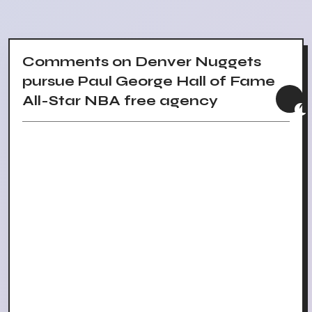
Comments on Denver Nuggets
pursue Paul George Hall of Fame
All-Star NBA free agency