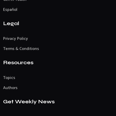
Español
Legal
Privacy Policy
Terms & Conditions
Resources
Topics
Authors
Get Weekly News