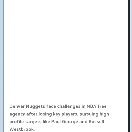
Denver Nuggets face challenges in NBA free
agency after losing key players, pursuing high-
profile targets like Paul George and Russell
Westbrook.