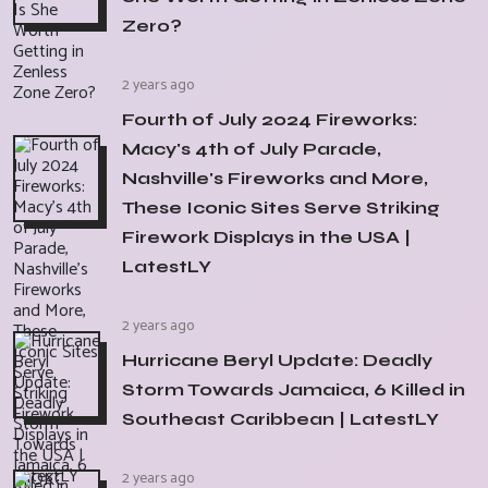
Zero?
2 years ago
Fourth of July 2024 Fireworks:
Macy's 4th of July Parade,
Nashville's Fireworks and More,
These Iconic Sites Serve Striking
Firework Displays in the USA |
LatestLY
2 years ago
Hurricane Beryl Update: Deadly
Storm Towards Jamaica, 6 Killed in
Southeast Caribbean | LatestLY
2 years ago