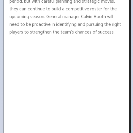
period, but with careful planning and strategic moves,
they can continue to build a competitive roster for the
upcoming season. General manager Calvin Booth will
need to be proactive in identifying and pursuing the right
players to strengthen the team's chances of success.