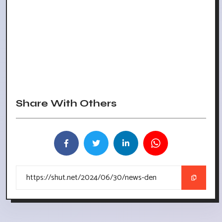
Share With Others