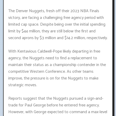
The Denver Nuggets, fresh off their 2023 NBA Finals
victory, are facing a challenging free agency period with
limited cap space. Despite being over the initial spending
limit by $44 million, they are still below the first and
second aprons by $3 million and $14.2 million, respectively.
With Kentavious Caldwell-Pope likely departing in free
agency, the Nuggets need to find a replacement to
maintain their status as a championship contender in the
competitive Western Conference. As other teams
improve, the pressure is on for the Nuggets to make
strategic moves.
Reports suggest that the Nuggets pursued a sign-and-
trade for Paul George before he entered free agency.
However, with George expected to command a max-level