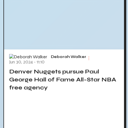
Deborah Walker
Jun 30, 2024 - 11:10
Denver Nuggets pursue Paul
George Hall of Fame All-Star NBA
free agency