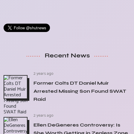
Recent News
2 years ago
Former Colts DT Daniel Muir
Arrested Missing Son Found SWAT
Raid
2 years ago
Ellen DeGeneres Controversy: Is
She Worth Getting in Zenless Zone