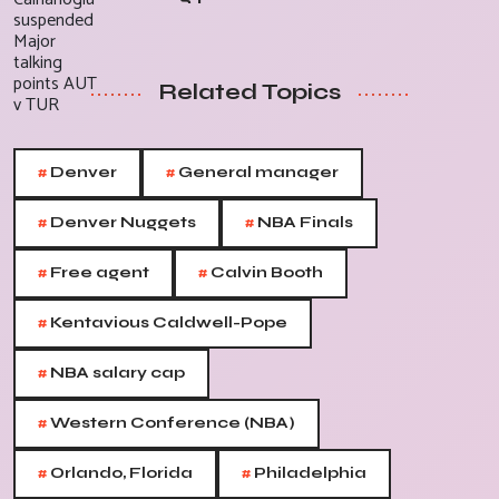
Related Topics
#
#
Denver
General manager
#
#
Denver Nuggets
NBA Finals
#
#
Free agent
Calvin Booth
#
Kentavious Caldwell-Pope
#
NBA salary cap
#
Western Conference (NBA)
#
#
Orlando, Florida
Philadelphia