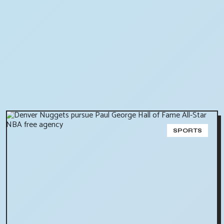
SPORTS