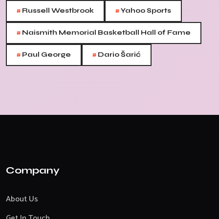
#
#
Russell Westbrook
Yahoo Sports
#
Naismith Memorial Basketball Hall of Fame
#
#
Paul George
Dario Šarić
Company
About Us
Get In Touch