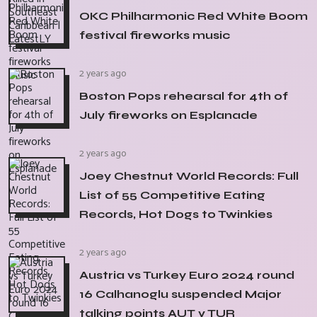
OKC Philharmonic Red White Boom
festival fireworks music
2 years ago
Boston Pops rehearsal for 4th of
July fireworks on Esplanade
2 years ago
Joey Chestnut World Records: Full
List of 55 Competitive Eating
Records, Hot Dogs to Twinkies
2 years ago
Austria vs Turkey Euro 2024 round
16 Calhanoglu suspended Major
talking points AUT v TUR