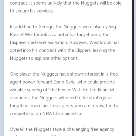
contract, it seems unlikely that the Nuggets will be able
to secure his services.
In addition to George, the Nuggets were also eyeing
Russell Westbrook as a potential target using the
taxpayer mid-level exception. However, Westbrook has
opted into his contract with the Clippers, leaving the
Nuggets to explore other options.
One player the Nuggets have shown interest in is free
agent power forward Dario Saric, who could provide
valuable scoring off the bench. With limited financial
resources, the Nuggets will need to be strategic in
targeting lower-tier free agents who are motivated to
compete for an NBA Championship.
Overall, the Nuggets face a challenging free agency