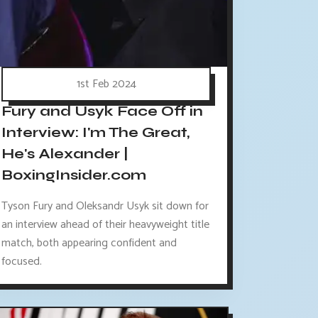
1st Feb 2024
Fury and Usyk Face Off in
Interview: I'm The Great,
He's Alexander |
BoxingInsider.com
Tyson Fury and Oleksandr Usyk sit down for
an interview ahead of their heavyweight title
match, both appearing confident and
focused.