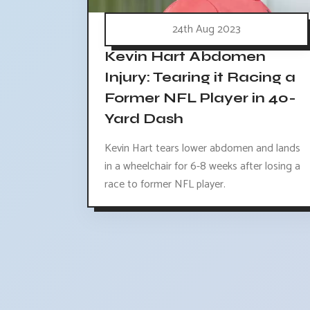
24th Aug 2023
Kevin Hart Abdomen
Injury: Tearing it Racing a
Former NFL Player in 40-
Yard Dash
Kevin Hart tears lower abdomen and lands
in a wheelchair for 6-8 weeks after losing a
race to former NFL player.