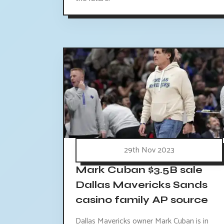
29th Nov 2023
Mark Cuban $3.5B sale
Dallas Mavericks Sands
casino family AP source
Dallas Mavericks owner Mark Cuban is in