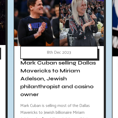
8th Dec 2023
Mark Cuban selling Dallas
Mavericks to Miriam
Adelson, Jewish
philanthropist and casino
owner
Mark Cuban is selling most of the Dallas
Mavericks to Jewish billionaire Miriam