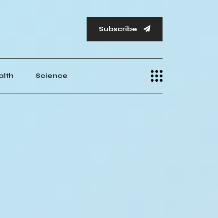
Subscribe
alth
Science