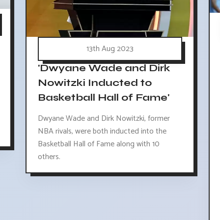
13th Aug 2023
'Dwyane Wade and Dirk
Nowitzki Inducted to
Basketball Hall of Fame'
Dwyane Wade and Dirk Nowitzki, former
NBA rivals, were both inducted into the
Basketball Hall of Fame along with 10
others.