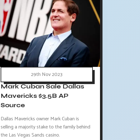
29th Nov 2023
Mark Cuban Sale Dallas
Mavericks $3.5B AP
Source
Dallas Mavericks owner Mark Cuban is
selling a majority stake to the family behind
the Las Vegas Sands casino.