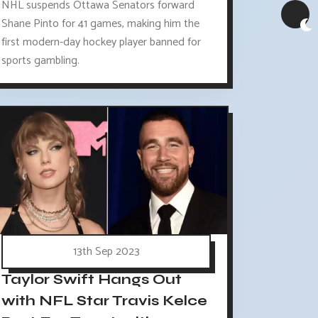
NHL suspends Ottawa Senators forward
Shane Pinto for 41 games, making him the
first modern-day hockey player banned for
sports gambling.
13th Sep 2023
Taylor Swift Hangs Out
with NFL Star Travis Kelce