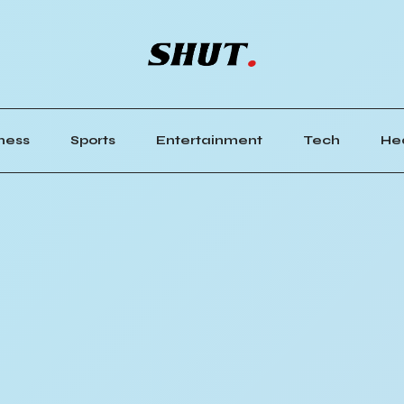
ness
Sports
Entertainment
Tech
He