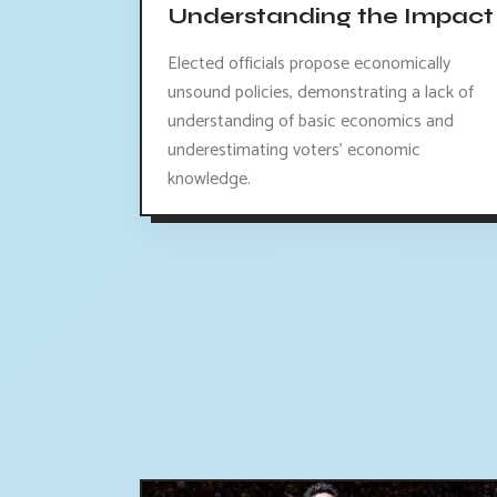
Understanding the Impact
Elected officials propose economically
unsound policies, demonstrating a lack of
understanding of basic economics and
underestimating voters' economic
knowledge.