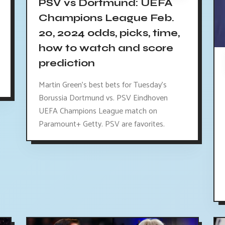
PSV vs Dortmund: UEFA
Champions League Feb.
20, 2024 odds, picks, time,
how to watch and score
prediction
Martin Green's best bets for Tuesday's
Borussia Dortmund vs. PSV Eindhoven
UEFA Champions League match on
Paramount+ Getty. PSV are favorites.