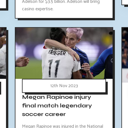
Adelson for $3.5 billion. Adelson will bring
casino expertise.
12th Nov 2023
Megan Rapinoe injury
final match legendary
soccer career
Megan Rapinoe was injured in the National