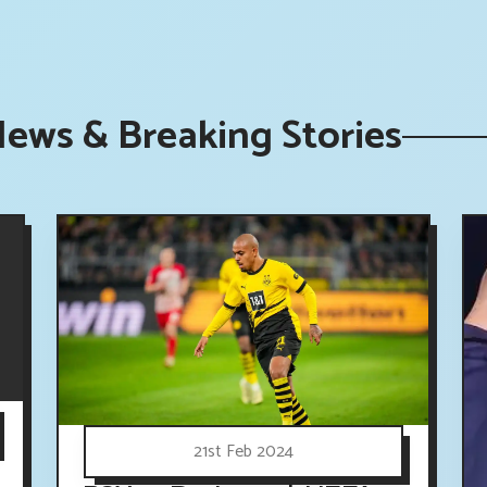
News & Breaking Stories
21st Feb 2024