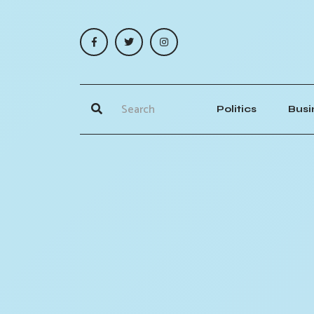
Politics
Busi