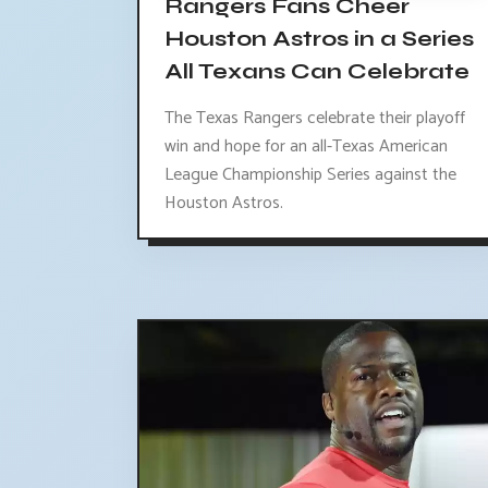
Rangers Fans Cheer
Houston Astros in a Series
All Texans Can Celebrate
The Texas Rangers celebrate their playoff
win and hope for an all-Texas American
League Championship Series against the
Houston Astros.