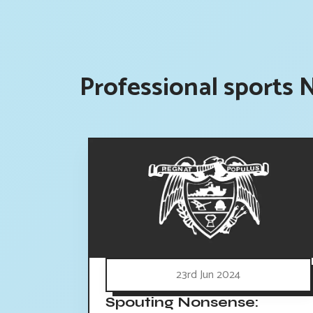
Professional sports 
23rd Jun 2024
Spouting Nonsense: