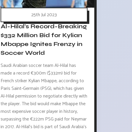
25th Jul 2023
Al-Hilal's Record-Breaking
$332 Million Bid for Kylian
Mbappe Ignites Frenzy in
Soccer World
Saudi Arabian soccer team Al-Hilal has
made a record €300m ($332m) bid for
French striker Kylian Mbappe, according to
Paris Saint-Germain (PSG), which has given
Al-Hilal permission to negotiate directly with
the player. The bid would make Mbappe the
most expensive soccer player in history,
surpassing the €222m PSG paid for Neymar
in 2017. Al-Hilal's bid is part of Saudi Arabia's