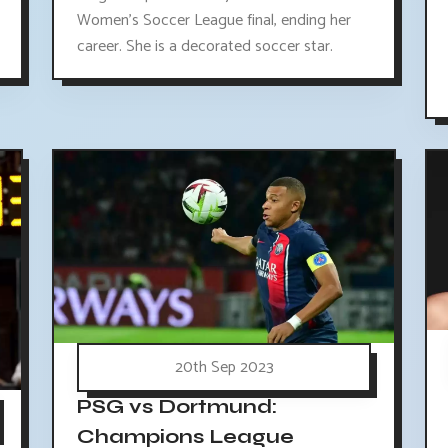
Women's Soccer League final, ending her
career. She is a decorated soccer star.
20th Sep 2023
PSG vs Dortmund:
Champions League