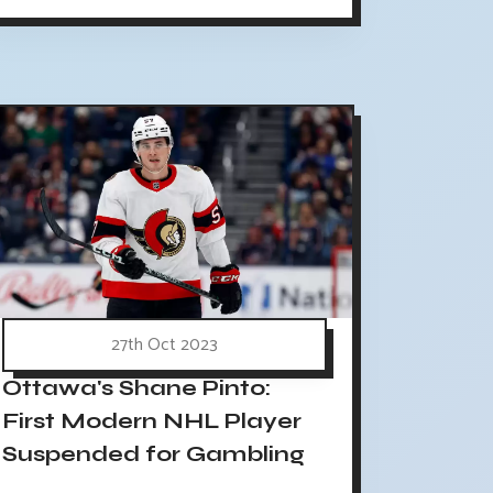
27th Oct 2023
Ottawa's Shane Pinto:
First Modern NHL Player
Suspended for Gambling