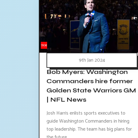
9th Jan 2024
Bob Myers: Washington
Commanders hire former
Golden State Warriors GM
| NFL News
Josh Harris enlists sports executives to
guide Washington Commanders in hiring
top leadership. The team has big plans for
the future.