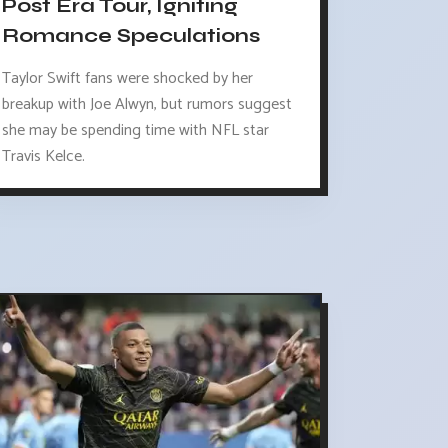
Post Era Tour, Igniting
Romance Speculations
Taylor Swift fans were shocked by her
breakup with Joe Alwyn, but rumors suggest
she may be spending time with NFL star
Travis Kelce.