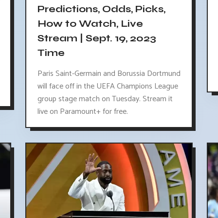
Predictions, Odds, Picks,
How to Watch, Live
Stream | Sept. 19, 2023
Time
Paris Saint-Germain and Borussia Dortmund
will face off in the UEFA Champions League
group stage match on Tuesday. Stream it
live on Paramount+ for free.