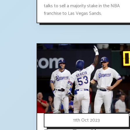
talks to sell a majority stake in the NBA
franchise to Las Vegas Sands.
11th Oct 2023