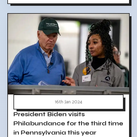
16th Jan 2024
President Biden visits
Philabundance for the third time
in Pennsylvania this year