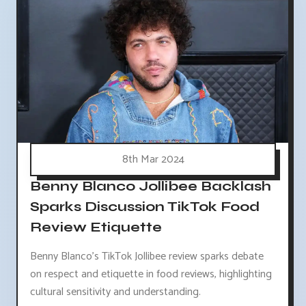
8th Mar 2024
Benny Blanco Jollibee Backlash
Sparks Discussion TikTok Food
Review Etiquette
Benny Blanco's TikTok Jollibee review sparks debate
on respect and etiquette in food reviews, highlighting
cultural sensitivity and understanding.