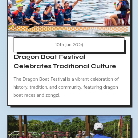
10th Jun 2024
Dragon Boat Festival
Celebrates Traditional Culture
The Dragon Boat Festival is a vibrant celebration of
history, tradition, and community, featuring dragon
boat races and zongzi.