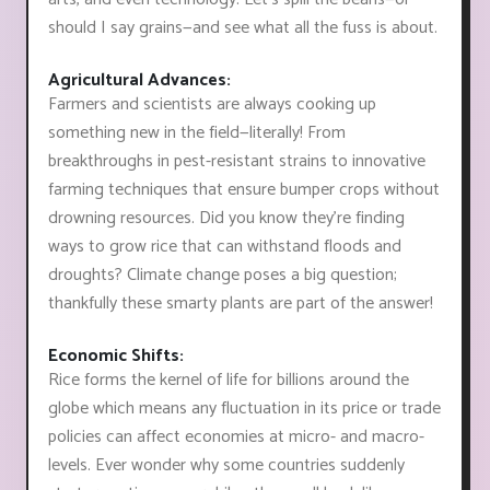
should I say grains—and see what all the fuss is about.
Agricultural Advances:
Farmers and scientists are always cooking up
something new in the field—literally! From
breakthroughs in pest-resistant strains to innovative
farming techniques that ensure bumper crops without
drowning resources. Did you know they're finding
ways to grow rice that can withstand floods and
droughts? Climate change poses a big question;
thankfully these smarty plants are part of the answer!
Economic Shifts:
Rice forms the kernel of life for billions around the
globe which means any fluctuation in its price or trade
policies can affect economies at micro- and macro-
levels. Ever wonder why some countries suddenly