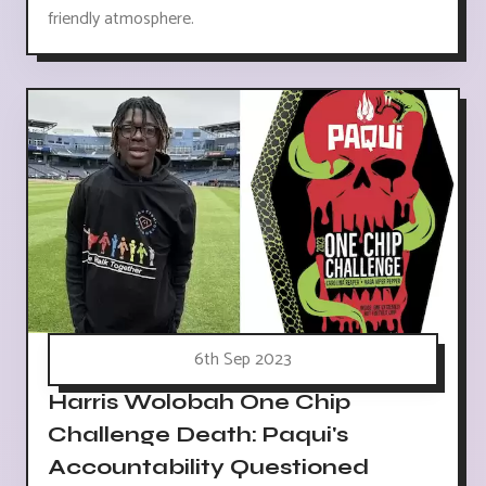
friendly atmosphere.
6th Sep 2023
Harris Wolobah One Chip
Challenge Death: Paqui's
Accountability Questioned