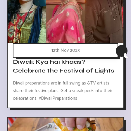
12th Nov 2023
Diwali: Kya hai khaas?
Celebrate the Festival of Lights
Diwali preparations are in full swing as &TV artists
share their festive plans. Get a sneak peek into their
celebrations. #DiwaliPreparations