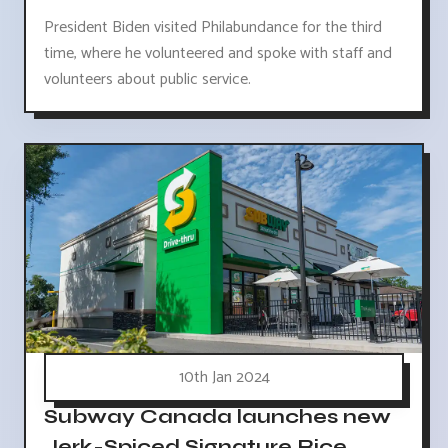
President Biden visited Philabundance for the third
time, where he volunteered and spoke with staff and
volunteers about public service.
10th Jan 2024
Subway Canada launches new
Jerk-Spiced Signature Rice