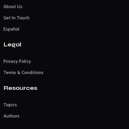
About Us
Get In Touch
Español
Legal
Privacy Policy
Terms & Conditions
Resources
Topics
Authors