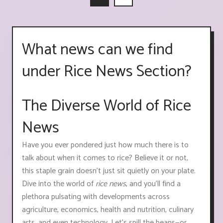
What news can we find
under Rice News Section?
The Diverse World of Rice
News
Have you ever pondered just how much there is to
talk about when it comes to rice? Believe it or not,
this staple grain doesn't just sit quietly on your plate.
Dive into the world of
rice news
, and you'll find a
plethora pulsating with developments across
agriculture, economics, health and nutrition, culinary
arts, and even technology. Let's spill the beans—or