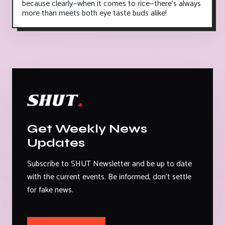
because clearly—when it comes to rice—there's always
more than meets both eye taste buds alike!
Get Weekly News
Updates
Subscribe to SHUT Newsletter and be up to date
with the current events. Be informed, don't settle
for fake news.