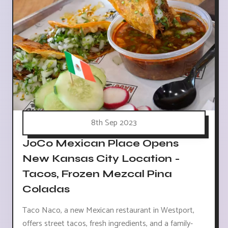
8th Sep 2023
JoCo Mexican Place Opens
New Kansas City Location -
Tacos, Frozen Mezcal Pina
Coladas
Taco Naco, a new Mexican restaurant in Westport,
offers street tacos, fresh ingredients, and a family-