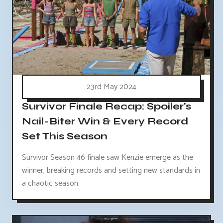
23rd May 2024
Survivor Finale Recap: Spoiler's
Nail-Biter Win & Every Record
Set This Season
Survivor Season 46 finale saw Kenzie emerge as the
winner, breaking records and setting new standards in
a chaotic season.