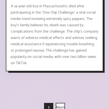
A 14-year-old boy in Massachusetts died after
participating in the 'One Chip Challenge,' a viral social
media trend involving extremely spicy peppers. The
boy's family believes his death was caused by
complications from the challenge. The chip's company
warns of adverse medical effects and advises seeking
medical assistance if experiencing trouble breathing
or prolonged nausea. The challenge has gained
popularity on social media, with over two billion views
on TikTok.
1
Next