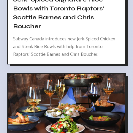
Bowls with Toronto Raptors'
Scottie Barnes and Chris
Boucher
Subway Canada introduces new Jerk-Spiced Chicken
and Steak Rice Bowls with help from Toronto
Raptors' Scottie Barnes and Chris Boucher.