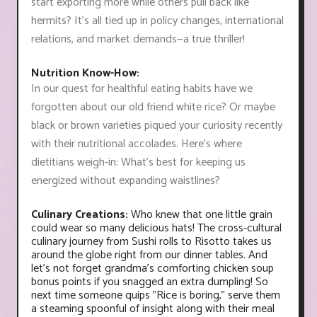
start exporting more while others pull back like
hermits? It's all tied up in policy changes, international
relations, and market demands—a true thriller!
Nutrition Know-How:
In our quest for healthful eating habits have we
forgotten about our old friend white rice? Or maybe
black or brown varieties piqued your curiosity recently
with their nutritional accolades. Here’s where
dietitians weigh-in: What's best for keeping us
energized without expanding waistlines?
Culinary Creations:
Who knew that one little grain
could wear so many delicious hats! The cross-cultural
culinary journey from Sushi rolls to Risotto takes us
around the globe right from our dinner tables. And
let’s not forget grandma’s comforting chicken soup
bonus points if you snagged an extra dumpling! So
next time someone quips "Rice is boring," serve them
a steaming spoonful of insight along with their meal