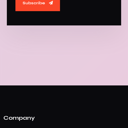
Subscribe
Company