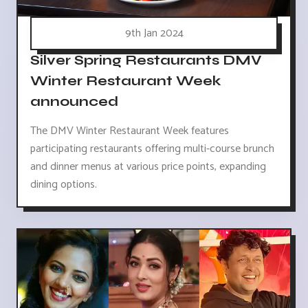
9th Jan 2024
Silver Spring Restaurants DMV
Winter Restaurant Week
announced
The DMV Winter Restaurant Week features
participating restaurants offering multi-course brunch
and dinner menus at various price points, expanding
dining options.