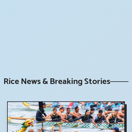
Rice News & Breaking Stories