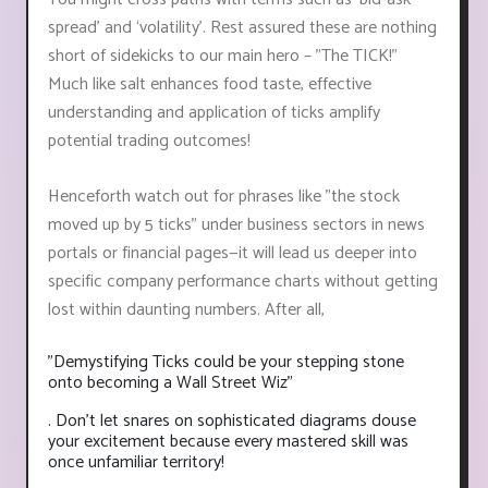
spread’ and ‘volatility’. Rest assured these are nothing
short of sidekicks to our main hero – "The TICK!"
Much like salt enhances food taste, effective
understanding and application of ticks amplify
potential trading outcomes!
Henceforth watch out for phrases like "the stock
moved up by 5 ticks" under business sectors in news
portals or financial pages—it will lead us deeper into
specific company performance charts without getting
lost within daunting numbers. After all,
"Demystifying Ticks could be your stepping stone
onto becoming a Wall Street Wiz"
. Don’t let snares on sophisticated diagrams douse
your excitement because every mastered skill was
once unfamiliar territory!