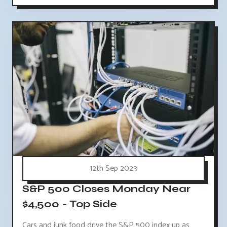
12th Sep 2023
S&P 500 Closes Monday Near
$4,500 - Top Side
Cars and junk food drive the S&P 500 index up as