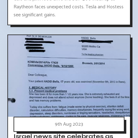
Raytheon faces unexpected costs. Tesla and Hostess
see significant gains.
9th Aug 2023
Israel news site celebrates as