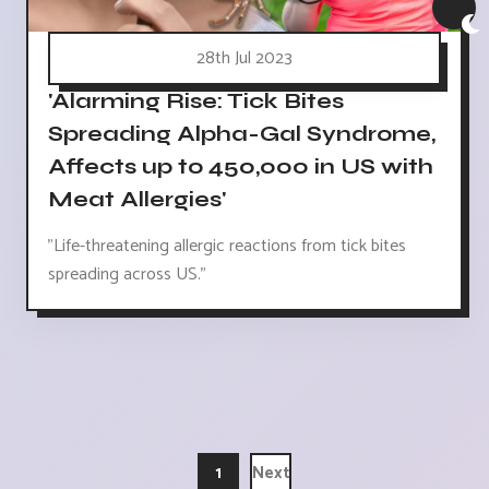
28th Jul 2023
'Alarming Rise: Tick Bites
Spreading Alpha-Gal Syndrome,
Affects up to 450,000 in US with
Meat Allergies'
"Life-threatening allergic reactions from tick bites
spreading across US."
1
Next