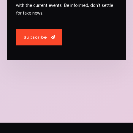
with the current events. Be informed, don't settle
for fake news.
Subscribe