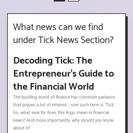
What news can we find
under Tick News Section?
Decoding Tick: The
Entrepreneur’s Guide to
the Financial World
The bustling world of finance has common parlance
that piques a lot of interest - one such term is 'Tick'.
So, what exactly does this lingo mean in financial
news? And more importantly, why should you know
about it?