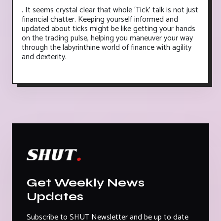
. It seems crystal clear that whole ‘Tick’ talk is not just
financial chatter. Keeping yourself informed and
updated about ticks might be like getting your hands
on the trading pulse, helping you maneuver your way
through the labyrinthine world of finance with agility
and dexterity.
Get Weekly News
Updates
Subscribe to SHUT Newsletter and be up to date