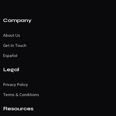
Company
About Us
Get In Touch
Español
Legal
Privacy Policy
Terms & Conditions
Resources