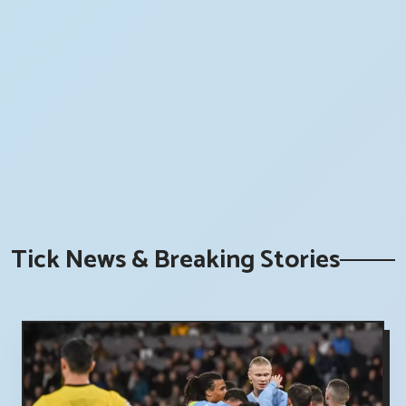
Tick News & Breaking Stories