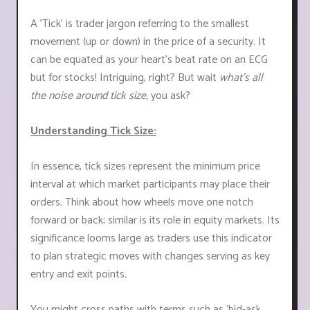
A 'Tick' is trader jargon referring to the smallest
movement (up or down) in the price of a security. It
can be equated as your heart's beat rate on an ECG
but for stocks! Intriguing, right? But wait
what's all
the noise around tick size,
you ask?
Understanding Tick Size:
In essence, tick sizes represent the minimum price
interval at which market participants may place their
orders. Think about how wheels move one notch
forward or back; similar is its role in equity markets. Its
significance looms large as traders use this indicator
to plan strategic moves with changes serving as key
entry and exit points.
You might cross paths with terms such as ‘bid-ask