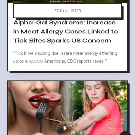
30th Jul 2023
Alpha-Gal Syndrome: Increase
in Meat Allergy Cases Linked to
Tick Bites Sparks US Concern
"Tick bites causing rise in rare meat allergy affecting
up to 450,000 Americans, CDC reports reveal."