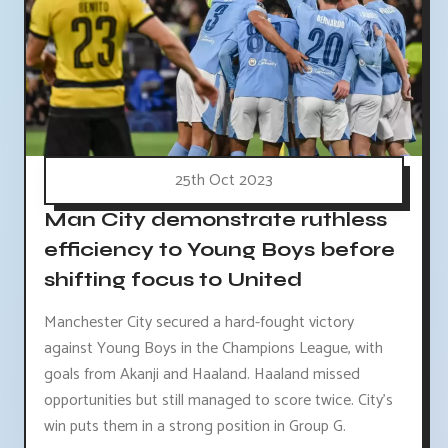
25th Oct 2023
Man City demonstrate ruthless
efficiency to Young Boys before
shifting focus to United
Manchester City secured a hard-fought victory
against Young Boys in the Champions League, with
goals from Akanji and Haaland. Haaland missed
opportunities but still managed to score twice. City's
win puts them in a strong position in Group G.