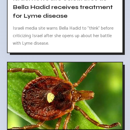
Bella Hadid receives treatment
for Lyme disease
Israeli media site warns Bella Hadid to "think" before
criticizing Israel after she opens up about her battle
with Lyme disease.