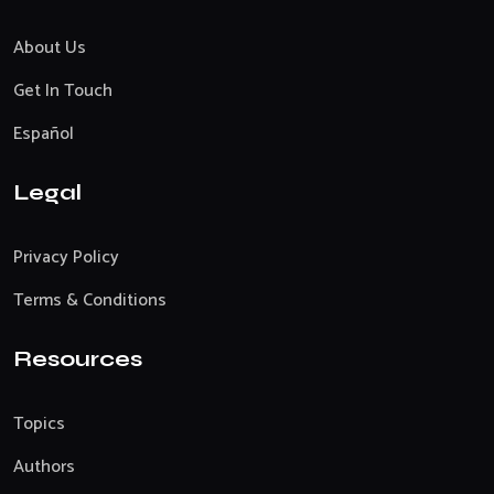
About Us
Get In Touch
Español
Legal
Privacy Policy
Terms & Conditions
Resources
Topics
Authors