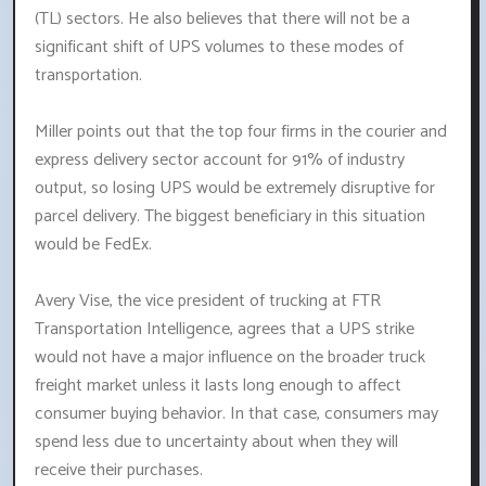
(TL) sectors. He also believes that there will not be a
significant shift of UPS volumes to these modes of
transportation.
Miller points out that the top four firms in the courier and
express delivery sector account for 91% of industry
output, so losing UPS would be extremely disruptive for
parcel delivery. The biggest beneficiary in this situation
would be FedEx.
Avery Vise, the vice president of trucking at FTR
Transportation Intelligence, agrees that a UPS strike
would not have a major influence on the broader truck
freight market unless it lasts long enough to affect
consumer buying behavior. In that case, consumers may
spend less due to uncertainty about when they will
receive their purchases.