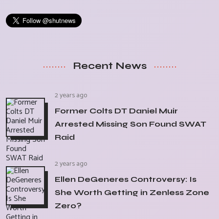
Recent News
2 years ago
Former Colts DT Daniel Muir
Arrested Missing Son Found SWAT
Raid
2 years ago
Ellen DeGeneres Controversy: Is
She Worth Getting in Zenless Zone
Zero?