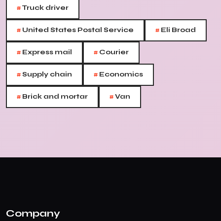
#
Truck driver
#
#
United States Postal Service
Eli Broad
#
#
Express mail
Courier
#
#
Supply chain
Economics
#
#
Brick and mortar
Van
Company