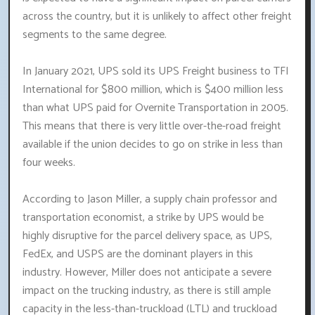
across the country, but it is unlikely to affect other freight
segments to the same degree.
In January 2021, UPS sold its UPS Freight business to TFI
International for $800 million, which is $400 million less
than what UPS paid for Overnite Transportation in 2005.
This means that there is very little over-the-road freight
available if the union decides to go on strike in less than
four weeks.
According to Jason Miller, a supply chain professor and
transportation economist, a strike by UPS would be
highly disruptive for the parcel delivery space, as UPS,
FedEx, and USPS are the dominant players in this
industry. However, Miller does not anticipate a severe
impact on the trucking industry, as there is still ample
capacity in the less-than-truckload (LTL) and truckload