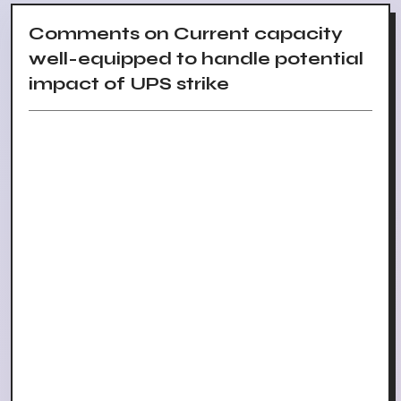
Comments on Current capacity
well-equipped to handle potential
impact of UPS strike