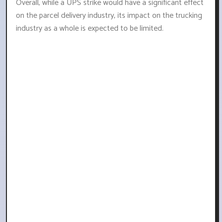
Overall, while a UPS strike would have a significant effect
on the parcel delivery industry, its impact on the trucking
industry as a whole is expected to be limited.