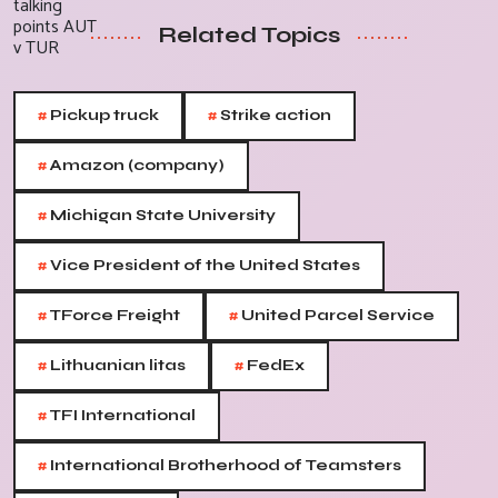
Related Topics
#
#
Pickup truck
Strike action
#
Amazon (company)
#
Michigan State University
#
Vice President of the United States
#
#
TForce Freight
United Parcel Service
#
#
Lithuanian litas
FedEx
#
TFI International
#
International Brotherhood of Teamsters