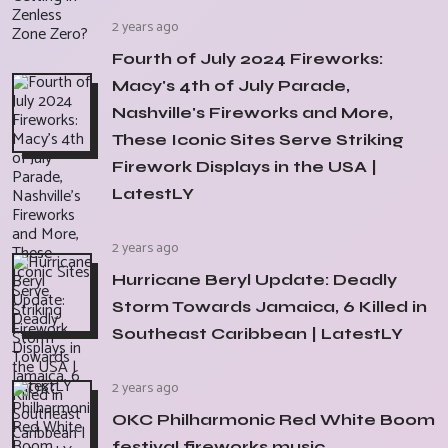
2 years ago
Fourth of July 2024 Fireworks:
Macy's 4th of July Parade,
Nashville's Fireworks and More,
These Iconic Sites Serve Striking
Firework Displays in the USA |
LatestLY
2 years ago
Hurricane Beryl Update: Deadly
Storm Towards Jamaica, 6 Killed in
Southeast Caribbean | LatestLY
2 years ago
OKC Philharmonic Red White Boom
festival fireworks music