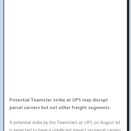
Potential Teamster strike at UPS may disrupt
parcel carriers but not other freight segments.
A potential strike by the Teamsters at UPS on August 1st
is expected to have a significant impact on parcel carriers