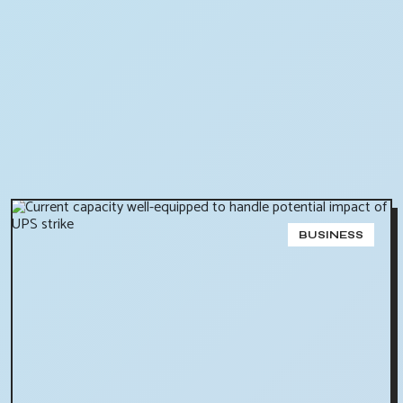
BUSINESS