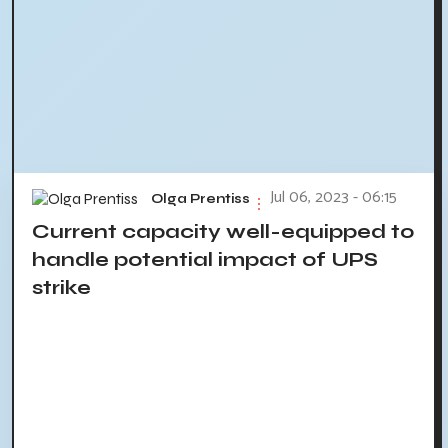
Jul 06, 2023 - 06:15
Olga Prentiss
Current capacity well-equipped to
handle potential impact of UPS
strike