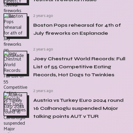
2 years ago
Boston Pops rehearsal for 4th of
July fireworks on Esplanade
2 years ago
Joey Chestnut World Records: Full
List of 55 Competitive Eating
Records, Hot Dogs to Twinkies
2 years ago
Austria vs Turkey Euro 2024 round
16 Calhanoglu suspended Major
talking points AUT v TUR