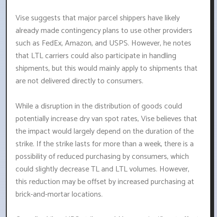
Vise suggests that major parcel shippers have likely
already made contingency plans to use other providers
such as FedEx, Amazon, and USPS. However, he notes
that LTL carriers could also participate in handling
shipments, but this would mainly apply to shipments that
are not delivered directly to consumers.
While a disruption in the distribution of goods could
potentially increase dry van spot rates, Vise believes that
the impact would largely depend on the duration of the
strike. If the strike lasts for more than a week, there is a
possibility of reduced purchasing by consumers, which
could slightly decrease TL and LTL volumes. However,
this reduction may be offset by increased purchasing at
brick-and-mortar locations.