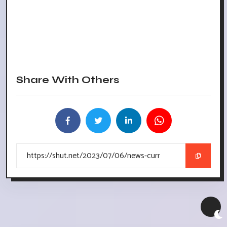
Share With Others