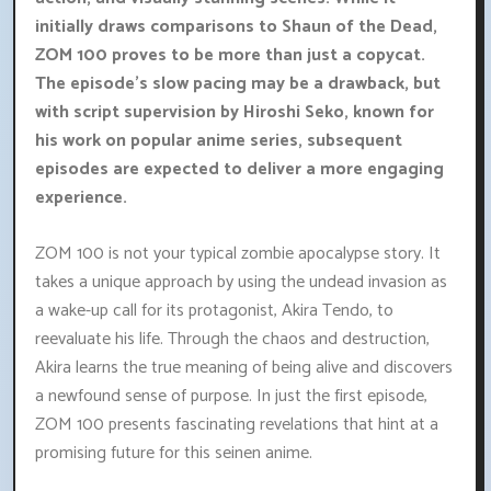
initially draws comparisons to Shaun of the Dead,
ZOM 100 proves to be more than just a copycat.
The episode's slow pacing may be a drawback, but
with script supervision by Hiroshi Seko, known for
his work on popular anime series, subsequent
episodes are expected to deliver a more engaging
experience.
ZOM 100 is not your typical zombie apocalypse story. It
takes a unique approach by using the undead invasion as
a wake-up call for its protagonist, Akira Tendo, to
reevaluate his life. Through the chaos and destruction,
Akira learns the true meaning of being alive and discovers
a newfound sense of purpose. In just the first episode,
ZOM 100 presents fascinating revelations that hint at a
promising future for this seinen anime.