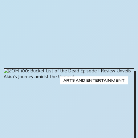
ARTS AND ENTERTAINMENT