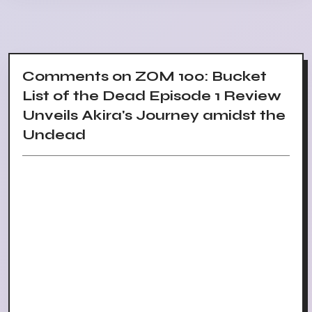
Comments on ZOM 100: Bucket
List of the Dead Episode 1 Review
Unveils Akira's Journey amidst the
Undead