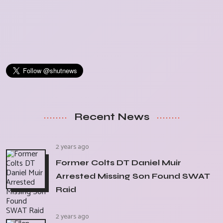
Recent News
2 years ago
Former Colts DT Daniel Muir
Arrested Missing Son Found SWAT
Raid
2 years ago