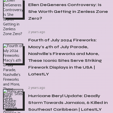
Ellen DeGeneres Controversy: Is
She Worth Getting in Zenless Zone
Zero?
2 years ago
Fourth of July 2024 Fireworks:
Macy's 4th of July Parade,
Nashville's Fireworks and More,
These Iconic Sites Serve Striking
Firework Displays in the USA |
LatestLY
2 years ago
Hurricane Beryl Update: Deadly
Storm Towards Jamaica, 6 Killed in
Southeast Caribbean | LatestLY