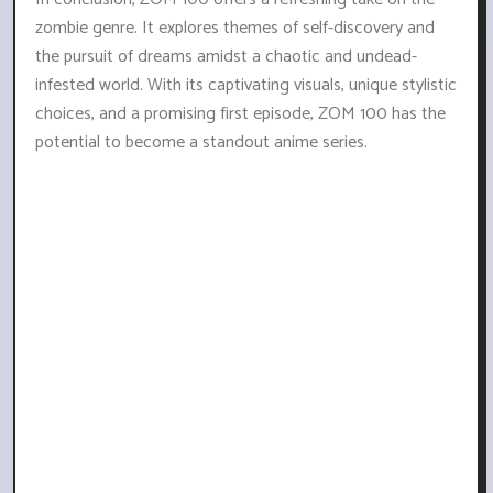
zombie genre. It explores themes of self-discovery and
the pursuit of dreams amidst a chaotic and undead-
infested world. With its captivating visuals, unique stylistic
choices, and a promising first episode, ZOM 100 has the
potential to become a standout anime series.