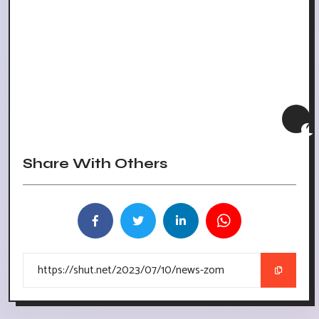
Share With Others