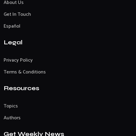
About Us
Get In Touch
Español
Legal
Privacy Policy
Terms & Conditions
Resources
Topics
Authors
Get Weekly News