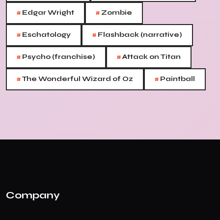
#
#
Edgar Wright
Zombie
#
#
Eschatology
Flashback (narrative)
#
#
Psycho (franchise)
Attack on Titan
#
#
The Wonderful Wizard of Oz
Paintball
Company