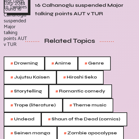
16 Calhanoglu suspended Major
talking points AUT v TUR
Related Topics
#
#
#
Drowning
Anime
Genre
#
#
Jujutsu Kaisen
Hiroshi Seko
#
#
Storytelling
Romantic comedy
#
#
Trope (literature)
Theme music
#
#
Undead
Shaun of the Dead (comics)
#
#
Seinen manga
Zombie apocalypse