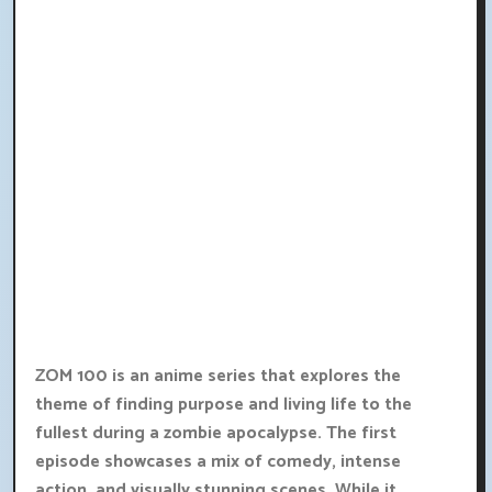
ZOM 100 is an anime series that explores the
theme of finding purpose and living life to the
fullest during a zombie apocalypse. The first
episode showcases a mix of comedy, intense
action, and visually stunning scenes. While it