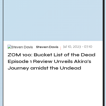
Jul 10, 2023 - 07:10
Steven Davis
ZOM 100: Bucket List of the Dead
Episode 1 Review Unveils Akira's
Journey amidst the Undead