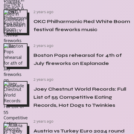
2 years ago
OKC Philharmonic Red White Boom
festival fireworks music
2 years ago
Boston Pops rehearsal for 4th of
July fireworks on Esplanade
2 years ago
Joey Chestnut World Records: Full
List of 55 Competitive Eating
Records, Hot Dogs to Twinkies
2 years ago
Austria vs Turkey Euro 2024 round