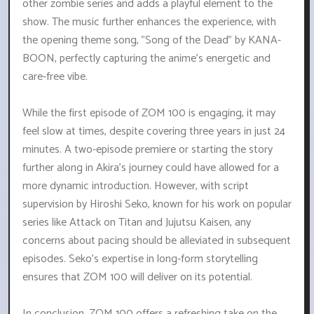
other zombie series and adds a playful element to the
show. The music further enhances the experience, with
the opening theme song, "Song of the Dead" by KANA-
BOON, perfectly capturing the anime's energetic and
care-free vibe.
While the first episode of ZOM 100 is engaging, it may
feel slow at times, despite covering three years in just 24
minutes. A two-episode premiere or starting the story
further along in Akira's journey could have allowed for a
more dynamic introduction. However, with script
supervision by Hiroshi Seko, known for his work on popular
series like Attack on Titan and Jujutsu Kaisen, any
concerns about pacing should be alleviated in subsequent
episodes. Seko's expertise in long-form storytelling
ensures that ZOM 100 will deliver on its potential.
In conclusion, ZOM 100 offers a refreshing take on the