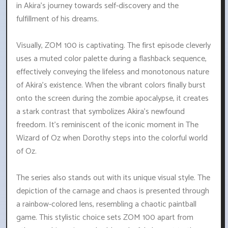
in Akira's journey towards self-discovery and the
fulfillment of his dreams.
Visually, ZOM 100 is captivating. The first episode cleverly
uses a muted color palette during a flashback sequence,
effectively conveying the lifeless and monotonous nature
of Akira's existence. When the vibrant colors finally burst
onto the screen during the zombie apocalypse, it creates
a stark contrast that symbolizes Akira's newfound
freedom. It's reminiscent of the iconic moment in The
Wizard of Oz when Dorothy steps into the colorful world
of Oz.
The series also stands out with its unique visual style. The
depiction of the carnage and chaos is presented through
a rainbow-colored lens, resembling a chaotic paintball
game. This stylistic choice sets ZOM 100 apart from