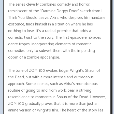
The series cleverly combines comedy and horror,
reminiscent of the "Darmine Doggy Door" sketch from I
Think You Should Leave. Akira, who despises his mundane
existence, finds himself in a situation where he has
nothing to lose. It's a radical premise that adds a
comedic twist to the story. The first episode embraces
genre tropes, incorporating elements of romantic
comedies, only to subvert them with the impending
doom of a zombie apocalypse.
The tone of ZOM 100 evokes Edgar Wright's Shaun of
the Dead, but with a more intense and outrageous
approach. Some scenes, such as Akira's monotonous
routine of going to and from work, bear a striking
resemblance to moments in Shaun of the Dead. However,
ZOM 100 gradually proves that it is more than just an
anime version of Wright's film. The heart of the story lies