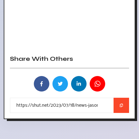
Share With Others