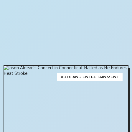
ARTS AND ENTERTAINMENT