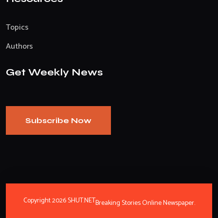
Topics
Authors
Get Weekly News
Subscribe Now
Copyright 2026 SHUT.NET
Breaking Stories Online Newspaper.