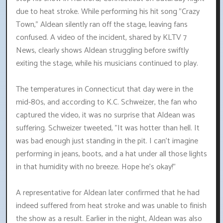
due to heat stroke. While performing his hit song "Crazy
Town," Aldean silently ran off the stage, leaving fans
confused. A video of the incident, shared by KLTV 7
News, clearly shows Aldean struggling before swiftly
exiting the stage, while his musicians continued to play.
The temperatures in Connecticut that day were in the
mid-80s, and according to K.C. Schweizer, the fan who
captured the video, it was no surprise that Aldean was
suffering. Schweizer tweeted, "It was hotter than hell. It
was bad enough just standing in the pit. I can't imagine
performing in jeans, boots, and a hat under all those lights
in that humidity with no breeze. Hope he's okay!"
A representative for Aldean later confirmed that he had
indeed suffered from heat stroke and was unable to finish
the show as a result. Earlier in the night, Aldean was also