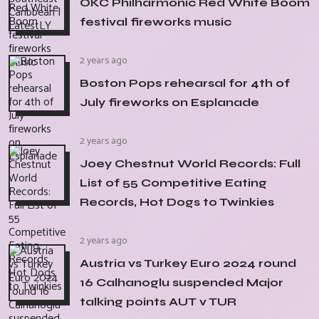
OKC Philharmonic Red White Boom
festival fireworks music
2 years ago
Boston Pops rehearsal for 4th of
July fireworks on Esplanade
2 years ago
Joey Chestnut World Records: Full
List of 55 Competitive Eating
Records, Hot Dogs to Twinkies
2 years ago
Austria vs Turkey Euro 2024 round
16 Calhanoglu suspended Major
talking points AUT v TUR