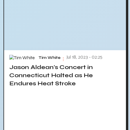
Jul 18, 2023 - 02:25
Tim White
Jason Aldean's Concert in
Connecticut Halted as He
Endures Heat Stroke