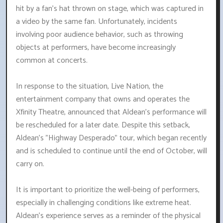
hit by a fan's hat thrown on stage, which was captured in
a video by the same fan. Unfortunately, incidents
involving poor audience behavior, such as throwing
objects at performers, have become increasingly
common at concerts.
In response to the situation, Live Nation, the
entertainment company that owns and operates the
Xfinity Theatre, announced that Aldean's performance will
be rescheduled for a later date. Despite this setback,
Aldean's "Highway Desperado" tour, which began recently
and is scheduled to continue until the end of October, will
carry on.
It is important to prioritize the well-being of performers,
especially in challenging conditions like extreme heat.
Aldean's experience serves as a reminder of the physical