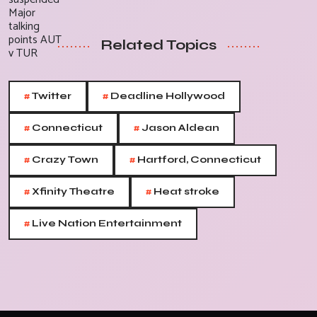
Related Topics
#
#
Twitter
Deadline Hollywood
#
#
Connecticut
Jason Aldean
#
#
Crazy Town
Hartford, Connecticut
#
#
Xfinity Theatre
Heat stroke
#
Live Nation Entertainment