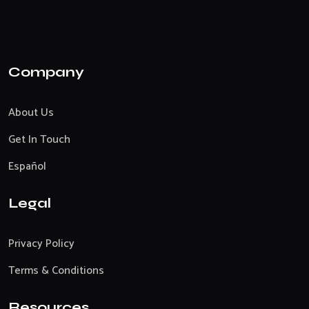
Company
About Us
Get In Touch
Español
Legal
Privacy Policy
Terms & Conditions
Resources