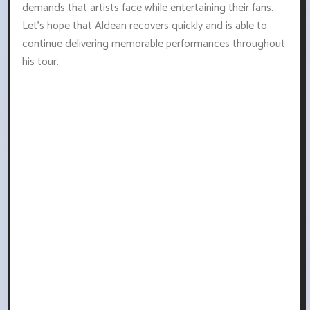
demands that artists face while entertaining their fans.
Let's hope that Aldean recovers quickly and is able to
continue delivering memorable performances throughout
his tour.