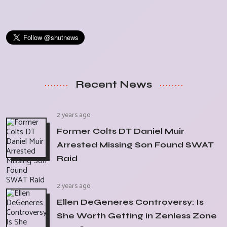
Recent News
2 years ago
Former Colts DT Daniel Muir
Arrested Missing Son Found SWAT
Raid
2 years ago
Ellen DeGeneres Controversy: Is
She Worth Getting in Zenless Zone