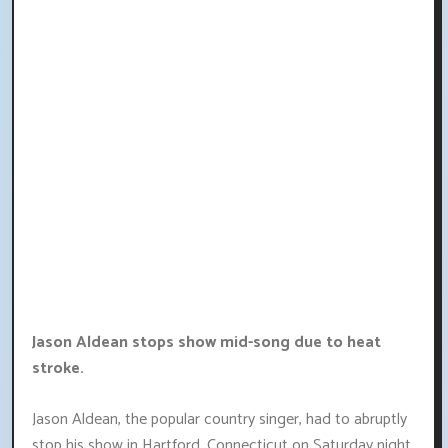
Jason Aldean stops show mid-song due to heat
stroke.
Jason Aldean, the popular country singer, had to abruptly
stop his show in Hartford, Connecticut on Saturday night