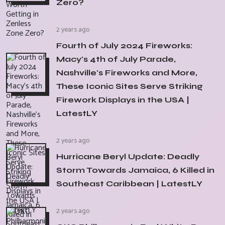
Zero?
2 years ago
Fourth of July 2024 Fireworks:
Macy's 4th of July Parade,
Nashville's Fireworks and More,
These Iconic Sites Serve Striking
Firework Displays in the USA |
LatestLY
2 years ago
Hurricane Beryl Update: Deadly
Storm Towards Jamaica, 6 Killed in
Southeast Caribbean | LatestLY
2 years ago