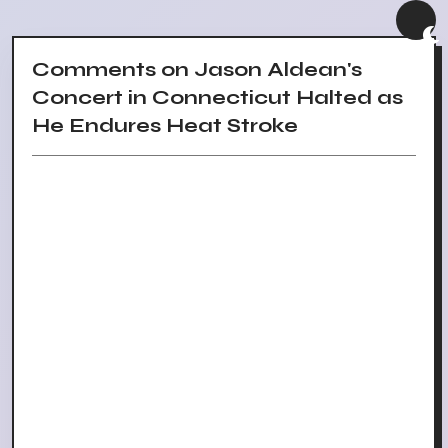
Comments on Jason Aldean's
Concert in Connecticut Halted as
He Endures Heat Stroke