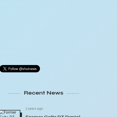
Recent News
2 years ago
Former Colts DT Daniel