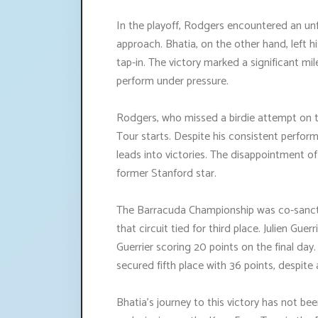
In the playoff, Rodgers encountered an unf
approach. Bhatia, on the other hand, left hi
tap-in. The victory marked a significant mi
perform under pressure.
Rodgers, who missed a birdie attempt on th
Tour starts. Despite his consistent perfo
leads into victories. The disappointment of
former Stanford star.
The Barracuda Championship was co-sanct
that circuit tied for third place. Julien Gue
Guerrier scoring 20 points on the final da
secured fifth place with 36 points, despite
Bhatia's journey to this victory has not bee