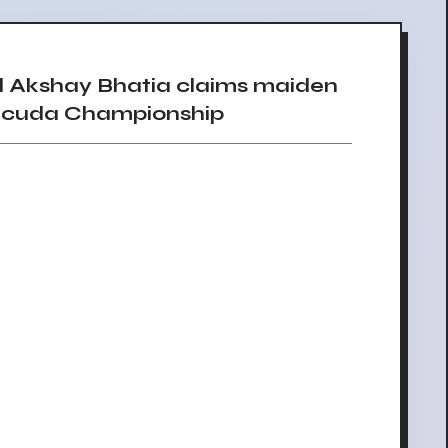
 Akshay Bhatia claims maiden
racuda Championship