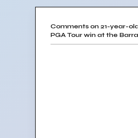
Comments on 21-year-old
PGA Tour win at the Bar