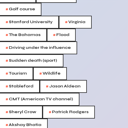
#
Golf course
#
#
Stanford University
Virginia
#
#
The Bahamas
Flood
#
Driving under the influence
#
Sudden death (sport)
#
#
Tourism
Wildlife
#
#
Stableford
Jason Aldean
#
CMT (American TV channel)
#
#
Sheryl Crow
Patrick Rodgers
#
Akshay Bhatia