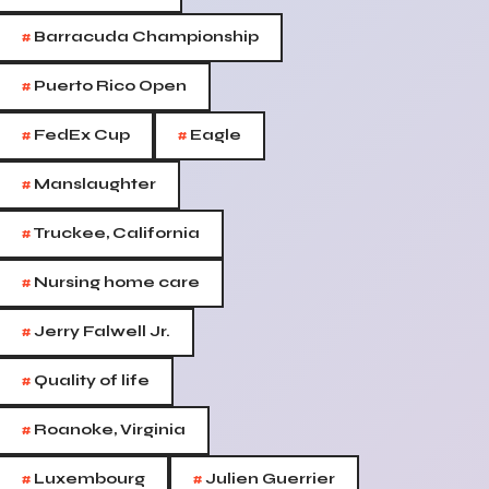
#
Barracuda Championship
#
Puerto Rico Open
#
#
FedEx Cup
Eagle
#
Manslaughter
#
Truckee, California
#
Nursing home care
#
Jerry Falwell Jr.
#
Quality of life
#
Roanoke, Virginia
#
#
Luxembourg
Julien Guerrier