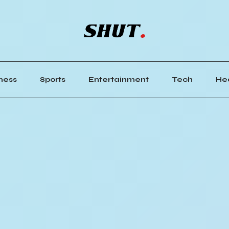
ness
Sports
Entertainment
Tech
He