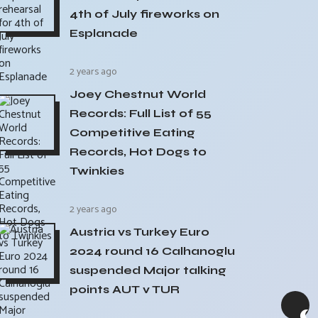
4th of July fireworks on
Esplanade
2 years ago
Joey Chestnut World
Records: Full List of 55
Competitive Eating
Records, Hot Dogs to
Twinkies
2 years ago
Austria vs Turkey Euro
2024 round 16 Calhanoglu
suspended Major talking
points AUT v TUR