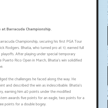
le at Barracuda Championship.
arracuda Championship, securing his first PGA Tour
ick Rodgers. Bhatia, who turned pro at 17, earned full
 playoffs. After playing under special temporary
e Puerto Rico Open in March, Bhatia's win solidified
e.
edged the challenges he faced along the way. He
oint and described the win as indescribable. Bhatia's
tory, earning him 40 points under the modified
tem awards five points for an eagle, two points for a
ree points for a double bogey.