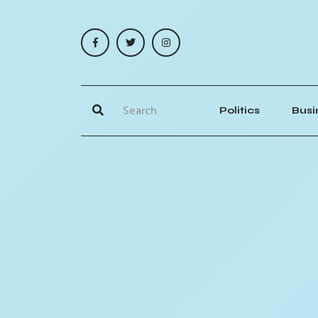
Politics
Busi