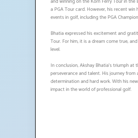
and winning on the Korn Ferry Tour in the B
a PGA Tour card. However, his recent win
events in golf, including the PGA Champion
Bhatia expressed his excitement and grati
Tour. For him, it is a dream come true, an
level.
In conclusion, Akshay Bhatia's triumph at 
perseverance and talent. His journey from 
determination and hard work. With his newf
impact in the world of professional golf.