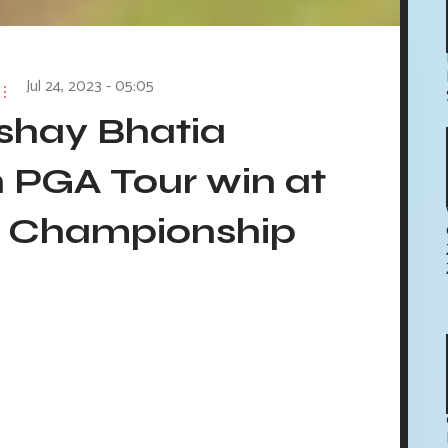
Jul 24, 2023 - 05:05
kshay Bhatia
 PGA Tour win at
a Championship