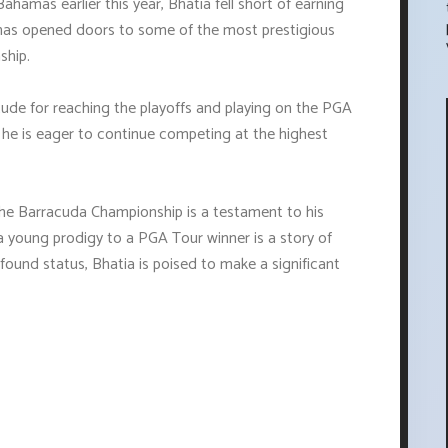
ahamas earlier this year, Bhatia fell short of earning
 has opened doors to some of the most prestigious
ship.
tude for reaching the playoffs and playing on the PGA
d he is eager to continue competing at the highest
the Barracuda Championship is a testament to his
a young prodigy to a PGA Tour winner is a story of
ound status, Bhatia is poised to make a significant