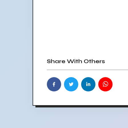
Share With Others