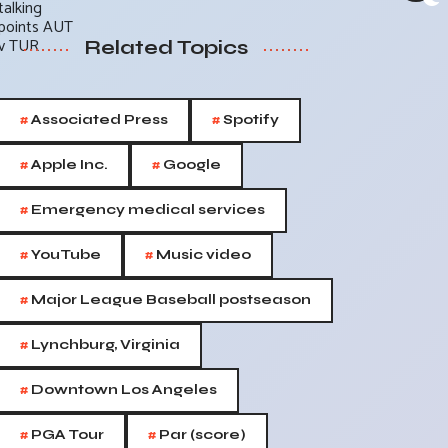
Related Topics
#
#
Associated Press
Spotify
#
#
Apple Inc.
Google
#
Emergency medical services
#
#
YouTube
Music video
#
Major League Baseball postseason
#
Lynchburg, Virginia
#
Downtown Los Angeles
#
#
PGA Tour
Par (score)