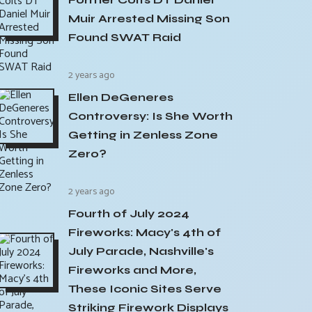
Muir Arrested Missing Son
Found SWAT Raid
2 years ago
Ellen DeGeneres
Controversy: Is She Worth
Getting in Zenless Zone
Zero?
2 years ago
Fourth of July 2024
Fireworks: Macy's 4th of
July Parade, Nashville's
Fireworks and More,
These Iconic Sites Serve
Striking Firework Displays