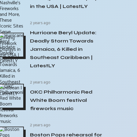
in the USA | LatestLY
2 years ago
Hurricane Beryl Update:
Deadly Storm Towards
Jamaica, 6 Killed in
Southeast Caribbean |
LatestLY
2 years ago
OKC Philharmonic Red
White Boom festival
fireworks music
2 years ago
Boston Pops rehearsal for