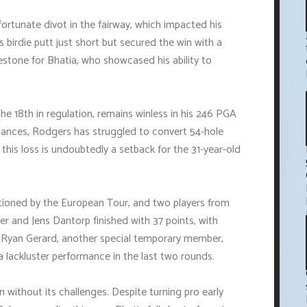
ortunate divot in the fairway, which impacted his
s birdie putt just short but secured the win with a
lestone for Bhatia, who showcased his ability to
e 18th in regulation, remains winless in his 246 PGA
rmances, Rodgers has struggled to convert 54-hole
 this loss is undoubtedly a setback for the 31-year-old
ioned by the European Tour, and two players from
rrier and Jens Dantorp finished with 37 points, with
y. Ryan Gerard, another special temporary member,
 a lackluster performance in the last two rounds.
n without its challenges. Despite turning pro early