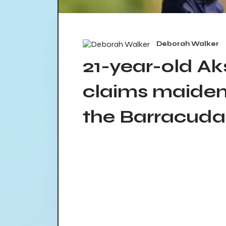
Deborah Walker
21-year-old A
claims maiden
the Barracud