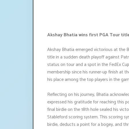
Akshay Bhatia wins first PGA Tour tit
Akshay Bhatia emerged victorious at the B
title in a sudden death playoff against Patr
status on tour and a spot in the FedEx Cup
membership since his runner-up finish at th
his place among the top players in the gam
Reflecting on his journey, Bhatia acknowl
expressed his gratitude for reaching this p
final birdie on the 18th hole sealed his vic
Stableford scoring system. This scoring sys
birdie, deducts a point for a bogey, and th