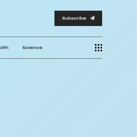
Subscribe
alth
Science