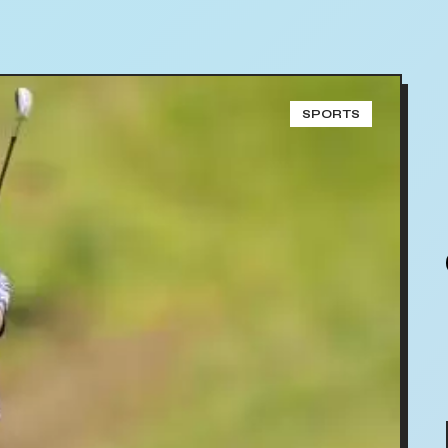
SPORTS