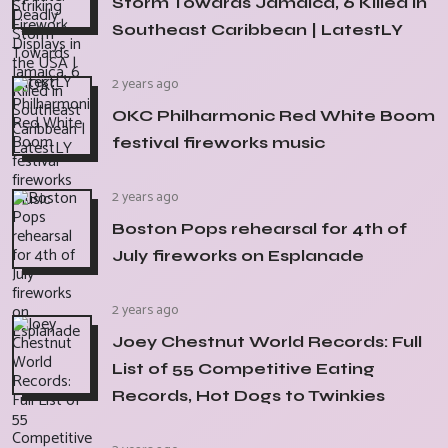
Storm Towards Jamaica, 6 Killed in
Southeast Caribbean | LatestLY
2 years ago
OKC Philharmonic Red White Boom
festival fireworks music
2 years ago
Boston Pops rehearsal for 4th of
July fireworks on Esplanade
2 years ago
Joey Chestnut World Records: Full
List of 55 Competitive Eating
Records, Hot Dogs to Twinkies