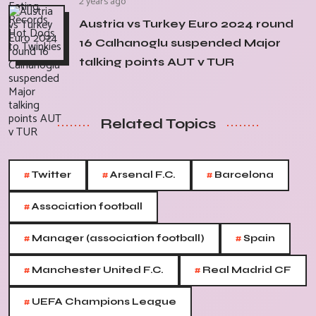
2 years ago
Austria vs Turkey Euro 2024 round
16 Calhanoglu suspended Major
talking points AUT v TUR
Related Topics
#
#
#
Twitter
Arsenal F.C.
Barcelona
#
Association football
#
#
Manager (association football)
Spain
#
#
Manchester United F.C.
Real Madrid CF
#
UEFA Champions League