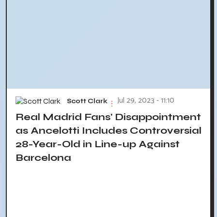
Jul 29, 2023 - 11:10
Scott Clark
Real Madrid Fans' Disappointment
as Ancelotti Includes Controversial
28-Year-Old in Line-up Against
Barcelona