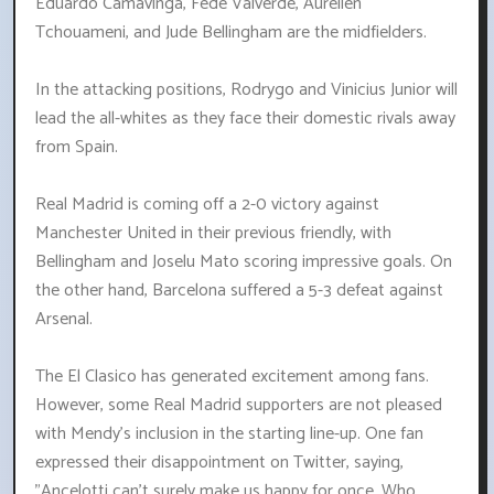
Eduardo Camavinga, Fede Valverde, Aurelien
Tchouameni, and Jude Bellingham are the midfielders.
In the attacking positions, Rodrygo and Vinicius Junior will
lead the all-whites as they face their domestic rivals away
from Spain.
Real Madrid is coming off a 2-0 victory against
Manchester United in their previous friendly, with
Bellingham and Joselu Mato scoring impressive goals. On
the other hand, Barcelona suffered a 5-3 defeat against
Arsenal.
The El Clasico has generated excitement among fans.
However, some Real Madrid supporters are not pleased
with Mendy's inclusion in the starting line-up. One fan
expressed their disappointment on Twitter, saying,
"Ancelotti can't surely make us happy for once. Who