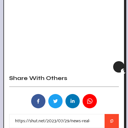
Share With Others