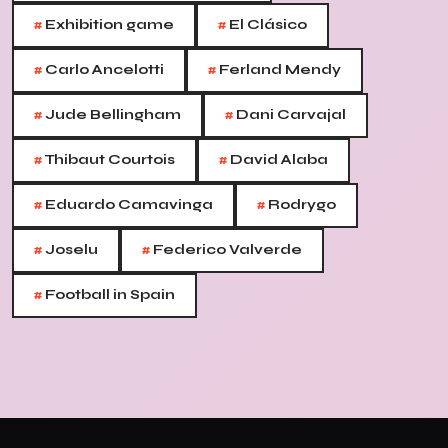
#
#
Exhibition game
El Clásico
#
#
Carlo Ancelotti
Ferland Mendy
#
#
Jude Bellingham
Dani Carvajal
#
#
Thibaut Courtois
David Alaba
#
#
Eduardo Camavinga
Rodrygo
#
#
Joselu
Federico Valverde
#
Football in Spain