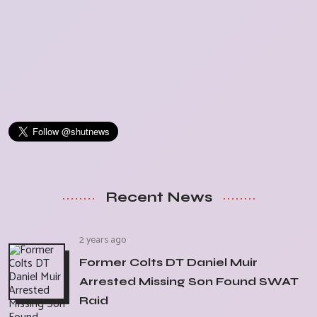
Recent News
2 years ago
Former Colts DT Daniel Muir
Arrested Missing Son Found SWAT
Raid