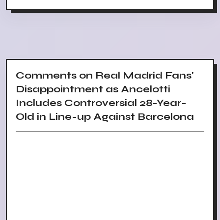
Comments on Real Madrid Fans'
Disappointment as Ancelotti
Includes Controversial 28-Year-
Old in Line-up Against Barcelona