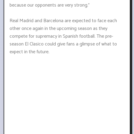
because our opponents are very strong."
Real Madrid and Barcelona are expected to face each
other once again in the upcoming season as they
compete for supremacy in Spanish football. The pre-
season El Clasico could give fans a glimpse of what to
expect in the future.