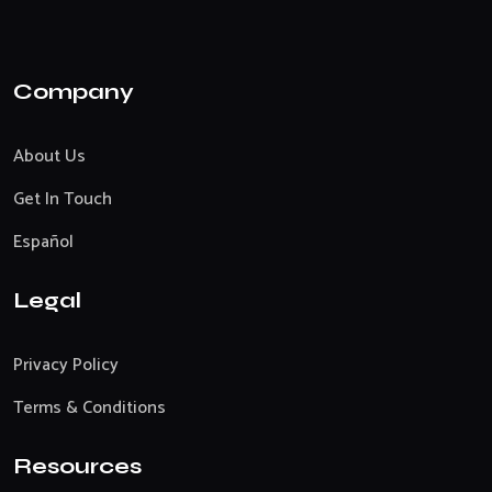
Company
About Us
Get In Touch
Español
Legal
Privacy Policy
Terms & Conditions
Resources