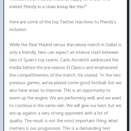
invited Mendy in a clean lineup like this?"
Here are some of the top Twitter reactions to Mendy's
inclusion:
While the Real Madrid versus Barcelona match in Dallas is
only a friendly, fans can expect an intense clash between
two of Spain's top teams. Carlo Ancelotti addressed the
media before the pre-season El Clasico and emphasized
the competitiveness of the match. He stated, "In the two
previous games, we've played some good football, but we
also have areas to improve. This is an opportunity to
warm up the engine. We are performing well, and we want
to continue in the same vein. We will give our best, but we
are up against a very strong opponent with a lot of
quality. The result is not the most important thing; what
matters is our progression. This is a demanding test