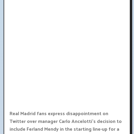
Real Madrid fans express disappointment on
Twitter over manager Carlo Ancelotti's decision to
include Ferland Mendy in the starting line-up for a