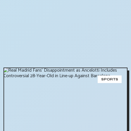
SPORTS