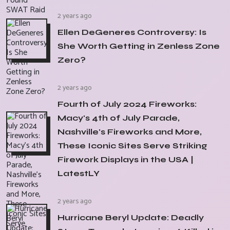
2 years ago
Ellen DeGeneres Controversy: Is
She Worth Getting in Zenless Zone
Zero?
2 years ago
Fourth of July 2024 Fireworks:
Macy's 4th of July Parade,
Nashville's Fireworks and More,
These Iconic Sites Serve Striking
Firework Displays in the USA |
LatestLY
2 years ago
Hurricane Beryl Update: Deadly