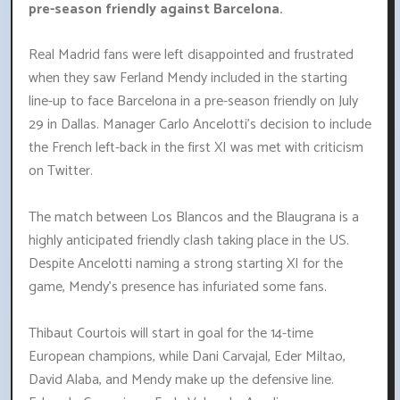
pre-season friendly against Barcelona.
Real Madrid fans were left disappointed and frustrated
when they saw Ferland Mendy included in the starting
line-up to face Barcelona in a pre-season friendly on July
29 in Dallas. Manager Carlo Ancelotti's decision to include
the French left-back in the first XI was met with criticism
on Twitter.
The match between Los Blancos and the Blaugrana is a
highly anticipated friendly clash taking place in the US.
Despite Ancelotti naming a strong starting XI for the
game, Mendy's presence has infuriated some fans.
Thibaut Courtois will start in goal for the 14-time
European champions, while Dani Carvajal, Eder Miltao,
David Alaba, and Mendy make up the defensive line.