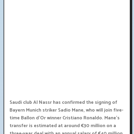
Saudi club Al Nassr has confirmed the signing of
Bayern Munich striker Sadio Mane, who will join five-
time Ballon d'Or winner Cristiano Ronaldo. Mane's
transfer is estimated at around €30 million on a
three-year deal with an annual salary of €40 million.