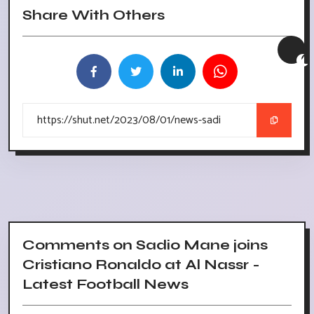
Share With Others
Comments on Sadio Mane joins
Cristiano Ronaldo at Al Nassr -
Latest Football News