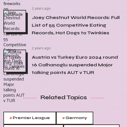
2 years ago
Joey Chestnut World Records: Full
List of 55 Competitive Eating
Records, Hot Dogs to Twinkies
2 years ago
Austria vs Turkey Euro 2024 round
16 Calhanoglu suspended Major
talking points AUT v TUR
Related Topics
#
#
Premier League
Germany