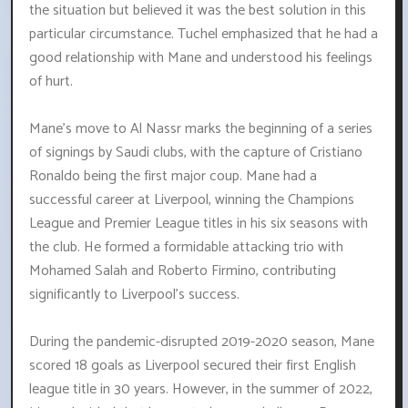
the situation but believed it was the best solution in this
particular circumstance. Tuchel emphasized that he had a
good relationship with Mane and understood his feelings
of hurt.
Mane's move to Al Nassr marks the beginning of a series
of signings by Saudi clubs, with the capture of Cristiano
Ronaldo being the first major coup. Mane had a
successful career at Liverpool, winning the Champions
League and Premier League titles in his six seasons with
the club. He formed a formidable attacking trio with
Mohamed Salah and Roberto Firmino, contributing
significantly to Liverpool's success.
During the pandemic-disrupted 2019-2020 season, Mane
scored 18 goals as Liverpool secured their first English
league title in 30 years. However, in the summer of 2022,