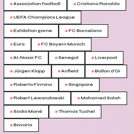
#
#
Association football
Cristiano Ronaldo
#
UEFA Champions League
#
#
Exhibition game
FC Barcelona
#
#
Euro
FC Bayern Munich
#
#
#
Al-Nassr FC
Senegal
Liverpool
#
#
#
Jürgen Klopp
Anfield
Ballon d'Or
#
#
Roberto Firmino
Singapore
#
#
Robert Lewandowski
Mohamed Salah
#
#
Sadio Mané
Thomas Tuchel
#
Bavaria