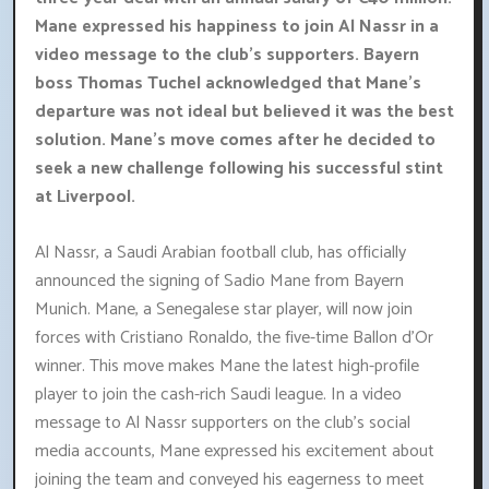
Mane expressed his happiness to join Al Nassr in a
video message to the club's supporters. Bayern
boss Thomas Tuchel acknowledged that Mane's
departure was not ideal but believed it was the best
solution. Mane's move comes after he decided to
seek a new challenge following his successful stint
at Liverpool.
Al Nassr, a Saudi Arabian football club, has officially
announced the signing of Sadio Mane from Bayern
Munich. Mane, a Senegalese star player, will now join
forces with Cristiano Ronaldo, the five-time Ballon d'Or
winner. This move makes Mane the latest high-profile
player to join the cash-rich Saudi league. In a video
message to Al Nassr supporters on the club's social
media accounts, Mane expressed his excitement about
joining the team and conveyed his eagerness to meet