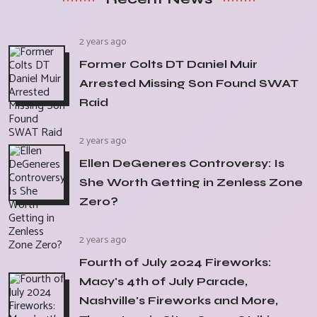
2 years ago
Former Colts DT Daniel Muir
Arrested Missing Son Found SWAT
Raid
2 years ago
Ellen DeGeneres Controversy: Is
She Worth Getting in Zenless Zone
Zero?
2 years ago
Fourth of July 2024 Fireworks:
Macy's 4th of July Parade,
Nashville's Fireworks and More,