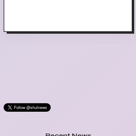
Recent News