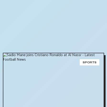
SPORTS