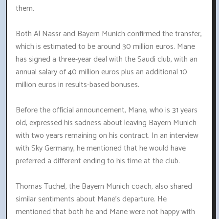
them.
Both Al Nassr and Bayern Munich confirmed the transfer,
which is estimated to be around 30 million euros. Mane
has signed a three-year deal with the Saudi club, with an
annual salary of 40 million euros plus an additional 10
million euros in results-based bonuses.
Before the official announcement, Mane, who is 31 years
old, expressed his sadness about leaving Bayern Munich
with two years remaining on his contract. In an interview
with Sky Germany, he mentioned that he would have
preferred a different ending to his time at the club.
Thomas Tuchel, the Bayern Munich coach, also shared
similar sentiments about Mane's departure. He
mentioned that both he and Mane were not happy with