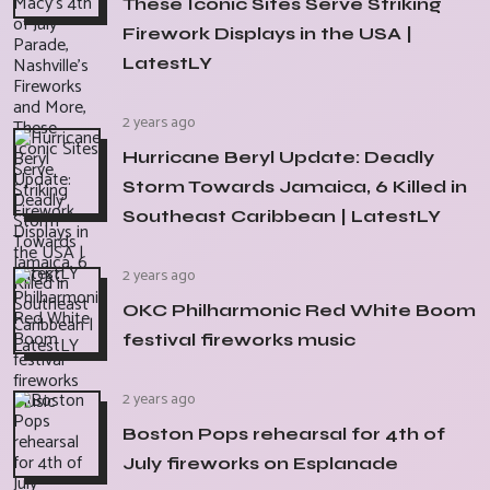
These Iconic Sites Serve Striking
Firework Displays in the USA |
LatestLY
2 years ago
Hurricane Beryl Update: Deadly
Storm Towards Jamaica, 6 Killed in
Southeast Caribbean | LatestLY
2 years ago
OKC Philharmonic Red White Boom
festival fireworks music
2 years ago
Boston Pops rehearsal for 4th of
July fireworks on Esplanade