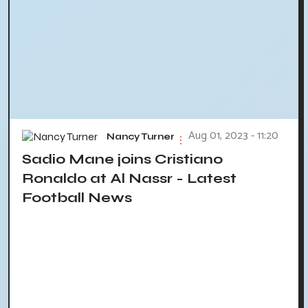
Aug 01, 2023 - 11:20
Nancy Turner
Sadio Mane joins Cristiano
Ronaldo at Al Nassr - Latest
Football News