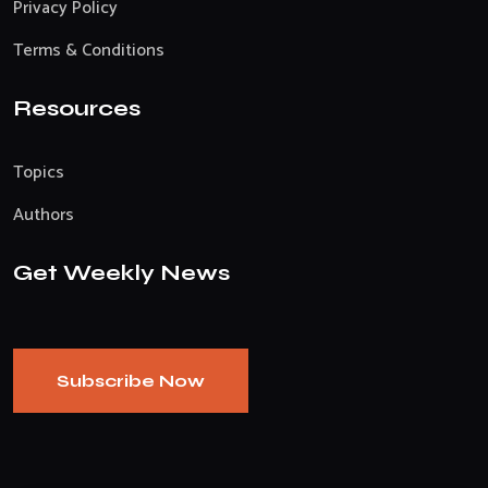
Privacy Policy
Terms & Conditions
Resources
Topics
Authors
Get Weekly News
Subscribe Now