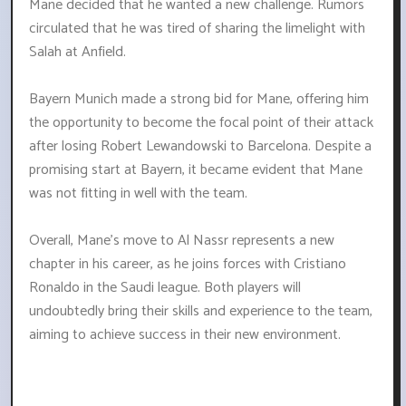
Mane decided that he wanted a new challenge. Rumors
circulated that he was tired of sharing the limelight with
Salah at Anfield.
Bayern Munich made a strong bid for Mane, offering him
the opportunity to become the focal point of their attack
after losing Robert Lewandowski to Barcelona. Despite a
promising start at Bayern, it became evident that Mane
was not fitting in well with the team.
Overall, Mane's move to Al Nassr represents a new
chapter in his career, as he joins forces with Cristiano
Ronaldo in the Saudi league. Both players will
undoubtedly bring their skills and experience to the team,
aiming to achieve success in their new environment.