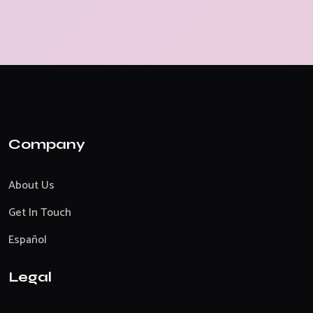
Company
About Us
Get In Touch
Español
Legal