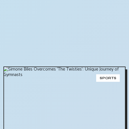
SPORTS