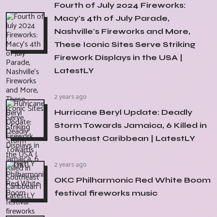
Fourth of July 2024 Fireworks:
Macy's 4th of July Parade,
Nashville's Fireworks and More,
These Iconic Sites Serve Striking
Firework Displays in the USA |
LatestLY
2 years ago
Hurricane Beryl Update: Deadly
Storm Towards Jamaica, 6 Killed in
Southeast Caribbean | LatestLY
2 years ago
OKC Philharmonic Red White Boom
festival fireworks music