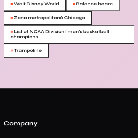
#
#
Walt Disney World
Balance beam
#
Zona metropolitană Chicago
#
List of NCAA Division I men's basketball
champions
#
Trampoline
Company