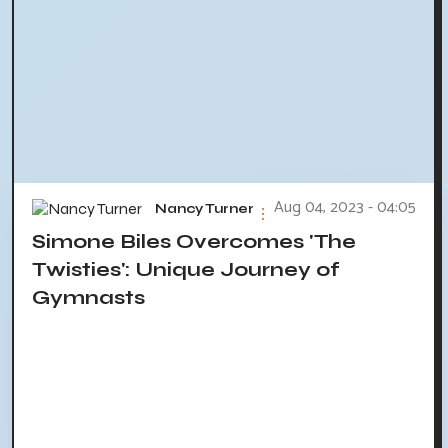
Aug 04, 2023 - 04:05
Nancy Turner
Simone Biles Overcomes 'The
Twisties': Unique Journey of
Gymnasts