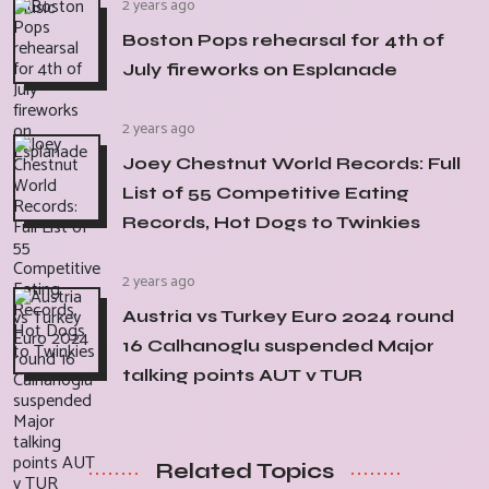
2 years ago
Boston Pops rehearsal for 4th of
July fireworks on Esplanade
2 years ago
Joey Chestnut World Records: Full
List of 55 Competitive Eating
Records, Hot Dogs to Twinkies
2 years ago
Austria vs Turkey Euro 2024 round
16 Calhanoglu suspended Major
talking points AUT v TUR
Related Topics