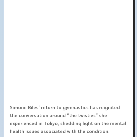
Simone Biles' return to gymnastics has reignited
the conversation around "the twisties" she
experienced in Tokyo, shedding light on the mental
health issues associated with the condition.