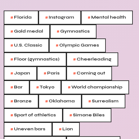
#
#
#
Florida
Instagram
Mental health
#
#
Gold medal
Gymnastics
#
#
U.S. Classic
Olympic Games
#
#
Floor (gymnastics)
Cheerleading
#
#
#
Japan
Paris
Coming out
#
#
#
Bar
Tokyo
World championship
#
#
#
Bronze
Oklahoma
Surrealism
#
#
Sport of athletics
Simone Biles
#
#
Uneven bars
Lion