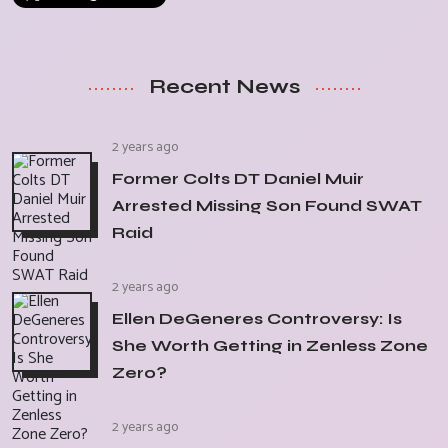
Recent News
2 years ago
Former Colts DT Daniel Muir
Arrested Missing Son Found SWAT
Raid
2 years ago
Ellen DeGeneres Controversy: Is
She Worth Getting in Zenless Zone
Zero?
2 years ago