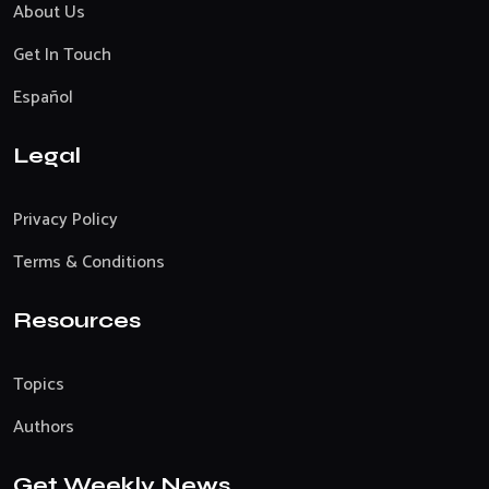
About Us
Get In Touch
Español
Legal
Privacy Policy
Terms & Conditions
Resources
Topics
Authors
Get Weekly News