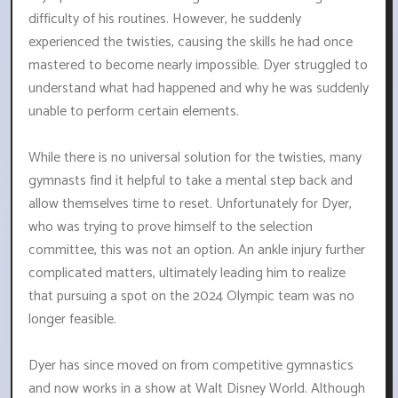
difficulty of his routines. However, he suddenly
experienced the twisties, causing the skills he had once
mastered to become nearly impossible. Dyer struggled to
understand what had happened and why he was suddenly
unable to perform certain elements.
While there is no universal solution for the twisties, many
gymnasts find it helpful to take a mental step back and
allow themselves time to reset. Unfortunately for Dyer,
who was trying to prove himself to the selection
committee, this was not an option. An ankle injury further
complicated matters, ultimately leading him to realize
that pursuing a spot on the 2024 Olympic team was no
longer feasible.
Dyer has since moved on from competitive gymnastics
and now works in a show at Walt Disney World. Although