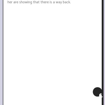
her are showing that there is a way back.