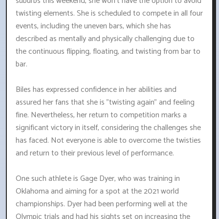
suburbs this weekend, she won't have the option to avoid
twisting elements. She is scheduled to compete in all four
events, including the uneven bars, which she has
described as mentally and physically challenging due to
the continuous flipping, floating, and twisting from bar to
bar.
Biles has expressed confidence in her abilities and
assured her fans that she is "twisting again" and feeling
fine. Nevertheless, her return to competition marks a
significant victory in itself, considering the challenges she
has faced. Not everyone is able to overcome the twisties
and return to their previous level of performance.
One such athlete is Gage Dyer, who was training in
Oklahoma and aiming for a spot at the 2021 world
championships. Dyer had been performing well at the
Olympic trials and had his sights set on increasing the