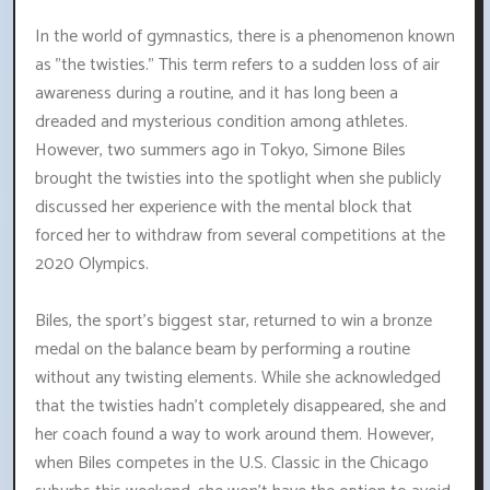
In the world of gymnastics, there is a phenomenon known
as "the twisties." This term refers to a sudden loss of air
awareness during a routine, and it has long been a
dreaded and mysterious condition among athletes.
However, two summers ago in Tokyo, Simone Biles
brought the twisties into the spotlight when she publicly
discussed her experience with the mental block that
forced her to withdraw from several competitions at the
2020 Olympics.
Biles, the sport's biggest star, returned to win a bronze
medal on the balance beam by performing a routine
without any twisting elements. While she acknowledged
that the twisties hadn't completely disappeared, she and
her coach found a way to work around them. However,
when Biles competes in the U.S. Classic in the Chicago