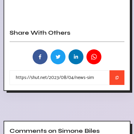
Share With Others
Comments on Simone Biles