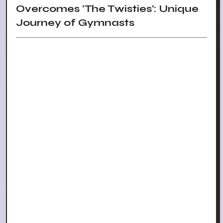
Overcomes 'The Twisties': Unique
Journey of Gymnasts