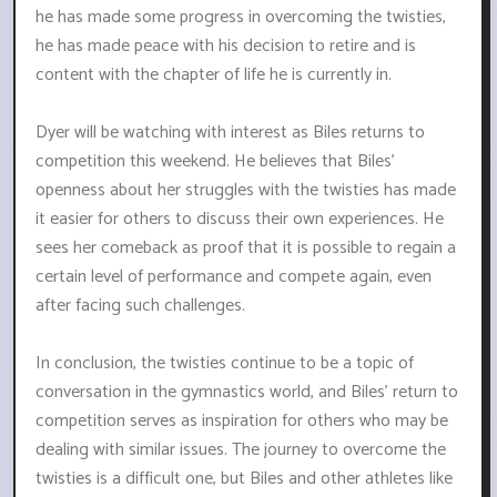
he has made some progress in overcoming the twisties,
he has made peace with his decision to retire and is
content with the chapter of life he is currently in.
Dyer will be watching with interest as Biles returns to
competition this weekend. He believes that Biles'
openness about her struggles with the twisties has made
it easier for others to discuss their own experiences. He
sees her comeback as proof that it is possible to regain a
certain level of performance and compete again, even
after facing such challenges.
In conclusion, the twisties continue to be a topic of
conversation in the gymnastics world, and Biles' return to
competition serves as inspiration for others who may be
dealing with similar issues. The journey to overcome the
twisties is a difficult one, but Biles and other athletes like