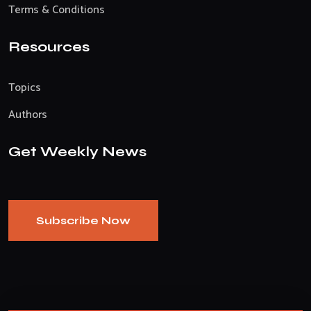
Terms & Conditions
Resources
Topics
Authors
Get Weekly News
Subscribe Now