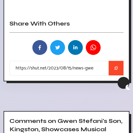
Share With Others
Comments on Gwen Stefani's Son,
Kingston, Showcases Musical