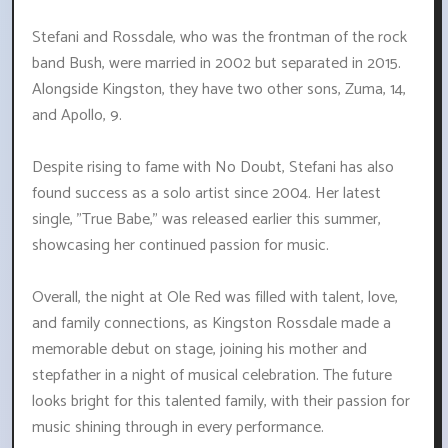
Stefani and Rossdale, who was the frontman of the rock
band Bush, were married in 2002 but separated in 2015.
Alongside Kingston, they have two other sons, Zuma, 14,
and Apollo, 9.
Despite rising to fame with No Doubt, Stefani has also
found success as a solo artist since 2004. Her latest
single, "True Babe," was released earlier this summer,
showcasing her continued passion for music.
Overall, the night at Ole Red was filled with talent, love,
and family connections, as Kingston Rossdale made a
memorable debut on stage, joining his mother and
stepfather in a night of musical celebration. The future
looks bright for this talented family, with their passion for
music shining through in every performance.