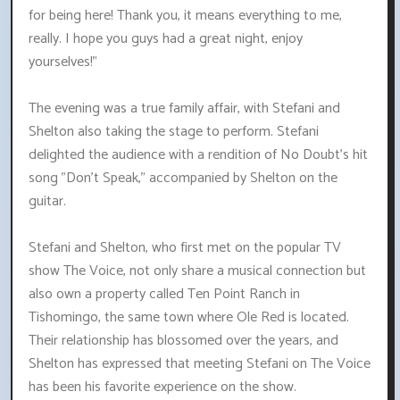
for being here! Thank you, it means everything to me,
really. I hope you guys had a great night, enjoy
yourselves!"
The evening was a true family affair, with Stefani and
Shelton also taking the stage to perform. Stefani
delighted the audience with a rendition of No Doubt's hit
song "Don't Speak," accompanied by Shelton on the
guitar.
Stefani and Shelton, who first met on the popular TV
show The Voice, not only share a musical connection but
also own a property called Ten Point Ranch in
Tishomingo, the same town where Ole Red is located.
Their relationship has blossomed over the years, and
Shelton has expressed that meeting Stefani on The Voice
has been his favorite experience on the show.