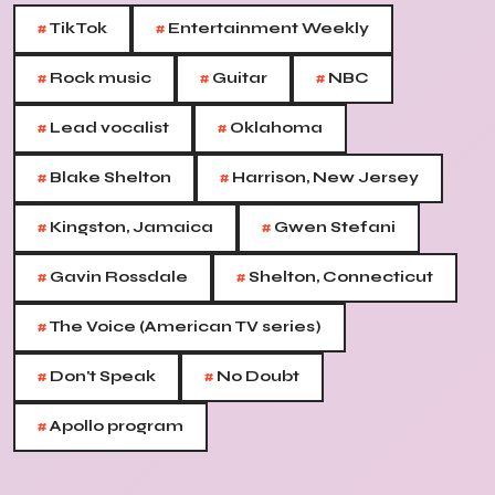
#
#
TikTok
Entertainment Weekly
#
#
#
Rock music
Guitar
NBC
#
#
Lead vocalist
Oklahoma
#
#
Blake Shelton
Harrison, New Jersey
#
#
Kingston, Jamaica
Gwen Stefani
#
#
Gavin Rossdale
Shelton, Connecticut
#
The Voice (American TV series)
#
#
Don't Speak
No Doubt
#
Apollo program