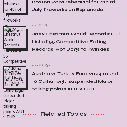
Boston Pops rehearsal for 4th of
July fireworks on Esplanade
2 years ago
Joey Chestnut World Records: Full
List of 55 Competitive Eating
Records, Hot Dogs to Twinkies
2 years ago
Austria vs Turkey Euro 2024 round
16 Calhanoglu suspended Major
talking points AUT v TUR
Related Topics