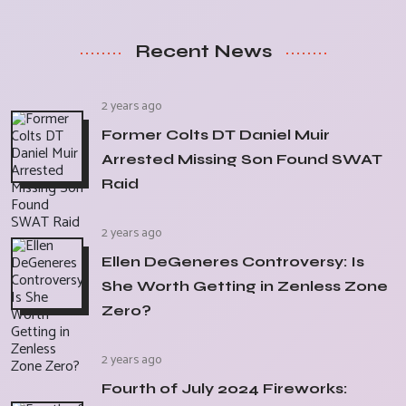
Recent News
2 years ago
Former Colts DT Daniel Muir
Arrested Missing Son Found SWAT
Raid
2 years ago
Ellen DeGeneres Controversy: Is
She Worth Getting in Zenless Zone
Zero?
2 years ago
Fourth of July 2024 Fireworks: