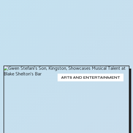
ARTS AND ENTERTAINMENT