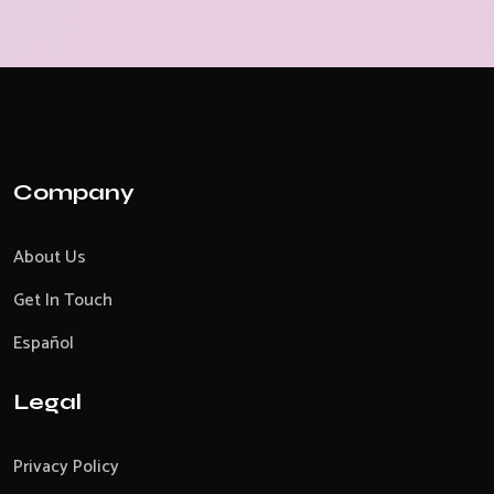
Company
About Us
Get In Touch
Español
Legal
Privacy Policy