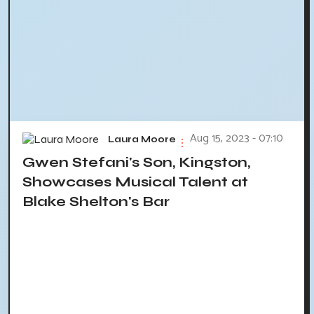
Aug 15, 2023 - 07:10
Laura Moore
Gwen Stefani's Son, Kingston,
Showcases Musical Talent at
Blake Shelton's Bar