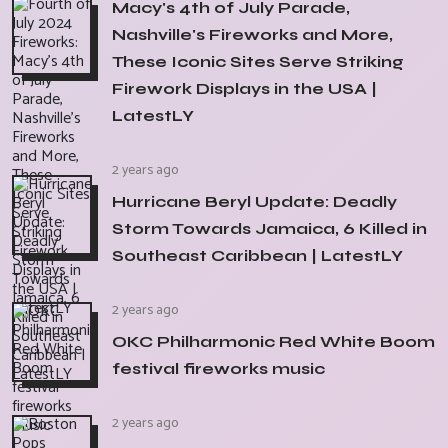
Macy's 4th of July Parade,
Nashville's Fireworks and More,
These Iconic Sites Serve Striking
Firework Displays in the USA |
LatestLY
2 years ago
Hurricane Beryl Update: Deadly
Storm Towards Jamaica, 6 Killed in
Southeast Caribbean | LatestLY
2 years ago
OKC Philharmonic Red White Boom
festival fireworks music
2 years ago