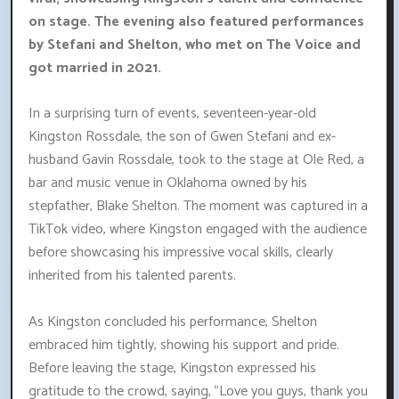
on stage. The evening also featured performances
by Stefani and Shelton, who met on The Voice and
got married in 2021.
In a surprising turn of events, seventeen-year-old
Kingston Rossdale, the son of Gwen Stefani and ex-
husband Gavin Rossdale, took to the stage at Ole Red, a
bar and music venue in Oklahoma owned by his
stepfather, Blake Shelton. The moment was captured in a
TikTok video, where Kingston engaged with the audience
before showcasing his impressive vocal skills, clearly
inherited from his talented parents.
As Kingston concluded his performance, Shelton
embraced him tightly, showing his support and pride.
Before leaving the stage, Kingston expressed his
gratitude to the crowd, saying, "Love you guys, thank you