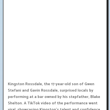
Kingston Rossdale, the 17-year-old son of Gwen
Stefani and Gavin Rossdale, surprised locals by
performing at a bar owned by his stepfather, Blake
Shelton. A TikTok video of the performance went
viral, showcasing Kingston's talent and confidence