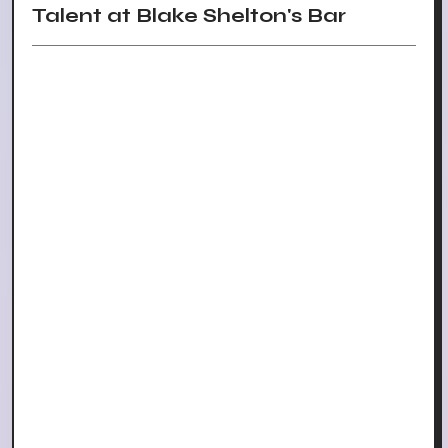
Talent at Blake Shelton's Bar