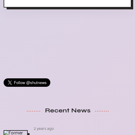
Recent News
2 years ago