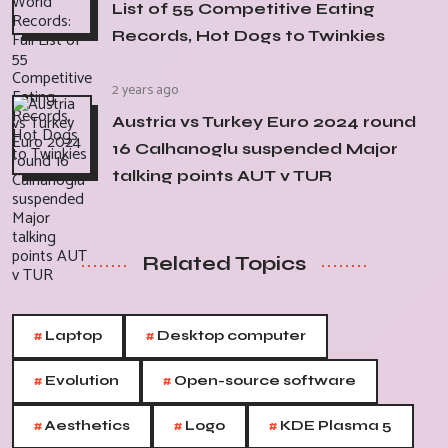
List of 55 Competitive Eating
Records, Hot Dogs to Twinkies
2 years ago
Austria vs Turkey Euro 2024 round
16 Calhanoglu suspended Major
talking points AUT v TUR
Related Topics
#
#
Laptop
Desktop computer
#
#
Evolution
Open-source software
#
#
#
Aesthetics
Logo
KDE Plasma 5