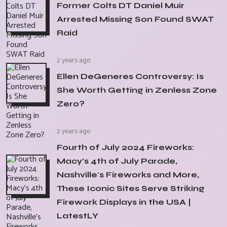
Former Colts DT Daniel Muir
Arrested Missing Son Found SWAT
Raid
2 years ago
Ellen DeGeneres Controversy: Is
She Worth Getting in Zenless Zone
Zero?
2 years ago
Fourth of July 2024 Fireworks:
Macy's 4th of July Parade,
Nashville's Fireworks and More,
These Iconic Sites Serve Striking
Firework Displays in the USA |
LatestLY