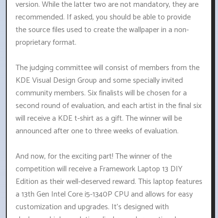
version. While the latter two are not mandatory, they are
recommended. If asked, you should be able to provide
the source files used to create the wallpaper in a non-
proprietary format.
The judging committee will consist of members from the
KDE Visual Design Group and some specially invited
community members. Six finalists will be chosen for a
second round of evaluation, and each artist in the final six
will receive a KDE t-shirt as a gift. The winner will be
announced after one to three weeks of evaluation.
And now, for the exciting part! The winner of the
competition will receive a Framework Laptop 13 DIY
Edition as their well-deserved reward. This laptop features
a 13th Gen Intel Core i5-1340P CPU and allows for easy
customization and upgrades. It's designed with