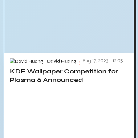
Aug 17, 2023 - 12:05
David Huang
KDE Wallpaper Competition for
Plasma 6 Announced