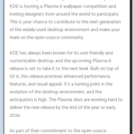
KDE is hosting a Plasma 6 wallpaper competition and
inviting designers from around the world to participate.
This is your chance to contribute to the next generation
of the widely-used desktop environment and make your
mark on the open-source community.
KDE has always been known for its user-friendly and
customizable desktop, and the upcoming Plasma 6
release is set to take it to the next level. Built on top of
Qt 6, this release promises enhanced performance,
features, and visual appeal. It's a turning point in the
evolution of the desktop environment, and the
anticipation is high. The Plasma devs are working hard to
deliver the new release by the end of the year or early
2024.
As part of their commitment to the open-source