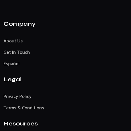
Company
About Us
Get In Touch
Español
Legal
Privacy Policy
Terms & Conditions
Resources