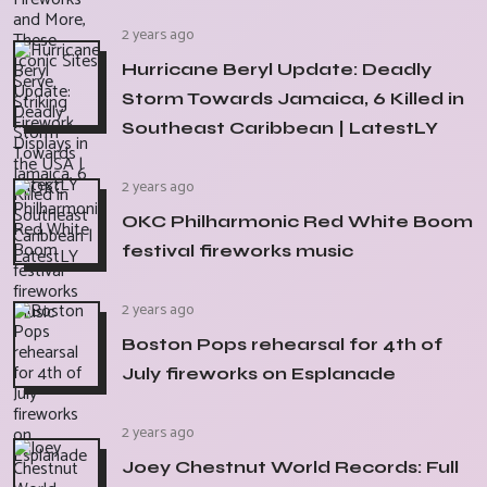
2 years ago
Hurricane Beryl Update: Deadly
Storm Towards Jamaica, 6 Killed in
Southeast Caribbean | LatestLY
2 years ago
OKC Philharmonic Red White Boom
festival fireworks music
2 years ago
Boston Pops rehearsal for 4th of
July fireworks on Esplanade
2 years ago
Joey Chestnut World Records: Full