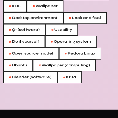
#
#
KDE
Wallpaper
#
#
Desktop environment
Look and feel
#
#
Qt (software)
Usability
#
#
Do it yourself
Operating system
#
#
Open source model
Fedora Linux
#
#
Ubuntu
Wallpaper (computing)
#
#
Blender (software)
Krita