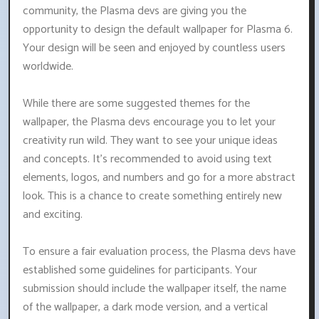
community, the Plasma devs are giving you the
opportunity to design the default wallpaper for Plasma 6.
Your design will be seen and enjoyed by countless users
worldwide.
While there are some suggested themes for the
wallpaper, the Plasma devs encourage you to let your
creativity run wild. They want to see your unique ideas
and concepts. It's recommended to avoid using text
elements, logos, and numbers and go for a more abstract
look. This is a chance to create something entirely new
and exciting.
To ensure a fair evaluation process, the Plasma devs have
established some guidelines for participants. Your
submission should include the wallpaper itself, the name
of the wallpaper, a dark mode version, and a vertical