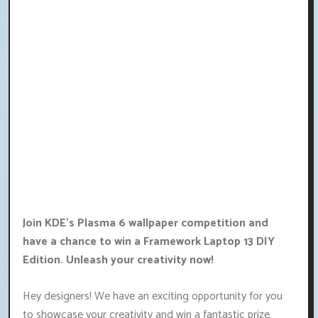
Join KDE's Plasma 6 wallpaper competition and
have a chance to win a Framework Laptop 13 DIY
Edition. Unleash your creativity now!
Hey designers! We have an exciting opportunity for you
to showcase your creativity and win a fantastic prize.