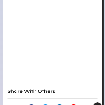
Share With Others