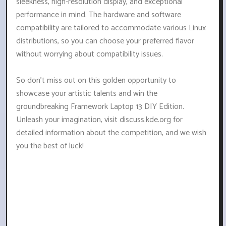
sleekness, high-resolution display, and exceptional
performance in mind. The hardware and software
compatibility are tailored to accommodate various Linux
distributions, so you can choose your preferred flavor
without worrying about compatibility issues.
So don't miss out on this golden opportunity to
showcase your artistic talents and win the
groundbreaking Framework Laptop 13 DIY Edition.
Unleash your imagination, visit discuss.kde.org for
detailed information about the competition, and we wish
you the best of luck!