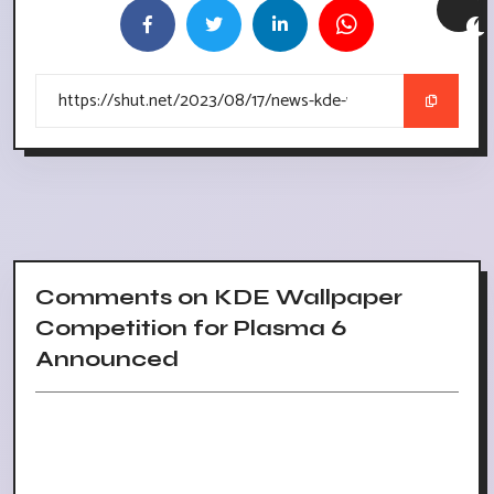
Comments on KDE Wallpaper
Competition for Plasma 6
Announced