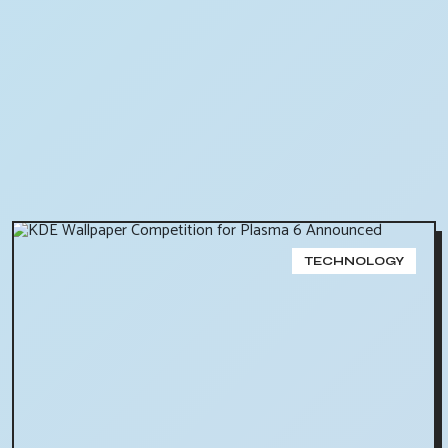
TECHNOLOGY