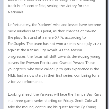
track in left-center field, sealing the victory for the
Nationals.
Unfortunately, the Yankees' wins and losses have become
mere numbers at this point, as their chances of making
the playoffs stand at a mere 0.3%, according to
FanGraphs. The team has not won a series since July 21-23
against the Kansas City Royals. As the season
progresses, the focus will shift towards developing young
players like Everson Pereira and Oswald Peraza. These
youngsters, who were called up to gain experience in the
MLB, had a slow start in their first series, combining for a
2-for-22 performance.
Looking ahead, the Yankees will face the Tampa Bay Rays
in a three-game series starting on Friday. Gerrit Cole will
take the mound, continuing his quest for the Cy Young