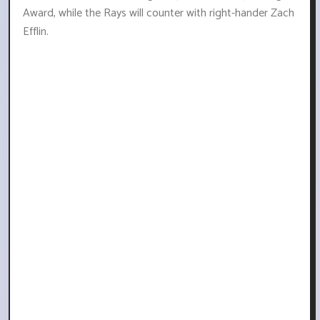
Award, while the Rays will counter with right-hander Zach
Efflin.