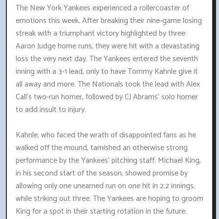
The New York Yankees experienced a rollercoaster of
emotions this week. After breaking their nine-game losing
streak with a triumphant victory highlighted by three
Aaron Judge home runs, they were hit with a devastating
loss the very next day. The Yankees entered the seventh
inning with a 3-1 lead, only to have Tommy Kahnle give it
all away and more. The Nationals took the lead with Alex
Call's two-run homer, followed by CJ Abrams' solo homer
to add insult to injury.
Kahnle, who faced the wrath of disappointed fans as he
walked off the mound, tarnished an otherwise strong
performance by the Yankees' pitching staff. Michael King,
in his second start of the season, showed promise by
allowing only one unearned run on one hit in 2.2 innings,
while striking out three. The Yankees are hoping to groom
King for a spot in their starting rotation in the future.