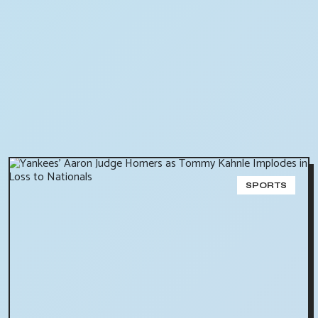
SPORTS