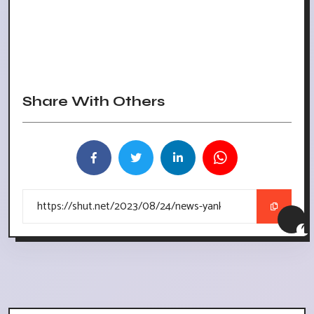
Share With Others