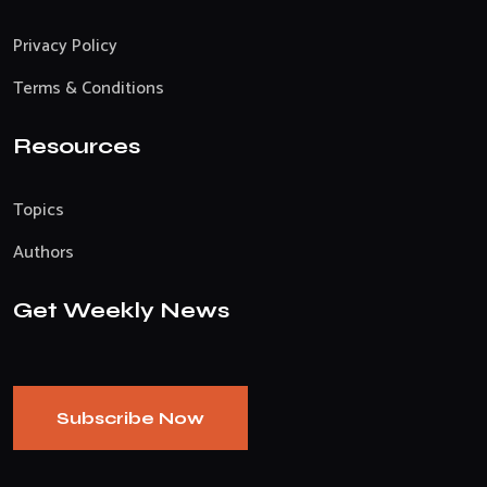
Privacy Policy
Terms & Conditions
Resources
Topics
Authors
Get Weekly News
Subscribe Now