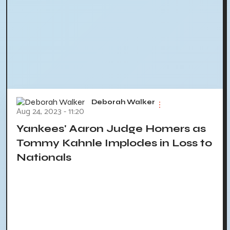
Deborah Walker
Aug 24, 2023 - 11:20
Yankees' Aaron Judge Homers as
Tommy Kahnle Implodes in Loss to
Nationals