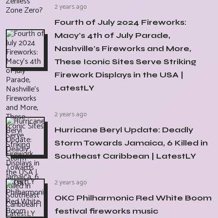
2 years ago
Fourth of July 2024 Fireworks:
Macy's 4th of July Parade,
Nashville's Fireworks and More,
These Iconic Sites Serve Striking
Firework Displays in the USA |
LatestLY
2 years ago
Hurricane Beryl Update: Deadly
Storm Towards Jamaica, 6 Killed in
Southeast Caribbean | LatestLY
2 years ago
OKC Philharmonic Red White Boom
festival fireworks music