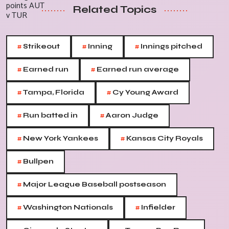
Related Topics
#
#
#
Strikeout
Inning
Innings pitched
#
#
Earned run
Earned run average
#
#
Tampa, Florida
Cy Young Award
#
#
Run batted in
Aaron Judge
#
#
New York Yankees
Kansas City Royals
#
Bullpen
#
Major League Baseball postseason
#
#
Washington Nationals
Infielder