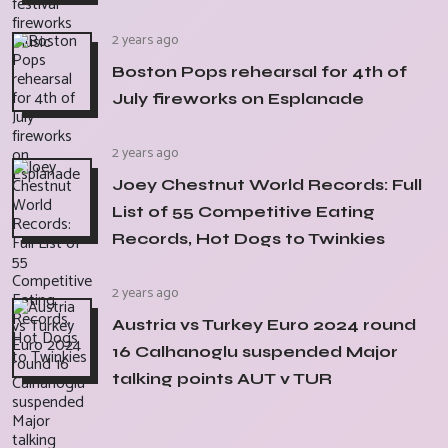
2 years ago
Boston Pops rehearsal for 4th of
July fireworks on Esplanade
2 years ago
Joey Chestnut World Records: Full
List of 55 Competitive Eating
Records, Hot Dogs to Twinkies
2 years ago
Austria vs Turkey Euro 2024 round
16 Calhanoglu suspended Major
talking points AUT v TUR