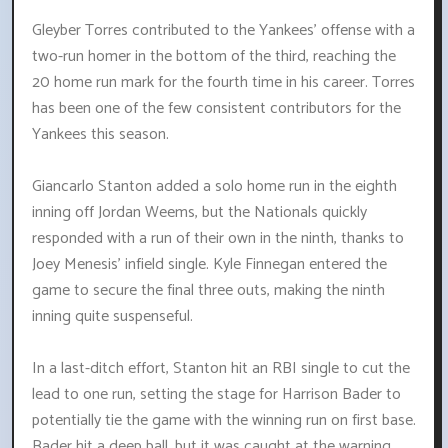
Gleyber Torres contributed to the Yankees' offense with a
two-run homer in the bottom of the third, reaching the
20 home run mark for the fourth time in his career. Torres
has been one of the few consistent contributors for the
Yankees this season.
Giancarlo Stanton added a solo home run in the eighth
inning off Jordan Weems, but the Nationals quickly
responded with a run of their own in the ninth, thanks to
Joey Menesis' infield single. Kyle Finnegan entered the
game to secure the final three outs, making the ninth
inning quite suspenseful.
In a last-ditch effort, Stanton hit an RBI single to cut the
lead to one run, setting the stage for Harrison Bader to
potentially tie the game with the winning run on first base.
Bader hit a deep ball, but it was caught at the warning