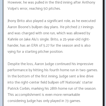
However, he was pulled in the third inning after Anthony
Volpe's error, reaching 50 pitches.
Jhony Brito also played a significant role, as he executed
Aaron Boone's bullpen day plans. He pitched 2.1 innings
and was charged with one run, which was allowed by
Kahnle on Jake Alu's single. Brito, a 25-year-old right-
hander, has an ERA of 5.27 for the season and is also
vying for a starting pitcher position.
Despite the loss, Aaron Judge continued his impressive
performance by hitting his fourth home run in two games.
In the bottom of the first inning, Judge sent a line drive
into the right-center field bullpen off Nationals' starter
Patrick Corbin, marking his 28th home run of the season.
This accomplishment is even more remarkable
considering Judge has only played in 73 games.