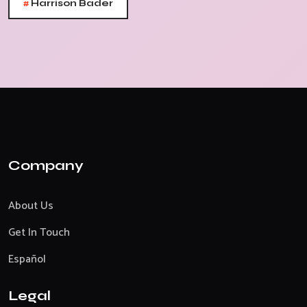
#
Harrison Bader
Company
About Us
Get In Touch
Español
Legal