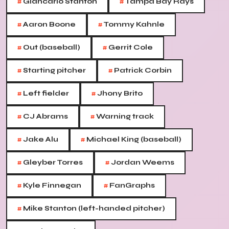
#
#
Giancarlo Stanton
Tampa Bay Rays
#
#
Aaron Boone
Tommy Kahnle
#
#
Out (baseball)
Gerrit Cole
#
#
Starting pitcher
Patrick Corbin
#
#
Left fielder
Jhony Brito
#
#
CJ Abrams
Warning track
#
#
Jake Alu
Michael King (baseball)
#
#
Gleyber Torres
Jordan Weems
#
#
Kyle Finnegan
FanGraphs
#
Mike Stanton (left-handed pitcher)