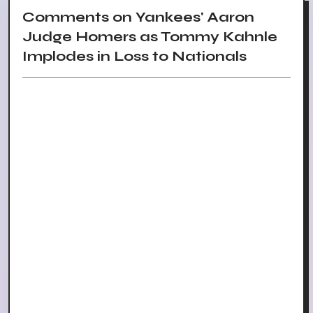
Comments on Yankees' Aaron
Judge Homers as Tommy Kahnle
Implodes in Loss to Nationals