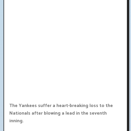
The Yankees suffer a heart-breaking loss to the
Nationals after blowing a lead in the seventh
inning.