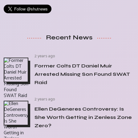
Recent News
2 years ago
Former Colts DT Daniel Muir
Arrested Missing Son Found SWAT
Raid
2 years ago
Ellen DeGeneres Controversy: Is
She Worth Getting in Zenless Zone
Zero?