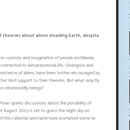
theories about aliens invading Earth, despite
e curiosity and imagination of people worldwide,
onnected to extraterrestrial life. Ufologists and
 existence of aliens, have been further encouraged by
at lend support to their theories. But what exactly
se otherworldly beings?
oon sparks discussions about the possibility of
 of August 2023 is set to grace the night sky on
f this celestial spectacle have prompted some to