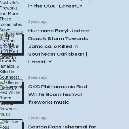
in the USA | LatestLY
2 years ago
Hurricane Beryl Update:
Deadly Storm Towards
Jamaica, 6 Killed in
Southeast Caribbean |
LatestLY
2 years ago
OKC Philharmonic Red
White Boom festival
fireworks music
2 years ago
Boston Pops rehearsal for