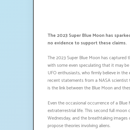
The 2023 Super Blue Moon has sparked 
no evidence to support these claims.
The 2023 Super Blue Moon has captured th
with some even speculating that it may be c
UFO enthusiasts, who firmly believe in the
recent statements from a NASA scientist th
is the link between the Blue Moon and the
Even the occasional occurrence of a Blue M
extraterrestrial life. This second full moon
Wednesday, and the breathtaking images o
propose theories involving aliens.