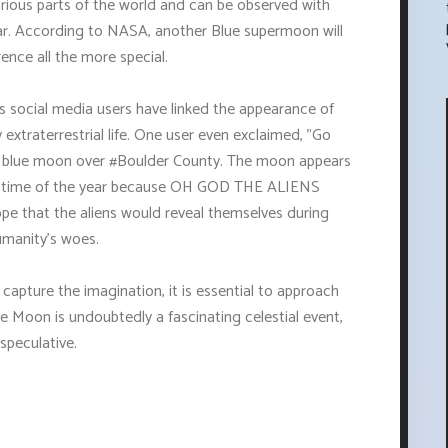
arious parts of the world and can be observed with
ear. According to NASA, another Blue supermoon will
rence all the more special.
us social media users have linked the appearance of
extraterrestrial life. One user even exclaimed, "Go
r blue moon over #Boulder County. The moon appears
her time of the year because OH GOD THE ALIENS
e that the aliens would reveal themselves during
umanity's woes.
capture the imagination, it is essential to approach
e Moon is undoubtedly a fascinating celestial event,
speculative.