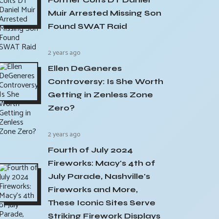
Muir Arrested Missing Son
Found SWAT Raid
2 years ago
Ellen DeGeneres
Controversy: Is She Worth
Getting in Zenless Zone
Zero?
2 years ago
Fourth of July 2024
Fireworks: Macy's 4th of
July Parade, Nashville's
Fireworks and More,
These Iconic Sites Serve
Striking Firework Displays