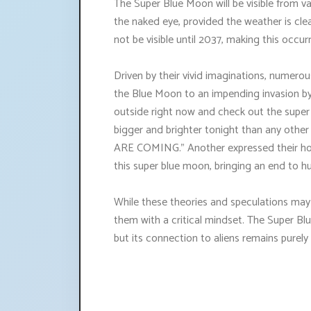
The Super Blue Moon will be visible from v
the naked eye, provided the weather is cl
not be visible until 2037, making this occur
Driven by their vivid imaginations, numero
the Blue Moon to an impending invasion by 
outside right now and check out the supe
bigger and brighter tonight than any ot
ARE COMING." Another expressed their hop
this super blue moon, bringing an end to h
While these theories and speculations may 
them with a critical mindset. The Super Blu
but its connection to aliens remains purely 