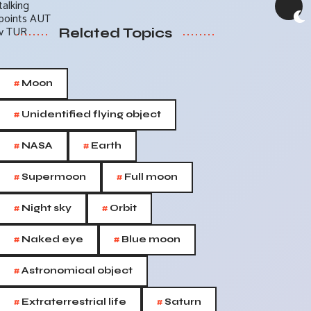
Related Topics
#
Moon
#
Unidentified flying object
#
#
NASA
Earth
#
#
Supermoon
Full moon
#
#
Night sky
Orbit
#
#
Naked eye
Blue moon
#
Astronomical object
#
#
Extraterrestrial life
Saturn