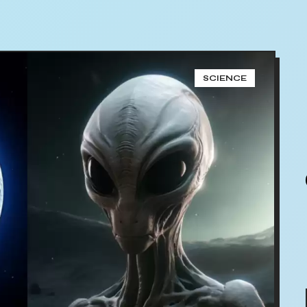
SCIENCE