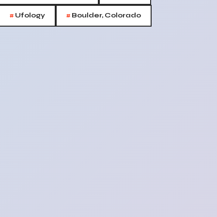
#
#
Ufology
Boulder, Colorado