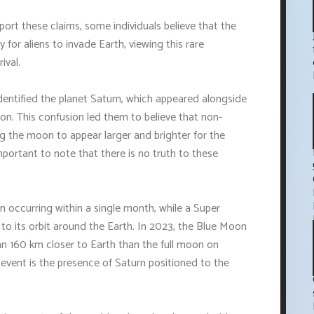
port these claims, some individuals believe that the
for aliens to invade Earth, viewing this rare
ival.
identified the planet Saturn, which appeared alongside
n. This confusion led them to believe that non-
 the moon to appear larger and brighter for the
mportant to note that there is no truth to these
 occurring within a single month, while a Super
 to its orbit around the Earth. In 2023, the Blue Moon
 than 160 km closer to Earth than the full moon on
 event is the presence of Saturn positioned to the