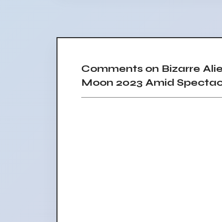
Comments on Bizarre Ali
Moon 2023 Amid Spectacu