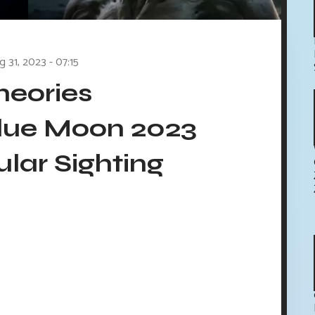
g 31, 2023 - 07:15
heories
ue Moon 2023
lar Sighting