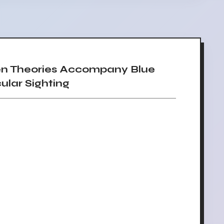
en Theories Accompany Blue
lar Sighting