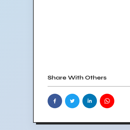
Share With Others