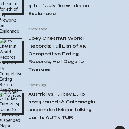
4th of July fireworks on
Esplanade
2 years ago
Joey Chestnut World
Records: Full List of 55
Competitive Eating
Records, Hot Dogs to
Twinkies
2 years ago
Austria vs Turkey Euro
2024 round 16 Calhanoglu
suspended Major talking
points AUT v TUR