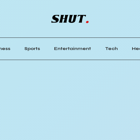
ness
Sports
Entertainment
Tech
He