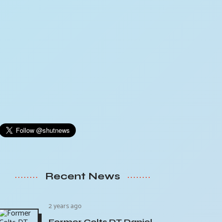
Recent News
2 years ago
Former Colts DT Daniel