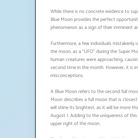
While there is no concrete evidence to sup
Blue Moon provides the perfect opportunity 
phenomenon as a sign of their imminent arr
Furthermore, a few individuals mistakenly 
the moon, as a "UFO" during the Super Moo
human creatures were approaching, causing
second time in the month. However, it is i
misconceptions.
A Blue Moon refers to the second full moon
Moon describes a full moon that is closest
will shine its brightest, as it will be more
August 1. Adding to the uniqueness of this
upper right of the moon.