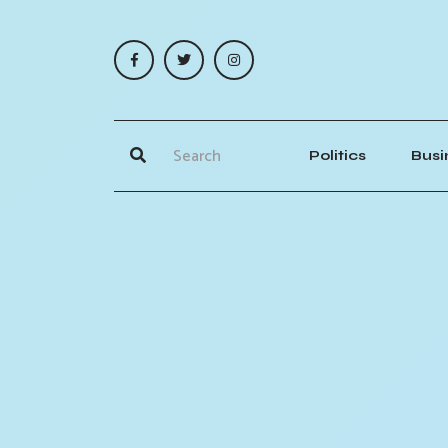
Politics
Busi