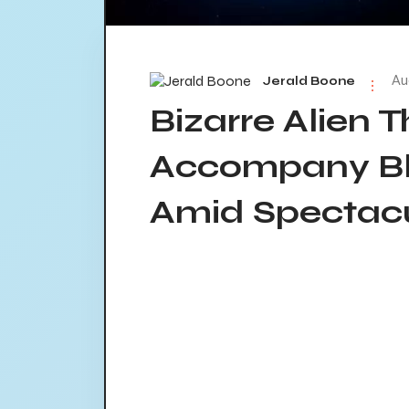
Au
Jerald Boone
Bizarre Alien T
Accompany Bl
Amid Spectacu