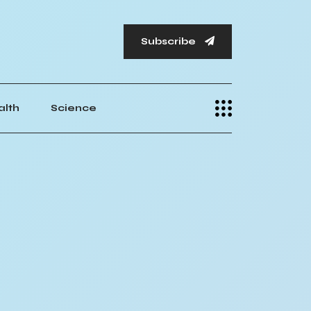
Subscribe
alth
Science