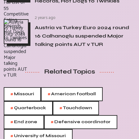
Records, Hot Dogs to Twinkies
2 years ago
Austria vs Turkey Euro 2024 round
16 Calhanoglu suspended Major
talking points AUT v TUR
Related Topics
#
#
Missouri
American football
#
#
Quarterback
Touchdown
#
#
End zone
Defensive coordinator
#
University of Missouri