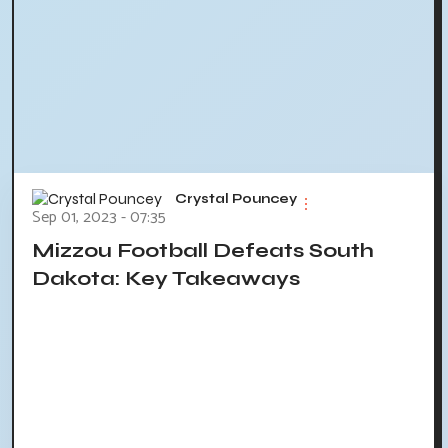
Crystal Pouncey
Sep 01, 2023 - 07:35
Mizzou Football Defeats South
Dakota: Key Takeaways