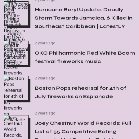
Hurricane Beryl Update: Deadly
Storm Towards Jamaica, 6 Killed in
Southeast Caribbean | LatestLY
2 years ago
OKC Philharmonic Red White Boom
festival fireworks music
2 years ago
Boston Pops rehearsal for 4th of
July fireworks on Esplanade
2 years ago
Joey Chestnut World Records: Full
List of 55 Competitive Eating