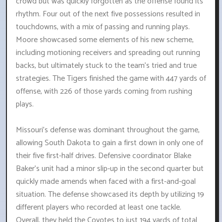
crowd but was quickly forgotten as the offense found its
rhythm. Four out of the next five possessions resulted in
touchdowns, with a mix of passing and running plays.
Moore showcased some elements of his new scheme,
including motioning receivers and spreading out running
backs, but ultimately stuck to the team's tried and true
strategies. The Tigers finished the game with 447 yards of
offense, with 226 of those yards coming from rushing
plays.
Missouri's defense was dominant throughout the game,
allowing South Dakota to gain a first down in only one of
their five first-half drives. Defensive coordinator Blake
Baker's unit had a minor slip-up in the second quarter but
quickly made amends when faced with a first-and-goal
situation. The defense showcased its depth by utilizing 19
different players who recorded at least one tackle.
Overall, they held the Coyotes to just 194 yards of total