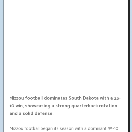
Mizzou football dominates South Dakota with a 35-
10 win, showcasing a strong quarterback rotation
and a solid defense.
Mizzou football began its season with a dominant 35-10