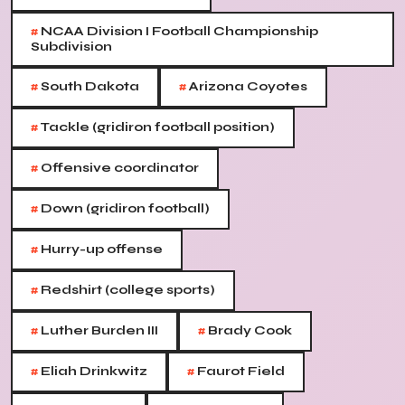
#
NCAA Division I Football Championship
Subdivision
#
#
South Dakota
Arizona Coyotes
#
Tackle (gridiron football position)
#
Offensive coordinator
#
Down (gridiron football)
#
Hurry-up offense
#
Redshirt (college sports)
#
#
Luther Burden III
Brady Cook
#
#
Eliah Drinkwitz
Faurot Field