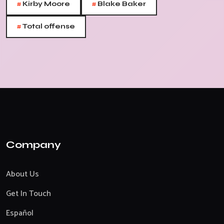
#
#
Kirby Moore
Blake Baker
#
Total offense
Company
About Us
Get In Touch
Español