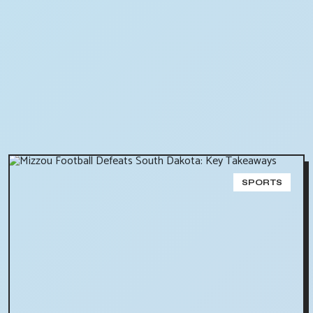
SPORTS