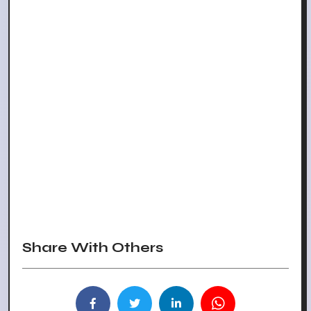
Share With Others