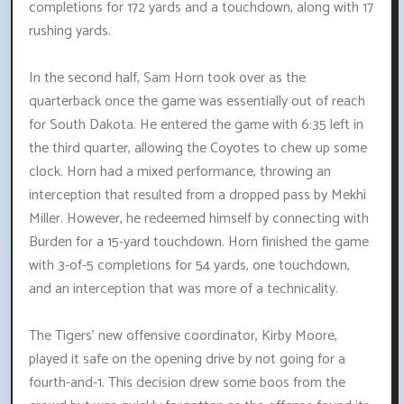
completions for 172 yards and a touchdown, along with 17
rushing yards.
In the second half, Sam Horn took over as the
quarterback once the game was essentially out of reach
for South Dakota. He entered the game with 6:35 left in
the third quarter, allowing the Coyotes to chew up some
clock. Horn had a mixed performance, throwing an
interception that resulted from a dropped pass by Mekhi
Miller. However, he redeemed himself by connecting with
Burden for a 15-yard touchdown. Horn finished the game
with 3-of-5 completions for 54 yards, one touchdown,
and an interception that was more of a technicality.
The Tigers' new offensive coordinator, Kirby Moore,
played it safe on the opening drive by not going for a
fourth-and-1. This decision drew some boos from the