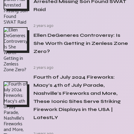
Arrested Missing Son Found SWAT
Raid
2 years ago
Ellen DeGeneres Controversy: Is
She Worth Getting in Zenless Zone
Zero?
2 years ago
Fourth of July 2024 Fireworks:
Macy's 4th of July Parade,
Nashville's Fireworks and More,
These Iconic Sites Serve Striking
Firework Displays in the USA |
LatestLY
2 years ago