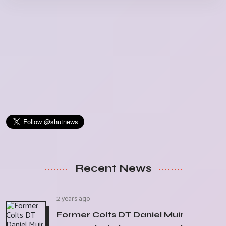
Recent News
2 years ago
Former Colts DT Daniel Muir