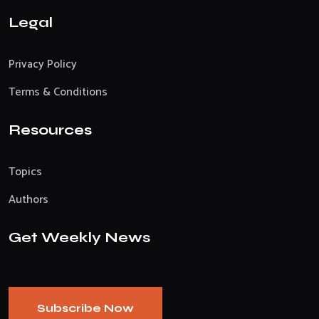
Legal
Privacy Policy
Terms & Conditions
Resources
Topics
Authors
Get Weekly News
Subscribe Now