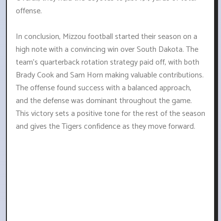
offense.
In conclusion, Mizzou football started their season on a
high note with a convincing win over South Dakota. The
team's quarterback rotation strategy paid off, with both
Brady Cook and Sam Horn making valuable contributions.
The offense found success with a balanced approach,
and the defense was dominant throughout the game.
This victory sets a positive tone for the rest of the season
and gives the Tigers confidence as they move forward.