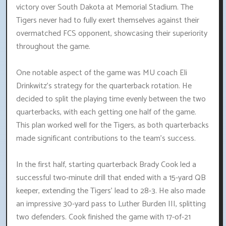
victory over South Dakota at Memorial Stadium. The
Tigers never had to fully exert themselves against their
overmatched FCS opponent, showcasing their superiority
throughout the game.
One notable aspect of the game was MU coach Eli
Drinkwitz's strategy for the quarterback rotation. He
decided to split the playing time evenly between the two
quarterbacks, with each getting one half of the game.
This plan worked well for the Tigers, as both quarterbacks
made significant contributions to the team's success.
In the first half, starting quarterback Brady Cook led a
successful two-minute drill that ended with a 15-yard QB
keeper, extending the Tigers' lead to 28-3. He also made
an impressive 30-yard pass to Luther Burden III, splitting
two defenders. Cook finished the game with 17-of-21