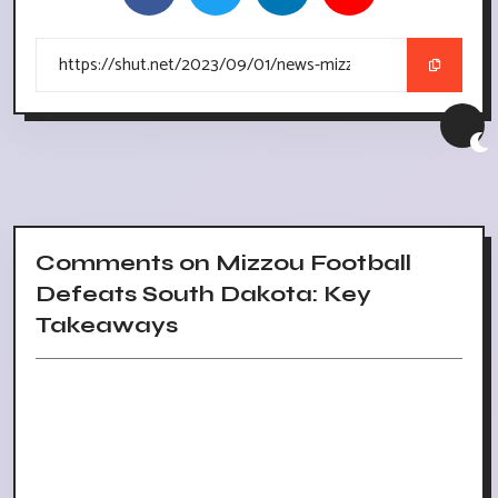
Comments on Mizzou Football
Defeats South Dakota: Key
Takeaways