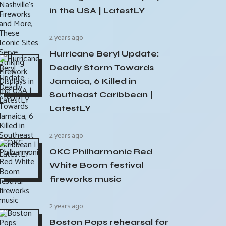
in the USA | LatestLY
2 years ago
Hurricane Beryl Update:
Deadly Storm Towards
Jamaica, 6 Killed in
Southeast Caribbean |
LatestLY
2 years ago
OKC Philharmonic Red
White Boom festival
fireworks music
2 years ago
Boston Pops rehearsal for