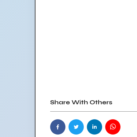
Share With Others