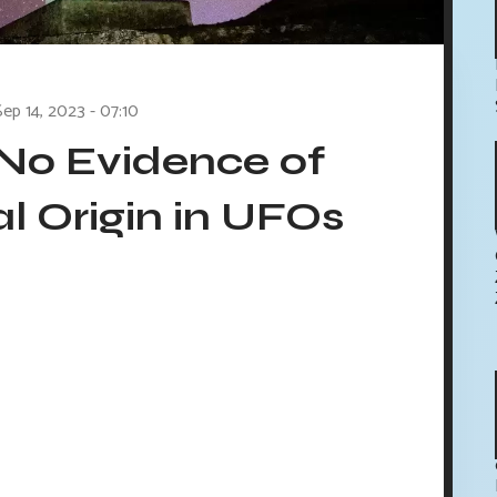
Sep 14, 2023 - 07:10
No Evidence of
al Origin in UFOs