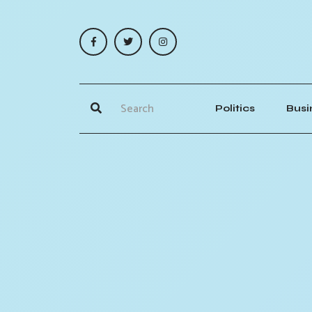
Politics
Busi