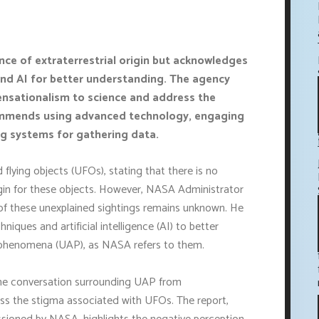
ce of extraterrestrial origin but acknowledges
and AI for better understanding. The agency
ensationalism to science and address the
ommends using advanced technology, engaging
ng systems for gathering data.
flying objects (UFOs), stating that there is no
igin for these objects. However, NASA Administrator
of these unexplained sightings remains unknown. He
iques and artificial intelligence (AI) to better
 phenomena (UAP), as NASA refers to them.
the conversation surrounding UAP from
ess the stigma associated with UFOs. The report,