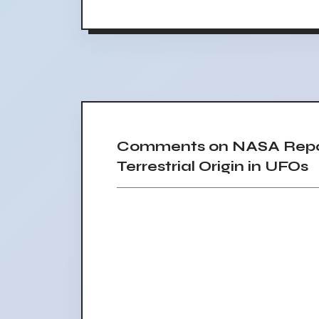
Comments on NASA Repor
Terrestrial Origin in UFOs