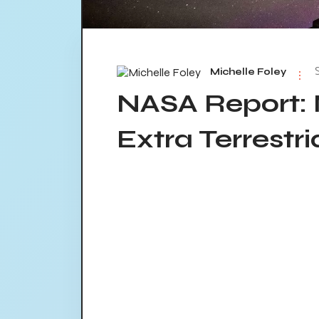
Michelle Foley
NASA Report: 
Extra Terrestri