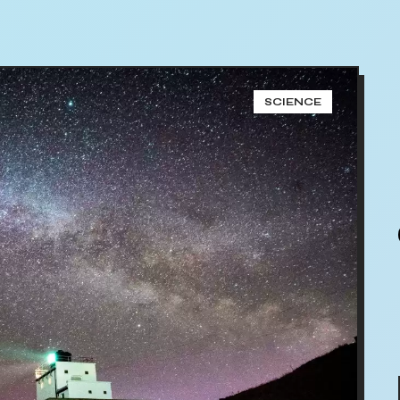
SCIENCE