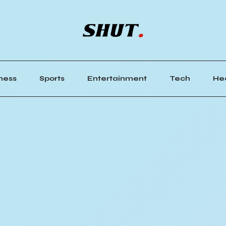
ness
Sports
Entertainment
Tech
He