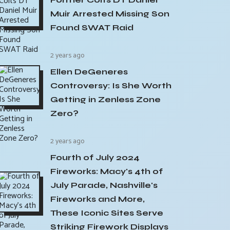
Muir Arrested Missing Son
Found SWAT Raid
2 years ago
Ellen DeGeneres
Controversy: Is She Worth
Getting in Zenless Zone
Zero?
2 years ago
Fourth of July 2024
Fireworks: Macy's 4th of
July Parade, Nashville's
Fireworks and More,
These Iconic Sites Serve
Striking Firework Displays