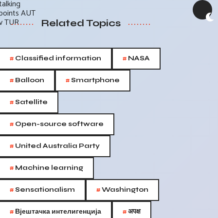
Related Topics
#
#
Classified information
NASA
#
#
Balloon
Smartphone
#
Satellite
#
Open-source software
#
United Australia Party
#
Machine learning
#
#
Sensationalism
Washington
#
#
Вјештачка интелигенција
अपक्ष