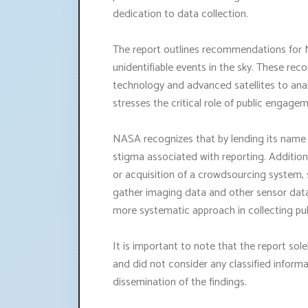
dedication to data collection.
The report outlines recommendations for 
unidentifiable events in the sky. These rec
technology and advanced satellites to anal
stresses the critical role of public engage
NASA recognizes that by lending its name t
stigma associated with reporting. Addition
or acquisition of a crowdsourcing system
gather imaging data and other sensor data 
more systematic approach in collecting pu
It is important to note that the report sole
and did not consider any classified inform
dissemination of the findings.