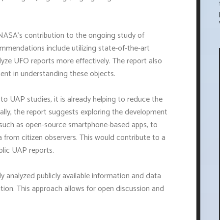
NASA's contribution to the ongoing study of
ommendations include utilizing state-of-the-art
yze UFO reports more effectively. The report also
ment in understanding these objects.
o UAP studies, it is already helping to reduce the
ally, the report suggests exploring the development
, such as open-source smartphone-based apps, to
from citizen observers. This would contribute to a
blic UAP reports.
ly analyzed publicly available information and data
ation. This approach allows for open discussion and