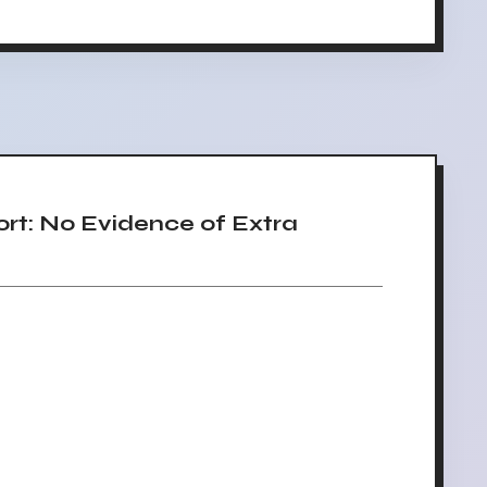
t: No Evidence of Extra