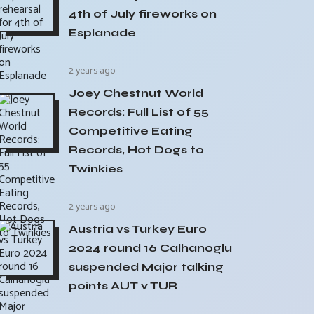
4th of July fireworks on
Esplanade
2 years ago
Joey Chestnut World
Records: Full List of 55
Competitive Eating
Records, Hot Dogs to
Twinkies
2 years ago
Austria vs Turkey Euro
2024 round 16 Calhanoglu
suspended Major talking
points AUT v TUR