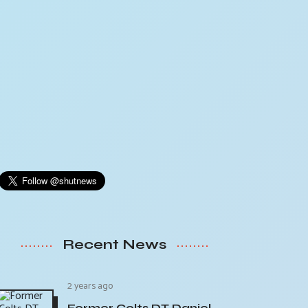
Recent News
2 years ago
Former Colts DT Daniel