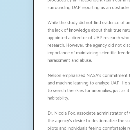
produced by an independent team commiss
surrounding UAP reporting as an obstacle
While the study did not find evidence of an
the lack of knowledge about their true natu
appointed a director of UAP research who 
research. However, the agency did not disclo
importance of maintaining scientific free
harassment and abuse.
Nelson emphasized NASA's commitment to c
and machine learning to analyze UAP. He st
to search the skies for anomalies, just as i
habitability.
Dr. Nicola Fox, associate administrator o
the agency's desire to destigmatize the s
pilots and individuals feeling comfortable 