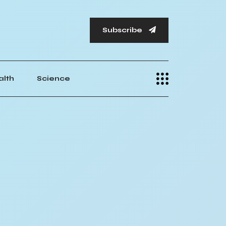
Subscribe
alth
Science