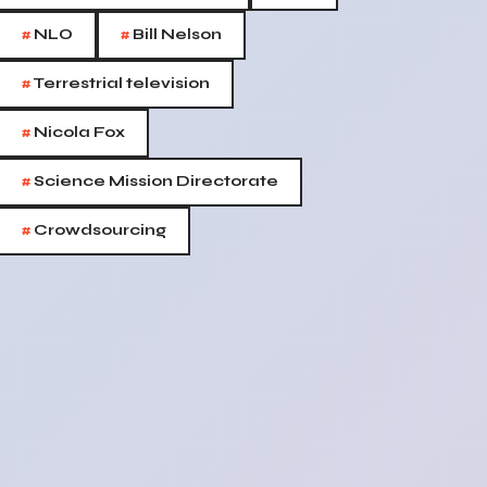
#
#
NLO
Bill Nelson
#
Terrestrial television
#
Nicola Fox
#
Science Mission Directorate
#
Crowdsourcing