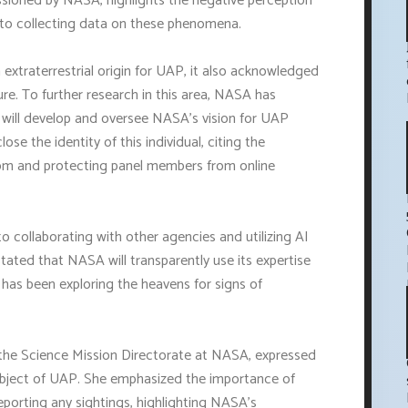
ioned by NASA, highlights the negative perception
 to collecting data on these phenomena.
 extraterrestrial origin for UAP, it also acknowledged
re. To further research in this area, NASA has
will develop and oversee NASA's vision for UAP
se the identity of this individual, citing the
dom and protecting panel members from online
ollaborating with other agencies and utilizing AI
ated that NASA will transparently use its expertise
t has been exploring the heavens for signs of
f the Science Mission Directorate at NASA, expressed
ubject of UAP. She emphasized the importance of
reporting any sightings, highlighting NASA's