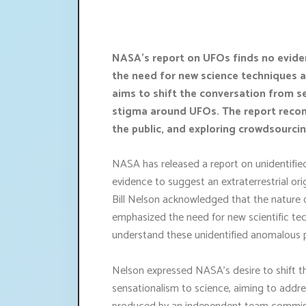
NASA's report on UFOs finds no eviden
the need for new science techniques 
aims to shift the conversation from s
stigma around UFOs. The report rec
the public, and exploring crowdsourci
NASA has released a report on unidentified 
evidence to suggest an extraterrestrial or
Bill Nelson acknowledged that the nature 
emphasized the need for new scientific techn
understand these unidentified anomalous
Nelson expressed NASA's desire to shift 
sensationalism to science, aiming to addr