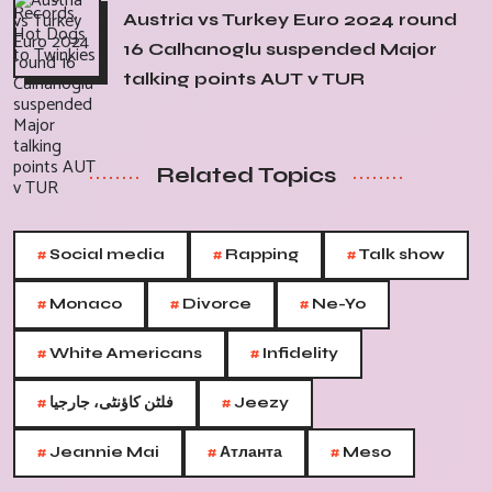
Austria vs Turkey Euro 2024 round
16 Calhanoglu suspended Major
talking points AUT v TUR
Related Topics
#
#
#
Social media
Rapping
Talk show
#
#
#
Monaco
Divorce
Ne-Yo
#
#
White Americans
Infidelity
#
#
فلٹن کاؤنٹی، جارجیا
Jeezy
#
#
#
Jeannie Mai
Атланта
Meso