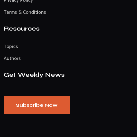
Privacy Policy
Terms & Conditions
Resources
Topics
Authors
Get Weekly News
Subscribe Now