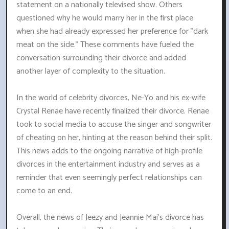
statement on a nationally televised show. Others
questioned why he would marry her in the first place
when she had already expressed her preference for "dark
meat on the side." These comments have fueled the
conversation surrounding their divorce and added
another layer of complexity to the situation.
In the world of celebrity divorces, Ne-Yo and his ex-wife
Crystal Renae have recently finalized their divorce. Renae
took to social media to accuse the singer and songwriter
of cheating on her, hinting at the reason behind their split.
This news adds to the ongoing narrative of high-profile
divorces in the entertainment industry and serves as a
reminder that even seemingly perfect relationships can
come to an end.
Overall, the news of Jeezy and Jeannie Mai's divorce has