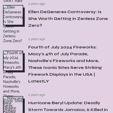
2 years ago
Ellen DeGeneres Controversy: Is
She Worth Getting in Zenless Zone
Zero?
2 years ago
Fourth of July 2024 Fireworks:
Macy's 4th of July Parade,
Nashville's Fireworks and More,
These Iconic Sites Serve Striking
Firework Displays in the USA |
LatestLY
2 years ago
Hurricane Beryl Update: Deadly
Storm Towards Jamaica, 6 Killed in