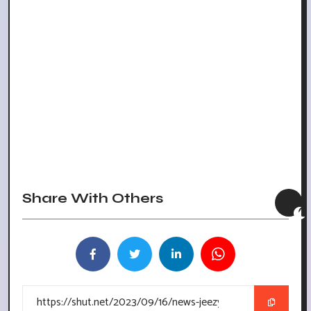
Share With Others