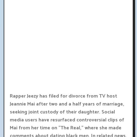
Rapper Jeezy has filed for divorce from TV host
Jeannie Mai after two and a half years of marriage,
seeking joint custody of their daughter. Social
media users have resurfaced controversial clips of
Mai from her time on "The Real," where she made
comments about dating black men. In related news,