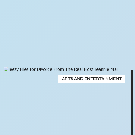
ARTS AND ENTERTAINMENT