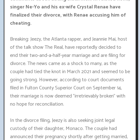
singer Ne-Yo and his ex-wife Crystal Renae have
finalized their divorce, with Renae accusing him of
cheating.
Breaking: Jeezy, the Atlanta rapper, and Jeannie Mai, host
of the talk show The Real, have reportedly decided to
end their two-and-a-half-year marriage and are filing for
divorce. The news came as a shock to many, as the
couple had tied the knot in March 2021 and seemed to be
going strong. However, according to court documents
filed in Fulton County Superior Court on September 14,
their marriage is now deemed "irretrievably broken" with
no hope for reconciliation.
In the divorce filing, Jeezy is also seeking joint legal
custody of their daughter, Monaco. The couple had
announced their pregnancy shortly after getting married,