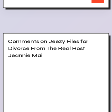
Comments on Jeezy Files for
Divorce From The Real Host
Jeannie Mai