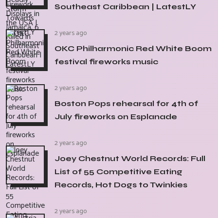
Southeast Caribbean | LatestLY
2 years ago
OKC Philharmonic Red White Boom
festival fireworks music
2 years ago
Boston Pops rehearsal for 4th of
July fireworks on Esplanade
2 years ago
Joey Chestnut World Records: Full
List of 55 Competitive Eating
Records, Hot Dogs to Twinkies
2 years ago