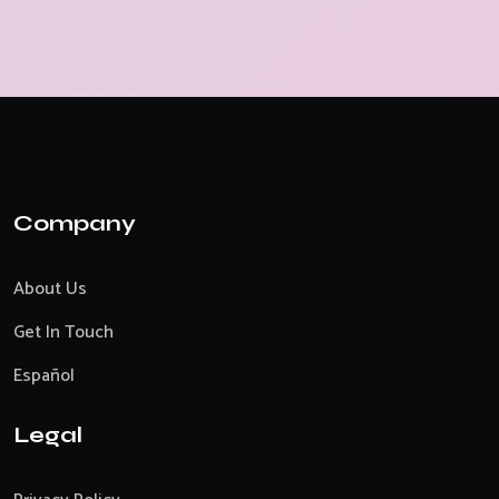
Company
About Us
Get In Touch
Español
Legal