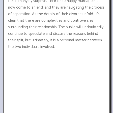
taken many by surprise. Their once-happy marriage has
now come to an end, and they are navigating the process
of separation. As the details of their divorce unfold, it's
clear that there are complexities and controversies
surrounding their relationship. The public will undoubtedly
continue to speculate and discuss the reasons behind
their split, but ultimately, it is a personal matter between
the two individuals involved.