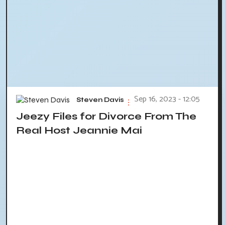
Sep 16, 2023 - 12:05
Steven Davis
Jeezy Files for Divorce From The
Real Host Jeannie Mai