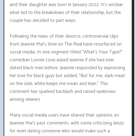
and their daughter was born in January 2022. It's unclear
what led to the breakdown of their relationship, but the
couple has decided to part ways.
Following the news of their divorce, controversial clips
from Jeannie Mai's time on The Real have resurfaced on
social media. In one segment titled "What's Your Type?"
comedian Lonnie Love asked Jeannie if she had ever
dated black men before. Jeannie responded by expressing
her love for black guys but added, "But for me, dark meat
on the side, white keeps me mean and lean." This
comment has sparked backlash and raised eyebrows
among viewers.
Many social media users have shared their opinions on
Jeannie Mai's past comments, with some criticizing Jeezy
for even dating someone who would make such a