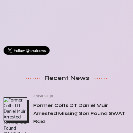
Recent News
2 years ago
Former Colts DT Daniel Muir
Arrested Missing Son Found SWAT
Raid