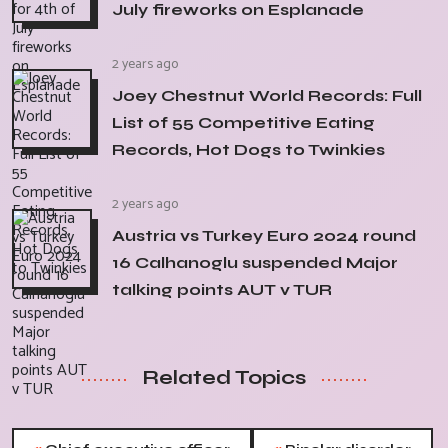
July fireworks on Esplanade
2 years ago
Joey Chestnut World Records: Full
List of 55 Competitive Eating
Records, Hot Dogs to Twinkies
2 years ago
Austria vs Turkey Euro 2024 round
16 Calhanoglu suspended Major
talking points AUT v TUR
Related Topics