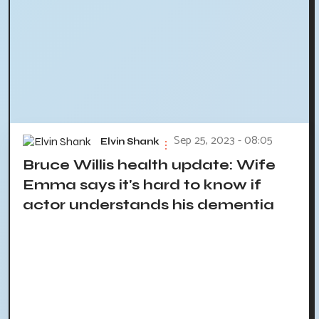
Sep 25, 2023 - 08:05
Elvin Shank
Bruce Willis health update: Wife
Emma says it's hard to know if
actor understands his dementia