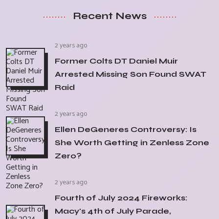
Recent News
2 years ago
Former Colts DT Daniel Muir
Arrested Missing Son Found SWAT
Raid
2 years ago
Ellen DeGeneres Controversy: Is
She Worth Getting in Zenless Zone
Zero?
2 years ago
Fourth of July 2024 Fireworks:
Macy's 4th of July Parade,