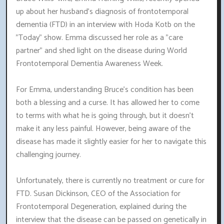
up about her husband's diagnosis of frontotemporal
dementia (FTD) in an interview with Hoda Kotb on the
"Today" show. Emma discussed her role as a "care
partner" and shed light on the disease during World
Frontotemporal Dementia Awareness Week.
For Emma, understanding Bruce's condition has been
both a blessing and a curse. It has allowed her to come
to terms with what he is going through, but it doesn't
make it any less painful. However, being aware of the
disease has made it slightly easier for her to navigate this
challenging journey.
Unfortunately, there is currently no treatment or cure for
FTD. Susan Dickinson, CEO of the Association for
Frontotemporal Degeneration, explained during the
interview that the disease can be passed on genetically in