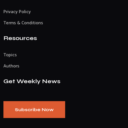
Privacy Policy
Terms & Conditions
Resources
Topics
Authors
Get Weekly News
Subscribe Now