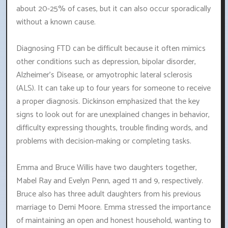
about 20-25% of cases, but it can also occur sporadically
without a known cause.
Diagnosing FTD can be difficult because it often mimics
other conditions such as depression, bipolar disorder,
Alzheimer's Disease, or amyotrophic lateral sclerosis
(ALS). It can take up to four years for someone to receive
a proper diagnosis. Dickinson emphasized that the key
signs to look out for are unexplained changes in behavior,
difficulty expressing thoughts, trouble finding words, and
problems with decision-making or completing tasks.
Emma and Bruce Willis have two daughters together,
Mabel Ray and Evelyn Penn, aged 11 and 9, respectively.
Bruce also has three adult daughters from his previous
marriage to Demi Moore. Emma stressed the importance
of maintaining an open and honest household, wanting to