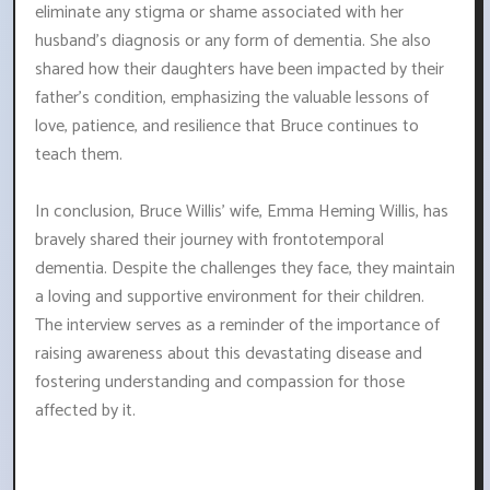
eliminate any stigma or shame associated with her
husband's diagnosis or any form of dementia. She also
shared how their daughters have been impacted by their
father's condition, emphasizing the valuable lessons of
love, patience, and resilience that Bruce continues to
teach them.
In conclusion, Bruce Willis' wife, Emma Heming Willis, has
bravely shared their journey with frontotemporal
dementia. Despite the challenges they face, they maintain
a loving and supportive environment for their children.
The interview serves as a reminder of the importance of
raising awareness about this devastating disease and
fostering understanding and compassion for those
affected by it.