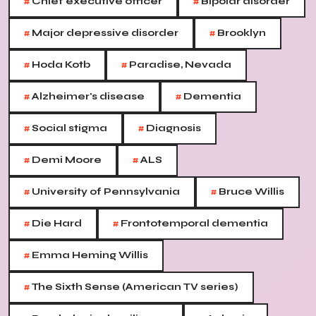
#
#
Chief executive officer
Bipolar disorder
#
#
Major depressive disorder
Brooklyn
#
#
Hoda Kotb
Paradise, Nevada
#
#
Alzheimer's disease
Dementia
#
#
Social stigma
Diagnosis
#
#
Demi Moore
ALS
#
#
University of Pennsylvania
Bruce Willis
#
#
Die Hard
Frontotemporal dementia
#
Emma Heming Willis
#
The Sixth Sense (American TV series)