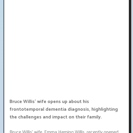
Bruce Willis' wife opens up about his
frontotemporal dementia diagnosis, highlighting
the challenges and impact on their family.
Bruce Willis' wife, Emma Heming Willis, recently opened