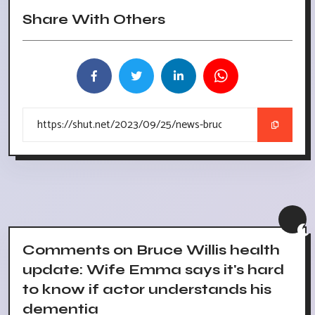
Share With Others
Comments on Bruce Willis health
update: Wife Emma says it's hard
to know if actor understands his
dementia