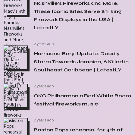
Nashville's Fireworks and More,
These Iconic Sites Serve Striking
Firework Displays in the USA |
LatestLY
2 years ago
Hurricane Beryl Update: Deadly
Storm Towards Jamaica, 6 Killed in
Southeast Caribbean | LatestLY
2 years ago
OKC Philharmonic Red White Boom
festival fireworks music
2 years ago
Boston Pops rehearsal for 4th of