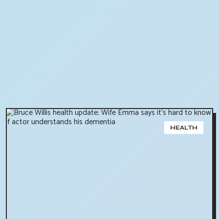
HEALTH