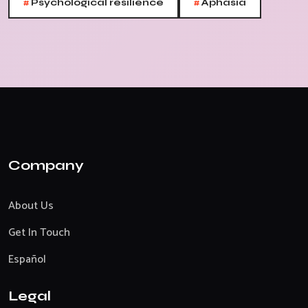
#
#
Psychological resilience
Aphasia
Company
About Us
Get In Touch
Español
Legal