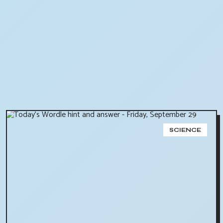
SCIENCE