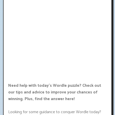
Need help with today's Wordle puzzle? Check out
our tips and advice to improve your chances of
winning. Plus, find the answer here!
Looking for some guidance to conquer Wordle today?