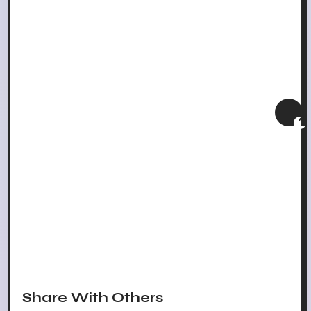
Share With Others