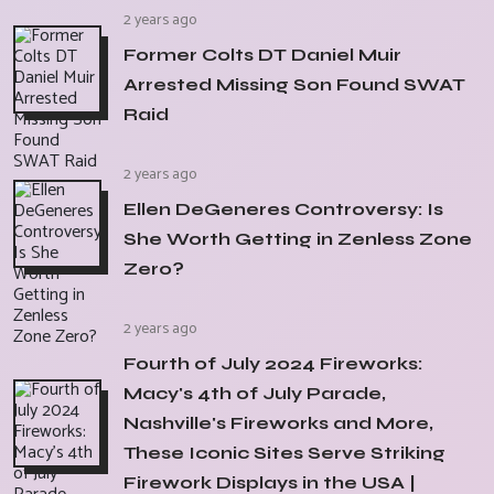
2 years ago
Former Colts DT Daniel Muir
Arrested Missing Son Found SWAT
Raid
2 years ago
Ellen DeGeneres Controversy: Is
She Worth Getting in Zenless Zone
Zero?
2 years ago
Fourth of July 2024 Fireworks:
Macy's 4th of July Parade,
Nashville's Fireworks and More,
These Iconic Sites Serve Striking
Firework Displays in the USA |