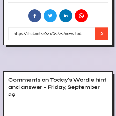
Comments on Today's Wordle hint
and answer - Friday, September
29