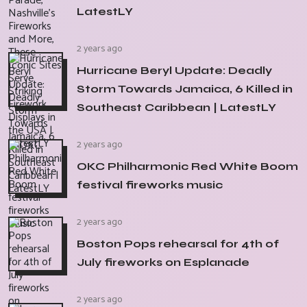
LatestLY
2 years ago
Hurricane Beryl Update: Deadly
Storm Towards Jamaica, 6 Killed in
Southeast Caribbean | LatestLY
2 years ago
OKC Philharmonic Red White Boom
festival fireworks music
2 years ago
Boston Pops rehearsal for 4th of
July fireworks on Esplanade
2 years ago