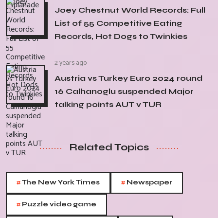
Joey Chestnut World Records: Full
List of 55 Competitive Eating
Records, Hot Dogs to Twinkies
2 years ago
Austria vs Turkey Euro 2024 round
16 Calhanoglu suspended Major
talking points AUT v TUR
Related Topics
#
#
The New York Times
Newspaper
#
Puzzle video game