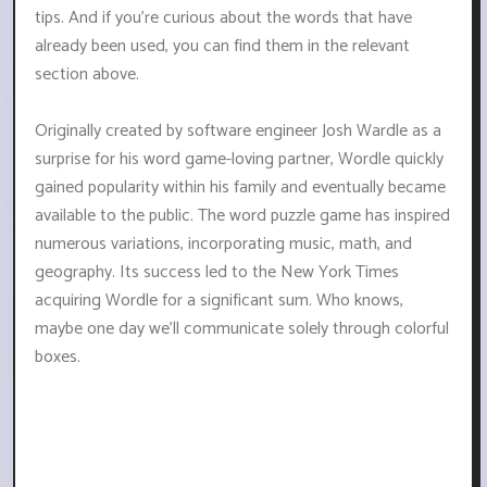
tips. And if you're curious about the words that have
already been used, you can find them in the relevant
section above.
Originally created by software engineer Josh Wardle as a
surprise for his word game-loving partner, Wordle quickly
gained popularity within his family and eventually became
available to the public. The word puzzle game has inspired
numerous variations, incorporating music, math, and
geography. Its success led to the New York Times
acquiring Wordle for a significant sum. Who knows,
maybe one day we'll communicate solely through colorful
boxes.