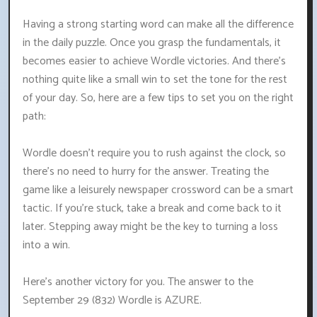
Having a strong starting word can make all the difference
in the daily puzzle. Once you grasp the fundamentals, it
becomes easier to achieve Wordle victories. And there's
nothing quite like a small win to set the tone for the rest
of your day. So, here are a few tips to set you on the right
path:
Wordle doesn't require you to rush against the clock, so
there's no need to hurry for the answer. Treating the
game like a leisurely newspaper crossword can be a smart
tactic. If you're stuck, take a break and come back to it
later. Stepping away might be the key to turning a loss
into a win.
Here's another victory for you. The answer to the
September 29 (832) Wordle is AZURE.