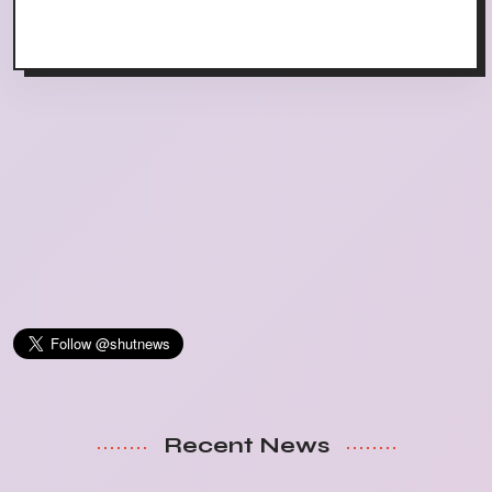
Recent News