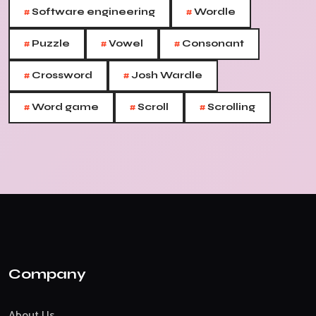
#
#
Software engineering
Wordle
#
#
#
Puzzle
Vowel
Consonant
#
#
Crossword
Josh Wardle
#
#
#
Word game
Scroll
Scrolling
Company
About Us