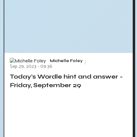
Michelle Foley
Sep 29, 2023 - 09:36
Today's Wordle hint and answer -
Friday, September 29