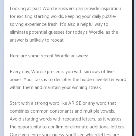
Looking at past Wordle answers can provide inspiration
for exciting starting words, keeping your daily puzzle-
solving experience fresh. It's also a helpful way to
eliminate potential guesses for today's Wordle, as the
answer is unlikely to repeat.
Here are some recent Wordle answers:
Every day, Wordle presents you with six rows of five
boxes. Your task is to decipher the hidden five-letter word
within them and maintain your winning streak.
Start with a strong word like ARISE or any word that
combines common consonants and multiple vowels.
Avoid starting words with repeated letters, as it wastes
the opportunity to confirm or eliminate additional letters.
Once you enter your guess, you'll see which letters are