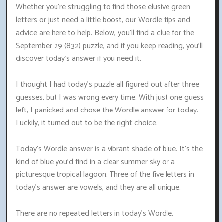
Whether you're struggling to find those elusive green
letters or just need a little boost, our Wordle tips and
advice are here to help. Below, you'll find a clue for the
September 29 (832) puzzle, and if you keep reading, you'll
discover today's answer if you need it.
I thought I had today's puzzle all figured out after three
guesses, but I was wrong every time. With just one guess
left, I panicked and chose the Wordle answer for today.
Luckily, it turned out to be the right choice.
Today's Wordle answer is a vibrant shade of blue. It's the
kind of blue you'd find in a clear summer sky or a
picturesque tropical lagoon. Three of the five letters in
today's answer are vowels, and they are all unique.
There are no repeated letters in today's Wordle.