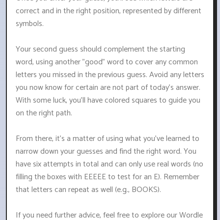
correct and in the right position, represented by different
symbols.
Your second guess should complement the starting
word, using another "good" word to cover any common
letters you missed in the previous guess. Avoid any letters
you now know for certain are not part of today's answer.
With some luck, you'll have colored squares to guide you
on the right path.
From there, it's a matter of using what you've learned to
narrow down your guesses and find the right word. You
have six attempts in total and can only use real words (no
filling the boxes with EEEEE to test for an E). Remember
that letters can repeat as well (e.g., BOOKS).
If you need further advice, feel free to explore our Wordle