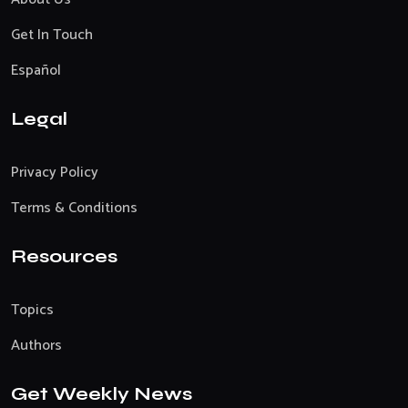
Get In Touch
Español
Legal
Privacy Policy
Terms & Conditions
Resources
Topics
Authors
Get Weekly News