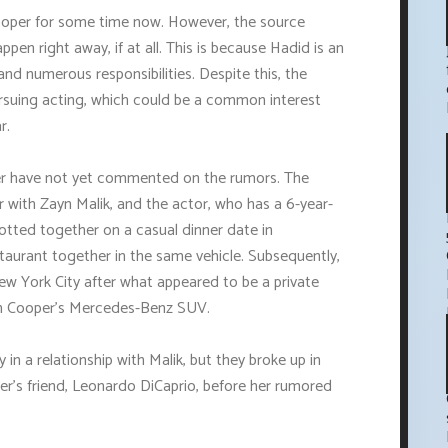
ooper for some time now. However, the source
ppen right away, if at all. This is because Hadid is an
d numerous responsibilities. Despite this, the
ursuing acting, which could be a common interest
r.
er have not yet commented on the rumors. The
 with Zayn Malik, and the actor, who has a 6-year-
potted together on a casual dinner date in
taurant together in the same vehicle. Subsequently,
ew York City after what appeared to be a private
in Cooper's Mercedes-Benz SUV.
 in a relationship with Malik, but they broke up in
er's friend, Leonardo DiCaprio, before her rumored