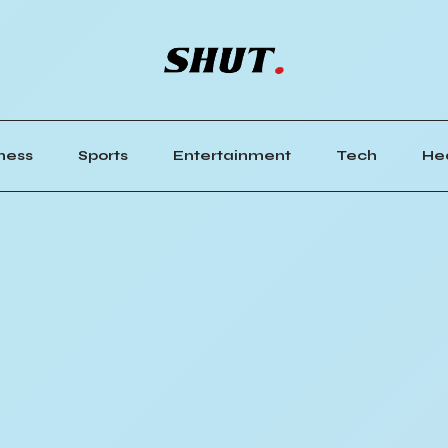
ness
Sports
Entertainment
Tech
He