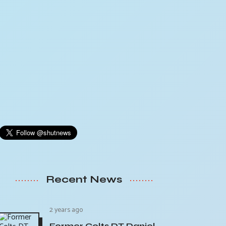
Recent News
2 years ago
Former Colts DT Daniel