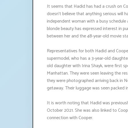
It seems that Hadid has had a crush on C
doesn't believe that anything serious will ha
independent woman with a busy schedule an
blonde beauty has expressed interest in p
between her and the 48-year-old movie sta
Representatives for both Hadid and Coop
supermodel, who has a 3-year-old daughter
old daughter with Irina Shayk, were first s
Manhattan. They were seen leaving the res
they were photographed arriving back in N
getaway. Their luggage was seen packed 
It is worth noting that Hadid was previously
October 2021. She was also linked to Coop
connection with Cooper.