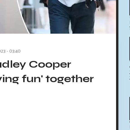
023 - 03:40
radley Cooper
ving fun' together