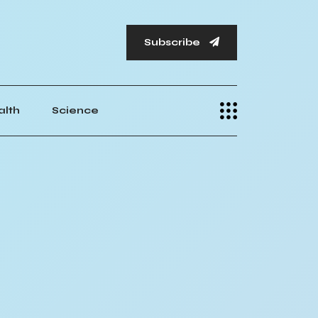
Subscribe
alth
Science