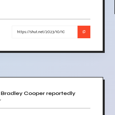
Bradley Cooper reportedly
r