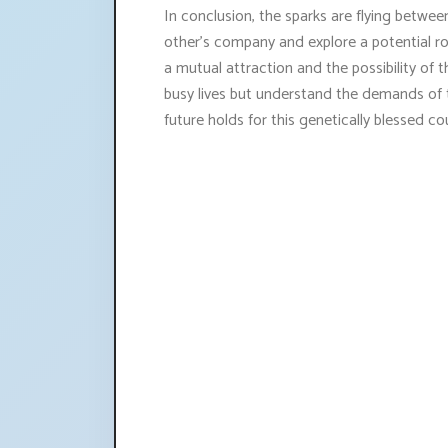
In conclusion, the sparks are flying betwe
other's company and explore a potential roma
a mutual attraction and the possibility of t
busy lives but understand the demands of th
future holds for this genetically blessed co