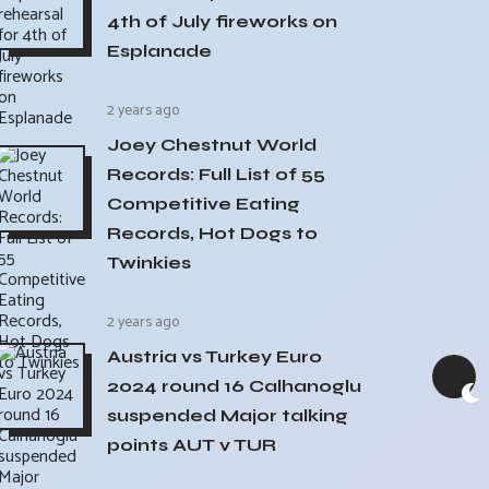
4th of July fireworks on
Esplanade
2 years ago
Joey Chestnut World
Records: Full List of 55
Competitive Eating
Records, Hot Dogs to
Twinkies
2 years ago
Austria vs Turkey Euro
2024 round 16 Calhanoglu
suspended Major talking
points AUT v TUR