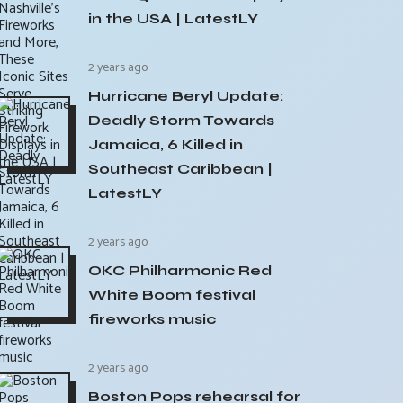
in the USA | LatestLY
2 years ago
Hurricane Beryl Update:
Deadly Storm Towards
Jamaica, 6 Killed in
Southeast Caribbean |
LatestLY
2 years ago
OKC Philharmonic Red
White Boom festival
fireworks music
2 years ago
Boston Pops rehearsal for