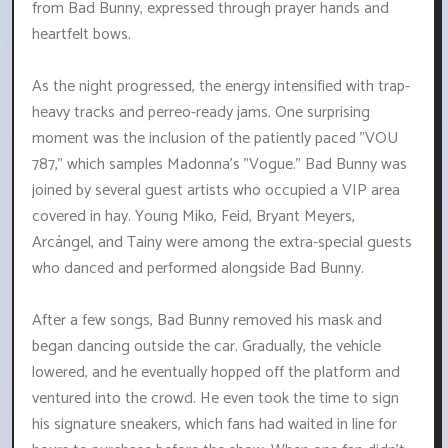
from Bad Bunny, expressed through prayer hands and
heartfelt bows.
As the night progressed, the energy intensified with trap-
heavy tracks and perreo-ready jams. One surprising
moment was the inclusion of the patiently paced "VOU
787," which samples Madonna's "Vogue." Bad Bunny was
joined by several guest artists who occupied a VIP area
covered in hay. Young Miko, Feid, Bryant Meyers,
Arcángel, and Tainy were among the extra-special guests
who danced and performed alongside Bad Bunny.
After a few songs, Bad Bunny removed his mask and
began dancing outside the car. Gradually, the vehicle
lowered, and he eventually hopped off the platform and
ventured into the crowd. He even took the time to sign
his signature sneakers, which fans had waited in line for