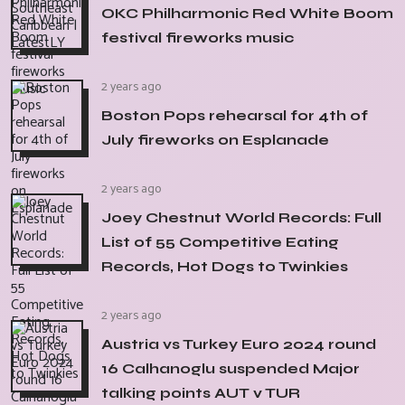
OKC Philharmonic Red White Boom
festival fireworks music
2 years ago
Boston Pops rehearsal for 4th of
July fireworks on Esplanade
2 years ago
Joey Chestnut World Records: Full
List of 55 Competitive Eating
Records, Hot Dogs to Twinkies
2 years ago
Austria vs Turkey Euro 2024 round
16 Calhanoglu suspended Major
talking points AUT v TUR