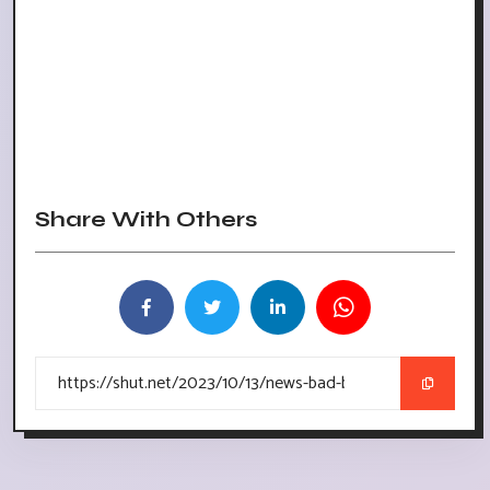
Share With Others