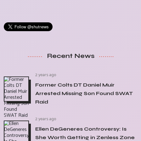
Recent News
2 years ago
Former Colts DT Daniel Muir
Arrested Missing Son Found SWAT
Raid
2 years ago
Ellen DeGeneres Controversy: Is
She Worth Getting in Zenless Zone