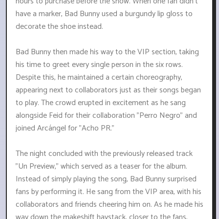
hours to purchase before the show. When one fan didn't
have a marker, Bad Bunny used a burgundy lip gloss to
decorate the shoe instead.
Bad Bunny then made his way to the VIP section, taking
his time to greet every single person in the six rows.
Despite this, he maintained a certain choreography,
appearing next to collaborators just as their songs began
to play. The crowd erupted in excitement as he sang
alongside Feid for their collaboration "Perro Negro" and
joined Arcángel for "Acho PR."
The night concluded with the previously released track
"Un Preview," which served as a teaser for the album.
Instead of simply playing the song, Bad Bunny surprised
fans by performing it. He sang from the VIP area, with his
collaborators and friends cheering him on. As he made his
way down the makeshift haystack, closer to the fans,