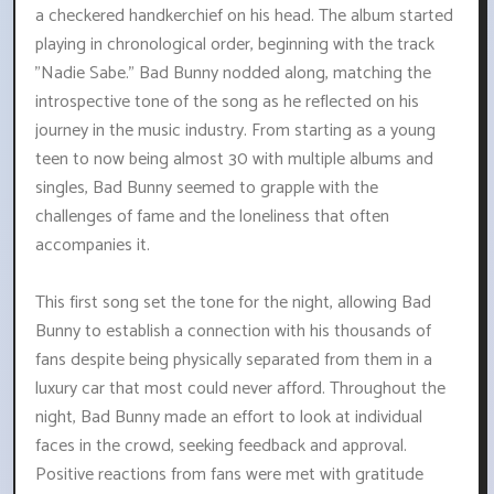
a checkered handkerchief on his head. The album started
playing in chronological order, beginning with the track
"Nadie Sabe." Bad Bunny nodded along, matching the
introspective tone of the song as he reflected on his
journey in the music industry. From starting as a young
teen to now being almost 30 with multiple albums and
singles, Bad Bunny seemed to grapple with the
challenges of fame and the loneliness that often
accompanies it.
This first song set the tone for the night, allowing Bad
Bunny to establish a connection with his thousands of
fans despite being physically separated from them in a
luxury car that most could never afford. Throughout the
night, Bad Bunny made an effort to look at individual
faces in the crowd, seeking feedback and approval.
Positive reactions from fans were met with gratitude