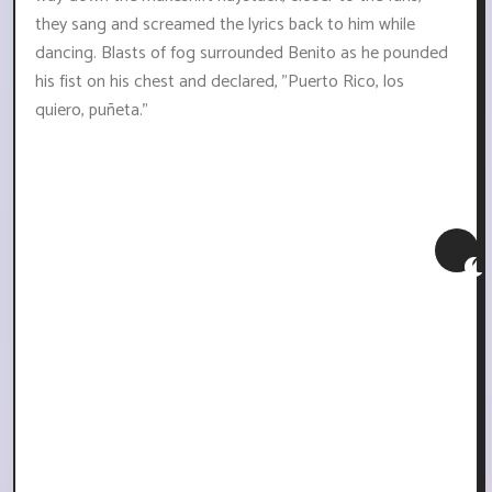
they sang and screamed the lyrics back to him while
dancing. Blasts of fog surrounded Benito as he pounded
his fist on his chest and declared, "Puerto Rico, los
quiero, puñeta."