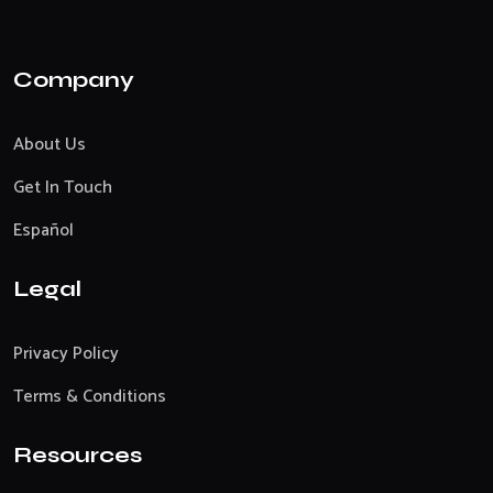
Company
About Us
Get In Touch
Español
Legal
Privacy Policy
Terms & Conditions
Resources