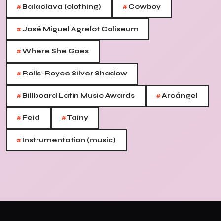
#
#
Balaclava (clothing)
Cowboy
#
José Miguel Agrelot Coliseum
#
Where She Goes
#
Rolls-Royce Silver Shadow
#
#
Billboard Latin Music Awards
Arcángel
#
#
Feid
Tainy
#
Instrumentation (music)