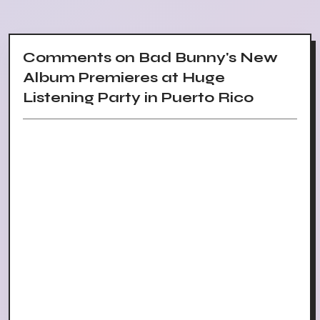
Comments on Bad Bunny's New
Album Premieres at Huge
Listening Party in Puerto Rico