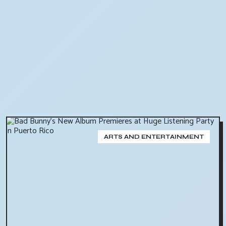
ARTS AND ENTERTAINMENT