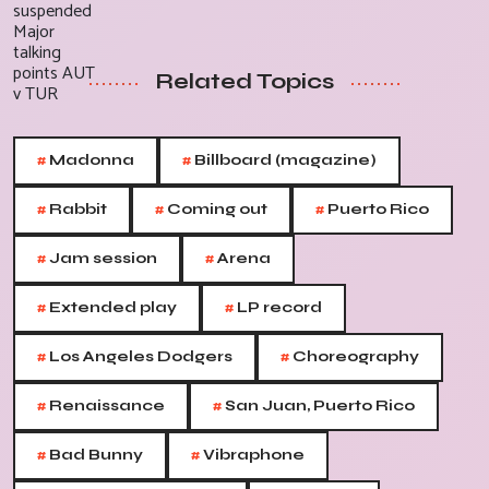
Related Topics
#
#
Madonna
Billboard (magazine)
#
#
#
Rabbit
Coming out
Puerto Rico
#
#
Jam session
Arena
#
#
Extended play
LP record
#
#
Los Angeles Dodgers
Choreography
#
#
Renaissance
San Juan, Puerto Rico
#
#
Bad Bunny
Vibraphone