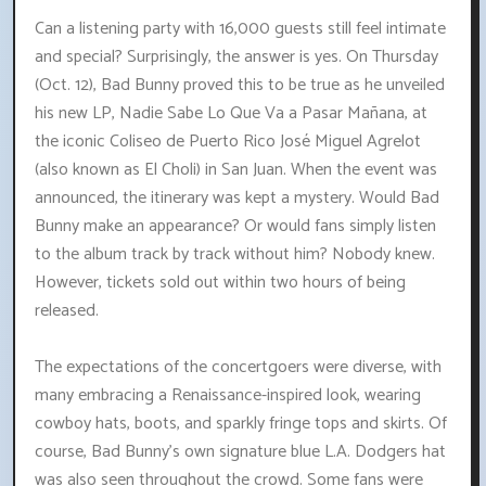
Can a listening party with 16,000 guests still feel intimate
and special? Surprisingly, the answer is yes. On Thursday
(Oct. 12), Bad Bunny proved this to be true as he unveiled
his new LP, Nadie Sabe Lo Que Va a Pasar Mañana, at
the iconic Coliseo de Puerto Rico José Miguel Agrelot
(also known as El Choli) in San Juan. When the event was
announced, the itinerary was kept a mystery. Would Bad
Bunny make an appearance? Or would fans simply listen
to the album track by track without him? Nobody knew.
However, tickets sold out within two hours of being
released.
The expectations of the concertgoers were diverse, with
many embracing a Renaissance-inspired look, wearing
cowboy hats, boots, and sparkly fringe tops and skirts. Of
course, Bad Bunny's own signature blue L.A. Dodgers hat
was also seen throughout the crowd. Some fans were