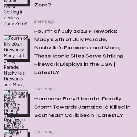
Zero?
2 years ago
Fourth of July 2024 Fireworks:
Macy's 4th of July Parade,
Nashville's Fireworks and More,
These Iconic Sites Serve Striking
Firework Displays in the USA |
LatestLY
2 years ago
Hurricane Beryl Update: Deadly
Storm Towards Jamaica, 6 Killed in
Southeast Caribbean | LatestLY
2 years ago