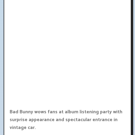
Bad Bunny wows fans at album listening party with
surprise appearance and spectacular entrance in
vintage car.