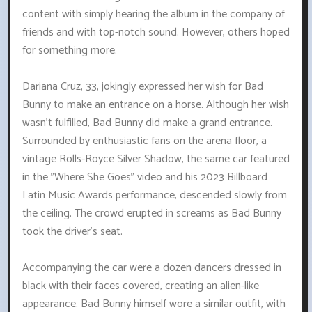
content with simply hearing the album in the company of
friends and with top-notch sound. However, others hoped
for something more.
Dariana Cruz, 33, jokingly expressed her wish for Bad
Bunny to make an entrance on a horse. Although her wish
wasn't fulfilled, Bad Bunny did make a grand entrance.
Surrounded by enthusiastic fans on the arena floor, a
vintage Rolls-Royce Silver Shadow, the same car featured
in the "Where She Goes" video and his 2023 Billboard
Latin Music Awards performance, descended slowly from
the ceiling. The crowd erupted in screams as Bad Bunny
took the driver's seat.
Accompanying the car were a dozen dancers dressed in
black with their faces covered, creating an alien-like
appearance. Bad Bunny himself wore a similar outfit, with