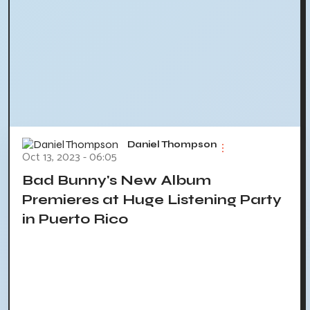
Daniel Thompson
Oct 13, 2023 - 06:05
Bad Bunny's New Album
Premieres at Huge Listening Party
in Puerto Rico