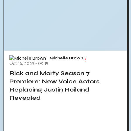
Michelle Brown
Oct 16, 2023 - 09:15
Rick and Morty Season 7
Premiere: New Voice Actors
Replacing Justin Roiland
Revealed