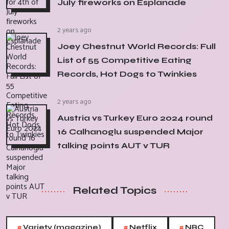
July fireworks on Esplanade
2 years ago
Joey Chestnut World Records: Full
List of 55 Competitive Eating
Records, Hot Dogs to Twinkies
2 years ago
Austria vs Turkey Euro 2024 round
16 Calhanoglu suspended Major
talking points AUT v TUR
Related Topics
#
#
#
Variety (magazine)
Netflix
NBC