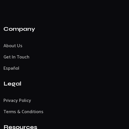
Company
About Us
Get In Touch
Español
Legal
Privacy Policy
Terms & Conditions
Resources