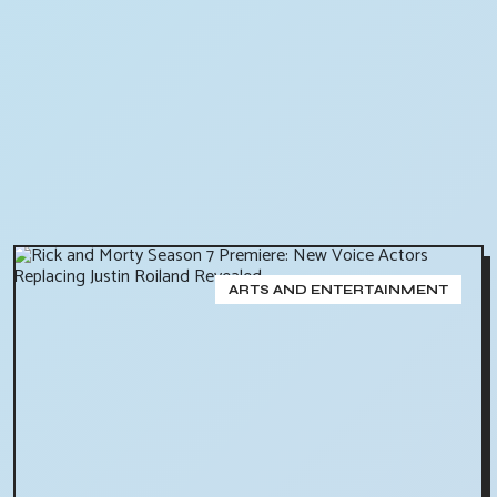
ARTS AND ENTERTAINMENT