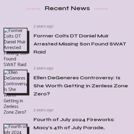
Recent News
2 years ago
Former Colts DT Daniel Muir
Arrested Missing Son Found SWAT
Raid
2 years ago
Ellen DeGeneres Controversy: Is
She Worth Getting in Zenless Zone
Zero?
2 years ago
Fourth of July 2024 Fireworks:
Macy's 4th of July Parade,