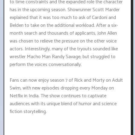
to time constraints and the expanded role the character
has in the upcoming season. Showrunner Scott Marder
explained that it was too much to ask of Cardoni and
Belden to take on the additional workload. After a six-
month search and thousands of applicants, John Allen
was chosen to relieve the pressure on the other voice
actors. Interestingly, many of the tryouts sounded like
wrestler Macho Man Randy Savage, but struggled to
perform the voices conversationally.
Fans can now enjoy season 7 of Rick and Morty on Adult
Swim, with new episodes dropping every Monday on
Netflix in India. The show continues to captivate
audiences with its unique blend of humor and science
fiction storytelling.