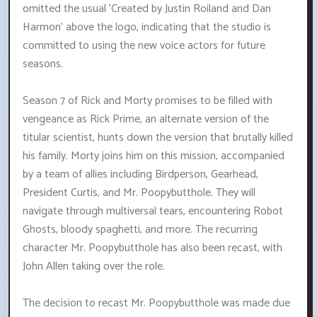
omitted the usual 'Created by Justin Roiland and Dan
Harmon' above the logo, indicating that the studio is
committed to using the new voice actors for future
seasons.
Season 7 of Rick and Morty promises to be filled with
vengeance as Rick Prime, an alternate version of the
titular scientist, hunts down the version that brutally killed
his family. Morty joins him on this mission, accompanied
by a team of allies including Birdperson, Gearhead,
President Curtis, and Mr. Poopybutthole. They will
navigate through multiversal tears, encountering Robot
Ghosts, bloody spaghetti, and more. The recurring
character Mr. Poopybutthole has also been recast, with
John Allen taking over the role.
The decision to recast Mr. Poopybutthole was made due