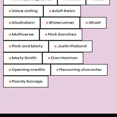
#
#
Voice acting
Adult Swim
#
#
#
Alcoholism
Showrunner
Ghost
#
#
Multiverse
Rick Sanchez
#
#
Rick and Morty
Justin Roiland
#
#
Morty Smith
Dan Harmon
#
#
Opening credits
Recurring character
#
Randy Savage