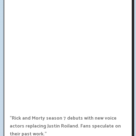
"Rick and Morty season 7 debuts with new voice
actors replacing Justin Roiland. Fans speculate on
their past work."