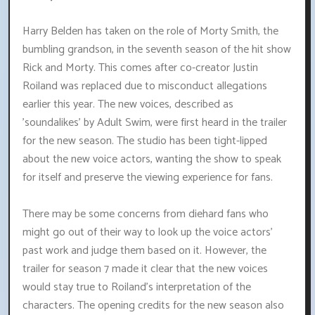
Harry Belden has taken on the role of Morty Smith, the
bumbling grandson, in the seventh season of the hit show
Rick and Morty. This comes after co-creator Justin
Roiland was replaced due to misconduct allegations
earlier this year. The new voices, described as
'soundalikes' by Adult Swim, were first heard in the trailer
for the new season. The studio has been tight-lipped
about the new voice actors, wanting the show to speak
for itself and preserve the viewing experience for fans.
There may be some concerns from diehard fans who
might go out of their way to look up the voice actors'
past work and judge them based on it. However, the
trailer for season 7 made it clear that the new voices
would stay true to Roiland's interpretation of the
characters. The opening credits for the new season also