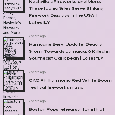
Nashville's Fireworks and More,
These Iconic Sites Serve Striking
Firework Displays in the USA |
LatestLY
2 years ago
Hurricane Beryl Update: Deadly
Storm Towards Jamaica, 6 Killed in
Southeast Caribbean | LatestLY
2 years ago
OKC Philharmonic Red White Boom
festival fireworks music
2 years ago
Boston Pops rehearsal for 4th of