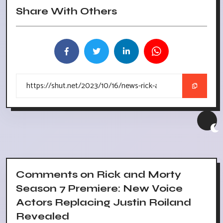
Share With Others
Comments on Rick and Morty
Season 7 Premiere: New Voice
Actors Replacing Justin Roiland
Revealed