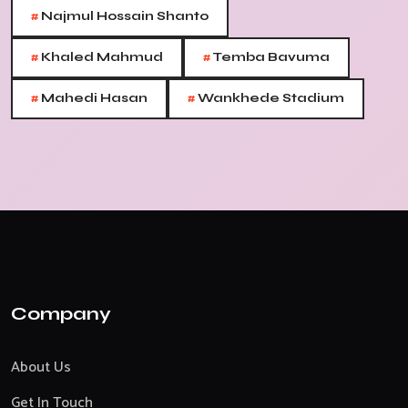
#
Najmul Hossain Shanto
#
#
Khaled Mahmud
Temba Bavuma
#
#
Mahedi Hasan
Wankhede Stadium
Company
About Us
Get In Touch