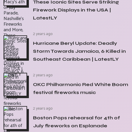
These Iconic Sites Serve Striking
Firework Displays in the USA |
LatestLY
2 years ago
Hurricane Beryl Update: Deadly
Storm Towards Jamaica, 6 Killed in
Southeast Caribbean | LatestLY
2 years ago
OKC Philharmonic Red White Boom
festival fireworks music
2 years ago
Boston Pops rehearsal for 4th of
July fireworks on Esplanade