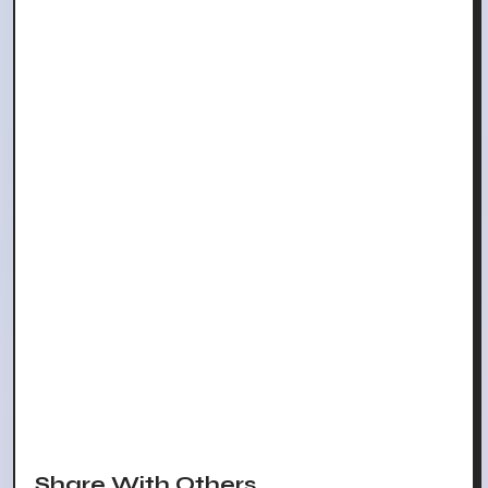
Share With Others