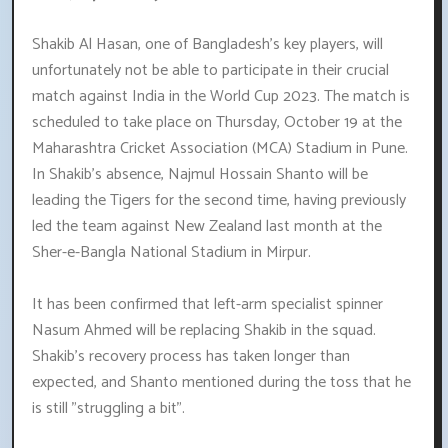
Shakib Al Hasan, one of Bangladesh's key players, will
unfortunately not be able to participate in their crucial
match against India in the World Cup 2023. The match is
scheduled to take place on Thursday, October 19 at the
Maharashtra Cricket Association (MCA) Stadium in Pune.
In Shakib's absence, Najmul Hossain Shanto will be
leading the Tigers for the second time, having previously
led the team against New Zealand last month at the
Sher-e-Bangla National Stadium in Mirpur.
It has been confirmed that left-arm specialist spinner
Nasum Ahmed will be replacing Shakib in the squad.
Shakib's recovery process has taken longer than
expected, and Shanto mentioned during the toss that he
is still "struggling a bit".