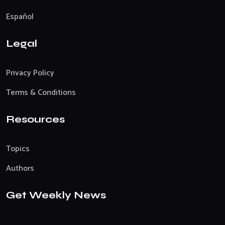
Español
Legal
Privacy Policy
Terms & Conditions
Resources
Topics
Authors
Get Weekly News