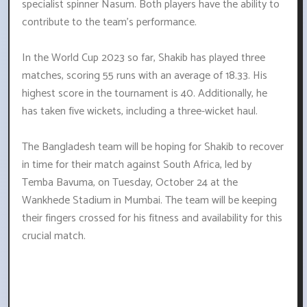
specialist spinner Nasum. Both players have the ability to
contribute to the team's performance.
In the World Cup 2023 so far, Shakib has played three
matches, scoring 55 runs with an average of 18.33. His
highest score in the tournament is 40. Additionally, he
has taken five wickets, including a three-wicket haul.
The Bangladesh team will be hoping for Shakib to recover
in time for their match against South Africa, led by
Temba Bavuma, on Tuesday, October 24 at the
Wankhede Stadium in Mumbai. The team will be keeping
their fingers crossed for his fitness and availability for this
crucial match.