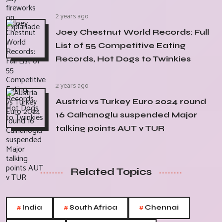
2 years ago
Joey Chestnut World Records: Full
List of 55 Competitive Eating
Records, Hot Dogs to Twinkies
2 years ago
Austria vs Turkey Euro 2024 round
16 Calhanoglu suspended Major
talking points AUT v TUR
Related Topics
#
#
#
India
South Africa
Chennai