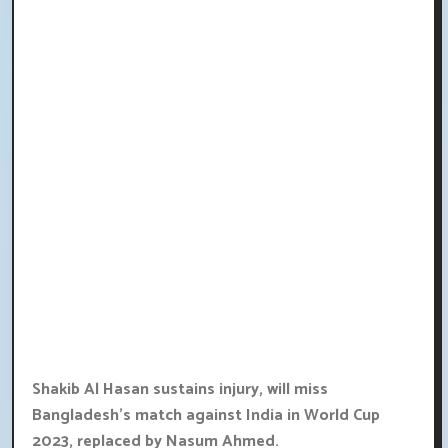
Shakib Al Hasan sustains injury, will miss
Bangladesh's match against India in World Cup
2023, replaced by Nasum Ahmed.