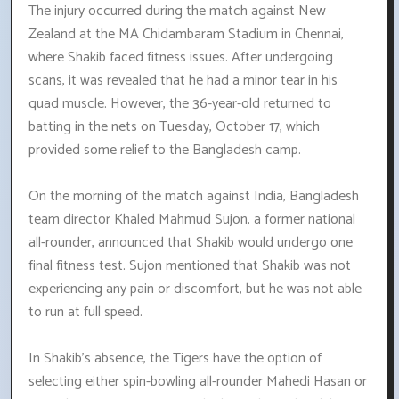
The injury occurred during the match against New
Zealand at the MA Chidambaram Stadium in Chennai,
where Shakib faced fitness issues. After undergoing
scans, it was revealed that he had a minor tear in his
quad muscle. However, the 36-year-old returned to
batting in the nets on Tuesday, October 17, which
provided some relief to the Bangladesh camp.
On the morning of the match against India, Bangladesh
team director Khaled Mahmud Sujon, a former national
all-rounder, announced that Shakib would undergo one
final fitness test. Sujon mentioned that Shakib was not
experiencing any pain or discomfort, but he was not able
to run at full speed.
In Shakib's absence, the Tigers have the option of
selecting either spin-bowling all-rounder Mahedi Hasan or