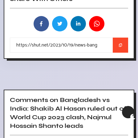
Comments on Bangladesh vs
India: Shakib Al Hasan ruled out of
World Cup 2023 clash, Najmul
Hossain Shanto leads