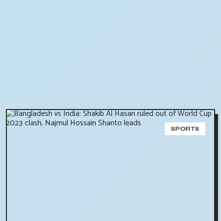
SPORTS