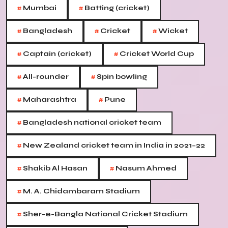
#
#
Mumbai
Batting (cricket)
#
#
#
Bangladesh
Cricket
Wicket
#
#
Captain (cricket)
Cricket World Cup
#
#
All-rounder
Spin bowling
#
#
Maharashtra
Pune
#
Bangladesh national cricket team
#
New Zealand cricket team in India in 2021–22
#
#
Shakib Al Hasan
Nasum Ahmed
#
M. A. Chidambaram Stadium
#
Sher-e-Bangla National Cricket Stadium