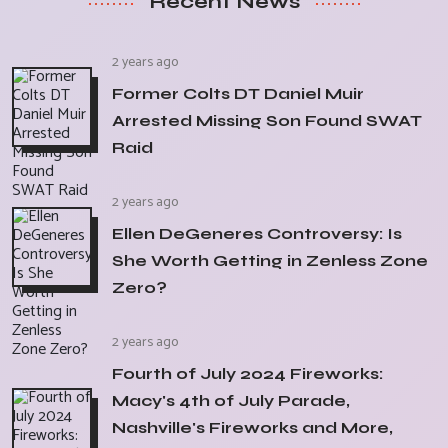
Recent News
2 years ago
Former Colts DT Daniel Muir
Arrested Missing Son Found SWAT
Raid
2 years ago
Ellen DeGeneres Controversy: Is
She Worth Getting in Zenless Zone
Zero?
2 years ago
Fourth of July 2024 Fireworks:
Macy's 4th of July Parade,
Nashville's Fireworks and More,