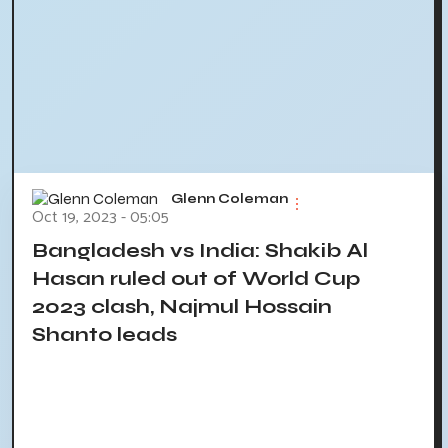
Glenn Coleman
Oct 19, 2023 - 05:05
Bangladesh vs India: Shakib Al
Hasan ruled out of World Cup
2023 clash, Najmul Hossain
Shanto leads