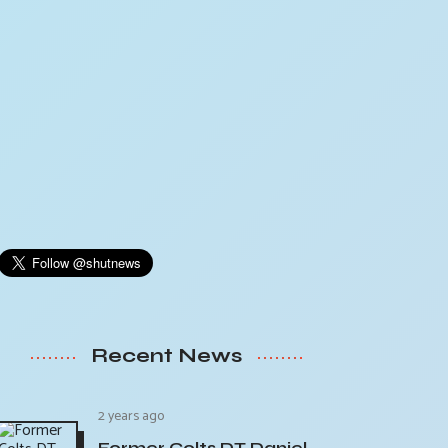
Recent News
2 years ago
Former Colts DT Daniel