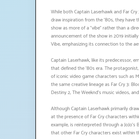
While both Captain Laserhawk and Far Cry 
draw inspiration from the '80s, they have t
show as more of a "vibe" rather than a dir
announcement of the show in 2019 initially
Vibe, emphasizing its connection to the a
Captain Laserhawk, like its predecessor, e
that defined the '80s era. The protagonis
of iconic video game characters such as 
the same creative lineage as Far Cry 3: Bl
Destiny 2, The Weeknd's music videos, and 
Although Captain Laserhawk primarily draw
at the presence of Far Cry characters withi
example, is reinterpreted through a JoJo's B
that other Far Cry characters exist within th