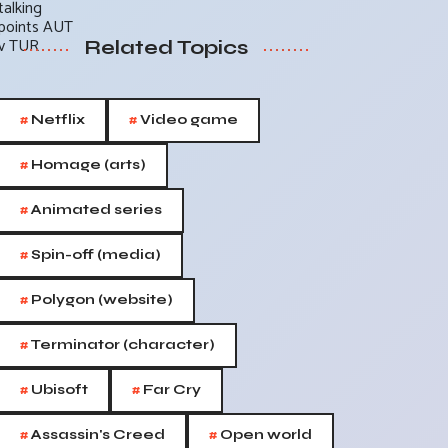
Related Topics
#
#
Netflix
Video game
#
Homage (arts)
#
Animated series
#
Spin-off (media)
#
Polygon (website)
#
Terminator (character)
#
#
Ubisoft
Far Cry
#
#
Assassin's Creed
Open world