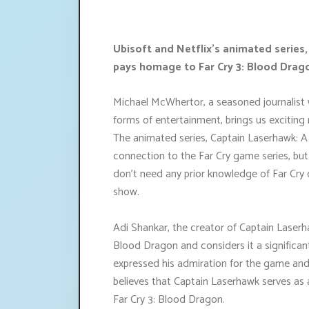
Ubisoft and Netflix's animated series
pays homage to Far Cry 3: Blood Drago
Michael McWhertor, a seasoned journalist w
forms of entertainment, brings us exciting 
The animated series, Captain Laserhawk: 
connection to the Far Cry game series, but i
don't need any prior knowledge of Far Cry 
show.
Adi Shankar, the creator of Captain Laser
Blood Dragon and considers it a significant
expressed his admiration for the game and
believes that Captain Laserhawk serves as 
Far Cry 3: Blood Dragon.