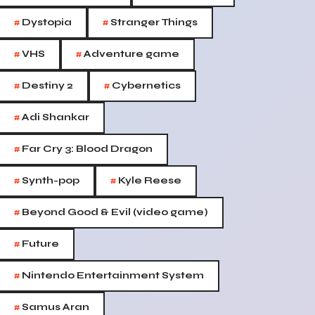
#
#
Dystopia
Stranger Things
#
#
VHS
Adventure game
#
#
Destiny 2
Cybernetics
#
Adi Shankar
#
Far Cry 3: Blood Dragon
#
#
Synth-pop
Kyle Reese
#
Beyond Good & Evil (video game)
#
Future
#
Nintendo Entertainment System
#
Samus Aran