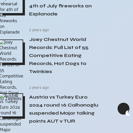
4th of July fireworks on
Esplanade
2 years ago
Joey Chestnut World
Records: Full List of 55
Competitive Eating
Records, Hot Dogs to
Twinkies
2 years ago
Austria vs Turkey Euro
2024 round 16 Calhanoglu
suspended Major talking
points AUT v TUR