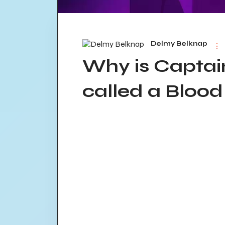
Delmy Belknap
Why is Capta
called a Bloo