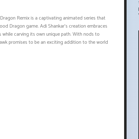
 Dragon Remix is a captivating animated series that
 Blood Dragon game. Adi Shankar's creation embraces
 while carving its own unique path. With nods to
wk promises to be an exciting addition to the world