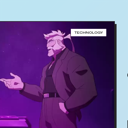
TECHNOLOGY