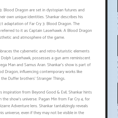
3: Blood Dragon are set in dystopian futures and
heir own unique identities. Shankar describes his
ect adaptation of Far Cry 3: Blood Dragon. The
 referred to it as Captain Laserhawk: A Blood Dragon
esthetic and atmosphere of the game.
mbraces the cybernetic and retro-futuristic elements
t, Dolph Laserhawk, possesses a gun arm reminiscent
Mega Man and Samus Aran. Shankar's show is part of
ood Dragon, influencing contemporary works like
the Duffer brothers' Stranger Things.
s inspiration from Beyond Good & Evil, Shankar hints
n the show's universe. Pagan Min from Far Cry 4, for
izarre Adventure lens. Shankar tantalizingly reveals
is universe, even if they may not be visible in the