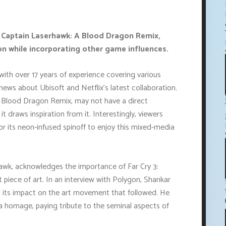
, Captain Laserhawk: A Blood Dragon Remix,
n while incorporating other game influences.
ith over 17 years of experience covering various
news about Ubisoft and Netflix's latest collaboration.
A Blood Dragon Remix, may not have a direct
t draws inspiration from it. Interestingly, viewers
or its neon-infused spinoff to enjoy this mixed-media
hawk, acknowledges the importance of Far Cry 3:
 piece of art. In an interview with Polygon, Shankar
 its impact on the art movement that followed. He
a homage, paying tribute to the seminal aspects of