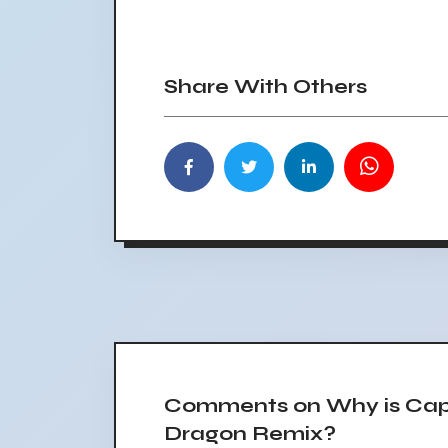
Share With Others
Comments on Why is Capt
Dragon Remix?