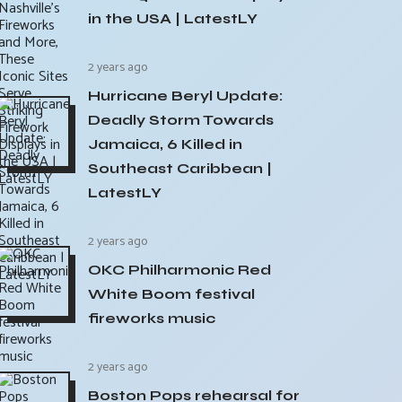
in the USA | LatestLY
2 years ago
Hurricane Beryl Update:
Deadly Storm Towards
Jamaica, 6 Killed in
Southeast Caribbean |
LatestLY
2 years ago
OKC Philharmonic Red
White Boom festival
fireworks music
2 years ago
Boston Pops rehearsal for