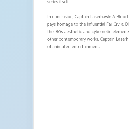
series itself.
In conclusion, Captain Laserhawk: A Blood
pays homage to the influential Far Cry 3:
the '80s aesthetic and cybernetic elements
other contemporary works, Captain Laserha
of animated entertainment.