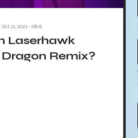
Oct 21, 2023 - 08:15
in Laserhawk
d Dragon Remix?