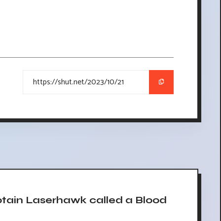
ain Laserhawk called a Blood