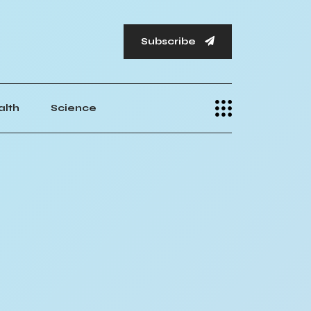
Subscribe
alth
Science