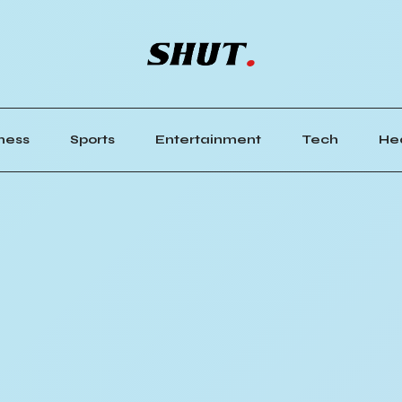
ness
Sports
Entertainment
Tech
He