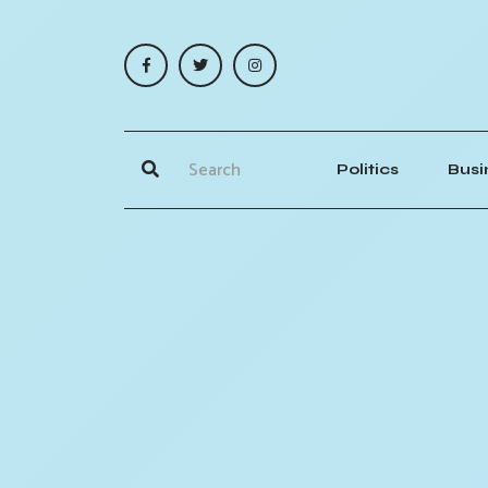
Politics
Busi