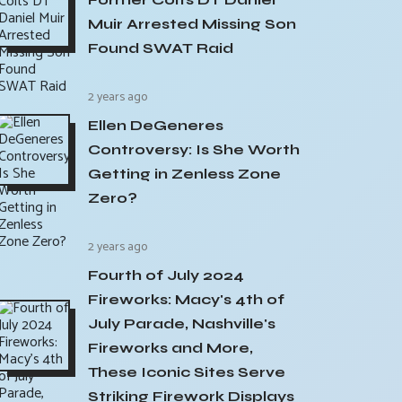
Muir Arrested Missing Son
Found SWAT Raid
2 years ago
Ellen DeGeneres
Controversy: Is She Worth
Getting in Zenless Zone
Zero?
2 years ago
Fourth of July 2024
Fireworks: Macy's 4th of
July Parade, Nashville's
Fireworks and More,
These Iconic Sites Serve
Striking Firework Displays