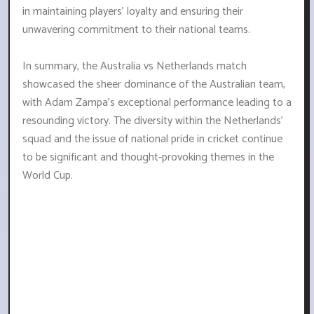
in maintaining players' loyalty and ensuring their
unwavering commitment to their national teams.
In summary, the Australia vs Netherlands match
showcased the sheer dominance of the Australian team,
with Adam Zampa's exceptional performance leading to a
resounding victory. The diversity within the Netherlands'
squad and the issue of national pride in cricket continue
to be significant and thought-provoking themes in the
World Cup.