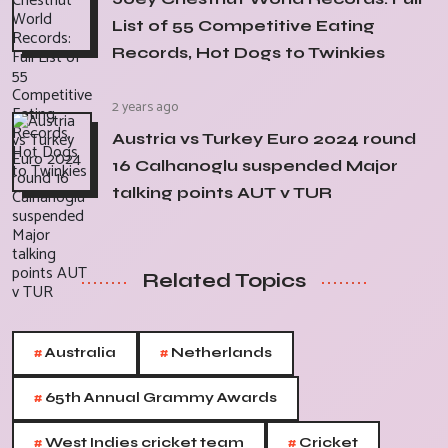
List of 55 Competitive Eating
Records, Hot Dogs to Twinkies
2 years ago
Austria vs Turkey Euro 2024 round
16 Calhanoglu suspended Major
talking points AUT v TUR
Related Topics
#
#
Australia
Netherlands
#
65th Annual Grammy Awards
#
#
West Indies cricket team
Cricket