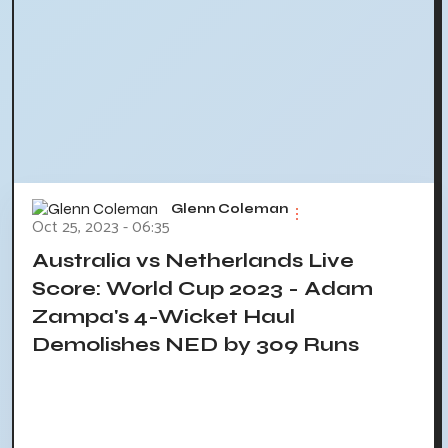
Glenn Coleman
Oct 25, 2023 - 06:35
Australia vs Netherlands Live
Score: World Cup 2023 - Adam
Zampa's 4-Wicket Haul
Demolishes NED by 309 Runs