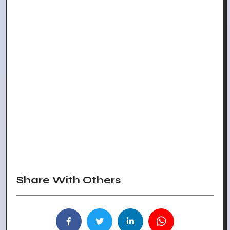
Share With Others