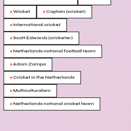
#
#
Wicket
Captain (cricket)
#
International cricket
#
Scott Edwards (cricketer)
#
Netherlands national football team
#
Adam Zampa
#
Cricket in the Netherlands
#
Multiculturalism
#
Netherlands national cricket team