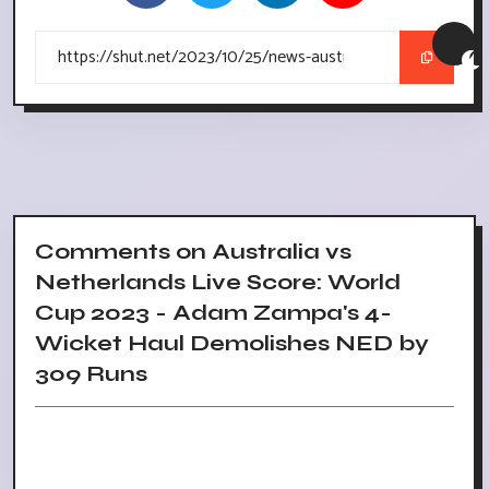
Comments on Australia vs
Netherlands Live Score: World
Cup 2023 - Adam Zampa's 4-
Wicket Haul Demolishes NED by
309 Runs