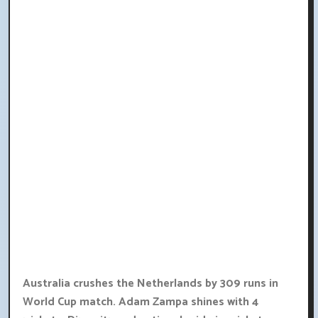
Australia crushes the Netherlands by 309 runs in
World Cup match. Adam Zampa shines with 4