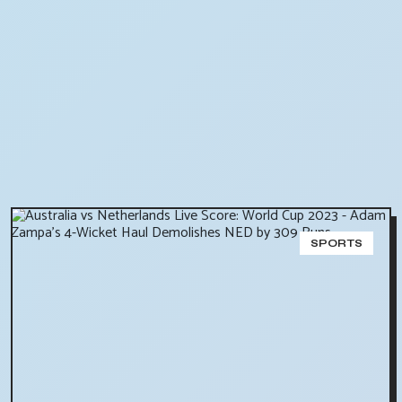
SPORTS