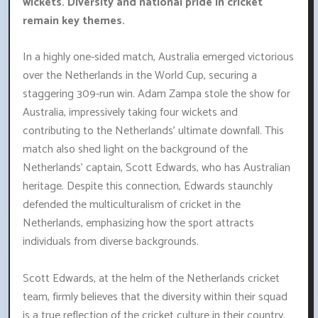
wickets. Diversity and national pride in cricket
remain key themes.
In a highly one-sided match, Australia emerged victorious
over the Netherlands in the World Cup, securing a
staggering 309-run win. Adam Zampa stole the show for
Australia, impressively taking four wickets and
contributing to the Netherlands' ultimate downfall. This
match also shed light on the background of the
Netherlands' captain, Scott Edwards, who has Australian
heritage. Despite this connection, Edwards staunchly
defended the multiculturalism of cricket in the
Netherlands, emphasizing how the sport attracts
individuals from diverse backgrounds.
Scott Edwards, at the helm of the Netherlands cricket
team, firmly believes that the diversity within their squad
is a true reflection of the cricket culture in their country.