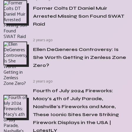
Former Colts DT Daniel Muir
Arrested Missing Son Found SWAT
Raid
2 years ago
Ellen DeGeneres Controversy: Is
She Worth Getting in Zenless Zone
Zero?
2 years ago
Fourth of July 2024 Fireworks:
Macy's 4th of July Parade,
Nashville's Fireworks and More,
These Iconic Sites Serve Striking
Firework Displays in the USA |
LatestLY