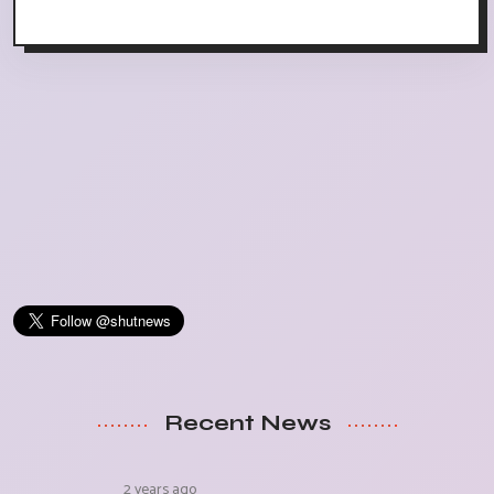
Recent News
2 years ago