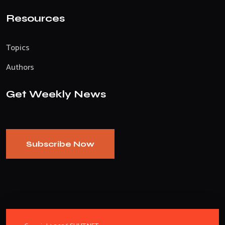
Resources
Topics
Authors
Get Weekly News
Subscribe Now