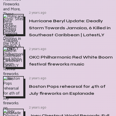
2 years ago
Hurricane Beryl Update: Deadly
Storm Towards Jamaica, 6 Killed in
Southeast Caribbean | LatestLY
2 years ago
OKC Philharmonic Red White Boom
festival fireworks music
2 years ago
Boston Pops rehearsal for 4th of
July fireworks on Esplanade
2 years ago
Joey Chestnut World Records: Full