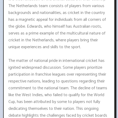
The Netherlands team consists of players from various
backgrounds and nationalities, as cricket in the country
has a magnetic appeal for individuals from all corners of
the globe. Edwards, who himself has Australian roots,
serves as a prime example of the multicultural nature of
cricket in the Netherlands, where players bring their
unique experiences and skills to the sport.
The matter of national pride in international cricket has
ignited widespread discussion. Some players prioritize
participation in franchise leagues over representing their
respective nations, leading to questions regarding their
commitment to the national team. The decline of teams
like the West Indies, who failed to qualify for the World
Cup, has been attributed by some to players not fully
dedicating themselves to their nation. This ongoing
debate highlights the challenges faced by cricket boards