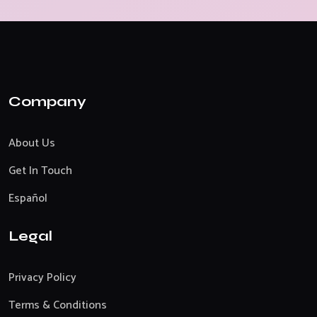
Company
About Us
Get In Touch
Español
Legal
Privacy Policy
Terms & Conditions