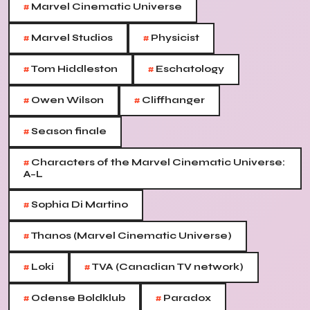
#
Marvel Cinematic Universe
#
#
Marvel Studios
Physicist
#
#
Tom Hiddleston
Eschatology
#
#
Owen Wilson
Cliffhanger
#
Season finale
#
Characters of the Marvel Cinematic Universe:
A–L
#
Sophia Di Martino
#
Thanos (Marvel Cinematic Universe)
#
#
Loki
TVA (Canadian TV network)
#
#
Odense Boldklub
Paradox