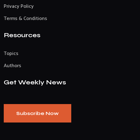
Privacy Policy
Terms & Conditions
Resources
Topics
Authors
Get Weekly News
Subscribe Now