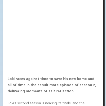
Loki races against time to save his new home and
all of time in the penultimate episode of season 2,
delivering moments of self-reflection.
Loki's second season is nearing its finale, and the