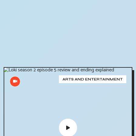
ARTS AND ENTERTAINMENT