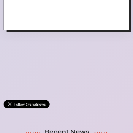
Recent News