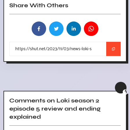
Share With Others
Comments on Loki season 2
episode 5 review and ending
explained