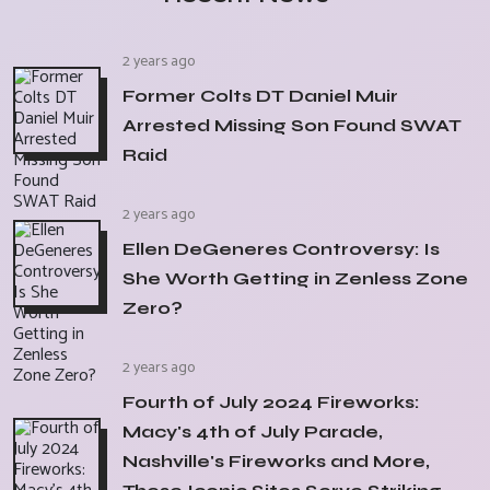
2 years ago
Former Colts DT Daniel Muir
Arrested Missing Son Found SWAT
Raid
2 years ago
Ellen DeGeneres Controversy: Is
She Worth Getting in Zenless Zone
Zero?
2 years ago
Fourth of July 2024 Fireworks:
Macy's 4th of July Parade,
Nashville's Fireworks and More,