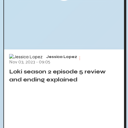
Jessica Lopez
Nov 03, 2023 - 09:05
Loki season 2 episode 5 review
and ending explained