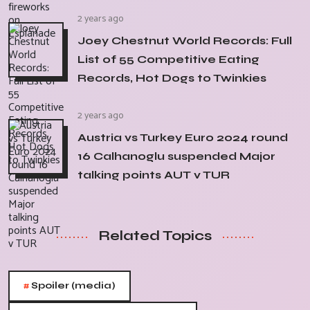
2 years ago
Joey Chestnut World Records: Full
List of 55 Competitive Eating
Records, Hot Dogs to Twinkies
2 years ago
Austria vs Turkey Euro 2024 round
16 Calhanoglu suspended Major
talking points AUT v TUR
Related Topics
#
Spoiler (media)