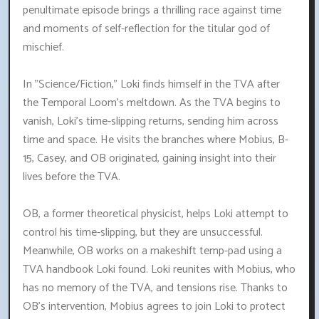
penultimate episode brings a thrilling race against time
and moments of self-reflection for the titular god of
mischief.
In "Science/Fiction," Loki finds himself in the TVA after
the Temporal Loom's meltdown. As the TVA begins to
vanish, Loki's time-slipping returns, sending him across
time and space. He visits the branches where Mobius, B-
15, Casey, and OB originated, gaining insight into their
lives before the TVA.
OB, a former theoretical physicist, helps Loki attempt to
control his time-slipping, but they are unsuccessful.
Meanwhile, OB works on a makeshift temp-pad using a
TVA handbook Loki found. Loki reunites with Mobius, who
has no memory of the TVA, and tensions rise. Thanks to
OB's intervention, Mobius agrees to join Loki to protect