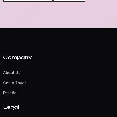
Company
About Us
Get In Touch
Español
Legal