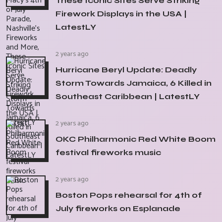
These Iconic Sites Serve Striking
Firework Displays in the USA |
LatestLY
2 years ago
Hurricane Beryl Update: Deadly
Storm Towards Jamaica, 6 Killed in
Southeast Caribbean | LatestLY
2 years ago
OKC Philharmonic Red White Boom
festival fireworks music
2 years ago
Boston Pops rehearsal for 4th of
July fireworks on Esplanade