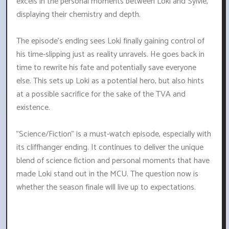
excels in the personal moments between Loki and Sylvie,
displaying their chemistry and depth.
The episode's ending sees Loki finally gaining control of
his time-slipping just as reality unravels. He goes back in
time to rewrite his fate and potentially save everyone
else. This sets up Loki as a potential hero, but also hints
at a possible sacrifice for the sake of the TVA and
existence.
"Science/Fiction" is a must-watch episode, especially with
its cliffhanger ending. It continues to deliver the unique
blend of science fiction and personal moments that have
made Loki stand out in the MCU. The question now is
whether the season finale will live up to expectations.