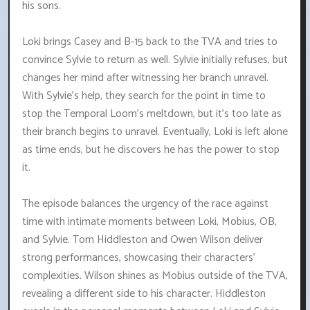
his sons.
Loki brings Casey and B-15 back to the TVA and tries to
convince Sylvie to return as well. Sylvie initially refuses, but
changes her mind after witnessing her branch unravel.
With Sylvie's help, they search for the point in time to
stop the Temporal Loom's meltdown, but it's too late as
their branch begins to unravel. Eventually, Loki is left alone
as time ends, but he discovers he has the power to stop
it.
The episode balances the urgency of the race against
time with intimate moments between Loki, Mobius, OB,
and Sylvie. Tom Hiddleston and Owen Wilson deliver
strong performances, showcasing their characters'
complexities. Wilson shines as Mobius outside of the TVA,
revealing a different side to his character. Hiddleston