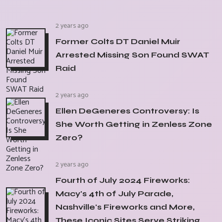
2 years ago
Former Colts DT Daniel Muir
Arrested Missing Son Found SWAT
Raid
2 years ago
Ellen DeGeneres Controversy: Is
She Worth Getting in Zenless Zone
Zero?
2 years ago
Fourth of July 2024 Fireworks:
Macy's 4th of July Parade,
Nashville's Fireworks and More,
These Iconic Sites Serve Striking