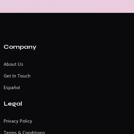
Company
About Us
Get In Touch
Español
Legal
Privacy Policy
Terms & Conditions