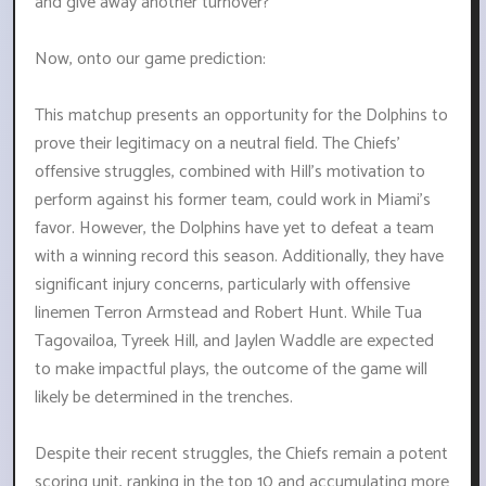
and give away another turnover?
Now, onto our game prediction:
This matchup presents an opportunity for the Dolphins to
prove their legitimacy on a neutral field. The Chiefs'
offensive struggles, combined with Hill's motivation to
perform against his former team, could work in Miami's
favor. However, the Dolphins have yet to defeat a team
with a winning record this season. Additionally, they have
significant injury concerns, particularly with offensive
linemen Terron Armstead and Robert Hunt. While Tua
Tagovailoa, Tyreek Hill, and Jaylen Waddle are expected
to make impactful plays, the outcome of the game will
likely be determined in the trenches.
Despite their recent struggles, the Chiefs remain a potent
scoring unit, ranking in the top 10 and accumulating more