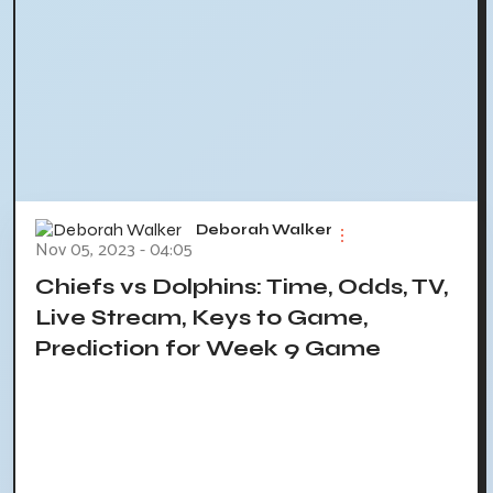
Deborah Walker
Nov 05, 2023 - 04:05
Chiefs vs Dolphins: Time, Odds, TV,
Live Stream, Keys to Game,
Prediction for Week 9 Game