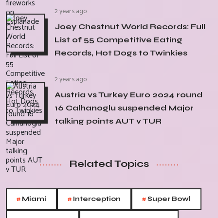
2 years ago
Joey Chestnut World Records: Full
List of 55 Competitive Eating
Records, Hot Dogs to Twinkies
2 years ago
Austria vs Turkey Euro 2024 round
16 Calhanoglu suspended Major
talking points AUT v TUR
Related Topics
#
#
#
Miami
Interception
Super Bowl