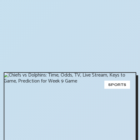
SPORTS