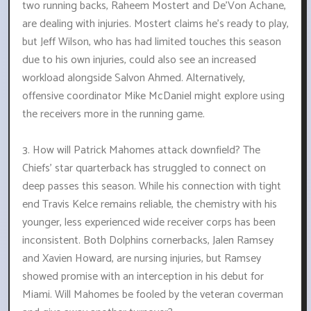
two running backs, Raheem Mostert and De'Von Achane,
are dealing with injuries. Mostert claims he's ready to play,
but Jeff Wilson, who has had limited touches this season
due to his own injuries, could also see an increased
workload alongside Salvon Ahmed. Alternatively,
offensive coordinator Mike McDaniel might explore using
the receivers more in the running game.
3. How will Patrick Mahomes attack downfield? The
Chiefs' star quarterback has struggled to connect on
deep passes this season. While his connection with tight
end Travis Kelce remains reliable, the chemistry with his
younger, less experienced wide receiver corps has been
inconsistent. Both Dolphins cornerbacks, Jalen Ramsey
and Xavien Howard, are nursing injuries, but Ramsey
showed promise with an interception in his debut for
Miami. Will Mahomes be fooled by the veteran coverman