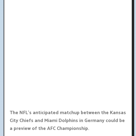
The NFL's anticipated matchup between the Kansas
City Chiefs and Miami Dolphins in Germany could be
a preview of the AFC Championship.