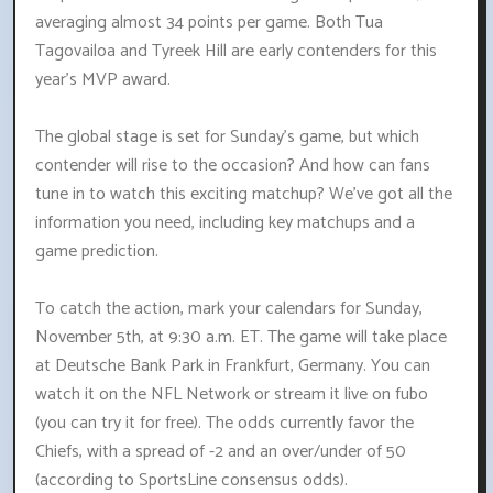
averaging almost 34 points per game. Both Tua
Tagovailoa and Tyreek Hill are early contenders for this
year's MVP award.
The global stage is set for Sunday's game, but which
contender will rise to the occasion? And how can fans
tune in to watch this exciting matchup? We've got all the
information you need, including key matchups and a
game prediction.
To catch the action, mark your calendars for Sunday,
November 5th, at 9:30 a.m. ET. The game will take place
at Deutsche Bank Park in Frankfurt, Germany. You can
watch it on the NFL Network or stream it live on fubo
(you can try it for free). The odds currently favor the
Chiefs, with a spread of -2 and an over/under of 50
(according to SportsLine consensus odds).