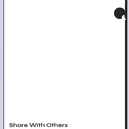
Share With Others