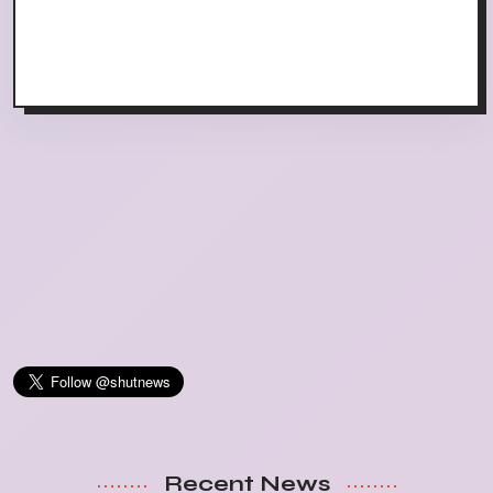
Recent News