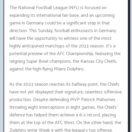
The National Football League (NFL) is focused on
expanding its international fan base, and an upcoming
game in Germany could be a significant step in that
direction. This Sunday, football enthusiasts in Germany
will have the opportunity to witness one of the most
highly anticipated matchups of the 2023 season. It's a
potential preview of the AFC Championship, featuring the
reigning Super Bowl champions, the Kansas City Chiefs,
against the high-flying Miami Dolphins.
As the 2023 season reaches its halfway point, the Chiefs
have not yet displayed their signature, seamless offensive
production. Despite defending MVP Patrick Mahomes
throwing eight interceptions in eight games, the Chiefs'
defense has helped them achieve a 6-2 record, placing
them at the top of the AFC West. On the other hand, the
Dolphins enter Week 9 with the league's top offense,