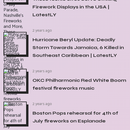
Firework Displays in the USA |
LatestLY
2 years ago
Hurricane Beryl Update: Deadly
Storm Towards Jamaica, 6 Killed in
Southeast Caribbean | LatestLY
2 years ago
OKC Philharmonic Red White Boom
festival fireworks music
2 years ago
Boston Pops rehearsal for 4th of
July fireworks on Esplanade