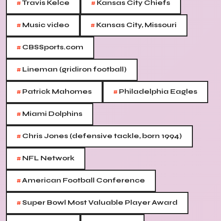
#
#
Travis Kelce
Kansas City Chiefs
#
#
Music video
Kansas City, Missouri
#
CBSSports.com
#
Lineman (gridiron football)
#
#
Patrick Mahomes
Philadelphia Eagles
#
Miami Dolphins
#
Chris Jones (defensive tackle, born 1994)
#
NFL Network
#
American Football Conference
#
Super Bowl Most Valuable Player Award