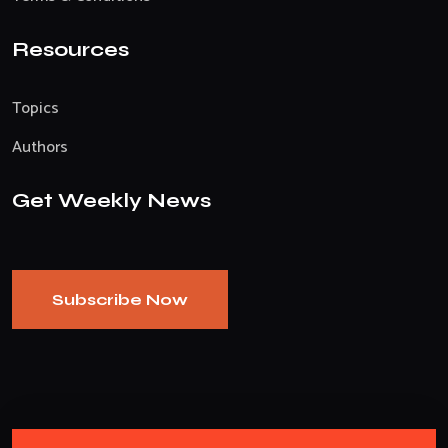
Resources
Topics
Authors
Get Weekly News
Subscribe Now