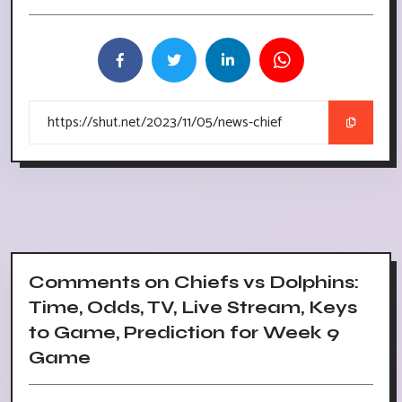
Comments on Chiefs vs Dolphins:
Time, Odds, TV, Live Stream, Keys
to Game, Prediction for Week 9
Game