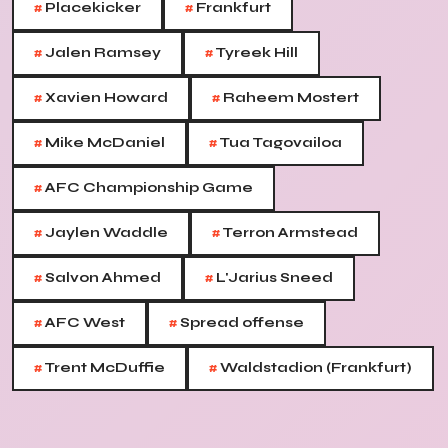
#
#
Placekicker
Frankfurt
#
#
Jalen Ramsey
Tyreek Hill
#
#
Xavien Howard
Raheem Mostert
#
#
Mike McDaniel
Tua Tagovailoa
#
AFC Championship Game
#
#
Jaylen Waddle
Terron Armstead
#
#
Salvon Ahmed
L'Jarius Sneed
#
#
AFC West
Spread offense
#
#
Trent McDuffie
Waldstadion (Frankfurt)