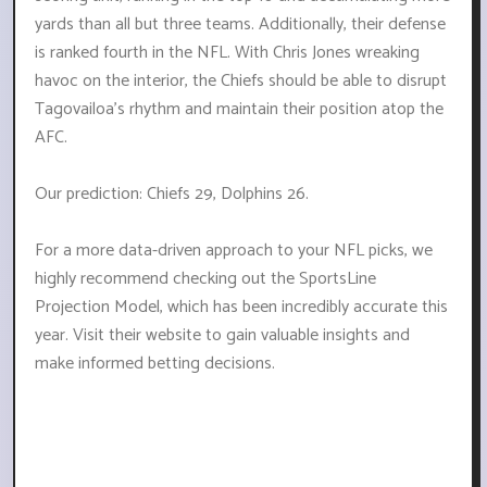
yards than all but three teams. Additionally, their defense
is ranked fourth in the NFL. With Chris Jones wreaking
havoc on the interior, the Chiefs should be able to disrupt
Tagovailoa's rhythm and maintain their position atop the
AFC.
Our prediction: Chiefs 29, Dolphins 26.
For a more data-driven approach to your NFL picks, we
highly recommend checking out the SportsLine
Projection Model, which has been incredibly accurate this
year. Visit their website to gain valuable insights and
make informed betting decisions.