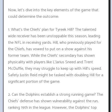
Now, let's dive into the key elements of the game that
could determine the outcome:
1. What's the Chiefs' plan for Tyreek Hill? The talented
wide receiver has been unstoppable this season, leading
the NFL in receiving yards. Hill, who previously played for
the Chiefs, has vowed to put on a show against his
former team. While the Chiefs' secondary has shown
physicality with players like L'Jarius Sneed and Trent
McDuffie, they may struggle to keep up with Hill's speed.
Safety Justin Reid might be tasked with doubling Hill for a
significant portion of the game.
2. Can the Dolphins establish a strong running game? The
Chiefs' defense has shown vulnerability against the run,
ranking 19th in the league. However, the Dolphins' top