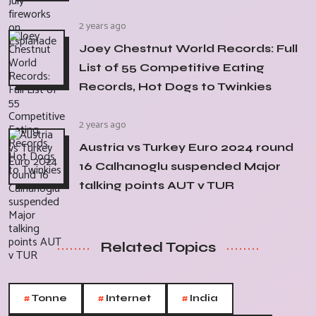
2 years ago
Joey Chestnut World Records: Full
List of 55 Competitive Eating
Records, Hot Dogs to Twinkies
2 years ago
Austria vs Turkey Euro 2024 round
16 Calhanoglu suspended Major
talking points AUT v TUR
Related Topics
#
#
#
Tonne
Internet
India