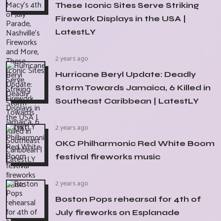
These Iconic Sites Serve Striking
Firework Displays in the USA |
LatestLY
2 years ago
Hurricane Beryl Update: Deadly
Storm Towards Jamaica, 6 Killed in
Southeast Caribbean | LatestLY
2 years ago
OKC Philharmonic Red White Boom
festival fireworks music
2 years ago
Boston Pops rehearsal for 4th of
July fireworks on Esplanade