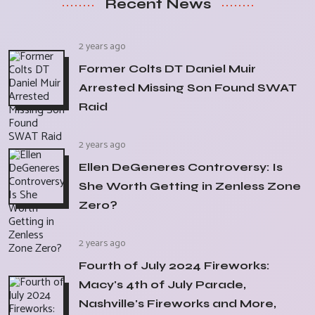
Recent News
2 years ago
Former Colts DT Daniel Muir
Arrested Missing Son Found SWAT
Raid
2 years ago
Ellen DeGeneres Controversy: Is
She Worth Getting in Zenless Zone
Zero?
2 years ago
Fourth of July 2024 Fireworks:
Macy's 4th of July Parade,
Nashville's Fireworks and More,