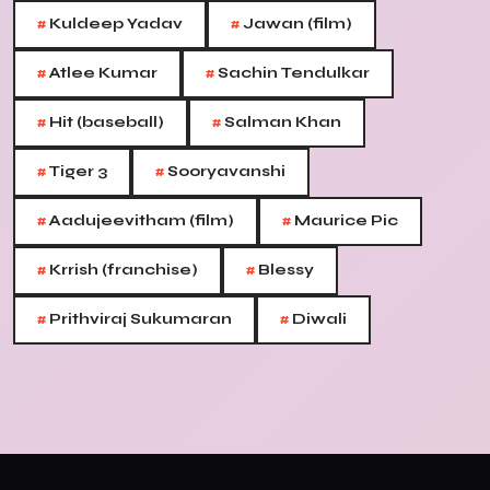
#
#
Kuldeep Yadav
Jawan (film)
#
#
Atlee Kumar
Sachin Tendulkar
#
#
Hit (baseball)
Salman Khan
#
#
Tiger 3
Sooryavanshi
#
#
Aadujeevitham (film)
Maurice Pic
#
#
Krrish (franchise)
Blessy
#
#
Prithviraj Sukumaran
Diwali