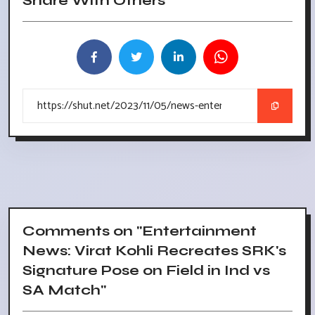
Share With Others
Comments on "Entertainment
News: Virat Kohli Recreates SRK's
Signature Pose on Field in Ind vs
SA Match"