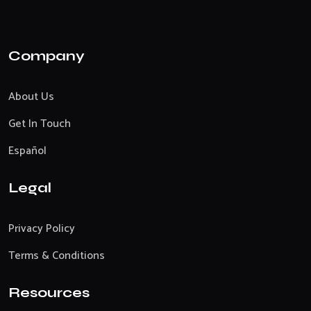
Company
About Us
Get In Touch
Español
Legal
Privacy Policy
Terms & Conditions
Resources