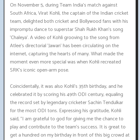
On November 5, during Team India's match against
South Africa, Virat Kohli, the captain of the Indian cricket
team, delighted both cricket and Bollywood fans with his
impromptu dance to superstar Shah Rukh Khan's song
'Chaleya'. A video of Kohli grooving to the song from
Atlee's directorial 'Jawan' has been circulating on the
internet, capturing the hearts of many. What made the
moment even more special was when Kohli recreated
SRK's iconic open-arm pose.
Coincidentally, it was also Kohli's 35th birthday, and he
celebrated it by scoring his 49th ODI century, equaling
the record set by legendary cricketer Sachin Tendulkar
for the most ODI tons. Expressing his gratitude, Kohli
said, "I am grateful to god for giving me the chance to
play and contribute to the team's success. It is great to
get a hundred on my birthday in front of this big crowd at