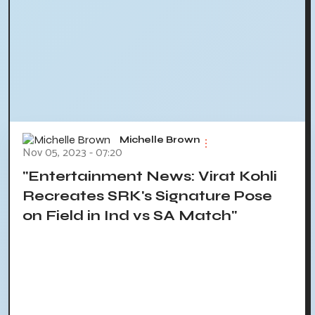
Michelle Brown
Nov 05, 2023 - 07:20
"Entertainment News: Virat Kohli
Recreates SRK's Signature Pose
on Field in Ind vs SA Match"