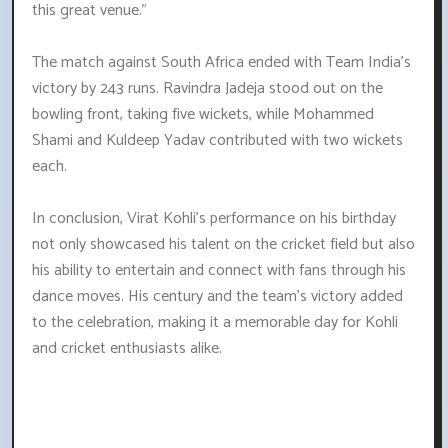
this great venue."
The match against South Africa ended with Team India's
victory by 243 runs. Ravindra Jadeja stood out on the
bowling front, taking five wickets, while Mohammed
Shami and Kuldeep Yadav contributed with two wickets
each.
In conclusion, Virat Kohli's performance on his birthday
not only showcased his talent on the cricket field but also
his ability to entertain and connect with fans through his
dance moves. His century and the team's victory added
to the celebration, making it a memorable day for Kohli
and cricket enthusiasts alike.