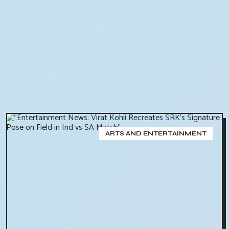
ARTS AND ENTERTAINMENT