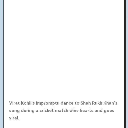
Virat Kohli's impromptu dance to Shah Rukh Khan's
song during a cricket match wins hearts and goes
viral.