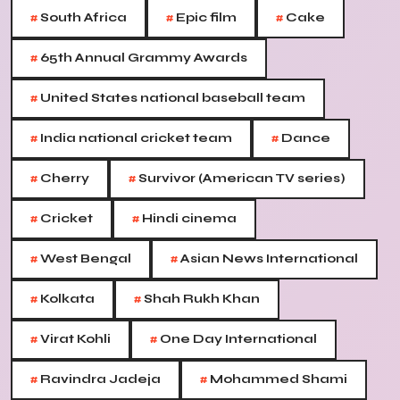
#
#
#
South Africa
Epic film
Cake
#
65th Annual Grammy Awards
#
United States national baseball team
#
#
India national cricket team
Dance
#
#
Cherry
Survivor (American TV series)
#
#
Cricket
Hindi cinema
#
#
West Bengal
Asian News International
#
#
Kolkata
Shah Rukh Khan
#
#
Virat Kohli
One Day International
#
#
Ravindra Jadeja
Mohammed Shami