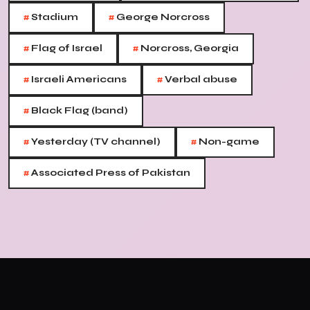
#
#
Stadium
George Norcross
#
#
Flag of Israel
Norcross, Georgia
#
#
Israeli Americans
Verbal abuse
#
Black Flag (band)
#
#
Yesterday (TV channel)
Non-game
#
Associated Press of Pakistan