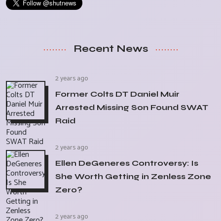
Recent News
2 years ago
Former Colts DT Daniel Muir
Arrested Missing Son Found SWAT
Raid
2 years ago
Ellen DeGeneres Controversy: Is
She Worth Getting in Zenless Zone
Zero?
2 years ago