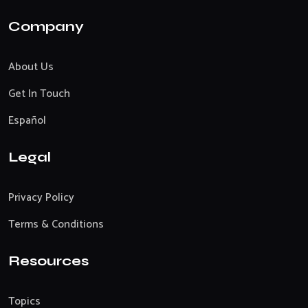
Company
About Us
Get In Touch
Español
Legal
Privacy Policy
Terms & Conditions
Resources
Topics