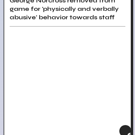
George Norcross removed from
game for 'physically and verbally
abusive' behavior towards staff