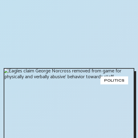
POLITICS