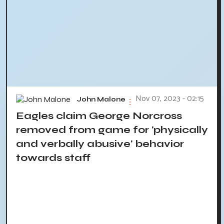
Nov 07, 2023 - 02:15
John Malone
Eagles claim George Norcross
removed from game for 'physically
and verbally abusive' behavior
towards staff