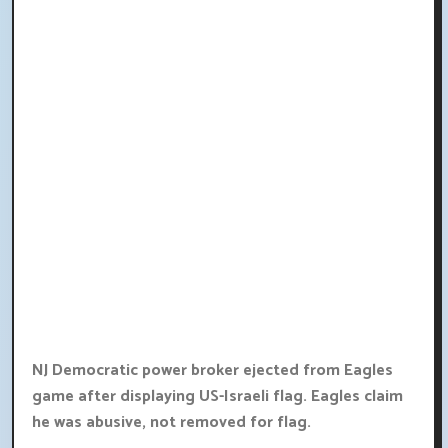
NJ Democratic power broker ejected from Eagles
game after displaying US-Israeli flag. Eagles claim
he was abusive, not removed for flag.