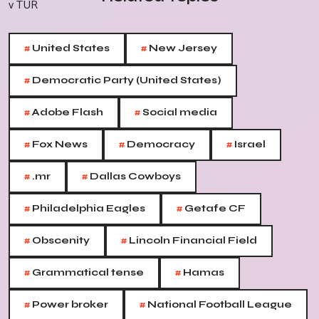
#
#
United States
New Jersey
#
Democratic Party (United States)
#
#
Adobe Flash
Social media
#
#
#
Fox News
Democracy
Israel
#
#
.mr
Dallas Cowboys
#
#
Philadelphia Eagles
Getafe CF
#
#
Obscenity
Lincoln Financial Field
#
#
Grammatical tense
Hamas
#
#
Power broker
National Football League