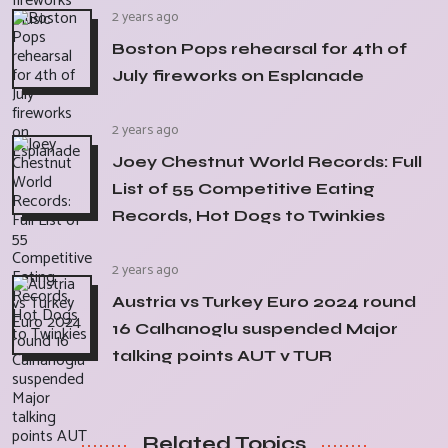
2 years ago
Boston Pops rehearsal for 4th of
July fireworks on Esplanade
2 years ago
Joey Chestnut World Records: Full
List of 55 Competitive Eating
Records, Hot Dogs to Twinkies
2 years ago
Austria vs Turkey Euro 2024 round
16 Calhanoglu suspended Major
talking points AUT v TUR
Related Topics