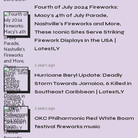
Fourth of July 2024 Fireworks:
Macy's 4th of July Parade,
Nashville's Fireworks and More,
These Iconic Sites Serve Striking
Firework Displays in the USA |
LatestLY
2 years ago
Hurricane Beryl Update: Deadly
Storm Towards Jamaica, 6 Killed in
Southeast Caribbean | LatestLY
2 years ago
OKC Philharmonic Red White Boom
festival fireworks music