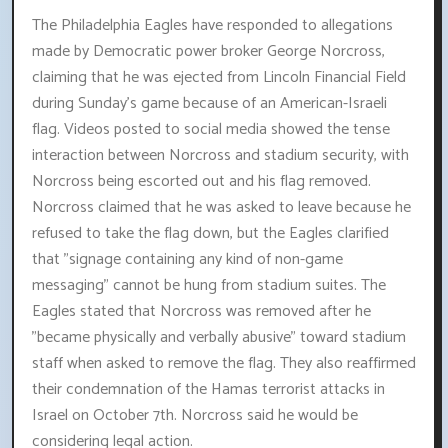
The Philadelphia Eagles have responded to allegations
made by Democratic power broker George Norcross,
claiming that he was ejected from Lincoln Financial Field
during Sunday's game because of an American-Israeli
flag. Videos posted to social media showed the tense
interaction between Norcross and stadium security, with
Norcross being escorted out and his flag removed.
Norcross claimed that he was asked to leave because he
refused to take the flag down, but the Eagles clarified
that "signage containing any kind of non-game
messaging" cannot be hung from stadium suites. The
Eagles stated that Norcross was removed after he
"became physically and verbally abusive" toward stadium
staff when asked to remove the flag. They also reaffirmed
their condemnation of the Hamas terrorist attacks in
Israel on October 7th. Norcross said he would be
considering legal action.