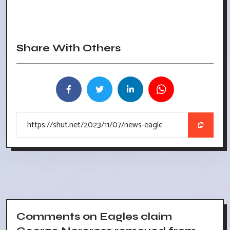
Share With Others
Comments on Eagles claim