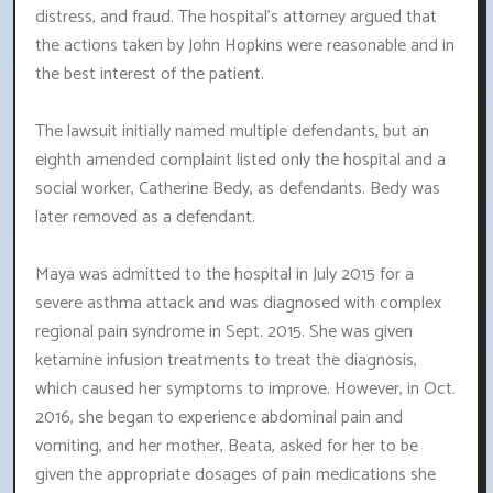
distress, and fraud. The hospital's attorney argued that
the actions taken by John Hopkins were reasonable and in
the best interest of the patient.
The lawsuit initially named multiple defendants, but an
eighth amended complaint listed only the hospital and a
social worker, Catherine Bedy, as defendants. Bedy was
later removed as a defendant.
Maya was admitted to the hospital in July 2015 for a
severe asthma attack and was diagnosed with complex
regional pain syndrome in Sept. 2015. She was given
ketamine infusion treatments to treat the diagnosis,
which caused her symptoms to improve. However, in Oct.
2016, she began to experience abdominal pain and
vomiting, and her mother, Beata, asked for her to be
given the appropriate dosages of pain medications she