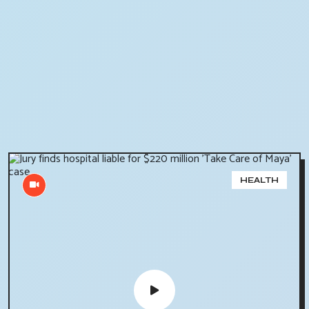
HEALTH