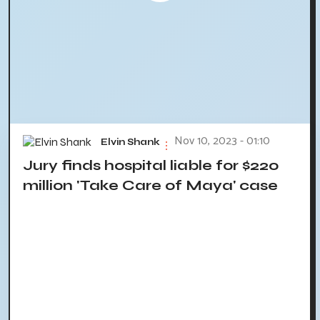
Nov 10, 2023 - 01:10
Elvin Shank
Jury finds hospital liable for $220
million 'Take Care of Maya' case