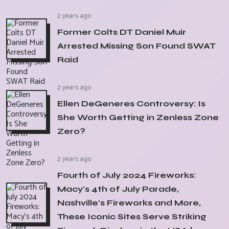
2 years ago
Former Colts DT Daniel Muir
Arrested Missing Son Found SWAT
Raid
2 years ago
Ellen DeGeneres Controversy: Is
She Worth Getting in Zenless Zone
Zero?
2 years ago
Fourth of July 2024 Fireworks:
Macy's 4th of July Parade,
Nashville's Fireworks and More,
These Iconic Sites Serve Striking