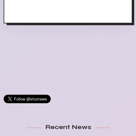
Recent News