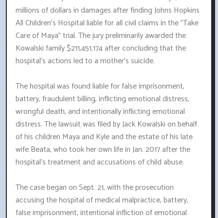
millions of dollars in damages after finding Johns Hopkins
All Children's Hospital liable for all civil claims in the "Take
Care of Maya" trial. The jury preliminarily awarded the
Kowalski family $211,451,174 after concluding that the
hospital's actions led to a mother's suicide.
The hospital was found liable for false imprisonment,
battery, fraudulent billing, inflicting emotional distress,
wrongful death, and intentionally inflicting emotional
distress. The lawsuit was filed by Jack Kowalski on behalf
of his children Maya and Kyle and the estate of his late
wife Beata, who took her own life in Jan. 2017 after the
hospital's treatment and accusations of child abuse.
The case began on Sept. 21, with the prosecution
accusing the hospital of medical malpractice, battery,
false imprisonment, intentional infliction of emotional