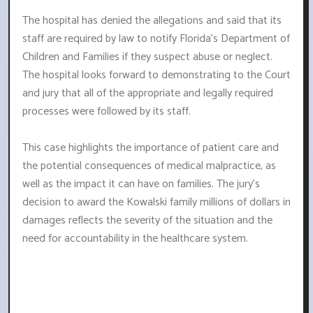
The hospital has denied the allegations and said that its
staff are required by law to notify Florida's Department of
Children and Families if they suspect abuse or neglect.
The hospital looks forward to demonstrating to the Court
and jury that all of the appropriate and legally required
processes were followed by its staff.
This case highlights the importance of patient care and
the potential consequences of medical malpractice, as
well as the impact it can have on families. The jury's
decision to award the Kowalski family millions of dollars in
damages reflects the severity of the situation and the
need for accountability in the healthcare system.