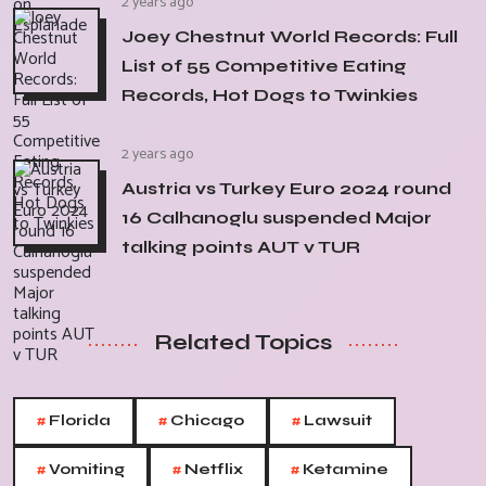
2 years ago
Joey Chestnut World Records: Full
List of 55 Competitive Eating
Records, Hot Dogs to Twinkies
2 years ago
Austria vs Turkey Euro 2024 round
16 Calhanoglu suspended Major
talking points AUT v TUR
Related Topics
#
#
#
Florida
Chicago
Lawsuit
#
#
#
Vomiting
Netflix
Ketamine