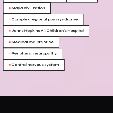
#
Maya civilization
#
Complex regional pain syndrome
#
Johns Hopkins All Children's Hospital
#
Medical malpractice
#
Peripheral neuropathy
#
Central nervous system