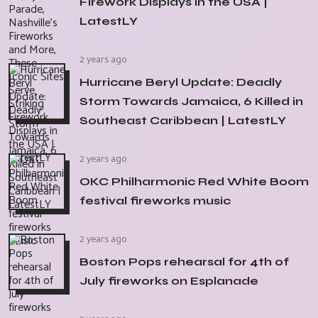
Firework Displays in the USA |
LatestLY
2 years ago
Hurricane Beryl Update: Deadly
Storm Towards Jamaica, 6 Killed in
Southeast Caribbean | LatestLY
2 years ago
OKC Philharmonic Red White Boom
festival fireworks music
2 years ago
Boston Pops rehearsal for 4th of
July fireworks on Esplanade