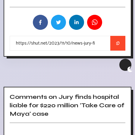
Comments on Jury finds hospital
liable for $220 million 'Take Care of
Maya' case