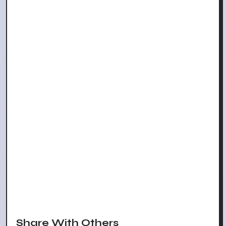
Share With Others