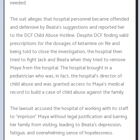
needed.
The suit alleges that hospital personnel became offended
and defensive by Beata's suggestions and reported her
to the DCF Child Abuse Hotline. Despite DCF finding valid
prescriptions for the dosages of ketamine on file and
being told to close the investigation, the hospital then
tried to fight Jack and Beata when they tried to remove
Maya from the hospital. The hospital brought in a
pediatrician who was, in fact, the hospital's director of
child abuse and was granted access to Maya's medical
record to build a case of child abuse against the family.
The lawsuit accused the hospital of working with its staff
to "imprison" Maya without legal justification and barring
her family from visiting, leading to Beata's depression,
fatigue, and overwhelming sense of hopelessness.