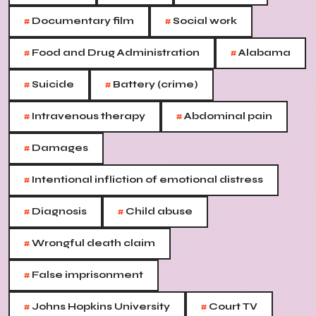
#
#
Documentary film
Social work
#
#
Food and Drug Administration
Alabama
#
#
Suicide
Battery (crime)
#
#
Intravenous therapy
Abdominal pain
#
Damages
#
Intentional infliction of emotional distress
#
#
Diagnosis
Child abuse
#
Wrongful death claim
#
False imprisonment
#
#
Johns Hopkins University
Court TV