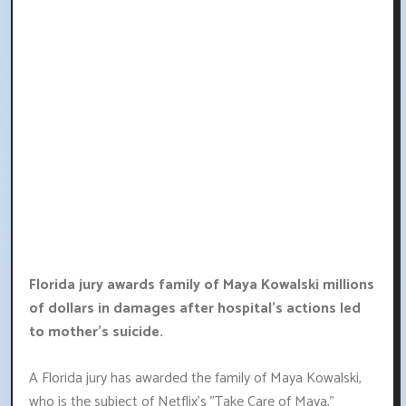
Florida jury awards family of Maya Kowalski millions
of dollars in damages after hospital's actions led
to mother's suicide.
A Florida jury has awarded the family of Maya Kowalski,
who is the subject of Netflix's "Take Care of Maya,"