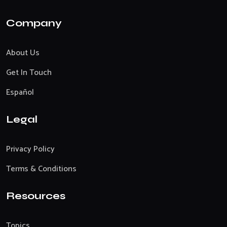
Company
About Us
Get In Touch
Español
Legal
Privacy Policy
Terms & Conditions
Resources
Topics