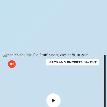
ARTS AND ENTERTAINMENT