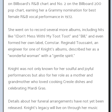
on Billboard's R&B chart and No. 2 on the Billboard 200
pop chart, earning her a Grammy nomination for best
female R&B vocal performance in 1972.
She went on to record several more albums, including hits
like "(Don't Mess With) My Toot Toot" and "Bill," and even
formed her own label, Comstar. Reginald Toussaint, an
engineer for one of Knight's albums, described her as a
"wonderful woman" with a "gentle spirit."
Knight was not only known for her soulful and joyful
performances but also for her role as a mother and
grandmother who loved cooking Creole dishes and
celebrating Mardi Gras.
Details about her funeral arrangements have not yet been
released. Knight's legacy will live on through her music