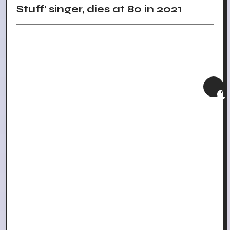
Stuff' singer, dies at 80 in 2021