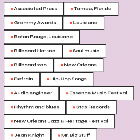
#
#
Associated Press
Tampa, Florida
#
#
Grammy Awards
Louisiana
#
Baton Rouge, Louisiana
#
#
Billboard Hot 100
Soul music
#
#
Billboard 200
New Orleans
#
#
Refrain
Hip-Hop Songs
#
#
Audio engineer
Essence Music Festival
#
#
Rhythm and blues
Stax Records
#
New Orleans Jazz & Heritage Festival
#
#
Jean Knight
Mr. Big Stuff