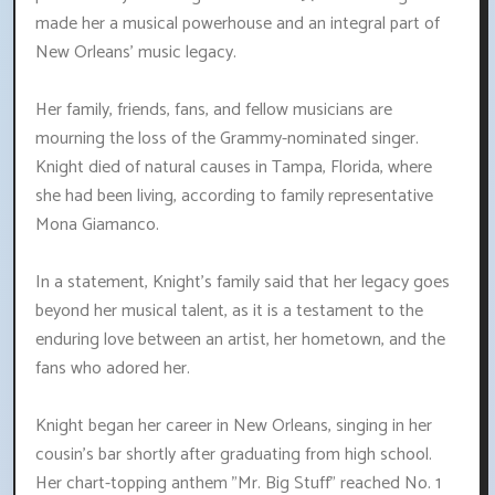
made her a musical powerhouse and an integral part of
New Orleans' music legacy.
Her family, friends, fans, and fellow musicians are
mourning the loss of the Grammy-nominated singer.
Knight died of natural causes in Tampa, Florida, where
she had been living, according to family representative
Mona Giamanco.
In a statement, Knight's family said that her legacy goes
beyond her musical talent, as it is a testament to the
enduring love between an artist, her hometown, and the
fans who adored her.
Knight began her career in New Orleans, singing in her
cousin's bar shortly after graduating from high school.
Her chart-topping anthem "Mr. Big Stuff" reached No. 1