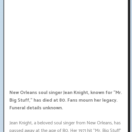
New Orleans soul singer Jean Knight, known for "Mr.
Big Stuff," has died at 80. Fans mourn her legacy.
Funeral details unknown.
Jean Knight, a beloved soul singer from New Orleans, has
passed away at the age of 80. Her 1971 hit "Mr. Big Stuff"