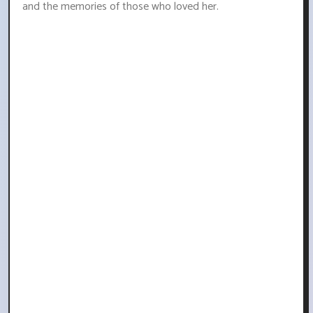
and the memories of those who loved her.