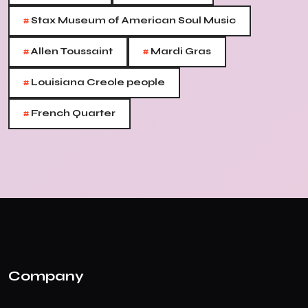
#
Stax Museum of American Soul Music
#
#
Allen Toussaint
Mardi Gras
#
Louisiana Creole people
#
French Quarter
Company