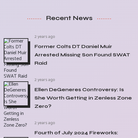
Recent News
2 years ago
Former Colts DT Daniel Muir
Arrested Missing Son Found SWAT
Raid
2 years ago
Ellen DeGeneres Controversy: Is
She Worth Getting in Zenless Zone
Zero?
2 years ago
Fourth of July 2024 Fireworks: