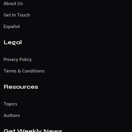
About Us
Get In Touch
Español
Legal
Privacy Policy
Terms & Conditions
Resources
Topics
Authors
Get Weekly News