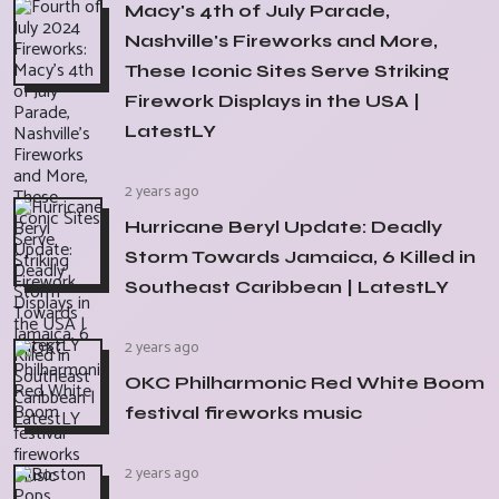
Macy's 4th of July Parade,
Nashville's Fireworks and More,
These Iconic Sites Serve Striking
Firework Displays in the USA |
LatestLY
2 years ago
Hurricane Beryl Update: Deadly
Storm Towards Jamaica, 6 Killed in
Southeast Caribbean | LatestLY
2 years ago
OKC Philharmonic Red White Boom
festival fireworks music
2 years ago