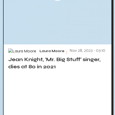
Nov 28, 2023 - 03:10
Laura Moore
Jean Knight, 'Mr. Big Stuff' singer,
dies at 80 in 2021