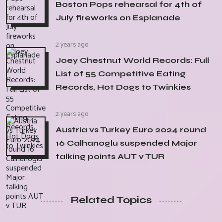
Boston Pops rehearsal for 4th of
July fireworks on Esplanade
2 years ago
Joey Chestnut World Records: Full
List of 55 Competitive Eating
Records, Hot Dogs to Twinkies
2 years ago
Austria vs Turkey Euro 2024 round
16 Calhanoglu suspended Major
talking points AUT v TUR
Related Topics