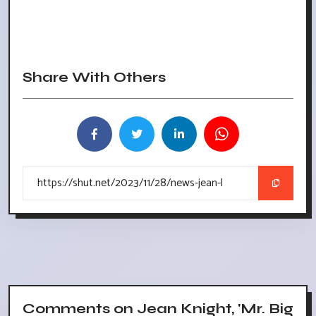
Share With Others
Comments on Jean Knight, 'Mr. Big