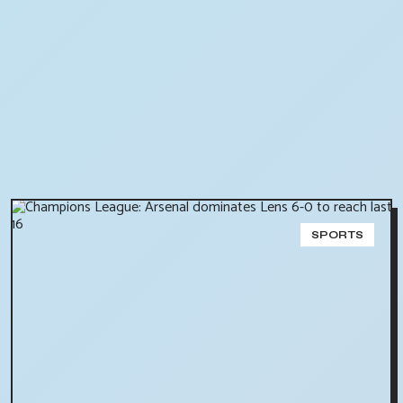
SPORTS