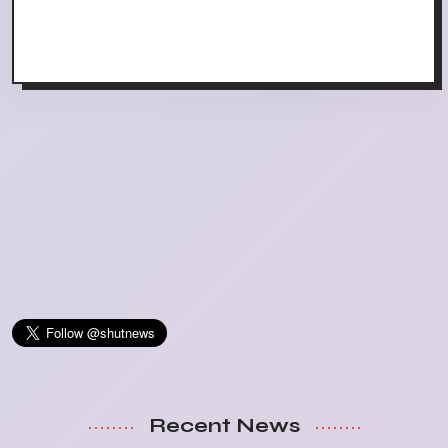
Recent News