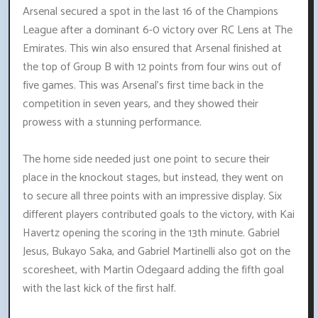
Arsenal secured a spot in the last 16 of the Champions
League after a dominant 6-0 victory over RC Lens at The
Emirates. This win also ensured that Arsenal finished at
the top of Group B with 12 points from four wins out of
five games. This was Arsenal's first time back in the
competition in seven years, and they showed their
prowess with a stunning performance.
The home side needed just one point to secure their
place in the knockout stages, but instead, they went on
to secure all three points with an impressive display. Six
different players contributed goals to the victory, with Kai
Havertz opening the scoring in the 13th minute. Gabriel
Jesus, Bukayo Saka, and Gabriel Martinelli also got on the
scoresheet, with Martin Odegaard adding the fifth goal
with the last kick of the first half.