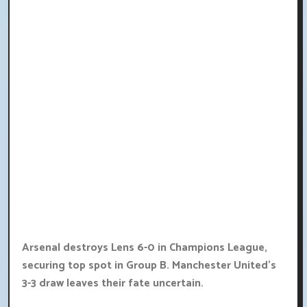
Arsenal destroys Lens 6-0 in Champions League,
securing top spot in Group B. Manchester United's
3-3 draw leaves their fate uncertain.