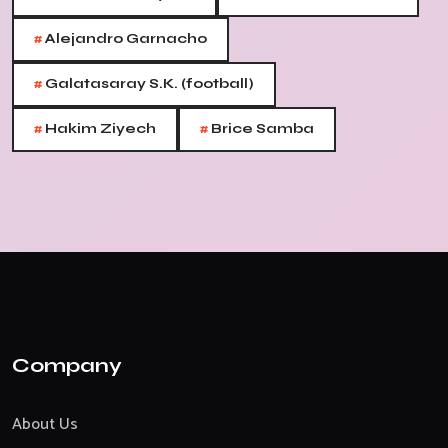
#
Alejandro Garnacho
#
Galatasaray S.K. (football)
#
#
Hakim Ziyech
Brice Samba
Company
About Us