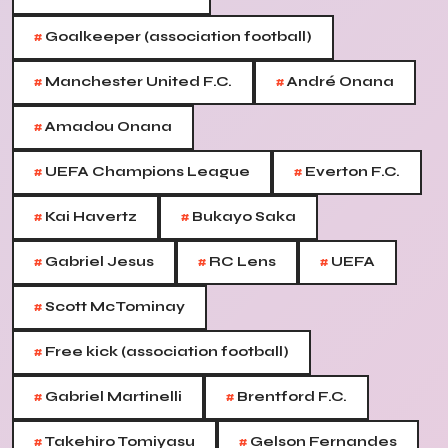
#
Goalkeeper (association football)
#
#
Manchester United F.C.
André Onana
#
Amadou Onana
#
#
UEFA Champions League
Everton F.C.
#
#
Kai Havertz
Bukayo Saka
#
#
#
Gabriel Jesus
RC Lens
UEFA
#
Scott McTominay
#
Free kick (association football)
#
#
Gabriel Martinelli
Brentford F.C.
#
#
Takehiro Tomiyasu
Gelson Fernandes