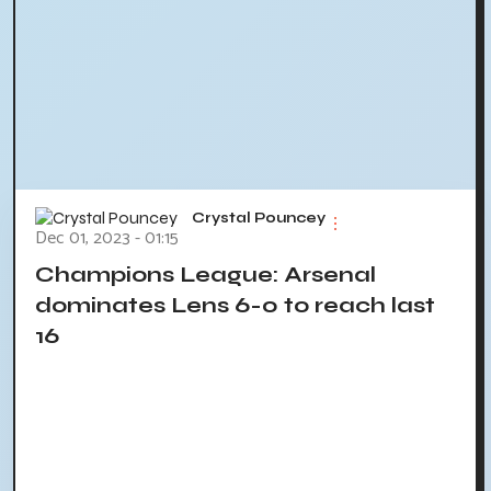
Crystal Pouncey
Dec 01, 2023 - 01:15
Champions League: Arsenal
dominates Lens 6-0 to reach last
16