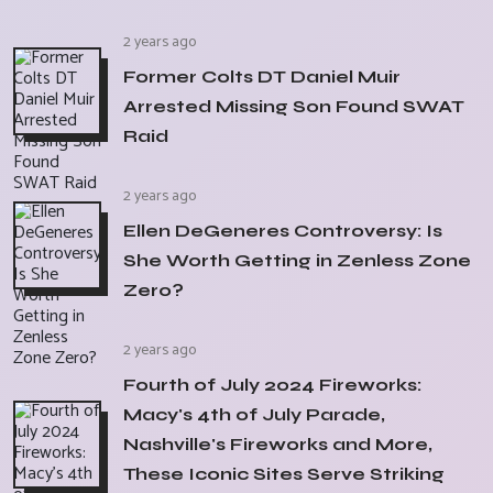
2 years ago
Former Colts DT Daniel Muir
Arrested Missing Son Found SWAT
Raid
2 years ago
Ellen DeGeneres Controversy: Is
She Worth Getting in Zenless Zone
Zero?
2 years ago
Fourth of July 2024 Fireworks:
Macy's 4th of July Parade,
Nashville's Fireworks and More,
These Iconic Sites Serve Striking