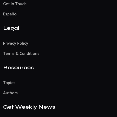
Get In Touch
Español
Legal
Privacy Policy
Terms & Conditions
Resources
Topics
Authors
Get Weekly News