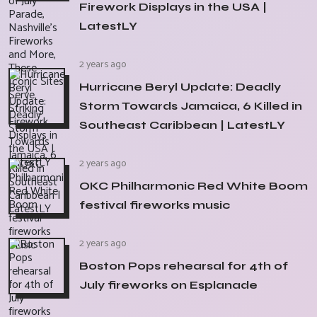
Firework Displays in the USA |
LatestLY
2 years ago
Hurricane Beryl Update: Deadly
Storm Towards Jamaica, 6 Killed in
Southeast Caribbean | LatestLY
2 years ago
OKC Philharmonic Red White Boom
festival fireworks music
2 years ago
Boston Pops rehearsal for 4th of
July fireworks on Esplanade