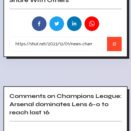
Share With Others
Comments on Champions League:
Arsenal dominates Lens 6-0 to
reach last 16