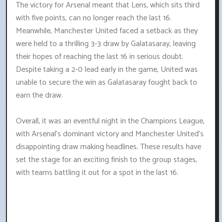
The victory for Arsenal meant that Lens, which sits third
with five points, can no longer reach the last 16.
Meanwhile, Manchester United faced a setback as they
were held to a thrilling 3-3 draw by Galatasaray, leaving
their hopes of reaching the last 16 in serious doubt.
Despite taking a 2-0 lead early in the game, United was
unable to secure the win as Galatasaray fought back to
earn the draw.
Overall, it was an eventful night in the Champions League,
with Arsenal's dominant victory and Manchester United's
disappointing draw making headlines. These results have
set the stage for an exciting finish to the group stages,
with teams battling it out for a spot in the last 16.