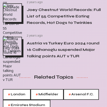
2 years ago
Joey Chestnut World Records: Full
List of 55 Competitive Eating
Records, Hot Dogs to Twinkies
2 years ago
Austria vs Turkey Euro 2024 round
16 Calhanoglu suspended Major
talking points AUT v TUR
Related Topics
#
#
#
London
Midfielder
Arsenal F.C.
#
Emirates Stadium