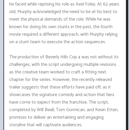
he faced while reprising his role as Axel Foley. At 62 years
old, Murphy acknowledged the need to be at his best to
meet the physical demands of the role. While he was
known for doing his own stunts in the past, the fourth
movie required a different approach, with Murphy relying
on a stunt team to execute the action sequences.
The production of Beverly Hills Cop 4 was not without its
challenges, with the script undergoing multiple revisions
as the creative team worked to craft a fitting next
chapter for the series. However, the recently released
trailer suggests that these efforts have paid off, as it
showcases the signature comedy and action that fans
have come to expect from the franchise. The script,
completed by Will Beall, Tom Gormican, and Kevin Etten,
promises to deliver an entertaining and engaging
storyline that will captivate audiences.