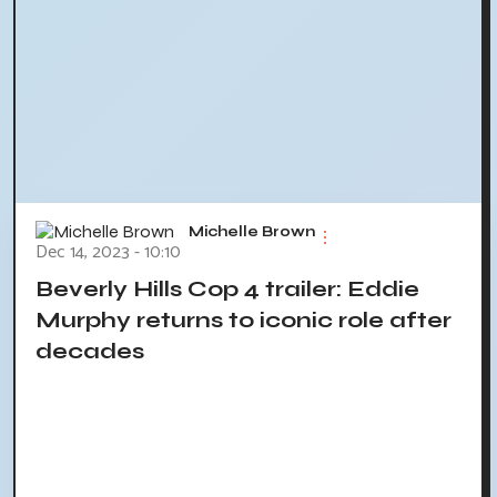
Michelle Brown
Dec 14, 2023 - 10:10
Beverly Hills Cop 4 trailer: Eddie
Murphy returns to iconic role after
decades