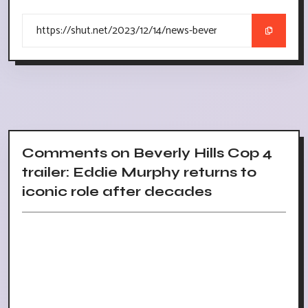
Comments on Beverly Hills Cop 4
trailer: Eddie Murphy returns to
iconic role after decades