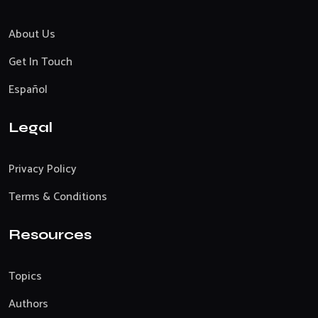
About Us
Get In Touch
Español
Legal
Privacy Policy
Terms & Conditions
Resources
Topics
Authors