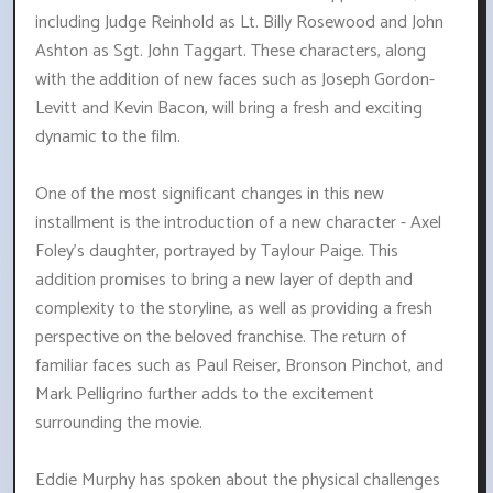
including Judge Reinhold as Lt. Billy Rosewood and John
Ashton as Sgt. John Taggart. These characters, along
with the addition of new faces such as Joseph Gordon-
Levitt and Kevin Bacon, will bring a fresh and exciting
dynamic to the film.
One of the most significant changes in this new
installment is the introduction of a new character - Axel
Foley's daughter, portrayed by Taylour Paige. This
addition promises to bring a new layer of depth and
complexity to the storyline, as well as providing a fresh
perspective on the beloved franchise. The return of
familiar faces such as Paul Reiser, Bronson Pinchot, and
Mark Pelligrino further adds to the excitement
surrounding the movie.
Eddie Murphy has spoken about the physical challenges