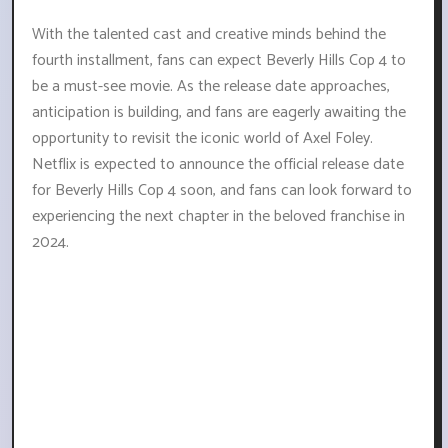
With the talented cast and creative minds behind the
fourth installment, fans can expect Beverly Hills Cop 4 to
be a must-see movie. As the release date approaches,
anticipation is building, and fans are eagerly awaiting the
opportunity to revisit the iconic world of Axel Foley.
Netflix is expected to announce the official release date
for Beverly Hills Cop 4 soon, and fans can look forward to
experiencing the next chapter in the beloved franchise in
2024.