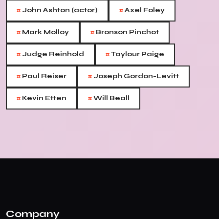
#
#
John Ashton (actor)
Axel Foley
#
#
Mark Molloy
Bronson Pinchot
#
#
Judge Reinhold
Taylour Paige
#
#
Paul Reiser
Joseph Gordon-Levitt
#
#
Kevin Etten
Will Beall
Company