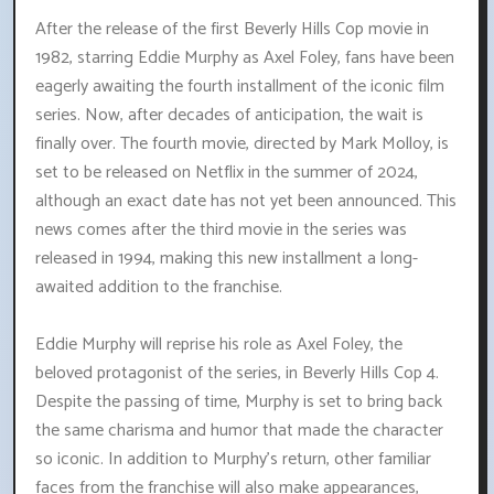
After the release of the first Beverly Hills Cop movie in
1982, starring Eddie Murphy as Axel Foley, fans have been
eagerly awaiting the fourth installment of the iconic film
series. Now, after decades of anticipation, the wait is
finally over. The fourth movie, directed by Mark Molloy, is
set to be released on Netflix in the summer of 2024,
although an exact date has not yet been announced. This
news comes after the third movie in the series was
released in 1994, making this new installment a long-
awaited addition to the franchise.
Eddie Murphy will reprise his role as Axel Foley, the
beloved protagonist of the series, in Beverly Hills Cop 4.
Despite the passing of time, Murphy is set to bring back
the same charisma and humor that made the character
so iconic. In addition to Murphy's return, other familiar
faces from the franchise will also make appearances,