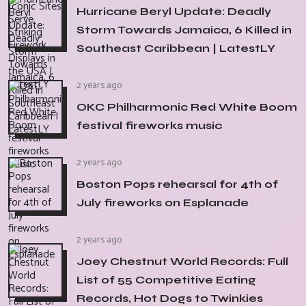
Hurricane Beryl Update: Deadly
Storm Towards Jamaica, 6 Killed in
Southeast Caribbean | LatestLY
2 years ago
OKC Philharmonic Red White Boom
festival fireworks music
2 years ago
Boston Pops rehearsal for 4th of
July fireworks on Esplanade
2 years ago
Joey Chestnut World Records: Full
List of 55 Competitive Eating
Records, Hot Dogs to Twinkies