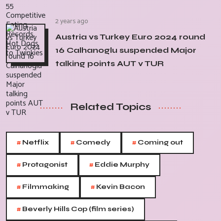
2 years ago
Austria vs Turkey Euro 2024 round
16 Calhanoglu suspended Major
talking points AUT v TUR
Related Topics
#
#
#
Netflix
Comedy
Coming out
#
#
Protagonist
Eddie Murphy
#
#
Filmmaking
Kevin Bacon
#
Beverly Hills Cop (film series)