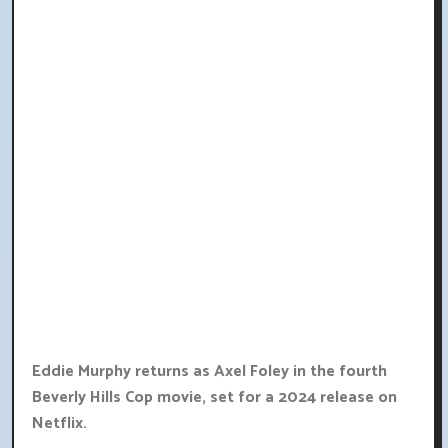
Eddie Murphy returns as Axel Foley in the fourth
Beverly Hills Cop movie, set for a 2024 release on
Netflix.