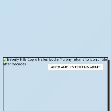
ARTS AND ENTERTAINMENT