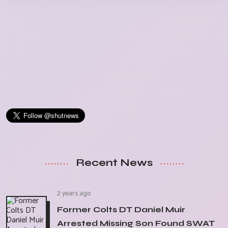
Recent News
2 years ago
Former Colts DT Daniel Muir
Arrested Missing Son Found SWAT