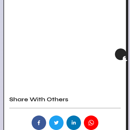
Share With Others