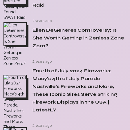
Raid
2 years ago
Ellen DeGeneres Controversy: Is
She Worth Getting in Zenless Zone
Zero?
2 years ago
Fourth of July 2024 Fireworks:
Macy's 4th of July Parade,
Nashville's Fireworks and More,
These Iconic Sites Serve Striking
Firework Displays in the USA |
LatestLY
2 years ago