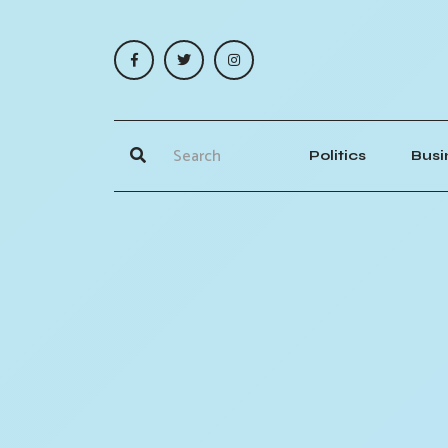
Politics
Busi