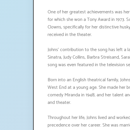
One of her greatest achievements was her p
for which she won a Tony Award in 1973. S
Clowns, specifically for her distinctive hus
received in the theater.
Johns' contribution to the song has left a l
Sinatra, Judy Collins, Barbra Streisand, Sa
song was even featured in the television se
Born into an English theatrical family, Joh
West End at a young age. She made her br
comedy Miranda in 1948, and her talent and 
and theater.
Throughout her life, Johns lived and worked 
precedence over her career. She was marrie