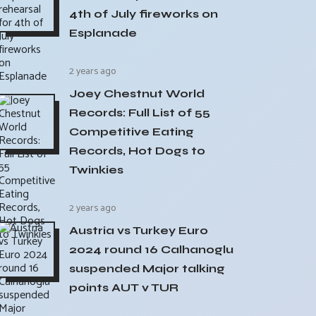
4th of July fireworks on
Esplanade
2 years ago
Joey Chestnut World
Records: Full List of 55
Competitive Eating
Records, Hot Dogs to
Twinkies
2 years ago
Austria vs Turkey Euro
2024 round 16 Calhanoglu
suspended Major talking
points AUT v TUR