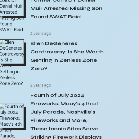
Muir Arrested Missing Son
Found SWAT Raid
2 years ago
Ellen DeGeneres
Controversy: Is She Worth
Getting in Zenless Zone
Zero?
2 years ago
Fourth of July 2024
Fireworks: Macy's 4th of
July Parade, Nashville's
Fireworks and More,
These Iconic Sites Serve
Striking Firework Displays