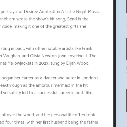
ortrayal of Desiree Armfeldt in A Little Night Music,
ondheim wrote the show's hit song, Send in the
ky voice, making it one of the greatest gifts she
asting impact, with other notable artists like Frank
rah Vaughan, and Olivia Newton-John covering it. The
ries Yellowjackets in 2023, sung by Elijah Wood.
ns began her career as a dancer and actor in London's
eakthrough as the amorous mermaid in the hit
versatility led to a successful career in both film
all over the world, and her personal life often took
d four times, with her first husband being the father