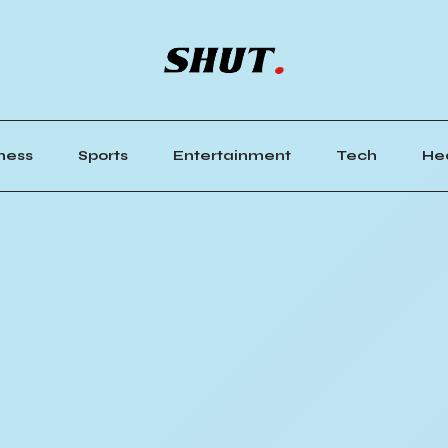
ness
Sports
Entertainment
Tech
He