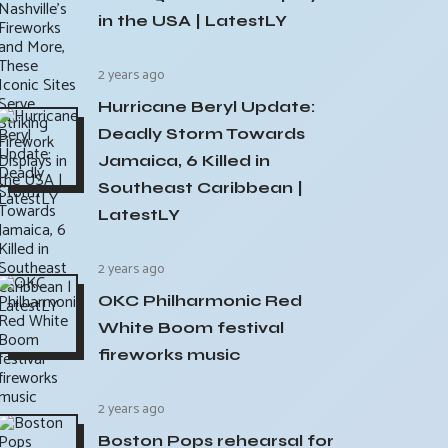
in the USA | LatestLY
2 years ago
Hurricane Beryl Update:
Deadly Storm Towards
Jamaica, 6 Killed in
Southeast Caribbean |
LatestLY
2 years ago
OKC Philharmonic Red
White Boom festival
fireworks music
2 years ago
Boston Pops rehearsal for