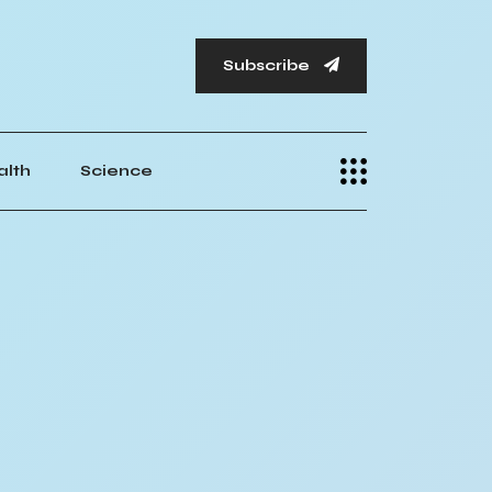
Subscribe
alth
Science