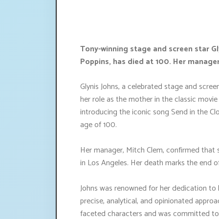
Tony-winning stage and screen star Gl
Poppins, has died at 100. Her manage
Glynis Johns, a celebrated stage and scre
her role as the mother in the classic movi
introducing the iconic song Send in the 
age of 100.
Her manager, Mitch Clem, confirmed that s
in Los Angeles. Her death marks the end of
Johns was renowned for her dedication to h
precise, analytical, and opinionated approac
faceted characters and was committed to d