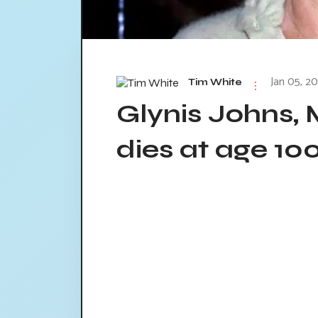
Jan 05, 20
Tim White
Glynis Johns, 
dies at age 10