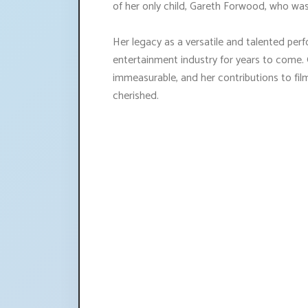
of her only child, Gareth Forwood, who wa
Her legacy as a versatile and talented pe
entertainment industry for years to come. 
immeasurable, and her contributions to fil
cherished.