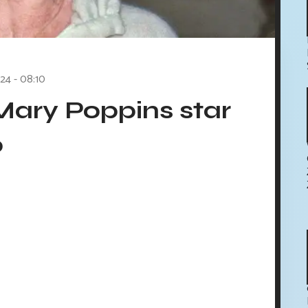
24 - 08:10
Mary Poppins star
0