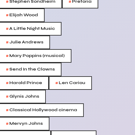
#
#
Stephen Sondheim
Pretoria
#
Elijah Wood
#
A Little Night Music
#
Julie Andrews
#
Mary Poppins (musical)
#
Send In the Clowns
#
#
Harold Prince
Len Cariou
#
Glynis Johns
#
Classical Hollywood cinema
#
Mervyn Johns