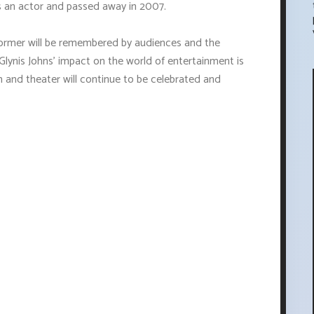
s an actor and passed away in 2007.
rformer will be remembered by audiences and the
Glynis Johns' impact on the world of entertainment is
m and theater will continue to be celebrated and