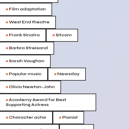
#
Film adaptation
#
West End theatre
#
#
Frank Sinatra
Sitcom
#
Barbra Streisand
#
Sarah Vaughan
#
#
Popular music
Newsday
#
Olivia Newton-John
#
Academy Award for Best
Supporting Actress
#
#
Character actor
Pianist