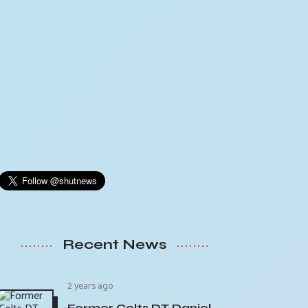
Recent News
2 years ago
Former Colts DT Daniel