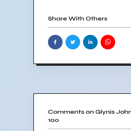
Share With Others
Comments on Glynis Johns
100