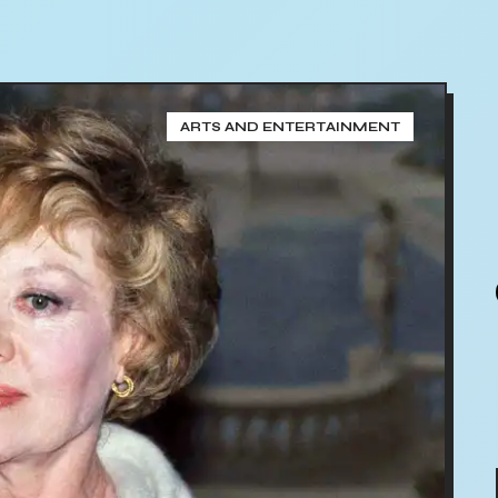
ARTS AND ENTERTAINMENT