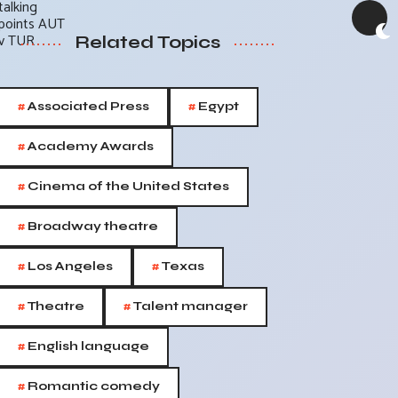
Related Topics
#
#
Associated Press
Egypt
#
Academy Awards
#
Cinema of the United States
#
Broadway theatre
#
#
Los Angeles
Texas
#
#
Theatre
Talent manager
#
English language
#
Romantic comedy