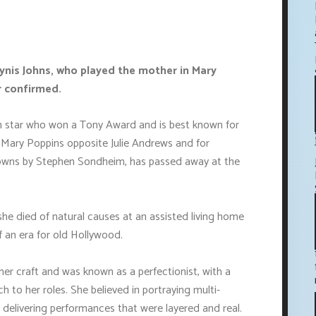
ynis Johns, who played the mother in Mary
r confirmed.
en star who won a Tony Award and is best known for
e Mary Poppins opposite Julie Andrews and for
Clowns by Stephen Sondheim, has passed away at the
he died of natural causes at an assisted living home
 an era for old Hollywood.
er craft and was known as a perfectionist, with a
h to her roles. She believed in portraying multi-
elivering performances that were layered and real.