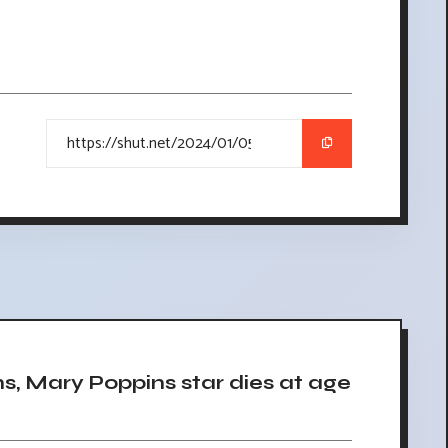
, Mary Poppins star dies at age