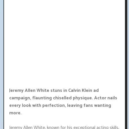
Jeremy Allen White stuns in Calvin Klein ad
campaign, flaunting chiselled physique. Actor nails
every look with perfection, leaving fans wanting
more.
Jeremy Allen White, known for his exceptional acting skills,