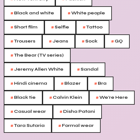
#
#
Black and white
White people
#
#
#
Short film
Selfie
Tattoo
#
#
#
#
Trousers
Jeans
Sock
GQ
#
The Bear (TV series)
#
#
Jeremy Allen White
Sandal
#
#
#
Hindi cinema
Blazer
Bra
#
#
#
Black tie
Calvin Klein
We're Here
#
#
Casual wear
Disha Patani
#
#
Tara Sutaria
Formal wear