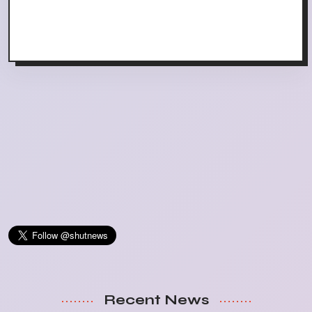
Recent News