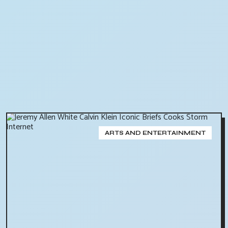
ARTS AND ENTERTAINMENT