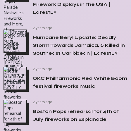
Firework Displays in the USA |
LatestLY
2 years ago
Hurricane Beryl Update: Deadly
Storm Towards Jamaica, 6 Killed in
Southeast Caribbean | LatestLY
2 years ago
OKC Philharmonic Red White Boom
festival fireworks music
2 years ago
Boston Pops rehearsal for 4th of
July fireworks on Esplanade