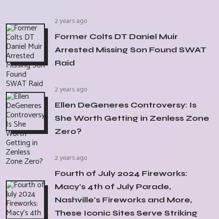
2 years ago
Former Colts DT Daniel Muir
Arrested Missing Son Found SWAT
Raid
2 years ago
Ellen DeGeneres Controversy: Is
She Worth Getting in Zenless Zone
Zero?
2 years ago
Fourth of July 2024 Fireworks:
Macy's 4th of July Parade,
Nashville's Fireworks and More,
These Iconic Sites Serve Striking