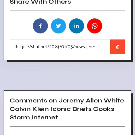
Share With Others
Comments on Jeremy Allen White
Calvin Klein Iconic Briefs Cooks
Storm Internet