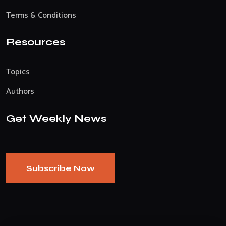
Terms & Conditions
Resources
Topics
Authors
Get Weekly News
Subscribe Now