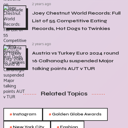
2 years ago
Joey Chestnut World Records: Full
List of 55 Competitive Eating
Records, Hot Dogs to Twinkies
2 years ago
Austria vs Turkey Euro 2024 round
16 Calhanoglu suspended Major
talking points AUT v TUR
Related Topics
#
#
Instagram
Golden Globe Awards
#
#
New York City
Fashion