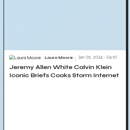
Jan 05, 2024 - 04:10
Laura Moore
Jeremy Allen White Calvin Klein
Iconic Briefs Cooks Storm Internet