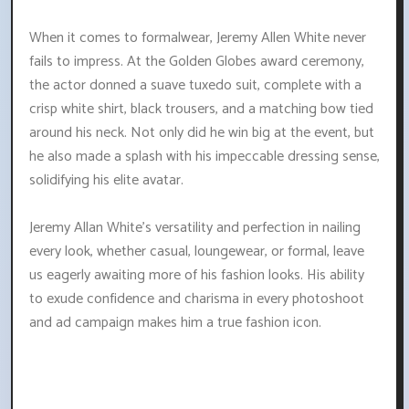
When it comes to formalwear, Jeremy Allen White never
fails to impress. At the Golden Globes award ceremony,
the actor donned a suave tuxedo suit, complete with a
crisp white shirt, black trousers, and a matching bow tied
around his neck. Not only did he win big at the event, but
he also made a splash with his impeccable dressing sense,
solidifying his elite avatar.
Jeremy Allan White's versatility and perfection in nailing
every look, whether casual, loungewear, or formal, leave
us eagerly awaiting more of his fashion looks. His ability
to exude confidence and charisma in every photoshoot
and ad campaign makes him a true fashion icon.