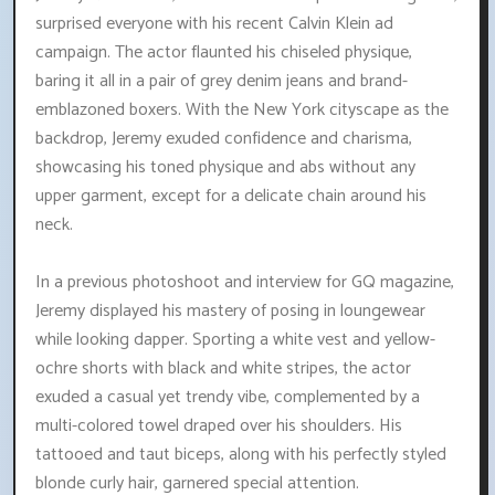
surprised everyone with his recent Calvin Klein ad
campaign. The actor flaunted his chiseled physique,
baring it all in a pair of grey denim jeans and brand-
emblazoned boxers. With the New York cityscape as the
backdrop, Jeremy exuded confidence and charisma,
showcasing his toned physique and abs without any
upper garment, except for a delicate chain around his
neck.
In a previous photoshoot and interview for GQ magazine,
Jeremy displayed his mastery of posing in loungewear
while looking dapper. Sporting a white vest and yellow-
ochre shorts with black and white stripes, the actor
exuded a casual yet trendy vibe, complemented by a
multi-colored towel draped over his shoulders. His
tattooed and taut biceps, along with his perfectly styled
blonde curly hair, garnered special attention.