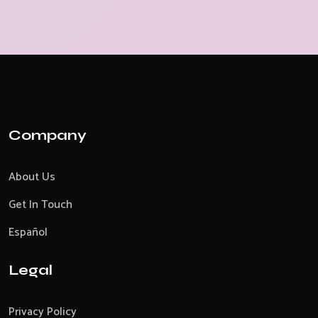
Company
About Us
Get In Touch
Español
Legal
Privacy Policy