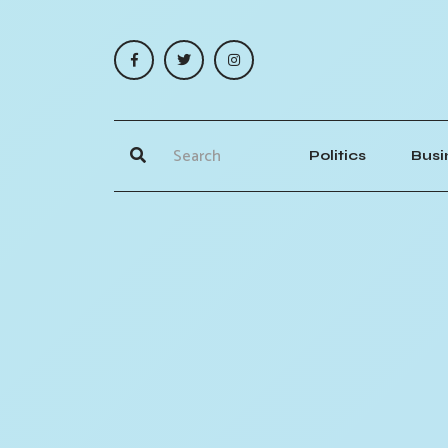
Politics
Busi