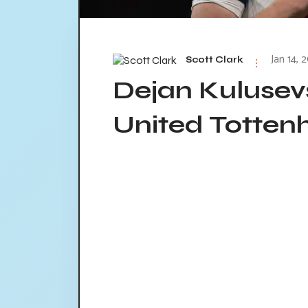
Jan 14, 
Scott Clark
Dejan Kulusev
United Totten