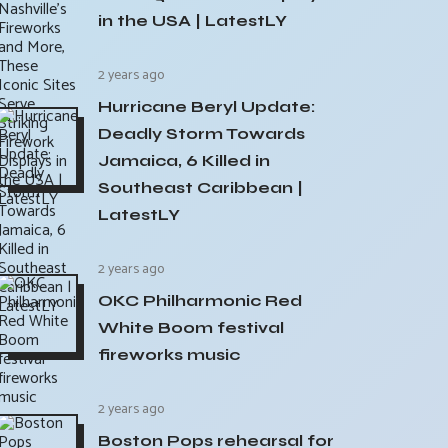
in the USA | LatestLY
2 years ago
Hurricane Beryl Update:
Deadly Storm Towards
Jamaica, 6 Killed in
Southeast Caribbean |
LatestLY
2 years ago
OKC Philharmonic Red
White Boom festival
fireworks music
2 years ago
Boston Pops rehearsal for