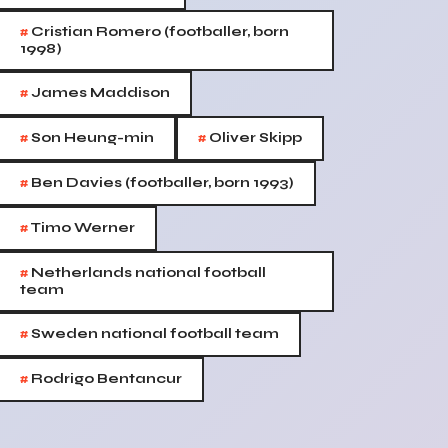
#
Cristian Romero (footballer, born
1998)
#
James Maddison
#
#
Son Heung-min
Oliver Skipp
#
Ben Davies (footballer, born 1993)
#
Timo Werner
#
Netherlands national football
team
#
Sweden national football team
#
Rodrigo Bentancur