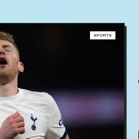
SPORTS