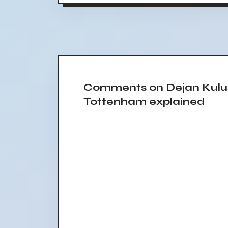
Comments on Dejan Kulu
Tottenham explained