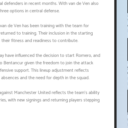
l defenders in recent months. With van de Ven also
hree options in central defense.
van de Ven has been training with the team for
turned to training. Their inclusion in the starting
 their fitness and readiness to contribute.
ay have influenced the decision to start Romero, and
igo Bentancur given the freedom to join the attack
fensive support. This lineup adjustment reflects
y absences and the need for depth in the squad.
against Manchester United reflects the team's ability
ies, with new signings and returning players stepping