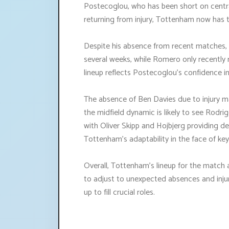
Postecoglou, who has been short on centra
returning from injury, Tottenham now has t
Despite his absence from recent matches, 
several weeks, while Romero only recently re
lineup reflects Postecoglou's confidence in
The absence of Ben Davies due to injury m
the midfield dynamic is likely to see Rodr
with Oliver Skipp and Hojbjerg providing de
Tottenham's adaptability in the face of ke
Overall, Tottenham's lineup for the match 
to adjust to unexpected absences and injur
up to fill crucial roles.