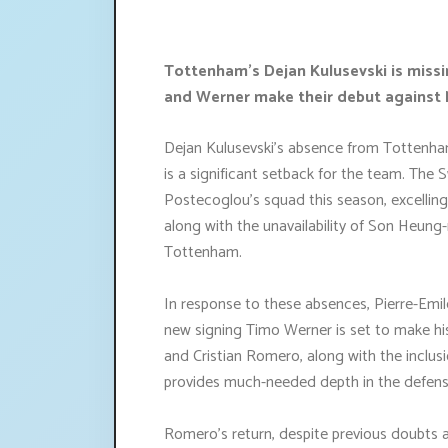
Tottenham's Dejan Kulusevski is missi
and Werner make their debut against 
Dejan Kulusevski's absence from Tottenha
is a significant setback for the team. The 
Postecoglou's squad this season, excelling
along with the unavailability of Son Heung
Tottenham.
In response to these absences, Pierre-Emile
new signing Timo Werner is set to make hi
and Cristian Romero, along with the inclus
provides much-needed depth in the defensi
Romero's return, despite previous doubts a