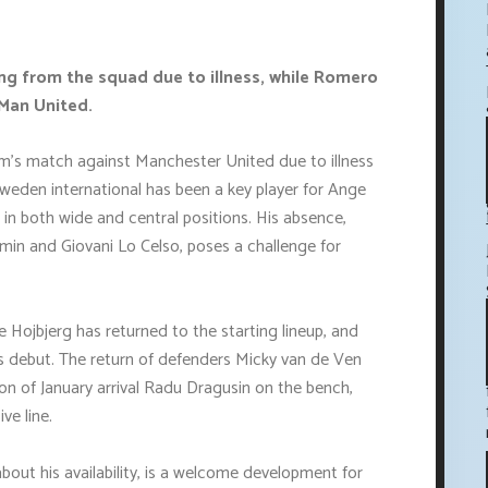
ng from the squad due to illness, while Romero
Man United.
m's match against Manchester United due to illness
Sweden international has been a key player for Ange
 in both wide and central positions. His absence,
-min and Giovani Lo Celso, poses a challenge for
 Hojbjerg has returned to the starting lineup, and
s debut. The return of defenders Micky van de Ven
ion of January arrival Radu Dragusin on the bench,
ve line.
bout his availability, is a welcome development for