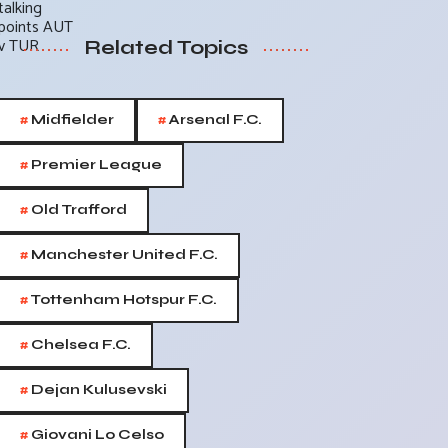
Related Topics
#
#
Midfielder
Arsenal F.C.
#
Premier League
#
Old Trafford
#
Manchester United F.C.
#
Tottenham Hotspur F.C.
#
Chelsea F.C.
#
Dejan Kulusevski
#
Giovani Lo Celso