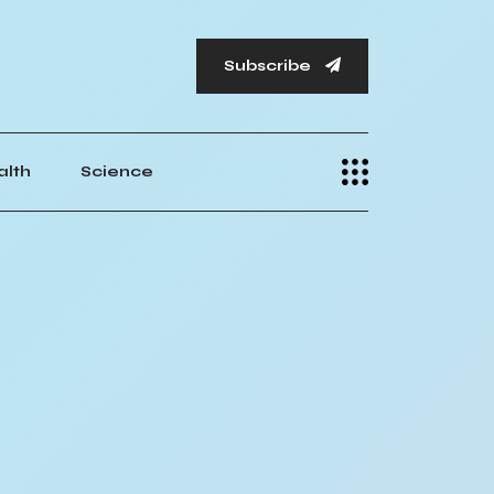
Subscribe
alth
Science