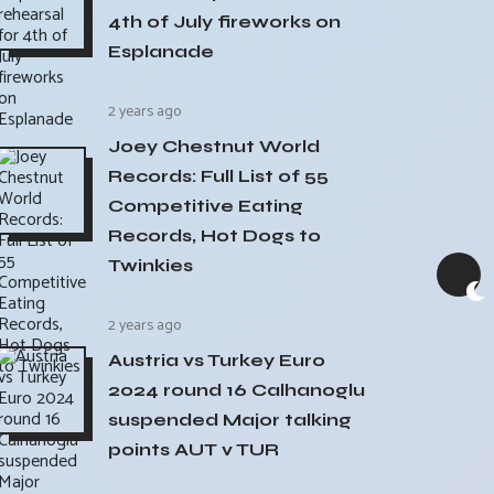
4th of July fireworks on
Esplanade
2 years ago
Joey Chestnut World
Records: Full List of 55
Competitive Eating
Records, Hot Dogs to
Twinkies
2 years ago
Austria vs Turkey Euro
2024 round 16 Calhanoglu
suspended Major talking
points AUT v TUR