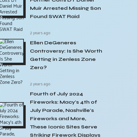
Muir Arrested Missing Son
Found SWAT Raid
2 years ago
Ellen DeGeneres
Controversy: Is She Worth
Getting in Zenless Zone
Zero?
2 years ago
Fourth of July 2024
Fireworks: Macy's 4th of
July Parade, Nashville's
Fireworks and More,
These Iconic Sites Serve
Striking Firework Displays