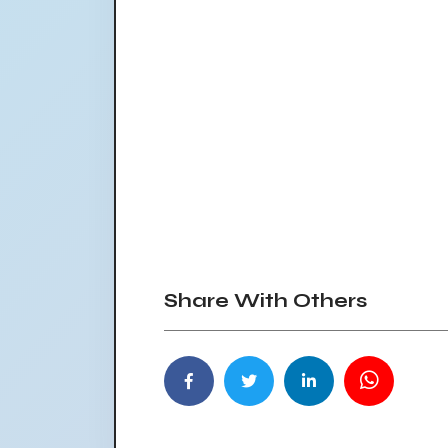
Share With Others