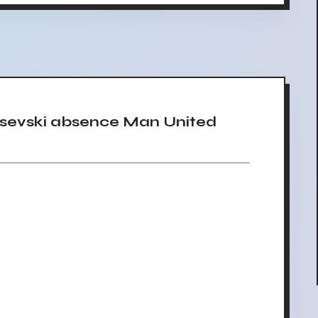
sevski absence Man United