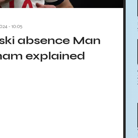
2024 - 10:05
ski absence Man
ham explained