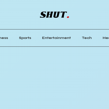
ness
Sports
Entertainment
Tech
He