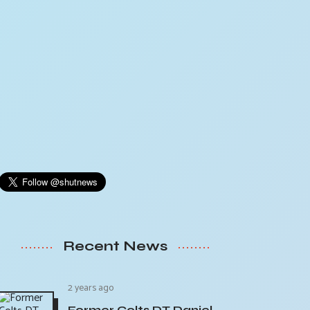
Recent News
2 years ago
Former Colts DT Daniel