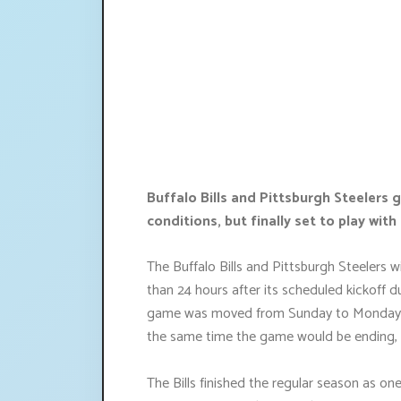
Buffalo Bills and Pittsburgh Steeler
conditions, but finally set to play wit
The Buffalo Bills and Pittsburgh Steelers wi
than 24 hours after its scheduled kickoff
game was moved from Sunday to Monday to
the same time the game would be ending, 
The Bills finished the regular season as one