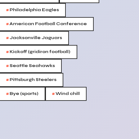
#
Philadelphia Eagles
#
American Football Conference
#
Jacksonville Jaguars
#
Kickoff (gridiron football)
#
Seattle Seahawks
#
Pittsburgh Steelers
#
#
Bye (sports)
Wind chill