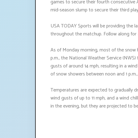
games to secure their fourth consecutive 
mid-season slump to secure their third play
USA TODAY Sports will be providing the lat
throughout the matchup. Follow along for a
As of Monday morning, most of the snow h
p.m., the National Weather Service (NWS) 
gusts of around 14 mph, resulting in a wind 
of snow showers between noon and 1 p.m., t
Temperatures are expected to gradually dr
wind gusts of up to 11 mph, and a wind chil
in the evening, but they are projected to be