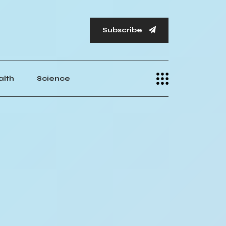
Subscribe
alth
Science