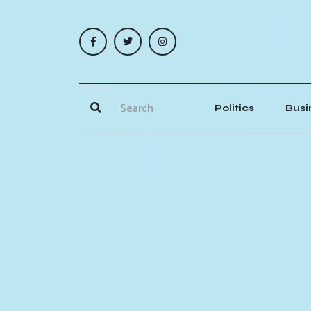
Politics
Busi