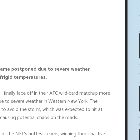
s game postponed due to severe weather
h frigid temperatures.
ll finally face off in their AFC wild-card matchup more
 due to severe weather in Western New York. The
 avoid the storm, which was expected to hit at
causing potential chaos on the roads.
 of the NFL's hottest teams, winning their final five