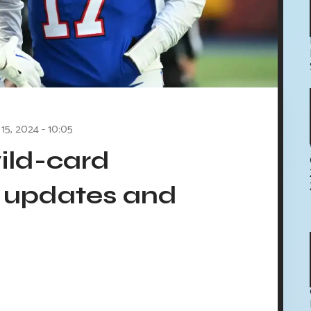
 15, 2024 - 10:05
wild-card
 updates and