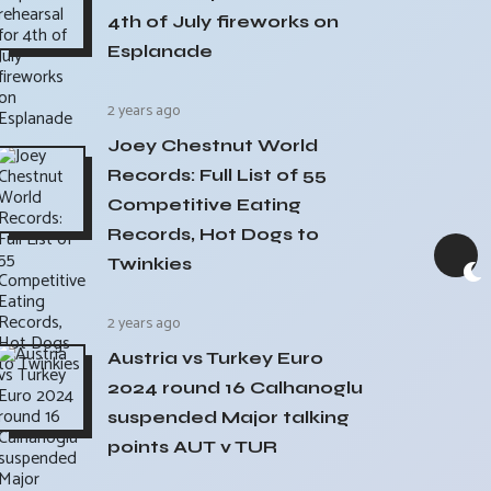
4th of July fireworks on
Esplanade
2 years ago
Joey Chestnut World
Records: Full List of 55
Competitive Eating
Records, Hot Dogs to
Twinkies
2 years ago
Austria vs Turkey Euro
2024 round 16 Calhanoglu
suspended Major talking
points AUT v TUR