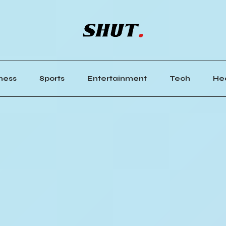
ness
Sports
Entertainment
Tech
He