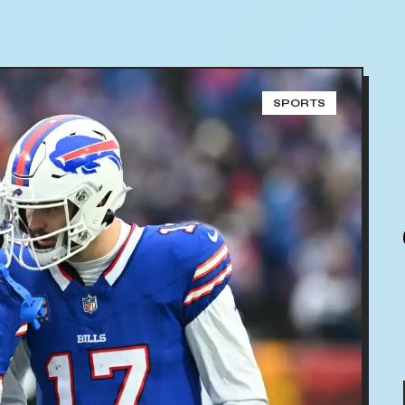
SPORTS