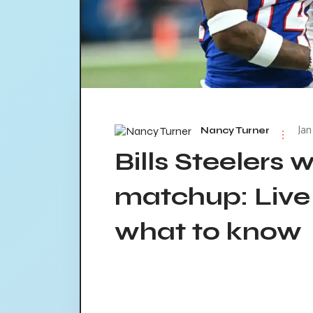
Jan
Nancy Turner
Bills Steelers 
matchup: Live
what to know