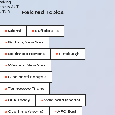
Related Topics
#
#
Miami
Buffalo Bills
#
Buffalo, New York
#
#
Baltimore Ravens
Pittsburgh
#
Western New York
#
Cincinnati Bengals
#
Tennessee Titans
#
#
USA Today
Wild card (sports)
#
#
Overtime (sports)
AFC East