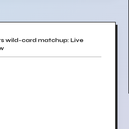
rs wild-card matchup: Live
ow