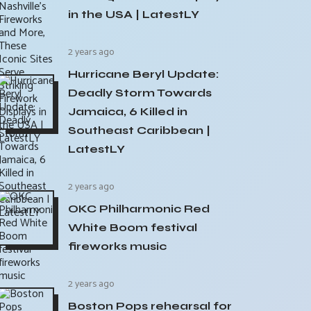
in the USA | LatestLY
2 years ago
Hurricane Beryl Update:
Deadly Storm Towards
Jamaica, 6 Killed in
Southeast Caribbean |
LatestLY
2 years ago
OKC Philharmonic Red
White Boom festival
fireworks music
2 years ago
Boston Pops rehearsal for