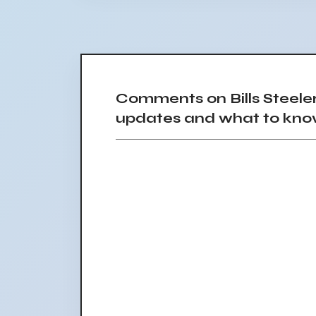
Comments on Bills Steele
updates and what to kn