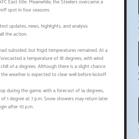
AFC East title. Meanwhile, the Steelers overcame a
off spot in four seasons.
est updates, news, highlights, and analysis
ll the action.
ad subsided, but frigid temperatures remained. At 4
forecasted a temperature of 18 degrees, with wind
chill of 4 degrees. Although there is a slight chance
he weather is expected to clear well before kickoff.
op during the game, with a forecast of 14 degrees,
l of 1 degree at 7 p.m. Snow showers may return later
gin after 10 p.m.