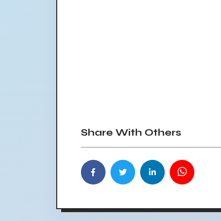
Share With Others