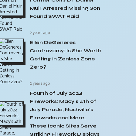
Muir Arrested Missing Son
Found SWAT Raid
2 years ago
Ellen DeGeneres
Controversy: Is She Worth
Getting in Zenless Zone
Zero?
2 years ago
Fourth of July 2024
Fireworks: Macy's 4th of
July Parade, Nashville's
Fireworks and More,
These Iconic Sites Serve
Striking Firework Displays