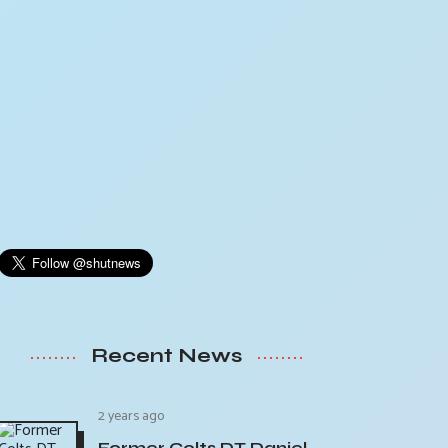
Recent News
2 years ago
Former Colts DT Daniel