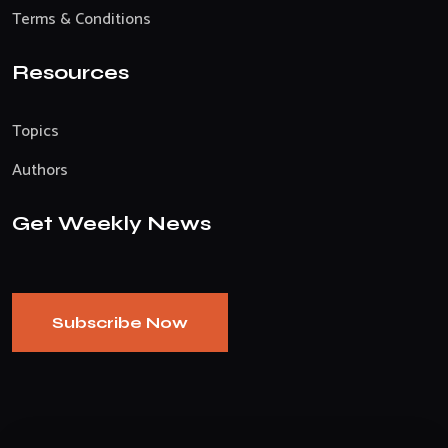
Terms & Conditions
Resources
Topics
Authors
Get Weekly News
Subscribe Now