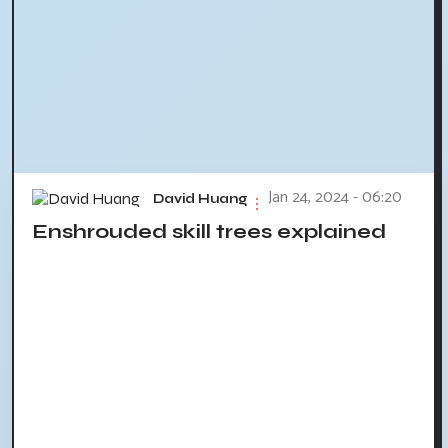
Jan 24, 2024 - 06:20
David Huang
Enshrouded skill trees explained