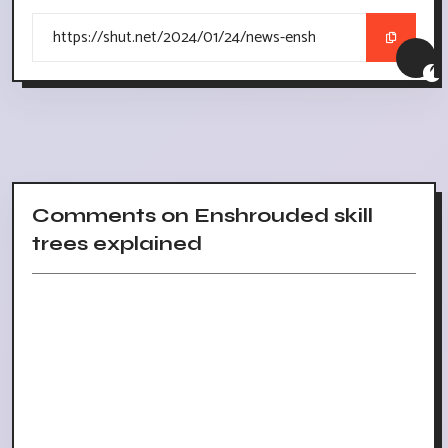
Comments on Enshrouded skill
trees explained