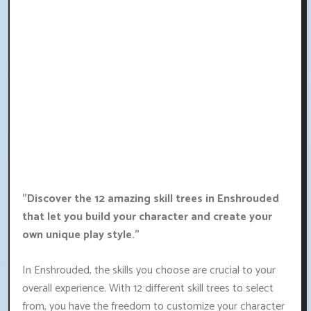
"Discover the 12 amazing skill trees in Enshrouded
that let you build your character and create your
own unique play style."
In Enshrouded, the skills you choose are crucial to your
overall experience. With 12 different skill trees to select
from, you have the freedom to customize your character