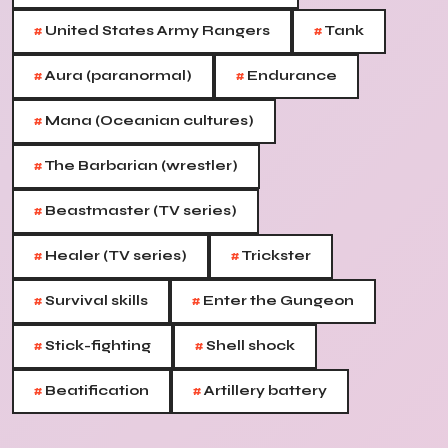
#
#
United States Army Rangers
Tank
#
#
Aura (paranormal)
Endurance
#
Mana (Oceanian cultures)
#
The Barbarian (wrestler)
#
Beastmaster (TV series)
#
#
Healer (TV series)
Trickster
#
#
Survival skills
Enter the Gungeon
#
#
Stick-fighting
Shell shock
#
#
Beatification
Artillery battery