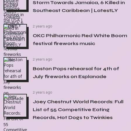
Storm Towards Jamaica, 6 Killed in
Southeast Caribbean | LatestLY
2 years ago
OKC Philharmonic Red White Boom
festival fireworks music
2 years ago
Boston Pops rehearsal for 4th of
July fireworks on Esplanade
2 years ago
Joey Chestnut World Records: Full
List of 55 Competitive Eating
Records, Hot Dogs to Twinkies