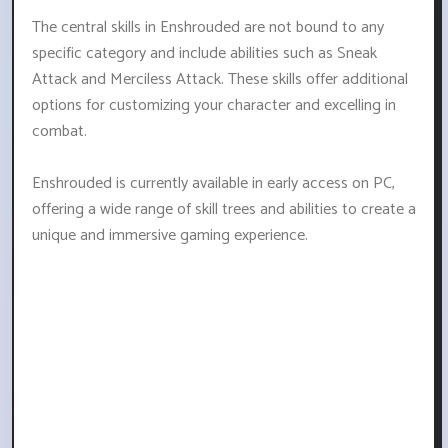
The central skills in Enshrouded are not bound to any
specific category and include abilities such as Sneak
Attack and Merciless Attack. These skills offer additional
options for customizing your character and excelling in
combat.
Enshrouded is currently available in early access on PC,
offering a wide range of skill trees and abilities to create a
unique and immersive gaming experience.