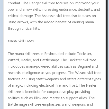
combat. The Ranger skill tree focuses on improving your
bow and arrow skills, increasing endurance, dexterity, and
critical damage. The Assassin skill tree also focuses on
using arrows, with the added benefit of earning mana
through critical hits.
Mana Skill Trees
The mana skill trees in Enshrouded include Trickster,
Wizard, Healer, and Battlemage. The Trickster skill tree
introduces mana-powered abilities such as Begone! and
rewards intelligence as you progress. The Wizard skill tree
focuses on using staff weapons and offers different types
of magic, including electrical, fire, and frost. The Healer
skill tree is beneficial for cooperative play, providing
abilities such as Blink and Martyr to support allies. The
Battlemage skill tree emphasizes wand weapons and