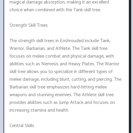
magical damage absorption, making it an excellent
choice when combined with the Tank skill tree.
Strength Skill Trees
The strength skill trees in Enshrouded include Tank,
Warrior, Barbarian, and Athlete. The Tank skill tree
focuses on melee combat and physical damage, with
abilities such as Nemesis and Heavy Plates. The Warrior
skill tree allows you to specialize in different types of
melee damage, including blunt, cutting, and piercing. The
Barbarian skill tree emphasizes hard-hitting melee
weapons and stunning enemies. The Athlete skill tree
provides abilities such as Jump Attack and focuses on
increasing stamina and health.
Central Skills