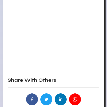
Share With Others