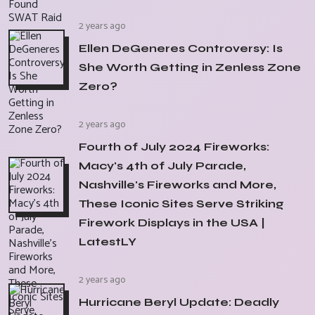
2 years ago
Ellen DeGeneres Controversy: Is
She Worth Getting in Zenless Zone
Zero?
2 years ago
Fourth of July 2024 Fireworks:
Macy's 4th of July Parade,
Nashville's Fireworks and More,
These Iconic Sites Serve Striking
Firework Displays in the USA |
LatestLY
2 years ago
Hurricane Beryl Update: Deadly