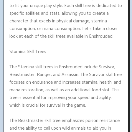
to fit your unique play style. Each skill tree is dedicated to
specific abilities and stats, allowing you to create a
character that excels in physical damage, stamina
consumption, or mana consumption. Let's take a closer
look at each of the skill trees available in Enshrouded.
Stamina Skill Trees
The Stamina skill trees in Enshrouded include Survivor,
Beastmaster, Ranger, and Assassin. The Survivor skill tree
focuses on endurance and increases stamina, health, and
mana restoration, as well as an additional food slot. This
tree is essential for improving your speed and agility,
which is crucial for survival in the game.
The Beastmaster skill tree emphasizes poison resistance
and the ability to call upon wild animals to aid you in