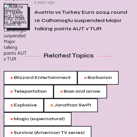
2 years ago
Austria vs Turkey Euro 2024 round
16 Calhanoglu suspended Major
talking points AUT v TUR
Related Topics
#
#
Blizzard Entertainment
Barbarian
#
#
Teleportation
Bow and arrow
#
#
Explosive
Jonathan Swift
#
Magic (supernatural)
#
Survivor (American TV series)