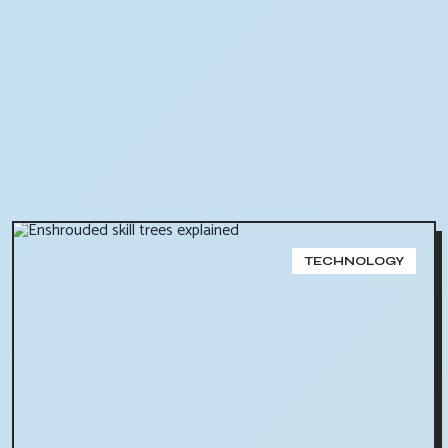
TECHNOLOGY