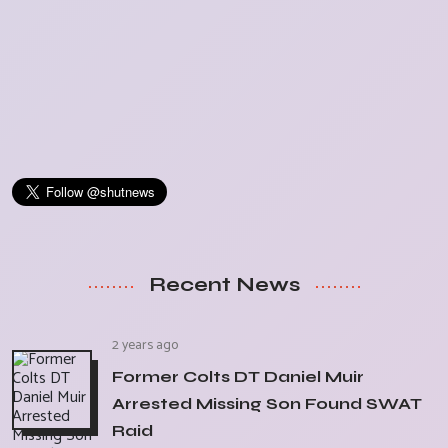
Recent News
2 years ago
Former Colts DT Daniel Muir
Arrested Missing Son Found SWAT
Raid