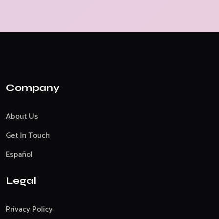
Company
About Us
Get In Touch
Español
Legal
Privacy Policy