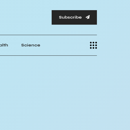
Subscribe
alth
Science