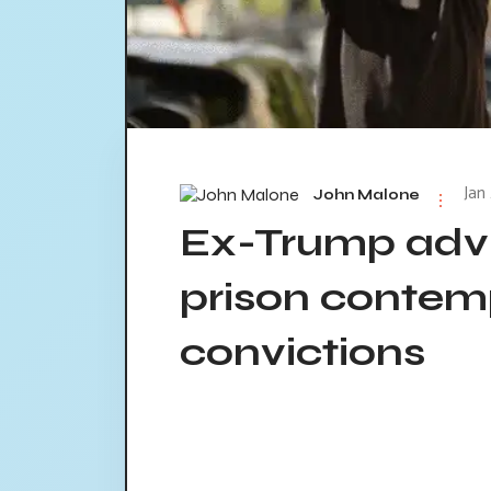
Jan
John Malone
Ex-Trump advi
prison contem
convictions