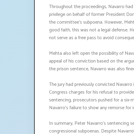
Throughout the proceedings, Navarro had 
privilege on behalf of former President Don
the committee's subpoena. However, Mehta
good faith, this was not a legal defense. 
not serve as a free pass to avoid consequ
Mehta also left open the possibility of Nav
appeal of his conviction based on the argum
the prison sentence, Navarro was also fin
The jury had previously convicted Navarr
Congress charges for his refusal to provid
sentencing, prosecutors pushed for a six-
Navarro's failure to show any remorse for 
In summary, Peter Navarro's sentencing se
congressional subpoenas. Despite Navarro's