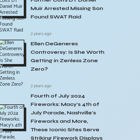
Muir Arrested Missing Son
Found SWAT Raid
2 years ago
Ellen DeGeneres
Controversy: Is She Worth
Getting in Zenless Zone
Zero?
2 years ago
Fourth of July 2024
Fireworks: Macy's 4th of
July Parade, Nashville's
Fireworks and More,
These Iconic Sites Serve
Striking Firework Displays