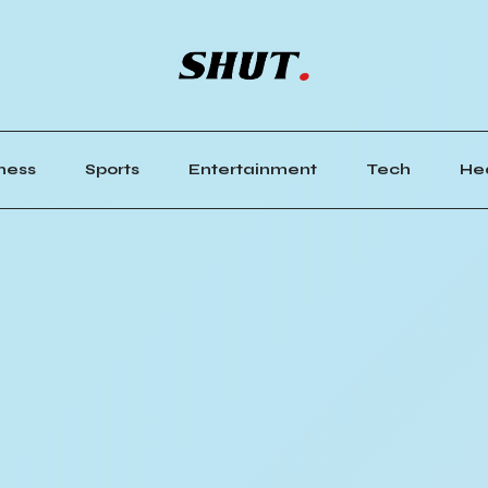
ness
Sports
Entertainment
Tech
He