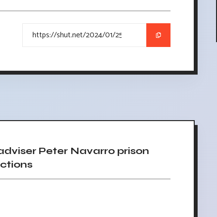
viser Peter Navarro prison
ctions