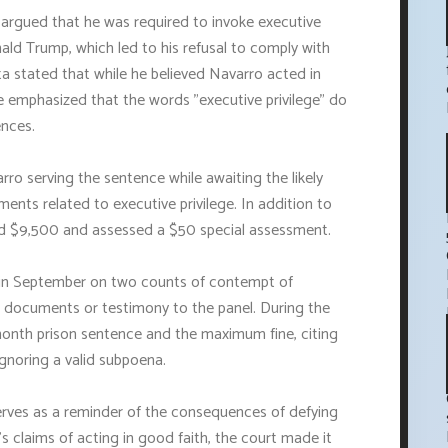
argued that he was required to invoke executive
ald Trump, which led to his refusal to comply with
 stated that while he believed Navarro acted in
He emphasized that the words "executive privilege" do
ences.
arro serving the sentence while awaiting the likely
ents related to executive privilege. In addition to
ed $9,500 and assessed a $50 special assessment.
o in September on two counts of contempt of
e documents or testimony to the panel. During the
month prison sentence and the maximum fine, citing
ignoring a valid subpoena.
rves as a reminder of the consequences of defying
 claims of acting in good faith, the court made it