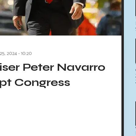
 25, 2024 - 10:20
ser Peter Navarro
pt Congress