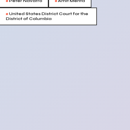
#
#
Peter Navarro
Amit Mehta
#
United States District Court for the
District of Columbia