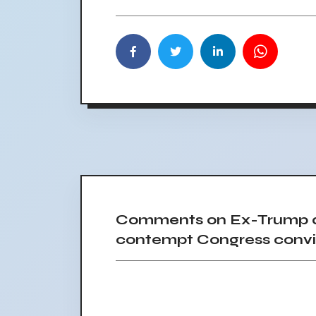
Comments on Ex-Trump ad
contempt Congress convi