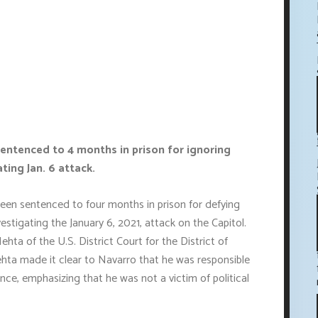
entenced to 4 months in prison for ignoring
ing Jan. 6 attack.
en sentenced to four months in prison for defying
stigating the January 6, 2021, attack on the Capitol.
ta of the U.S. District Court for the District of
hta made it clear to Navarro that he was responsible
nce, emphasizing that he was not a victim of political