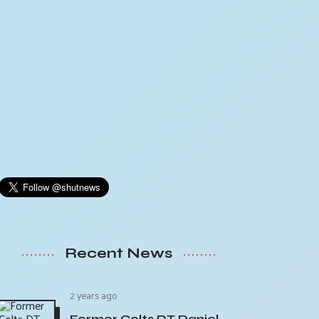
Recent News
2 years ago
Former Colts DT Daniel