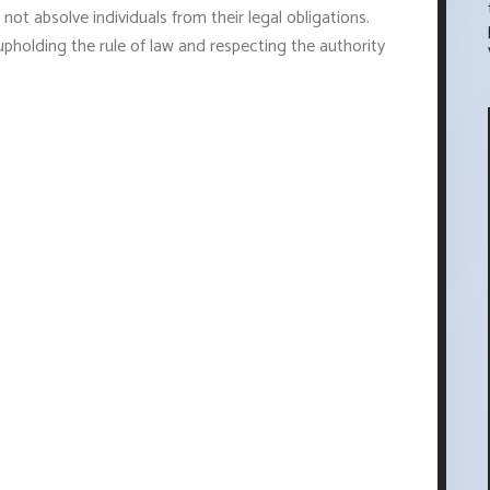
 not absolve individuals from their legal obligations.
upholding the rule of law and respecting the authority