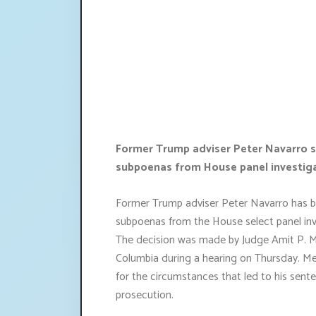
Former Trump adviser Peter Navarro s
subpoenas from House panel investigat
Former Trump adviser Peter Navarro has be
subpoenas from the House select panel inve
The decision was made by Judge Amit P. Meh
Columbia during a hearing on Thursday. Me
for the circumstances that led to his sente
prosecution.