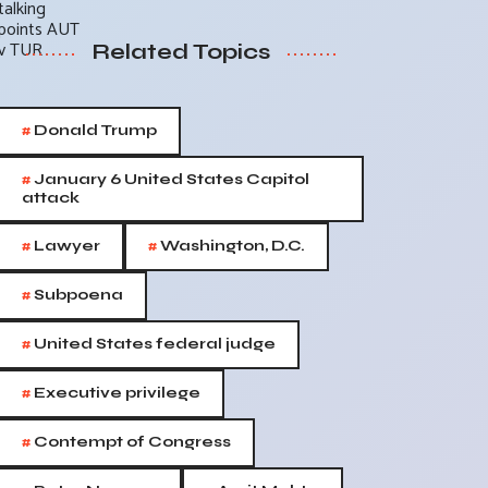
Related Topics
#
Donald Trump
#
January 6 United States Capitol
attack
#
#
Lawyer
Washington, D.C.
#
Subpoena
#
United States federal judge
#
Executive privilege
#
Contempt of Congress