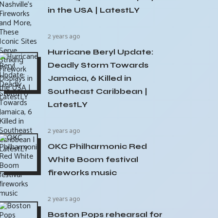
in the USA | LatestLY
2 years ago
Hurricane Beryl Update:
Deadly Storm Towards
Jamaica, 6 Killed in
Southeast Caribbean |
LatestLY
2 years ago
OKC Philharmonic Red
White Boom festival
fireworks music
2 years ago
Boston Pops rehearsal for