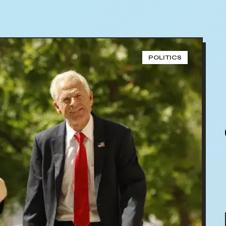
POLITICS