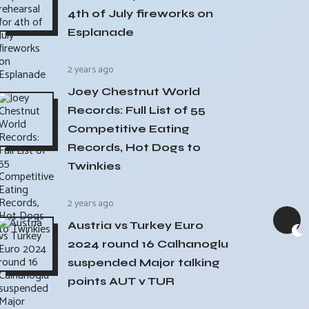
4th of July fireworks on
Esplanade
2 years ago
Joey Chestnut World
Records: Full List of 55
Competitive Eating
Records, Hot Dogs to
Twinkies
2 years ago
Austria vs Turkey Euro
2024 round 16 Calhanoglu
suspended Major talking
points AUT v TUR