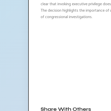
clear that invoking executive privilege does
The decision highlights the importance of 
of congressional investigations.
Share With Others