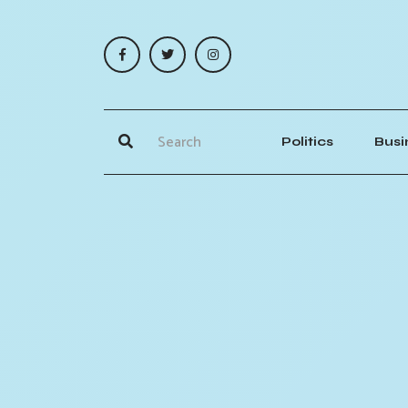
Politics
Busi