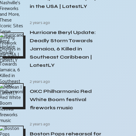
in the USA | LatestLY
2 years ago
Hurricane Beryl Update:
Deadly Storm Towards
Jamaica, 6 Killed in
Southeast Caribbean |
LatestLY
2 years ago
OKC Philharmonic Red
White Boom festival
fireworks music
2 years ago
Boston Pops rehearsal for