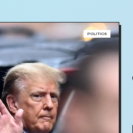
POLITICS