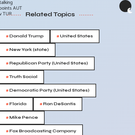
Related Topics
#
#
Donald Trump
United States
#
New York (state)
#
Republican Party (United States)
#
Truth Social
#
Democratic Party (United States)
#
#
Florida
Ron DeSantis
#
Mike Pence
#
Fox Broadcasting Company