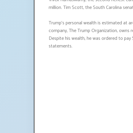
million. Tim Scott, the South Carolina senat
Trump's personal wealth is estimated at aro
company, The Trump Organization, owns rea
Despite his wealth, he was ordered to pay 
statements.