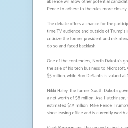
absence will allow other potential candida
Pence to adhere to the rules more closely.
The debate offers a chance for the particip
time TV audience and outside of Trump's in
criticize the former president and risk alie
do so and faced backlash.
One of the contenders, North Dakota's gove
the sale of his tech business to Microsoft.
$5 million, while Ron DeSantis is valued at $
Nikki Haley, the former South Dakota gov
a net worth of $8 million. Asa Hutchinson,
estimated $1.5 million. Mike Pence, Trump'
since leaving office and is currently worth 
Vivek Ramaswamy, the second-richest cand