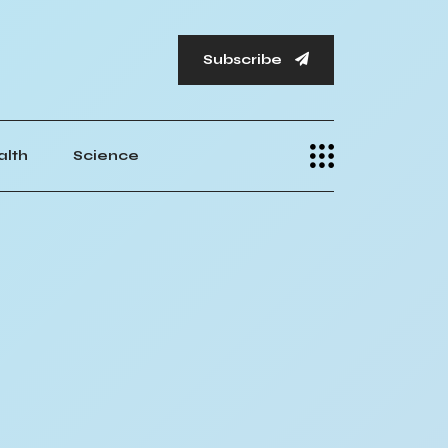
Subscribe
alth
Science