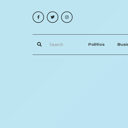
Politics
Busi