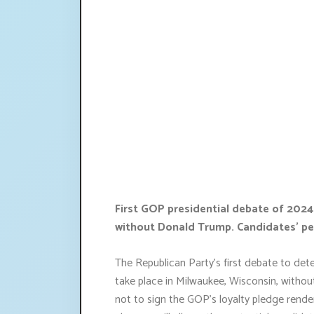
First GOP presidential debate of 2024
without Donald Trump. Candidates' pe
The Republican Party's first debate to dete
take place in Milwaukee, Wisconsin, withou
not to sign the GOP's loyalty pledge renders 