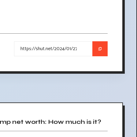
p net worth: How much is it?