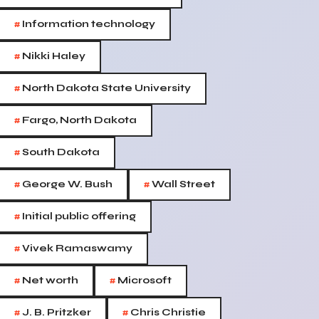
#
Information technology
#
Nikki Haley
#
North Dakota State University
#
Fargo, North Dakota
#
South Dakota
#
#
George W. Bush
Wall Street
#
Initial public offering
#
Vivek Ramaswamy
#
#
Net worth
Microsoft
#
#
J. B. Pritzker
Chris Christie