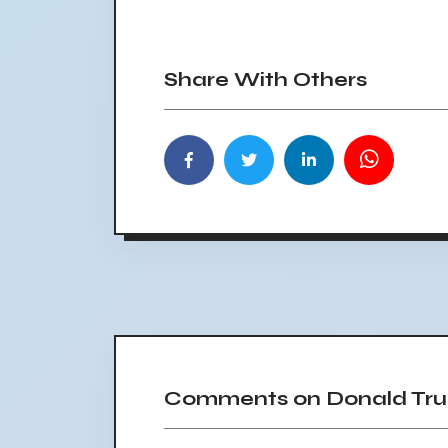
Share With Others
Comments on Donald Trum