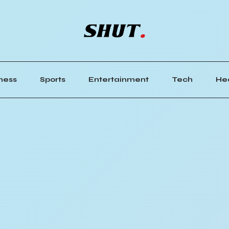
ness
Sports
Entertainment
Tech
He