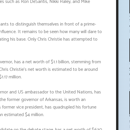
tes such as Ron DeSantis, Nikki Haley, and Mike
ants to distinguish themselves in front of a prime-
fluence. It remains to be seen how many will dare to
nating his base. Only Chris Christie has attempted to
rnor, has a net worth of $1.1 billion, stemming from
 Chris Christie's net worth is estimated to be around
1.17 million.
ernor and US ambassador to the United Nations, has
 the former governor of Arkansas, is worth an
s former vice president, has quadrupled his fortune
an estimated $4 million.
idate on the debate stage, has a net worth of $630