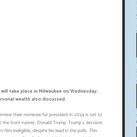
 will take place in Milwaukee on Wednesday,
rsonal wealth also discussed.
rmine their nominee for president in 2024 is set to
t the front-runner, Donald Trump. Trump's decision
him ineligible, despite his lead in the polls. This