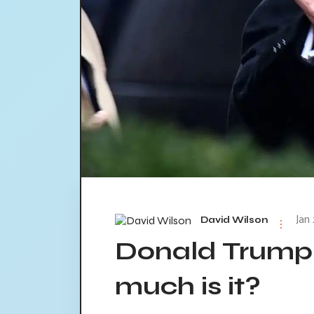
Jan
David Wilson
Donald Trump
much is it?