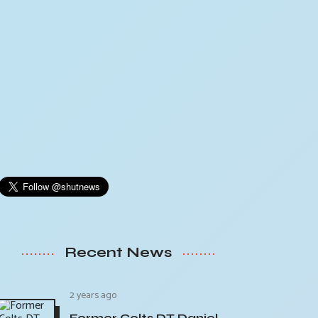
Recent News
2 years ago
Former Colts DT Daniel