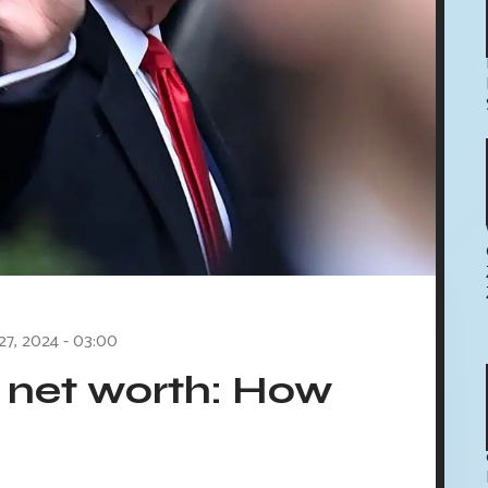
 27, 2024 - 03:00
 net worth: How