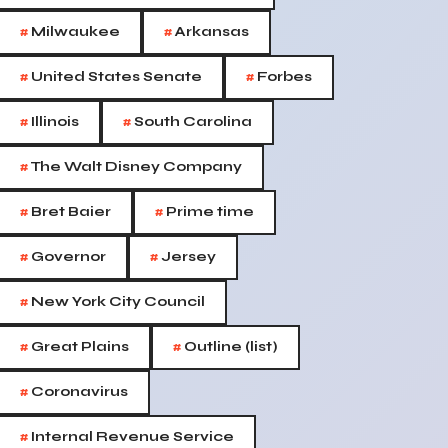
#
#
Milwaukee
Arkansas
#
#
United States Senate
Forbes
#
#
Illinois
South Carolina
#
The Walt Disney Company
#
#
Bret Baier
Prime time
#
#
Governor
Jersey
#
New York City Council
#
#
Great Plains
Outline (list)
#
Coronavirus
#
Internal Revenue Service