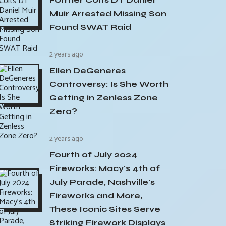
Muir Arrested Missing Son
Found SWAT Raid
2 years ago
Ellen DeGeneres
Controversy: Is She Worth
Getting in Zenless Zone
Zero?
2 years ago
Fourth of July 2024
Fireworks: Macy's 4th of
July Parade, Nashville's
Fireworks and More,
These Iconic Sites Serve
Striking Firework Displays