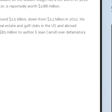
or, is reportedly worth $3.88 million.
und $2.5 billion, down from $3.2 billion in 2022. His
l estate and golf clubs in the US and abroad.
$83 million to author E Jean Carroll over defamatory