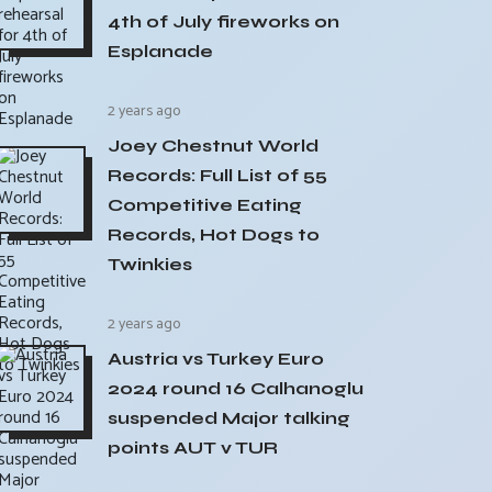
4th of July fireworks on
Esplanade
2 years ago
Joey Chestnut World
Records: Full List of 55
Competitive Eating
Records, Hot Dogs to
Twinkies
2 years ago
Austria vs Turkey Euro
2024 round 16 Calhanoglu
suspended Major talking
points AUT v TUR