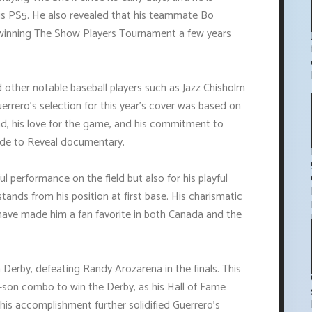
is PS5. He also revealed that his teammate Bo
 winning The Show Players Tournament a few years
 other notable baseball players such as Jazz Chisholm
uerrero's selection for this year's cover was based on
nd, his love for the game, and his commitment to
Ride to Reveal documentary.
l performance on the field but also for his playful
 stands from his position at first base. His charismatic
have made him a fan favorite in both Canada and the
rby, defeating Randy Arozarena in the finals. This
r-son combo to win the Derby, as his Hall of Fame
his accomplishment further solidified Guerrero's