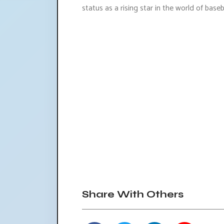
status as a rising star in the world of baseba
Share With Others