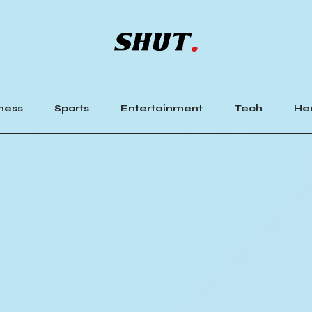
ness
Sports
Entertainment
Tech
He