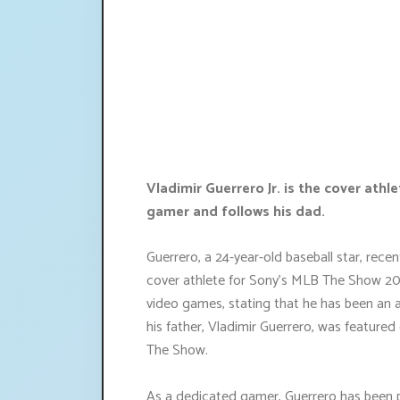
Vladimir Guerrero Jr. is the cover ath
gamer and follows his dad.
Guerrero, a 24-year-old baseball star, rece
cover athlete for Sony's MLB The Show 2024
video games, stating that he has been an a
his father, Vladimir Guerrero, was featur
The Show.
As a dedicated gamer, Guerrero has been pl