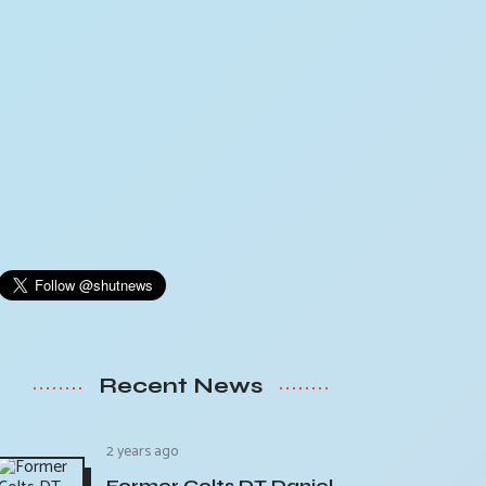
Recent News
2 years ago
Former Colts DT Daniel