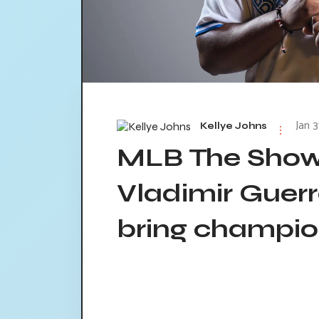
Jan 3
Kellye Johns
MLB The Show 
Vladimir Guerr
bring champio