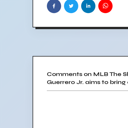
Comments on MLB The Sho
Guerrero Jr. aims to brin