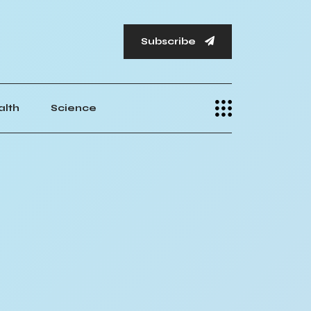
Subscribe
alth
Science