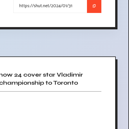
w 24 cover star Vladimir
g championship to Toronto