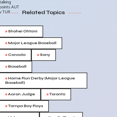
Related Topics
#
Shohei Ohtani
#
Major League Baseball
#
#
Canada
Sony
#
Baseball
#
Home Run Derby (Major League
Baseball)
#
#
Aaron Judge
Toronto
#
Tampa Bay Rays