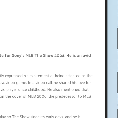
lete for Sony's MLB The Show 2024. He is an avid
ntly expressed his excitement at being selected as the
 video game. In a video call, he shared his love for
vid player since childhood. He also mentioned that
ed on the cover of MLB 2006, the predecessor to MLB
aying The Show since its early days, and he is