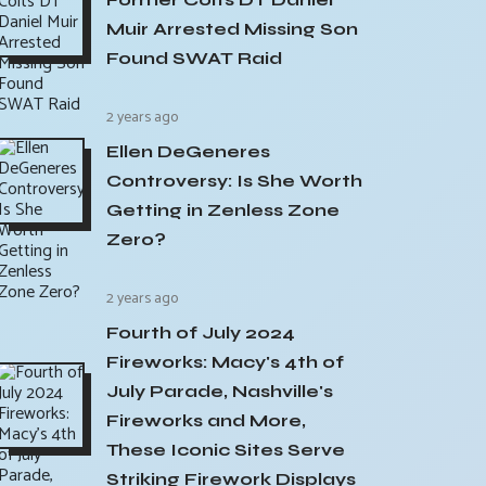
Muir Arrested Missing Son
Found SWAT Raid
2 years ago
Ellen DeGeneres
Controversy: Is She Worth
Getting in Zenless Zone
Zero?
2 years ago
Fourth of July 2024
Fireworks: Macy's 4th of
July Parade, Nashville's
Fireworks and More,
These Iconic Sites Serve
Striking Firework Displays