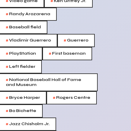
#
#
Video game
Ken Griffey Jr.
#
Randy Arozarena
#
Baseball field
#
#
Vladimir Guerrero
Guerrero
#
#
PlayStation
First baseman
#
Left fielder
#
National Baseball Hall of Fame
and Museum
#
#
Bryce Harper
Rogers Centre
#
Bo Bichette
#
Jazz Chisholm Jr.