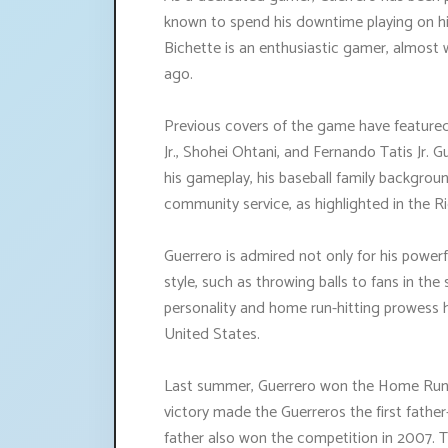
known to spend his downtime playing on h
Bichette is an enthusiastic gamer, almost
ago.
Previous covers of the game have featured
Jr., Shohei Ohtani, and Fernando Tatis Jr. G
his gameplay, his baseball family backgrou
community service, as highlighted in the 
Guerrero is admired not only for his powerfu
style, such as throwing balls to fans in the
personality and home run-hitting prowess 
United States.
Last summer, Guerrero won the Home Run De
victory made the Guerreros the first fathe
father also won the competition in 2007. T