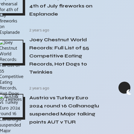
4th of July fireworks on
Esplanade
2 years ago
Joey Chestnut World
Records: Full List of 55
Competitive Eating
Records, Hot Dogs to
Twinkies
2 years ago
Austria vs Turkey Euro
2024 round 16 Calhanoglu
suspended Major talking
points AUT v TUR