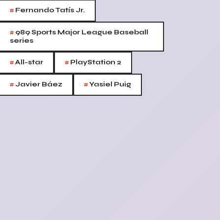
#
Fernando Tatís Jr.
#
989 Sports Major League Baseball
series
#
#
All-star
PlayStation 2
#
#
Javier Báez
Yasiel Puig