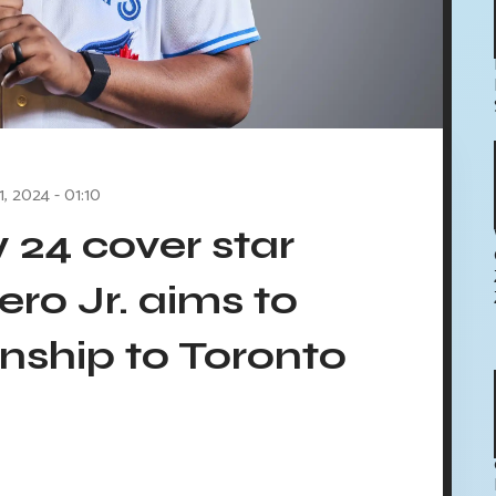
1, 2024 - 01:10
24 cover star
ero Jr. aims to
nship to Toronto