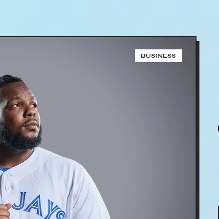
BUSINESS