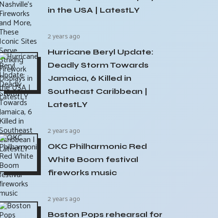
in the USA | LatestLY
2 years ago
Hurricane Beryl Update:
Deadly Storm Towards
Jamaica, 6 Killed in
Southeast Caribbean |
LatestLY
2 years ago
OKC Philharmonic Red
White Boom festival
fireworks music
2 years ago
Boston Pops rehearsal for