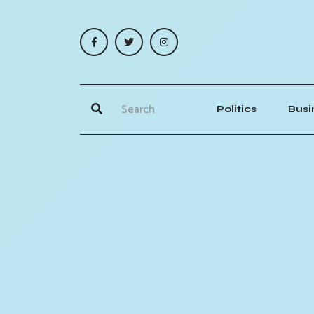
Politics
Busi