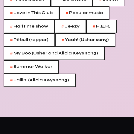
#
#
Love in This Club
Popular music
#
#
#
Halftime show
Jeezy
H.E.R.
#
#
Pitbull (rapper)
Yeah! (Usher song)
#
My Boo (Usher and Alicia Keys song)
#
Summer Walker
#
Fallin' (Alicia Keys song)