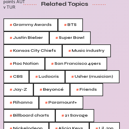
Related Topics
#
#
Grammy Awards
BTS
#
#
Justin Bieber
Super Bowl
#
#
Kansas City Chiefs
Music industry
#
#
Roc Nation
San Francisco 49ers
#
#
#
CBS
Ludacris
Usher (musician)
#
#
#
Jay-Z
Beyoncé
Friends
#
#
Rihanna
Paramount+
#
#
Billboard charts
21 Savage
#
#
#
Nickelodeon
Alicia Keys
Lil Jon