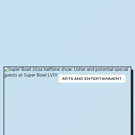
ARTS AND ENTERTAINMENT