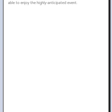
able to enjoy the highly-anticipated event.