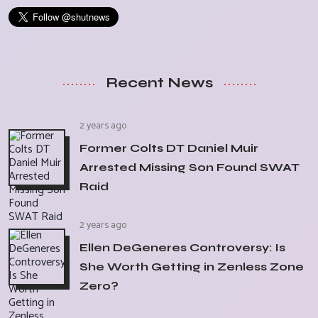
Recent News
2 years ago
Former Colts DT Daniel Muir
Arrested Missing Son Found SWAT
Raid
2 years ago
Ellen DeGeneres Controversy: Is
She Worth Getting in Zenless Zone
Zero?