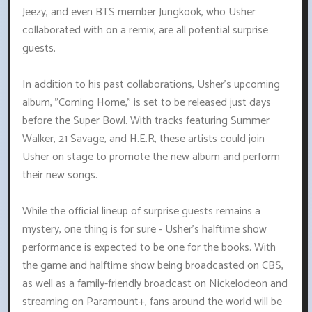
Jeezy, and even BTS member Jungkook, who Usher
collaborated with on a remix, are all potential surprise
guests.
In addition to his past collaborations, Usher's upcoming
album, "Coming Home," is set to be released just days
before the Super Bowl. With tracks featuring Summer
Walker, 21 Savage, and H.E.R, these artists could join
Usher on stage to promote the new album and perform
their new songs.
While the official lineup of surprise guests remains a
mystery, one thing is for sure - Usher's halftime show
performance is expected to be one for the books. With
the game and halftime show being broadcasted on CBS,
as well as a family-friendly broadcast on Nickelodeon and
streaming on Paramount+, fans around the world will be