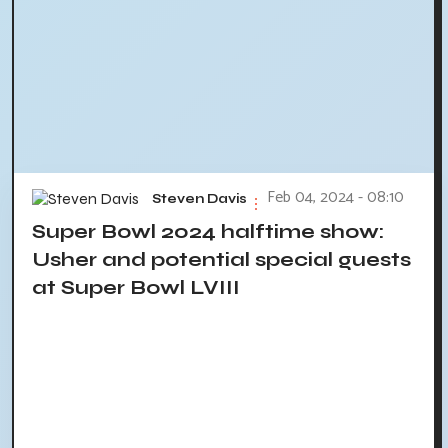
Feb 04, 2024 - 08:10
Steven Davis
Super Bowl 2024 halftime show:
Usher and potential special guests
at Super Bowl LVIII