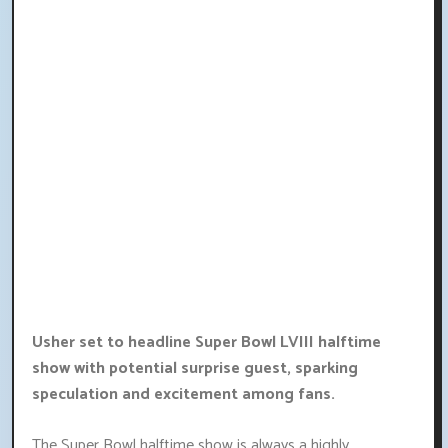
Usher set to headline Super Bowl LVIII halftime
show with potential surprise guest, sparking
speculation and excitement among fans.
The Super Bowl halftime show is always a highly