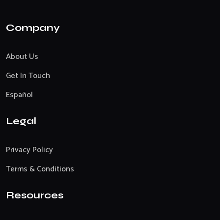
Company
About Us
Get In Touch
Español
Legal
Privacy Policy
Terms & Conditions
Resources