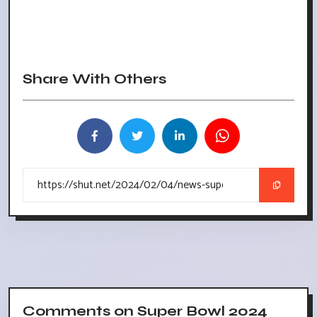
Share With Others
Comments on Super Bowl 2024