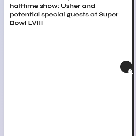
halftime show: Usher and
potential special guests at Super
Bowl LVIII