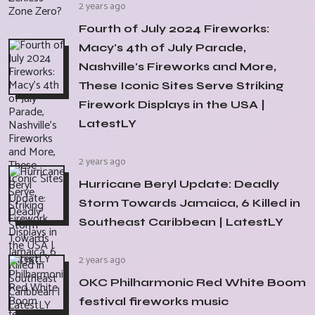
2 years ago
Fourth of July 2024 Fireworks:
Macy's 4th of July Parade,
Nashville's Fireworks and More,
These Iconic Sites Serve Striking
Firework Displays in the USA |
LatestLY
2 years ago
Hurricane Beryl Update: Deadly
Storm Towards Jamaica, 6 Killed in
Southeast Caribbean | LatestLY
2 years ago
OKC Philharmonic Red White Boom
festival fireworks music