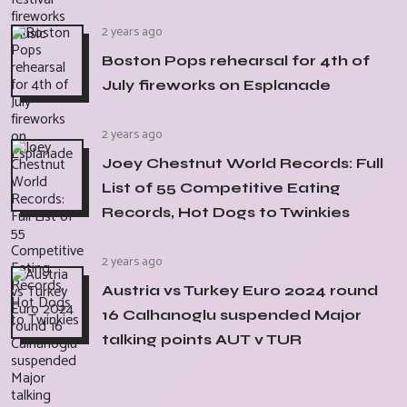
2 years ago
Boston Pops rehearsal for 4th of
July fireworks on Esplanade
2 years ago
Joey Chestnut World Records: Full
List of 55 Competitive Eating
Records, Hot Dogs to Twinkies
2 years ago
Austria vs Turkey Euro 2024 round
16 Calhanoglu suspended Major
talking points AUT v TUR