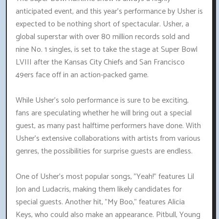
anticipated event, and this year's performance by Usher is
expected to be nothing short of spectacular. Usher, a
global superstar with over 80 million records sold and
nine No. 1 singles, is set to take the stage at Super Bowl
LVIII after the Kansas City Chiefs and San Francisco
49ers face off in an action-packed game.
While Usher's solo performance is sure to be exciting,
fans are speculating whether he will bring out a special
guest, as many past halftime performers have done. With
Usher's extensive collaborations with artists from various
genres, the possibilities for surprise guests are endless.
One of Usher's most popular songs, "Yeah!" features Lil
Jon and Ludacris, making them likely candidates for
special guests. Another hit, "My Boo," features Alicia
Keys, who could also make an appearance. Pitbull, Young