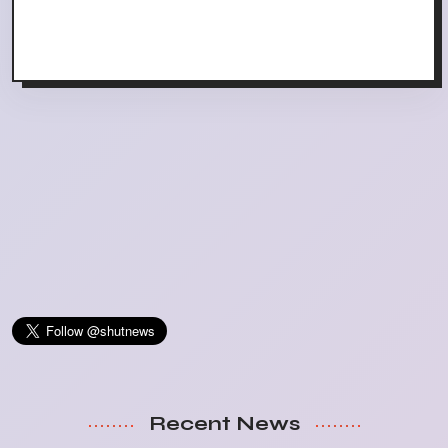
Recent News