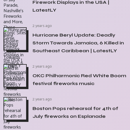
Firework Displays in the USA |
LatestLY
2 years ago
Hurricane Beryl Update: Deadly
Storm Towards Jamaica, 6 Killed in
Southeast Caribbean | LatestLY
2 years ago
OKC Philharmonic Red White Boom
festival fireworks music
2 years ago
Boston Pops rehearsal for 4th of
July fireworks on Esplanade