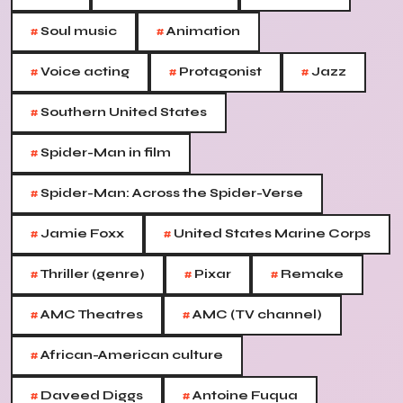
#
#
Soul music
Animation
#
#
#
Voice acting
Protagonist
Jazz
#
Southern United States
#
Spider-Man in film
#
Spider-Man: Across the Spider-Verse
#
#
Jamie Foxx
United States Marine Corps
#
#
#
Thriller (genre)
Pixar
Remake
#
#
AMC Theatres
AMC (TV channel)
#
African-American culture
#
#
Daveed Diggs
Antoine Fuqua