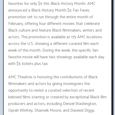
favorites for only $5 this Black History Month. AMC
announced a Black History Month $5 Fan Faves
promotion set to run through the entire month of
February, offering four different movies that celebrate
Black culture and feature Black filmmakers, writers and
actors. The promotion is available at 175 AMC locations
across the U.S. showing a different curated film each
week of the month. During the week, the specific fan-
favorite movie will have two showings available each day
with $5 tickets plus tax.
AMC Theatres is honoring the contributions of Black
filmmakers and actors by giving moviegoers the
opportunity to revisit a curated selection of recent
beloved films starring or created by exceptional Black film
producers and actors, including Denzel Washington,
Oprah Winfrey, Shameik Moore, and Daveed Diggs.