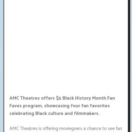
AMC Theatres offers $5 Black History Month Fan
Faves program, showcasing four fan favorites
celebrating Black culture and filmmakers.
AMC Theatres is offering moviegoers a chance to see fan