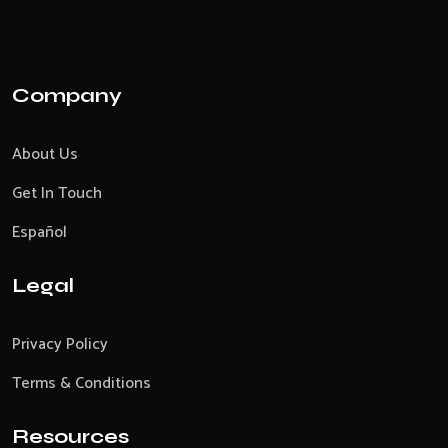
Company
About Us
Get In Touch
Español
Legal
Privacy Policy
Terms & Conditions
Resources