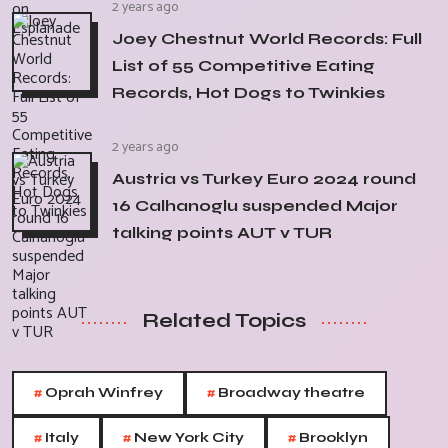
2 years ago
Joey Chestnut World Records: Full
List of 55 Competitive Eating
Records, Hot Dogs to Twinkies
2 years ago
Austria vs Turkey Euro 2024 round
16 Calhanoglu suspended Major
talking points AUT v TUR
Related Topics
#
#
Oprah Winfrey
Broadway theatre
#
#
#
Italy
New York City
Brooklyn