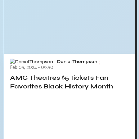
Daniel Thompson
Feb 05, 2024 - 09:50
AMC Theatres $5 tickets Fan
Favorites Black History Month