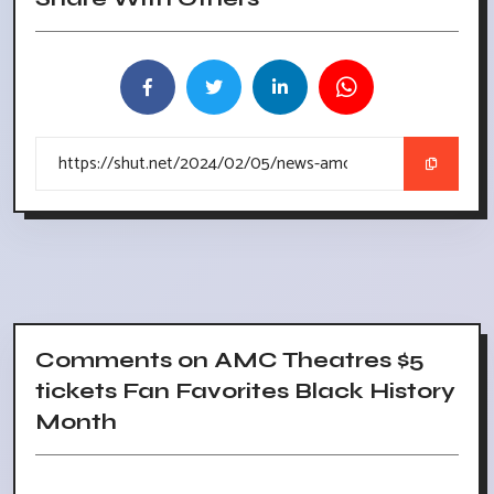
Comments on AMC Theatres $5
tickets Fan Favorites Black History
Month