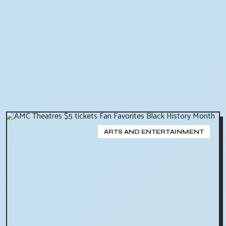
ARTS AND ENTERTAINMENT