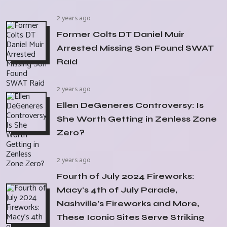
2 years ago
Former Colts DT Daniel Muir
Arrested Missing Son Found SWAT
Raid
2 years ago
Ellen DeGeneres Controversy: Is
She Worth Getting in Zenless Zone
Zero?
2 years ago
Fourth of July 2024 Fireworks:
Macy's 4th of July Parade,
Nashville's Fireworks and More,
These Iconic Sites Serve Striking