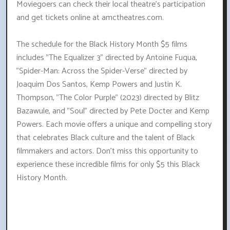
Moviegoers can check their local theatre's participation
and get tickets online at amctheatres.com.
The schedule for the Black History Month $5 films
includes "The Equalizer 3" directed by Antoine Fuqua,
"Spider-Man: Across the Spider-Verse" directed by
Joaquim Dos Santos, Kemp Powers and Justin K.
Thompson, "The Color Purple" (2023) directed by Blitz
Bazawule, and "Soul" directed by Pete Docter and Kemp
Powers. Each movie offers a unique and compelling story
that celebrates Black culture and the talent of Black
filmmakers and actors. Don't miss this opportunity to
experience these incredible films for only $5 this Black
History Month.