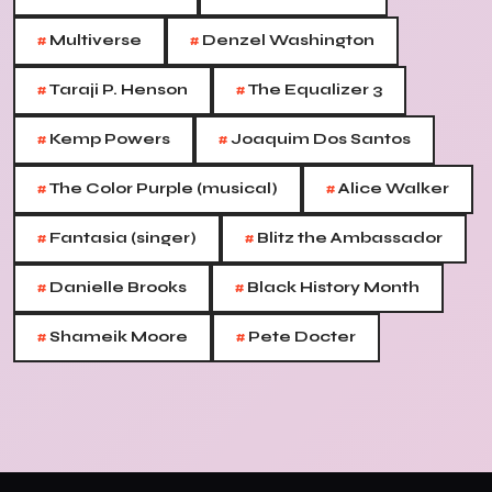
#
#
Multiverse
Denzel Washington
#
#
Taraji P. Henson
The Equalizer 3
#
#
Kemp Powers
Joaquim Dos Santos
#
#
The Color Purple (musical)
Alice Walker
#
#
Fantasia (singer)
Blitz the Ambassador
#
#
Danielle Brooks
Black History Month
#
#
Shameik Moore
Pete Docter