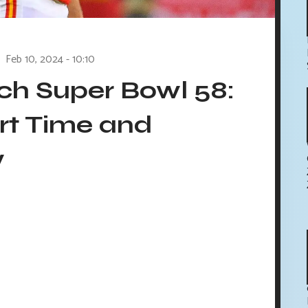
Feb 10, 2024 - 10:10
h Super Bowl 58:
rt Time and
w