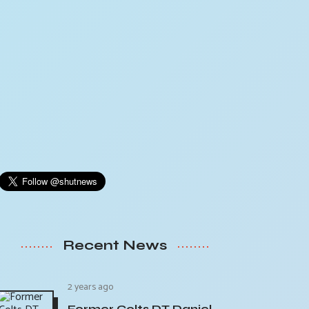
Recent News
2 years ago
Former Colts DT Daniel