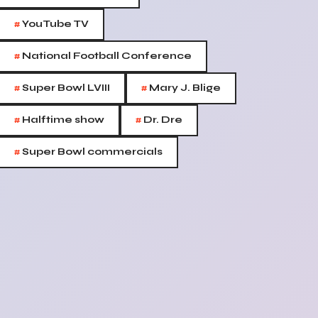
#
YouTube TV
#
National Football Conference
#
#
Super Bowl LVIII
Mary J. Blige
#
#
Halftime show
Dr. Dre
#
Super Bowl commercials