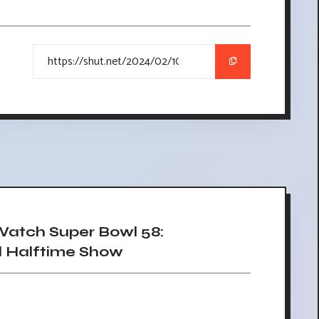
atch Super Bowl 58:
d Halftime Show