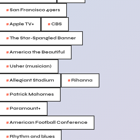
#
San Francisco 49ers
#
#
Apple TV+
CBS
#
The Star-Spangled Banner
#
America the Beautiful
#
Usher (musician)
#
#
Allegiant Stadium
Rihanna
#
Patrick Mahomes
#
Paramount+
#
American Football Conference
#
Rhythm and blues