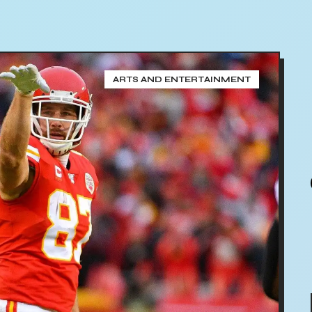
ARTS AND ENTERTAINMENT