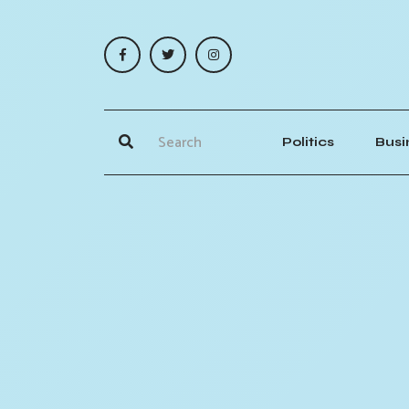
Politics
Busi