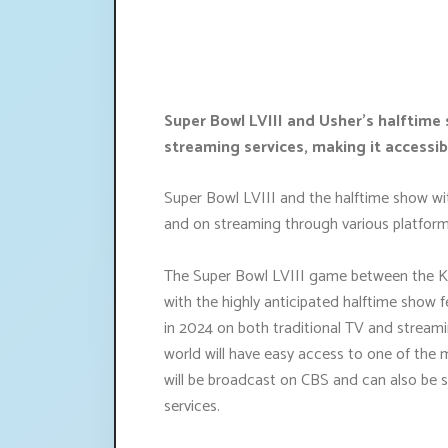
Super Bowl LVIII and Usher's halftime 
streaming services, making it accessib
Super Bowl LVIII and the halftime show with
and on streaming through various platform
The Super Bowl LVIII game between the Ka
with the highly anticipated halftime show fe
in 2024 on both traditional TV and streami
world will have easy access to one of the
will be broadcast on CBS and can also be
services.