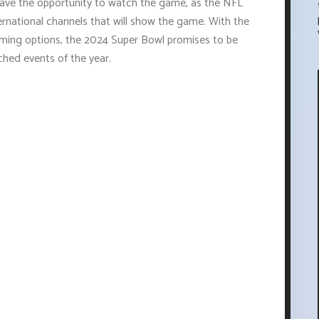
 have the opportunity to watch the game, as the NFL
ternational channels that will show the game. With the
reaming options, the 2024 Super Bowl promises to be
ched events of the year.