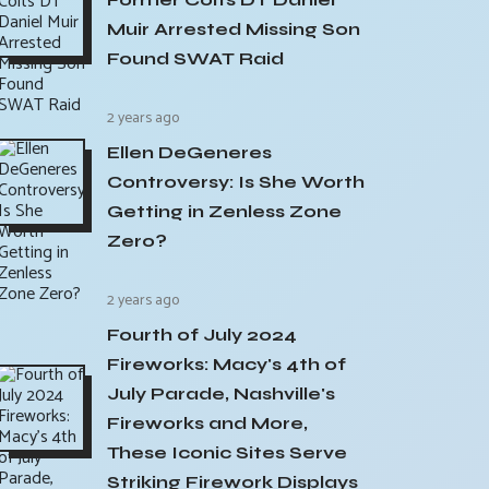
Muir Arrested Missing Son
Found SWAT Raid
2 years ago
Ellen DeGeneres
Controversy: Is She Worth
Getting in Zenless Zone
Zero?
2 years ago
Fourth of July 2024
Fireworks: Macy's 4th of
July Parade, Nashville's
Fireworks and More,
These Iconic Sites Serve
Striking Firework Displays