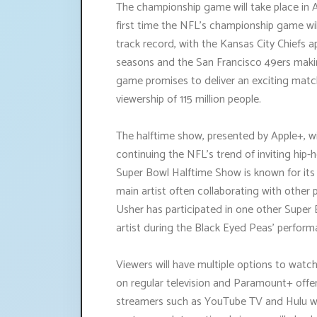
The championship game will take place in 
first time the NFL's championship game wi
track record, with the Kansas City Chiefs ap
seasons and the San Francisco 49ers making
game promises to deliver an exciting match
viewership of 115 million people.
The halftime show, presented by Apple+, wi
continuing the NFL's trend of inviting hip
Super Bowl Halftime Show is known for its
main artist often collaborating with othe
Usher has participated in one other Super
artist during the Black Eyed Peas' performa
Viewers will have multiple options to wat
on regular television and Paramount+ offer
streamers such as YouTube TV and Hulu with