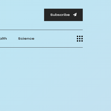
Subscribe
alth
Science