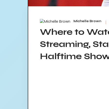
Michelle Brown
Where to Watc
Streaming, Sta
Halftime Sho