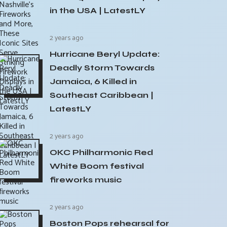
in the USA | LatestLY
2 years ago
Hurricane Beryl Update:
Deadly Storm Towards
Jamaica, 6 Killed in
Southeast Caribbean |
LatestLY
2 years ago
OKC Philharmonic Red
White Boom festival
fireworks music
2 years ago
Boston Pops rehearsal for