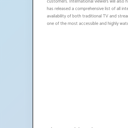
customers. International viewers will also
has released a comprehensive list of all in
availability of both traditional TV and st
one of the most accessible and highly wat