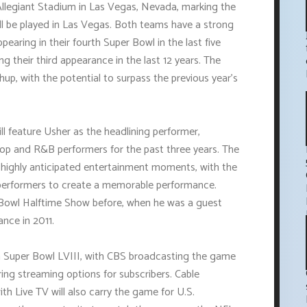
Allegiant Stadium in Las Vegas, Nevada, marking the
ll be played in Las Vegas. Both teams have a strong
pearing in their fourth Super Bowl in the last five
 their third appearance in the last 12 years. The
up, with the potential to surpass the previous year's
ll feature Usher as the headlining performer,
-hop and R&B performers for the past three years. The
 highly anticipated entertainment moments, with the
r performers to create a memorable performance.
 Bowl Halftime Show before, when he was a guest
nce in 2011.
ch Super Bowl LVIII, with CBS broadcasting the game
ing streaming options for subscribers. Cable
 Live TV will also carry the game for U.S.