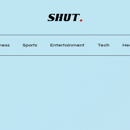
ness
Sports
Entertainment
Tech
He