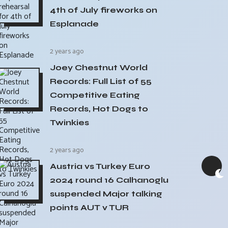
4th of July fireworks on
Esplanade
2 years ago
Joey Chestnut World
Records: Full List of 55
Competitive Eating
Records, Hot Dogs to
Twinkies
2 years ago
Austria vs Turkey Euro
2024 round 16 Calhanoglu
suspended Major talking
points AUT v TUR