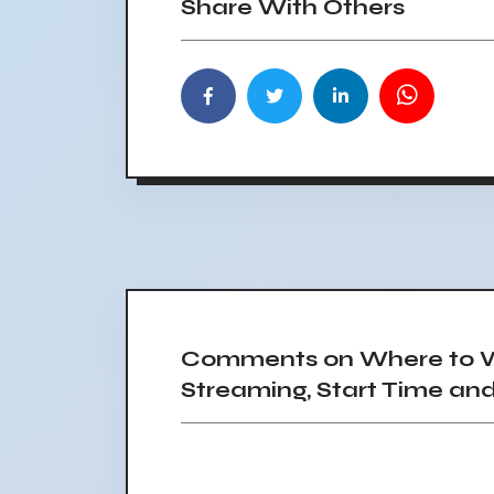
Share With Others
Comments on Where to W
Streaming, Start Time an