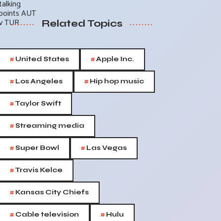
Related Topics
#
#
United States
Apple Inc.
#
#
Los Angeles
Hip hop music
#
Taylor Swift
#
Streaming media
#
#
Super Bowl
Las Vegas
#
Travis Kelce
#
Kansas City Chiefs
#
#
Cable television
Hulu