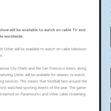
show will be available to watch on cable TV and
le worldwide.
 Usher will be available to watch on cable television
s.
nsas City Chiefs and the San Francisco 49ers, along
aturing Usher, will be available for viewers to watch
ng services. This means that football fans around the
 most watched sporting events of the year. The game
 streamed on Paramount+ and other cable streaming