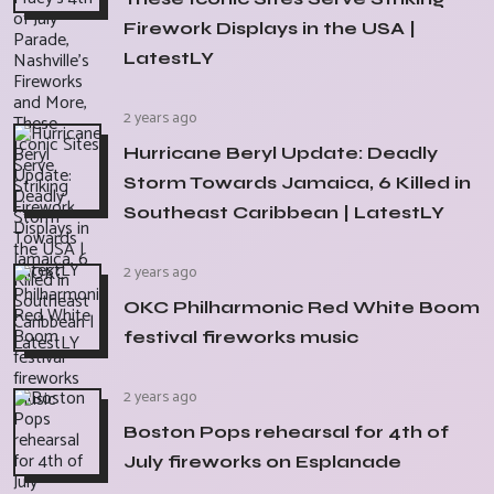
Firework Displays in the USA |
LatestLY
2 years ago
Hurricane Beryl Update: Deadly
Storm Towards Jamaica, 6 Killed in
Southeast Caribbean | LatestLY
2 years ago
OKC Philharmonic Red White Boom
festival fireworks music
2 years ago
Boston Pops rehearsal for 4th of
July fireworks on Esplanade