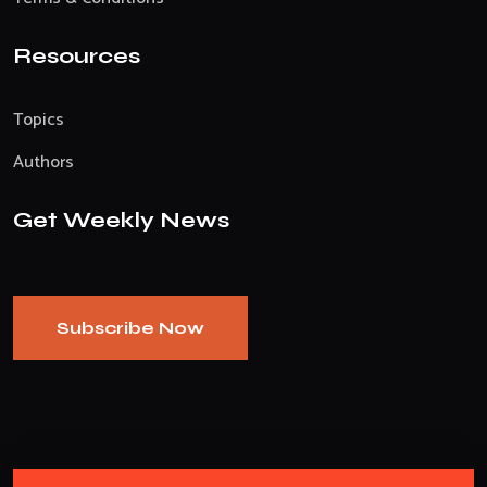
Resources
Topics
Authors
Get Weekly News
Subscribe Now