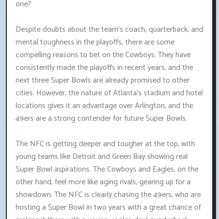
one?
Despite doubts about the team's coach, quarterback, and
mental toughness in the playoffs, there are some
compelling reasons to bet on the Cowboys. They have
consistently made the playoffs in recent years, and the
next three Super Bowls are already promised to other
cities. However, the nature of Atlanta's stadium and hotel
locations gives it an advantage over Arlington, and the
49ers are a strong contender for future Super Bowls.
The NFC is getting deeper and tougher at the top, with
young teams like Detroit and Green Bay showing real
Super Bowl aspirations. The Cowboys and Eagles, on the
other hand, feel more like aging rivals, gearing up for a
showdown. The NFC is clearly chasing the 49ers, who are
hosting a Super Bowl in two years with a great chance of