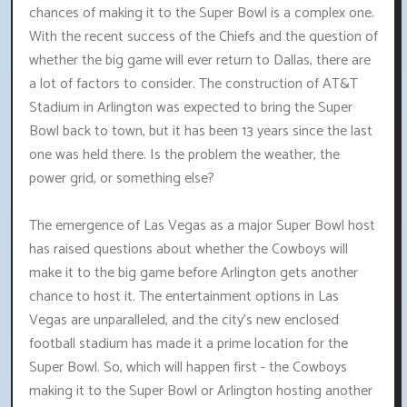
chances of making it to the Super Bowl is a complex one.
With the recent success of the Chiefs and the question of
whether the big game will ever return to Dallas, there are
a lot of factors to consider. The construction of AT&T
Stadium in Arlington was expected to bring the Super
Bowl back to town, but it has been 13 years since the last
one was held there. Is the problem the weather, the
power grid, or something else?
The emergence of Las Vegas as a major Super Bowl host
has raised questions about whether the Cowboys will
make it to the big game before Arlington gets another
chance to host it. The entertainment options in Las
Vegas are unparalleled, and the city's new enclosed
football stadium has made it a prime location for the
Super Bowl. So, which will happen first - the Cowboys
making it to the Super Bowl or Arlington hosting another