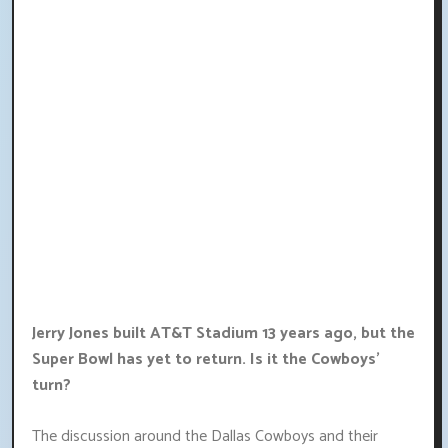
Jerry Jones built AT&T Stadium 13 years ago, but the
Super Bowl has yet to return. Is it the Cowboys'
turn?
The discussion around the Dallas Cowboys and their