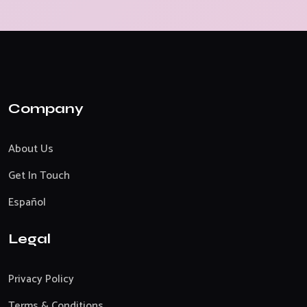
Company
About Us
Get In Touch
Español
Legal
Privacy Policy
Terms & Conditions