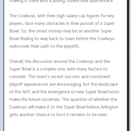
making it there with a young, rookie-deal quarterback.
The Cowboys, with their high salary cap figures for key
players, face many obstacles in their pursuit of a Super
Bowl. So, the smart money may be on another Super
Bowl finding its way back to town before the Cowboys
rediscover their path to the playoffs.
Overall, the discussion around the Cowboys and the
Super Bowl is a complex one, with many factors to
consider. The team's recent success and consistent
playoff appearances are encouraging, but the landscape
of the NFC and the emergence of new Super Bowl hosts
make the future uncertain. The question of whether the
Cowboys will make it to the Super Bowl before Arlington
gets another chance to host it remains to be seen.