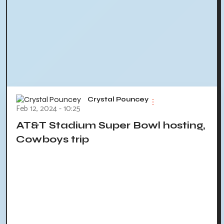
Crystal Pouncey
Feb 12, 2024 - 10:25
AT&T Stadium Super Bowl hosting,
Cowboys trip