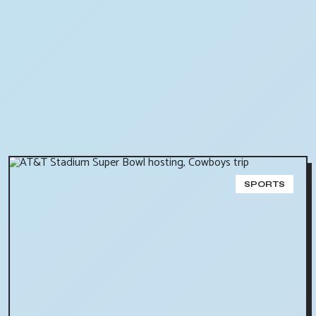
SPORTS