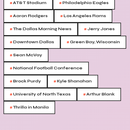
#
#
AT&T Stadium
Philadelphia Eagles
#
#
Aaron Rodgers
Los Angeles Rams
#
#
The Dallas Morning News
Jerry Jones
#
#
Downtown Dallas
Green Bay, Wisconsin
#
Sean McVay
#
National Football Conference
#
#
Brock Purdy
Kyle Shanahan
#
#
University of North Texas
Arthur Blank
#
Thrilla in Manila