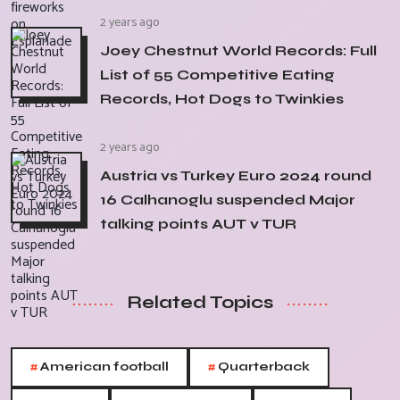
2 years ago
Joey Chestnut World Records: Full
List of 55 Competitive Eating
Records, Hot Dogs to Twinkies
2 years ago
Austria vs Turkey Euro 2024 round
16 Calhanoglu suspended Major
talking points AUT v TUR
Related Topics
#
#
American football
Quarterback