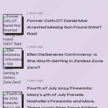
2 years ago
Former Colts DT Daniel Muir
Arrested Missing Son Found SWAT
Raid
2 years ago
Ellen DeGeneres Controversy: Is
She Worth Getting in Zenless Zone
Zero?
2 years ago
Fourth of July 2024 Fireworks:
Macy's 4th of July Parade,
Nashville's Fireworks and More,
These Iconic Sites Serve Striking