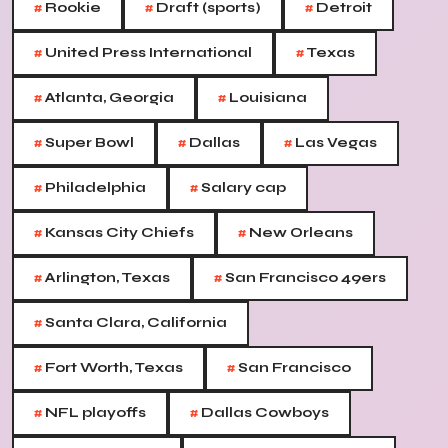
#
#
#
Rookie
Draft (sports)
Detroit
#
#
United Press International
Texas
#
#
Atlanta, Georgia
Louisiana
#
#
#
Super Bowl
Dallas
Las Vegas
#
#
Philadelphia
Salary cap
#
#
Kansas City Chiefs
New Orleans
#
#
Arlington, Texas
San Francisco 49ers
#
Santa Clara, California
#
#
Fort Worth, Texas
San Francisco
#
#
NFL playoffs
Dallas Cowboys