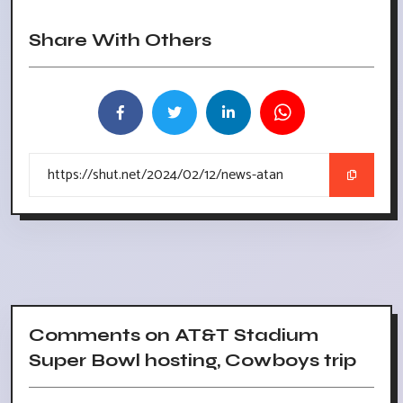
Share With Others
Comments on AT&T Stadium
Super Bowl hosting, Cowboys trip