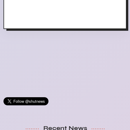
Recent News