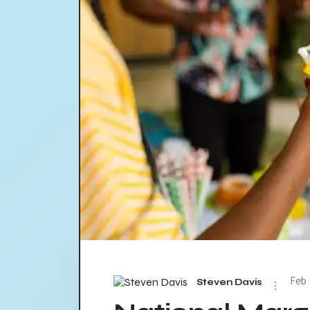
Feb 
Steven Davis