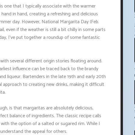
s one that I typically associate with the warmer
 hand in hand, creating a refreshing and delicious
 summer day. However, National Margarita Day (Feb.
l, even if the weather is still a bit chilly in some parts
l day, I've put together a roundup of some fantastic
with several different origin stories floating around.
arliest influence can be traced back to the brandy
and liqueur. Bartenders in the late 19th and early 20th
 approach to creating new drinks, making it difficult
ta.
h, is that margaritas are absolutely delicious,
ect balance of ingredients. The classic recipe calls
e, with the option of a salted or sugared rim. While I
y understand the appeal for others.