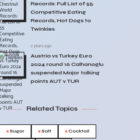
Records: Full List of 55
Competitive Eating
Records, Hot Dogs to
Twinkies
2 years ago
Austria vs Turkey Euro
2024 round 16 Calhanoglu
suspended Major talking
points AUT v TUR
Related Topics
#
#
#
Sugar
Salt
Cocktail