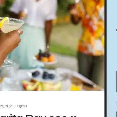
21, 2024 - 09:10