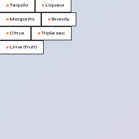
#
#
Tequila
Liqueur
#
#
Margarita
Brandy
#
#
Citrus
Triple sec
#
Lime (fruit)