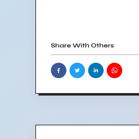
Share With Others