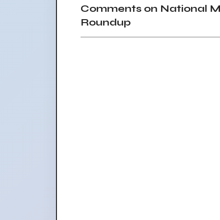
Comments on National Mar
Roundup