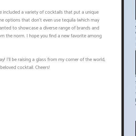
e included a variety of cocktails that put a unique
ome options that don't even use tequila (which may
I wanted to showcase a diverse range of brands and
rom the norm. I hope you find a new favorite among
! I'll be raising a glass from my corner of the world,
 beloved cocktail. Cheers!