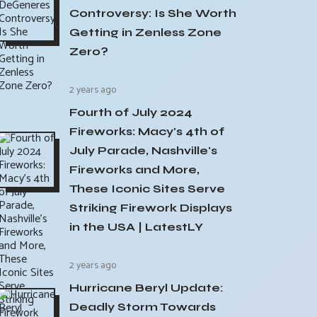
Controversy: Is She Worth
Getting in Zenless Zone
Zero?
2 years ago
Fourth of July 2024
Fireworks: Macy's 4th of
July Parade, Nashville's
Fireworks and More,
These Iconic Sites Serve
Striking Firework Displays
in the USA | LatestLY
2 years ago
Hurricane Beryl Update:
Deadly Storm Towards