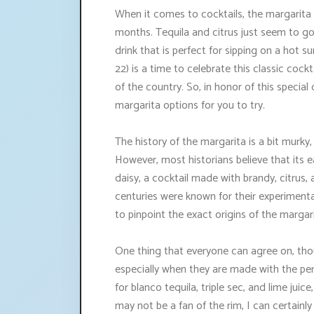
When it comes to cocktails, the margarita i
months. Tequila and citrus just seem to go
drink that is perfect for sipping on a hot
22) is a time to celebrate this classic cocktai
of the country. So, in honor of this specia
margarita options for you to try.
The history of the margarita is a bit murky, 
However, most historians believe that its e
daisy, a cocktail made with brandy, citrus, 
centuries were known for their experimental
to pinpoint the exact origins of the margari
One thing that everyone can agree on, thoug
especially when they are made with the perf
for blanco tequila, triple sec, and lime juic
may not be a fan of the rim, I can certainl