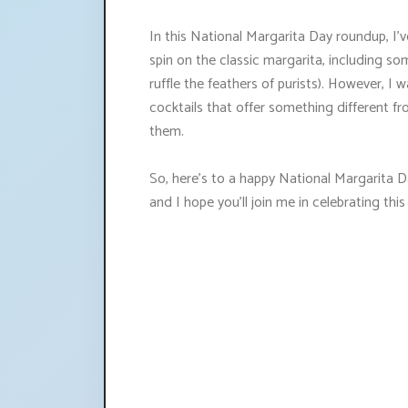
In this National Margarita Day roundup, I'v
spin on the classic margarita, including s
ruffle the feathers of purists). However, 
cocktails that offer something different f
them.
So, here's to a happy National Margarita Day
and I hope you'll join me in celebrating this