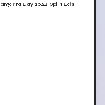
garita Day 2024: Spirit.Ed's