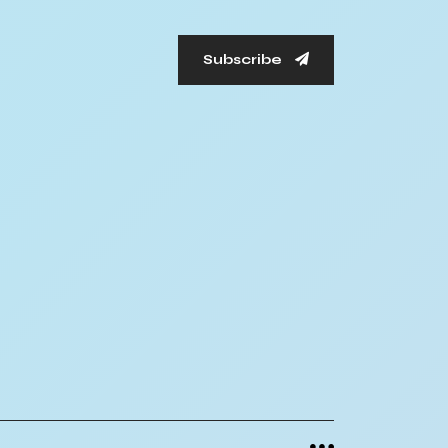
Subscribe