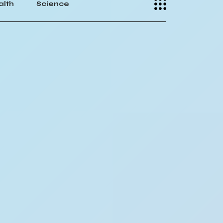
alth
Science