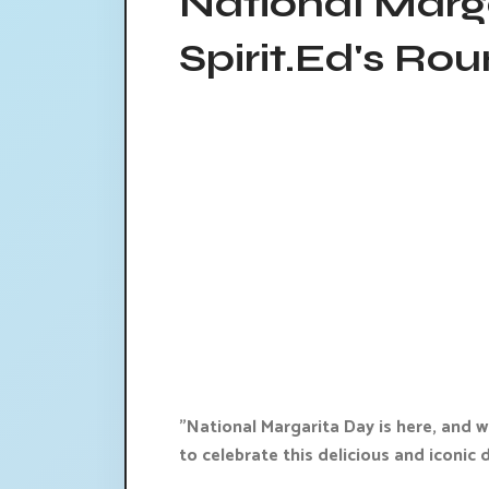
National Marg
Spirit.Ed's Ro
"National Margarita Day is here, and 
to celebrate this delicious and iconic d