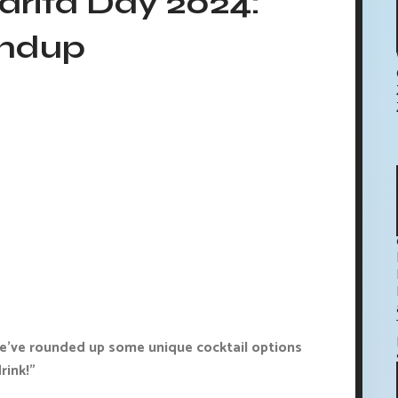
arita Day 2024:
undup
we've rounded up some unique cocktail options
rink!"