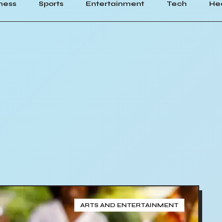
ness
Sports
Entertainment
Tech
He
ARTS AND ENTERTAINMENT