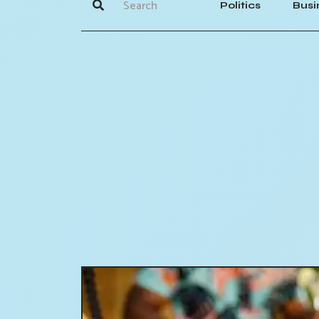
Politics
Busi