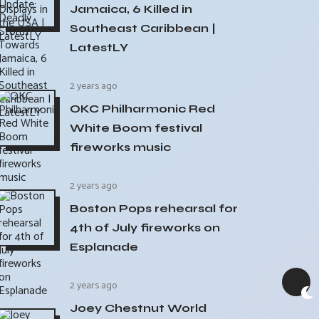
Jamaica, 6 Killed in
Southeast Caribbean |
LatestLY
2 years ago
OKC Philharmonic Red
White Boom festival
fireworks music
2 years ago
Boston Pops rehearsal for
4th of July fireworks on
Esplanade
2 years ago
Joey Chestnut World