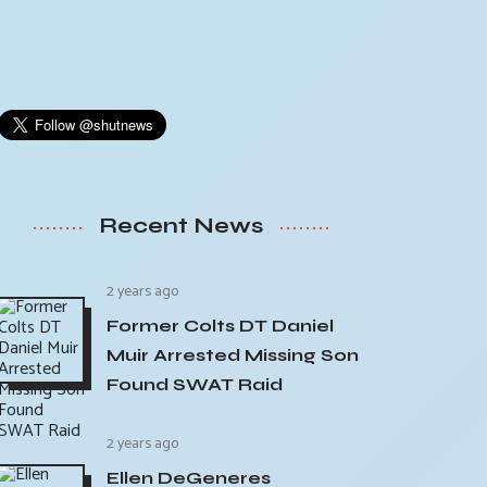
Recent News
2 years ago
Former Colts DT Daniel
Muir Arrested Missing Son
Found SWAT Raid
2 years ago
Ellen DeGeneres