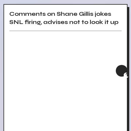
Comments on Shane Gillis jokes
SNL firing, advises not to look it up