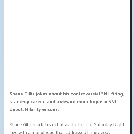
Shane Gillis jokes about his controversial SNL firing,
stand-up career, and awkward monologue in SNL
debut. Hilarity ensues.
Shane Gillis made his debut as the host of Saturday Night
Live with a monologue that addressed his previous