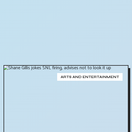
ARTS AND ENTERTAINMENT