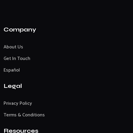
Company
About Us
Get In Touch
Español
Legal
Privacy Policy
Terms & Conditions
Resources