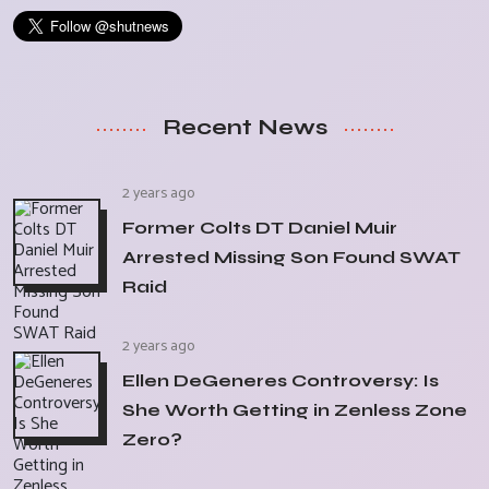
Recent News
2 years ago
Former Colts DT Daniel Muir
Arrested Missing Son Found SWAT
Raid
2 years ago
Ellen DeGeneres Controversy: Is
She Worth Getting in Zenless Zone
Zero?