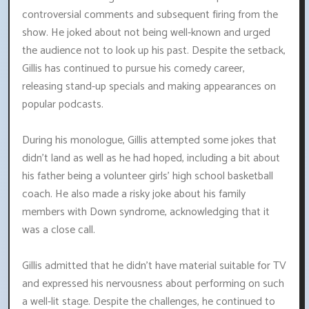
controversial comments and subsequent firing from the
show. He joked about not being well-known and urged
the audience not to look up his past. Despite the setback,
Gillis has continued to pursue his comedy career,
releasing stand-up specials and making appearances on
popular podcasts.
During his monologue, Gillis attempted some jokes that
didn't land as well as he had hoped, including a bit about
his father being a volunteer girls' high school basketball
coach. He also made a risky joke about his family
members with Down syndrome, acknowledging that it
was a close call.
Gillis admitted that he didn't have material suitable for TV
and expressed his nervousness about performing on such
a well-lit stage. Despite the challenges, he continued to