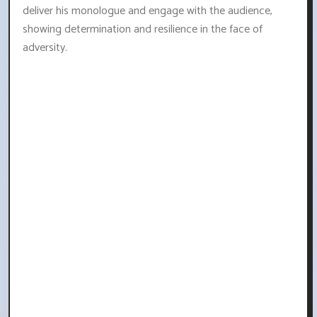
deliver his monologue and engage with the audience,
showing determination and resilience in the face of
adversity.