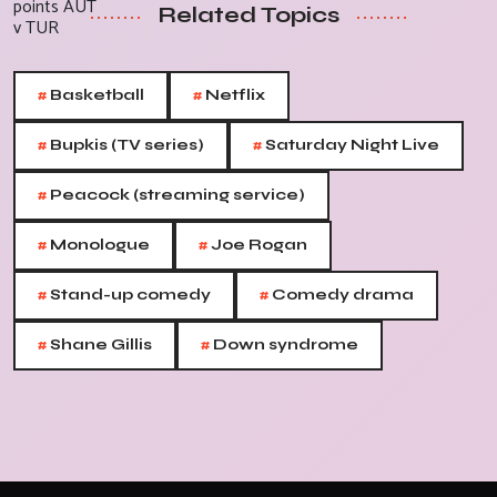
Related Topics
#
#
Basketball
Netflix
#
#
Bupkis (TV series)
Saturday Night Live
#
Peacock (streaming service)
#
#
Monologue
Joe Rogan
#
#
Stand-up comedy
Comedy drama
#
#
Shane Gillis
Down syndrome