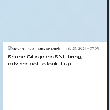
Feb 25, 2024 - 07:05
Steven Davis
Shane Gillis jokes SNL firing,
advises not to look it up