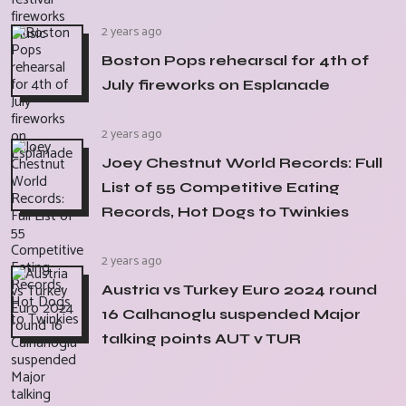
2 years ago
Boston Pops rehearsal for 4th of
July fireworks on Esplanade
2 years ago
Joey Chestnut World Records: Full
List of 55 Competitive Eating
Records, Hot Dogs to Twinkies
2 years ago
Austria vs Turkey Euro 2024 round
16 Calhanoglu suspended Major
talking points AUT v TUR