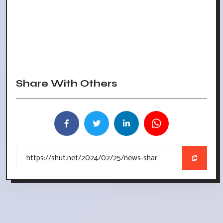
Share With Others