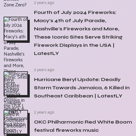
2 years ago
Fourth of July 2024 Fireworks:
Macy's 4th of July Parade,
Nashville's Fireworks and More,
These Iconic Sites Serve Striking
Firework Displays in the USA |
LatestLY
2 years ago
Hurricane Beryl Update: Deadly
Storm Towards Jamaica, 6 Killed in
Southeast Caribbean | LatestLY
2 years ago
OKC Philharmonic Red White Boom
festival fireworks music