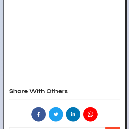
Share With Others