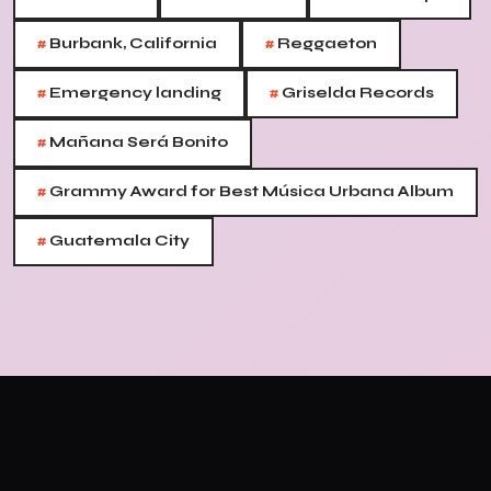
#
#
Burbank, California
Reggaeton
#
#
Emergency landing
Griselda Records
#
Mañana Será Bonito
#
Grammy Award for Best Música Urbana Album
#
Guatemala City