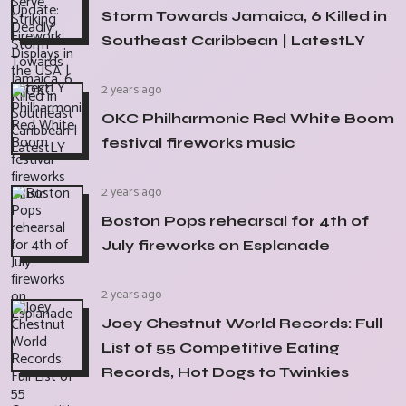
Storm Towards Jamaica, 6 Killed in
Southeast Caribbean | LatestLY
2 years ago
OKC Philharmonic Red White Boom
festival fireworks music
2 years ago
Boston Pops rehearsal for 4th of
July fireworks on Esplanade
2 years ago
Joey Chestnut World Records: Full
List of 55 Competitive Eating
Records, Hot Dogs to Twinkies