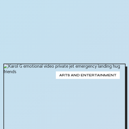
ARTS AND ENTERTAINMENT