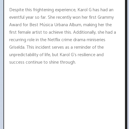
Despite this frightening experience, Karol G has had an
eventful year so far. She recently won her first Grammy
Award for Best Música Urbana Album, making her the
first female artist to achieve this. Additionally, she had a
recurring role in the Netflix crime drama miniseries
Griselda. This incident serves as a reminder of the
unpredictability of life, but Karol G's resilience and
success continue to shine through.