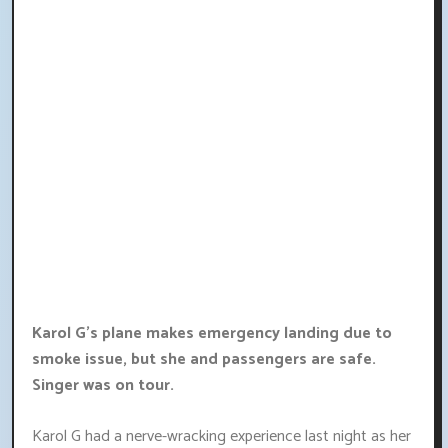
Karol G's plane makes emergency landing due to
smoke issue, but she and passengers are safe.
Singer was on tour.
Karol G had a nerve-wracking experience last night as her