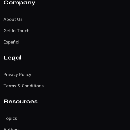
Company
About Us
Get In Touch
Español
Legal
Privacy Policy
Terms & Conditions
Resources
Topics
Authors