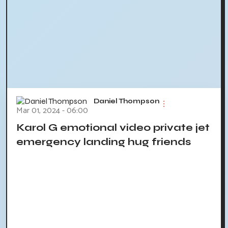
Daniel Thompson
Mar 01, 2024 - 06:00
Karol G emotional video private jet
emergency landing hug friends