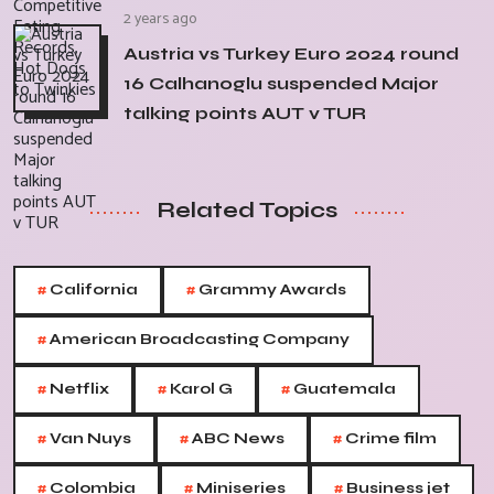
2 years ago
Austria vs Turkey Euro 2024 round
16 Calhanoglu suspended Major
talking points AUT v TUR
Related Topics
#
#
California
Grammy Awards
#
American Broadcasting Company
#
#
#
Netflix
Karol G
Guatemala
#
#
#
Van Nuys
ABC News
Crime film
#
#
#
Colombia
Miniseries
Business jet