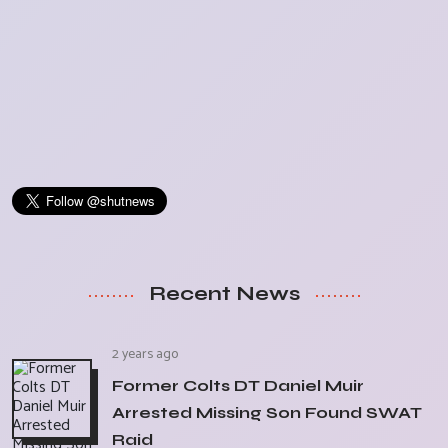
Recent News
2 years ago
Former Colts DT Daniel Muir
Arrested Missing Son Found SWAT
Raid