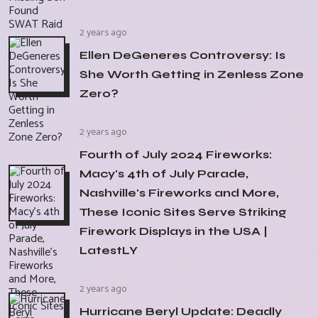
2 years ago
Ellen DeGeneres Controversy: Is
She Worth Getting in Zenless Zone
Zero?
2 years ago
Fourth of July 2024 Fireworks:
Macy's 4th of July Parade,
Nashville's Fireworks and More,
These Iconic Sites Serve Striking
Firework Displays in the USA |
LatestLY
2 years ago
Hurricane Beryl Update: Deadly