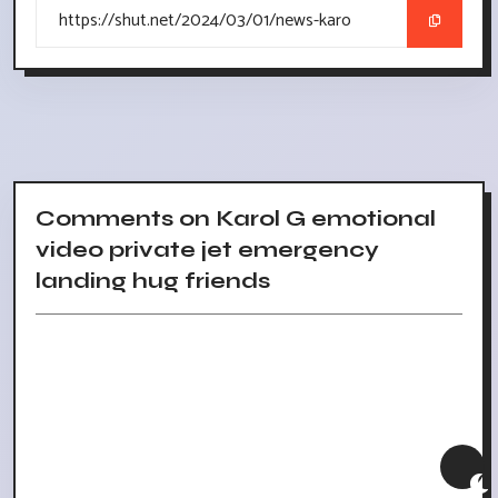
Comments on Karol G emotional
video private jet emergency
landing hug friends