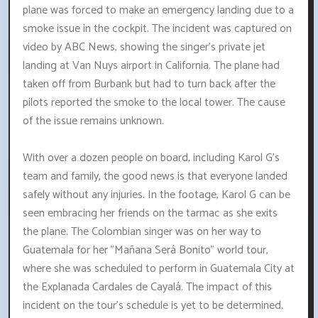
plane was forced to make an emergency landing due to a
smoke issue in the cockpit. The incident was captured on
video by ABC News, showing the singer's private jet
landing at Van Nuys airport in California. The plane had
taken off from Burbank but had to turn back after the
pilots reported the smoke to the local tower. The cause
of the issue remains unknown.
With over a dozen people on board, including Karol G's
team and family, the good news is that everyone landed
safely without any injuries. In the footage, Karol G can be
seen embracing her friends on the tarmac as she exits
the plane. The Colombian singer was on her way to
Guatemala for her "Mañana Será Bonito" world tour,
where she was scheduled to perform in Guatemala City at
the Explanada Cardales de Cayalá. The impact of this
incident on the tour's schedule is yet to be determined.