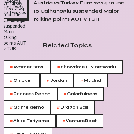
Austria vs Turkey Euro 2024 round
16 Calhanoglu suspended Major
talking points AUT v TUR
Related Topics
#
#
Warner Bros.
Showtime (TV network)
#
#
#
Chicken
Jordan
Madrid
#
#
Princess Peach
Colorfulness
#
#
Game demo
Dragon Ball
#
#
Akira Toriyama
VentureBeat