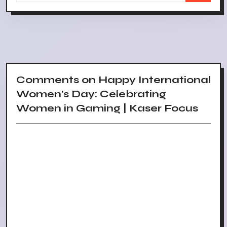
Comments on Happy International
Women's Day: Celebrating
Women in Gaming | Kaser Focus