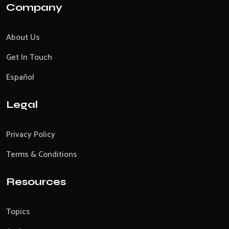
Company
About Us
Get In Touch
Español
Legal
Privacy Policy
Terms & Conditions
Resources
Topics