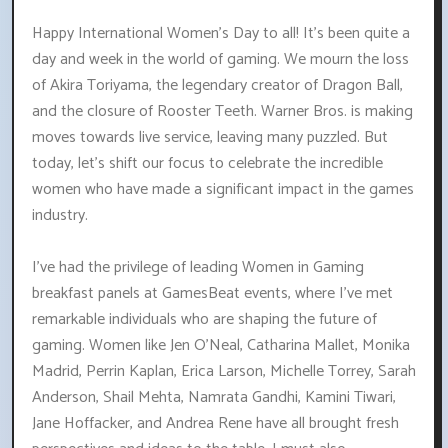
Happy International Women's Day to all! It's been quite a
day and week in the world of gaming. We mourn the loss
of Akira Toriyama, the legendary creator of Dragon Ball,
and the closure of Rooster Teeth. Warner Bros. is making
moves towards live service, leaving many puzzled. But
today, let's shift our focus to celebrate the incredible
women who have made a significant impact in the games
industry.
I've had the privilege of leading Women in Gaming
breakfast panels at GamesBeat events, where I've met
remarkable individuals who are shaping the future of
gaming. Women like Jen O'Neal, Catharina Mallet, Monika
Madrid, Perrin Kaplan, Erica Larson, Michelle Torrey, Sarah
Anderson, Shail Mehta, Namrata Gandhi, Kamini Tiwari,
Jane Hoffacker, and Andrea Rene have all brought fresh