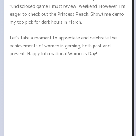
"undisclosed game I must review" weekend. However, I'm
eager to check out the Princess Peach: Showtime demo,
my top pick for dark hours in March.
Let's take a moment to appreciate and celebrate the
achievements of women in gaming, both past and
present. Happy International Women's Day!