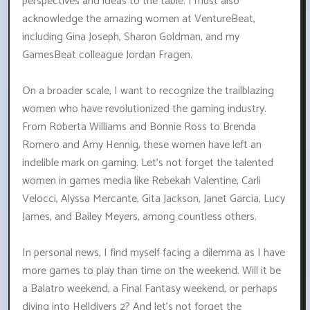
perspectives and ideas to the table. I must also
acknowledge the amazing women at VentureBeat,
including Gina Joseph, Sharon Goldman, and my
GamesBeat colleague Jordan Fragen.
On a broader scale, I want to recognize the trailblazing
women who have revolutionized the gaming industry.
From Roberta Williams and Bonnie Ross to Brenda
Romero and Amy Hennig, these women have left an
indelible mark on gaming. Let's not forget the talented
women in games media like Rebekah Valentine, Carli
Velocci, Alyssa Mercante, Gita Jackson, Janet Garcia, Lucy
James, and Bailey Meyers, among countless others.
In personal news, I find myself facing a dilemma as I have
more games to play than time on the weekend. Will it be
a Balatro weekend, a Final Fantasy weekend, or perhaps
diving into Helldivers 2? And let's not forget the