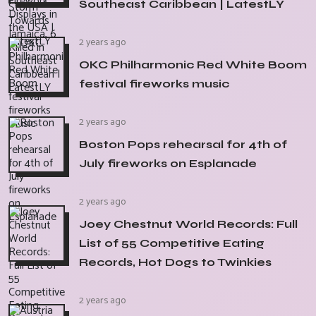
Southeast Caribbean | LatestLY
2 years ago
OKC Philharmonic Red White Boom
festival fireworks music
2 years ago
Boston Pops rehearsal for 4th of
July fireworks on Esplanade
2 years ago
Joey Chestnut World Records: Full
List of 55 Competitive Eating
Records, Hot Dogs to Twinkies
2 years ago