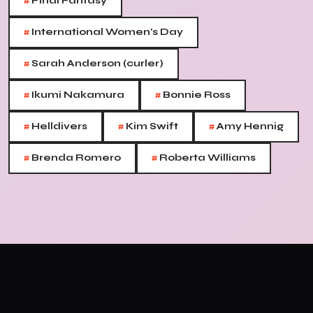
#
Final Fantasy
#
International Women's Day
#
Sarah Anderson (curler)
#
#
Ikumi Nakamura
Bonnie Ross
#
#
#
Helldivers
Kim Swift
Amy Hennig
#
#
Brenda Romero
Roberta Williams