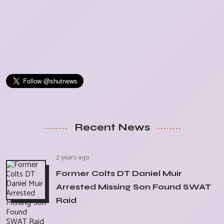
Recent News
2 years ago
Former Colts DT Daniel Muir
Arrested Missing Son Found SWAT
Raid