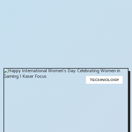
TECHNOLOGY