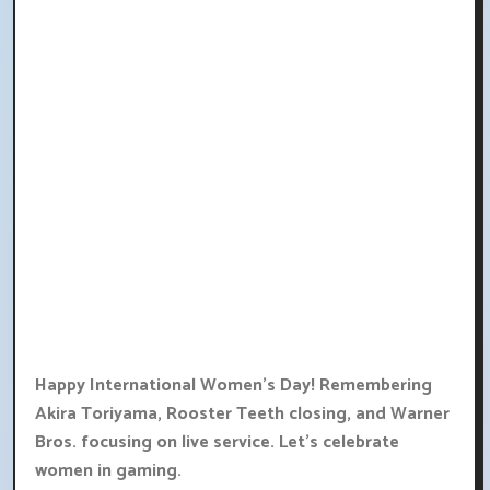
Happy International Women's Day! Remembering
Akira Toriyama, Rooster Teeth closing, and Warner
Bros. focusing on live service. Let's celebrate
women in gaming.