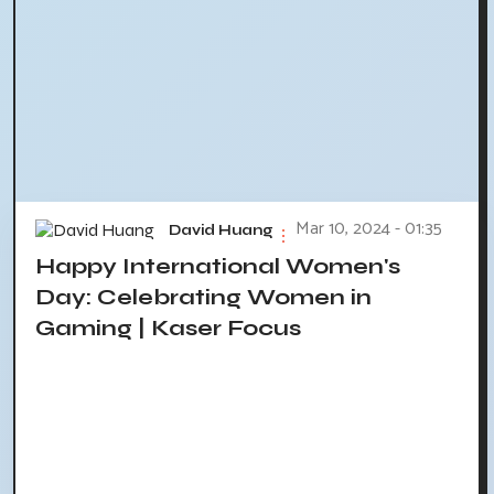
Mar 10, 2024 - 01:35
David Huang
Happy International Women's
Day: Celebrating Women in
Gaming | Kaser Focus