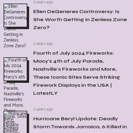
2 years ago
Ellen DeGeneres Controversy: Is
She Worth Getting in Zenless Zone
Zero?
2 years ago
Fourth of July 2024 Fireworks:
Macy's 4th of July Parade,
Nashville's Fireworks and More,
These Iconic Sites Serve Striking
Firework Displays in the USA |
LatestLY
2 years ago
Hurricane Beryl Update: Deadly
Storm Towards Jamaica, 6 Killed in