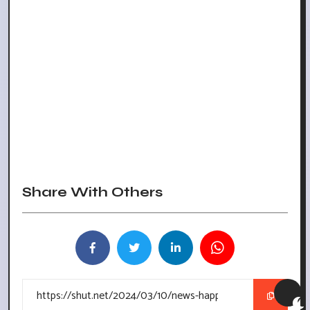
Share With Others